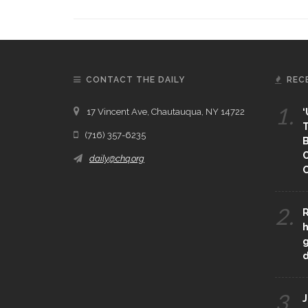
CONTACT THE DAILY
REC
1.
17 Vincent Ave, Chautauqua, NY 14722
‘
T
(716) 357-6235
B
daily@chq.org
O
2.
R
h
g
3.
J