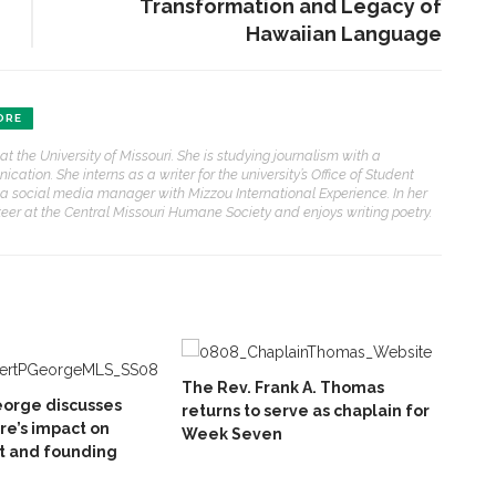
Transformation and Legacy of
Hawaiian Language
ORE
at the University of Missouri. She is studying journalism with a
ation. She interns as a writer for the university’s Office of Student
s a social media manager with Mizzou International Experience. In her
teer at the Central Missouri Humane Society and enjoys writing poetry.
The Rev. Frank A. Thomas
eorge discusses
returns to serve as chaplain for
e’s impact on
Week Seven
 and founding