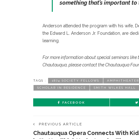
something that’s important to 
Anderson attended the program with his wife, De
the Edward L. Anderson Jr. Foundation, are dedic
learning.
For more information about special seminars like 
Chautauqua, please contact the Chautauqua Foun
TAGS :
1874 SOCIETY FELLOWS
AMPHITHEATER
SCHOLAR IN RESIDENCE
SMITH WILKES HALL
FACEBOOK
PREVIOUS ARTICLE
Chautauqua Opera Connects With Kid