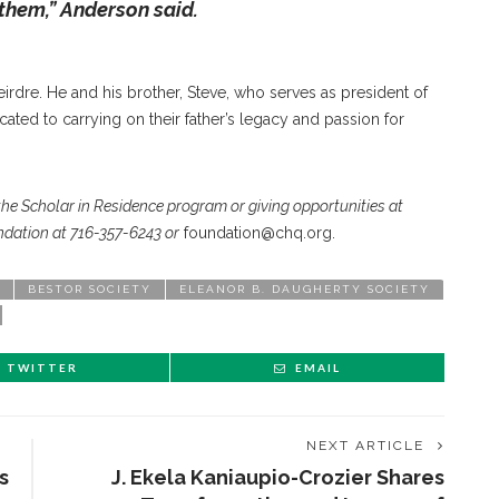
them,” Anderson said.
irdre. He and his brother, Steve, who serves as president of
ated to carrying on their father’s legacy and passion for
the Scholar in Residence program or giving opportunities at
dation at 716-357-6243 or
foundation@chq.org.
BESTOR SOCIETY
ELEANOR B. DAUGHERTY SOCIETY
TWITTER
EMAIL
NEXT ARTICLE
s
J. Ekela Kaniaupio-Crozier Shares