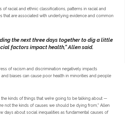
of racial and ethnic classifications, patterns in racial and
nges that are associated with underlying evidence and common
ing the next three days together to dig a little
cial factors impact health,” Allen said.
ess of racism and discrimination negatively impacts
s and biases can cause poor health in minorities and people
se the kinds of things that we’re going to be talking about —
re not the kinds of causes we should be dying from,” Allen
few days about social inequalities as fundamental causes of