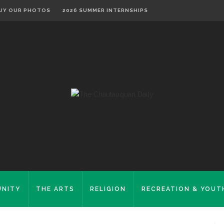
UY OUR PHOTOS
2026 SUMMER INTERNSHIPS
NITY
THE ARTS
RELIGION
RECREATION & YOUT