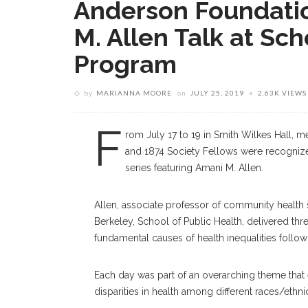
Anderson Foundati
M. Allen Talk at Sc
Program
by
MARIANNA MOORE
on
JULY 25, 2019
2.63K VIEWS
F
rom July 17 to 19 in Smith Wilkes Hall, 
and 1874 Society Fellows were recognized 
series featuring Amani M. Allen.
Allen, associate professor of community health s
Berkeley, School of Public Health, delivered thr
fundamental causes of health inequalities follow
Each day was part of an overarching theme that e
disparities in health among different races/ethn