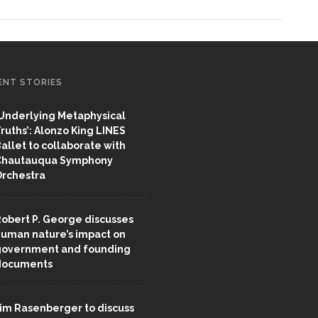
ENT STORIES
Underlying Metaphysical
ruths’: Alonzo King LINES
allet to collaborate with
Chautauqua Symphony
rchestra
obert P. George discusses
uman nature’s impact on
overnment and founding
documents
im Rasenberger to discuss