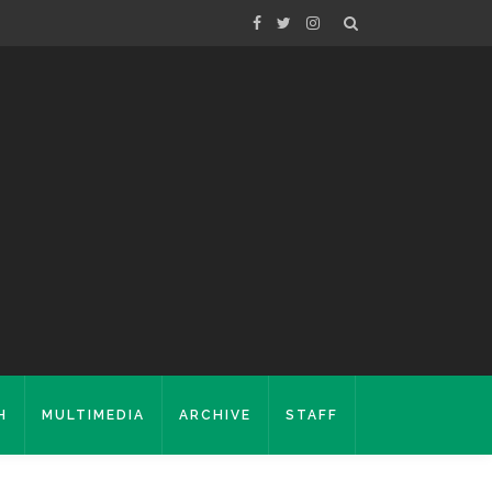
H
MULTIMEDIA
ARCHIVE
STAFF