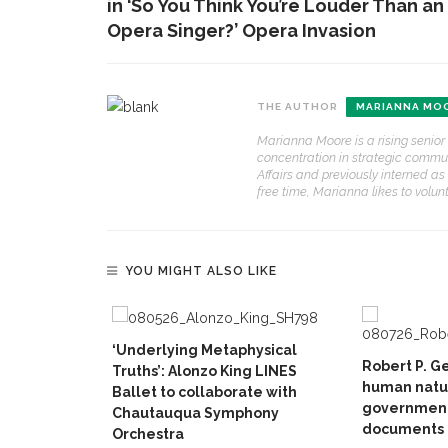
in ‘So You Think You’re Louder Than an
Opera Singer?’ Opera Invasion
THE AUTHOR
MARIANNA MO
Marianna Moore is a rising senior 
concentration in strategic communic
Affairs and previously interned a
free time, Marianna likes to volun
YOU MIGHT ALSO LIKE
‘Underlying Metaphysical
Robert P. G
Truths’: Alonzo King LINES
human natur
Ballet to collaborate with
government
Chautauqua Symphony
documents
Orchestra