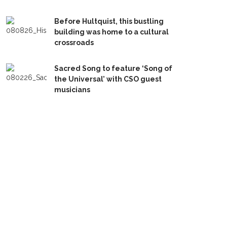
Before Hultquist, this bustling
building was home to a cultural
crossroads
Sacred Song to feature ‘Song of
the Universal’ with CSO guest
musicians