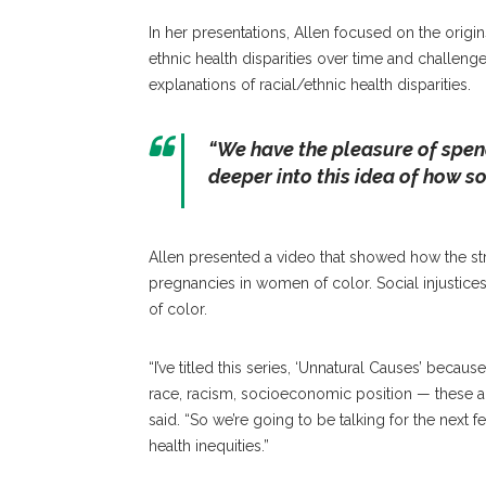
In her presentations, Allen focused on the origins 
ethnic health disparities over time and challe
explanations of racial/ethnic health disparities.
“We have the pleasure of spend
deeper into this idea of how so
Allen presented a video that showed how the str
pregnancies in women of color. Social injustice
of color.
“I’ve titled this series, ‘Unnatural Causes’ becau
race, racism, socioeconomic position — these a
said. “So we’re going to be talking for the next 
health inequities.”