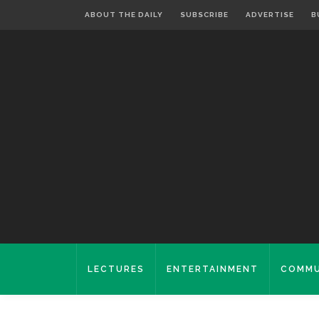
ABOUT THE DAILY
SUBSCRIBE
ADVERTISE
B
LECTURES
ENTERTAINMENT
COMMU