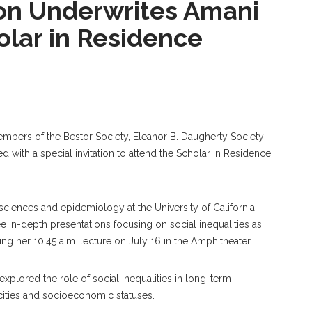
on Underwrites Amani
holar in Residence
members of the Bestor Society, Eleanor B. Daugherty Society
with a special invitation to attend the Scholar in Residence
ciences and epidemiology at the University of California,
ee in-depth presentations focusing on social inequalities as
ing her 10:45 a.m. lecture on July 16 in the Amphitheater.
xplored the role of social inequalities in long-term
icities and socioeconomic statuses.