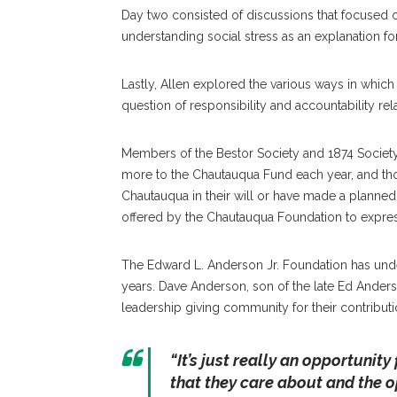
Day two consisted of discussions that focused on 
understanding social stress as an explanation for 
Lastly, Allen explored the various ways in which
question of responsibility and accountability rel
Members of the Bestor Society and 1874 Socie
more to the Chautauqua Fund each year, and th
Chautauqua in their will or have made a planned
offered by the Chautauqua Foundation to express
The Edward L. Anderson Jr. Foundation has unde
years. Dave Anderson, son of the late Ed Anders
leadership giving community for their contributi
“It’s just really an opportunity
that they care about and the 