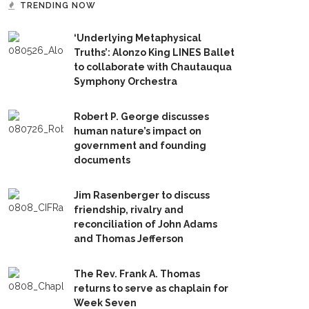
TRENDING NOW
‘Underlying Metaphysical
Truths’: Alonzo King LINES Ballet
to collaborate with Chautauqua
Symphony Orchestra
Robert P. George discusses
human nature’s impact on
government and founding
documents
Jim Rasenberger to discuss
friendship, rivalry and
reconciliation of John Adams
and Thomas Jefferson
The Rev. Frank A. Thomas
returns to serve as chaplain for
Week Seven