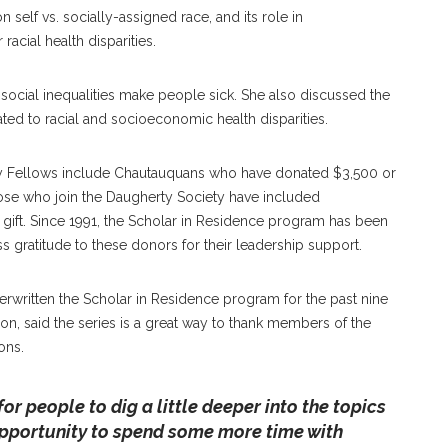
self vs. socially-assigned race, and its role in
racial health disparities.
 social inequalities make people sick. She also discussed the
ated to racial and socioeconomic health disparities.
ty Fellows include Chautauquans who have donated $3,500 or
ose who join the Daugherty Society have included
 gift. Since 1991, the Scholar in Residence program has been
 gratitude to these donors for their leadership support.
rwritten the Scholar in Residence program for the past nine
on, said the series is a great way to thank members of the
ons.
 for people to dig a little deeper into the topics
opportunity to spend some more time with