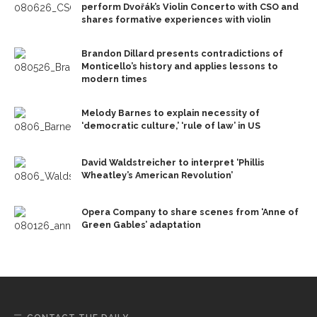
perform Dvořák’s Violin Concerto with CSO and
shares formative experiences with violin
Brandon Dillard presents contradictions of
Monticello’s history and applies lessons to
modern times
Melody Barnes to explain necessity of
‘democratic culture,’ ‘rule of law’ in US
David Waldstreicher to interpret ‘Phillis
Wheatley’s American Revolution’
Opera Company to share scenes from ‘Anne of
Green Gables’ adaptation