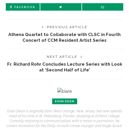
FACEBOOK
PREVIOUS ARTICLE
Athena Quartet to Collaborate with CLSC in Fourth
Concert of CCM Resident Artist Series
NEXT ARTICLE
Fr. Richard Rohr Concludes Lecture Series with Look
at ‘Second Half of Life’
EVAN DEAN
Evan Dean is originally from West Orange, New Jersey, but now spends
most of his time in St. Petersburg, Florida, studying at Eckerd College.
Currently majoring in communications with a minor in journalism, he
covers recreation for the Daily. An avid canoe voyager and Eagle Scout,