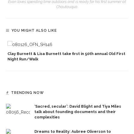
Evan loves spending time outdoors and is ready for his first summer at
Chautauqua.
YOU MIGHT ALSO LIKE
Clay Burnett & Lisa Burnett take first in 50th annual Old First
Night Run/Walk
TRENDING NOW
‘Sacred, secular’: David Blight and Tiya Miles
talk about founding documents and their
complexities
Dreams to Reality: Aubree Oliverson to