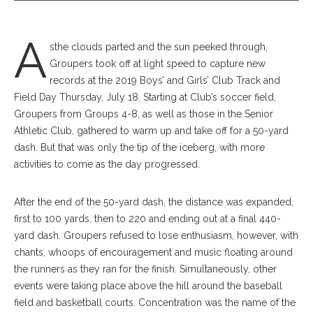
A
sthe clouds parted and the sun peeked through,
Groupers took off at light speed to capture new
records at the 2019 Boys’ and Girls’ Club Track and
Field Day Thursday, July 18. Starting at Club’s soccer field,
Groupers from Groups 4-8, as well as those in the Senior
Athletic Club, gathered to warm up and take off for a 50-yard
dash. But that was only the tip of the iceberg, with more
activities to come as the day progressed.
After the end of the 50-yard dash, the distance was expanded,
first to 100 yards, then to 220 and ending out at a final 440-
yard dash. Groupers refused to lose enthusiasm, however, with
chants, whoops of encouragement and music floating around
the runners as they ran for the finish. Simultaneously, other
events were taking place above the hill around the baseball
field and basketball courts. Concentration was the name of the