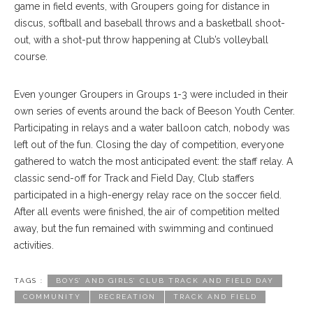
game in field events, with Groupers going for distance in
discus, softball and baseball throws and a basketball shoot-
out, with a shot-put throw happening at Club’s volleyball
course.
Even younger Groupers in Groups 1-3 were included in their
own series of events around the back of Beeson Youth Center.
Participating in relays and a water balloon catch, nobody was
left out of the fun. Closing the day of competition, everyone
gathered to watch the most anticipated event: the staff relay. A
classic send-off for Track and Field Day, Club staffers
participated in a high-energy relay race on the soccer field.
After all events were finished, the air of competition melted
away, but the fun remained with swimming and continued
activities.
TAGS :
BOYS’ AND GIRLS’ CLUB TRACK AND FIELD DAY
COMMUNITY
RECREATION
TRACK AND FIELD