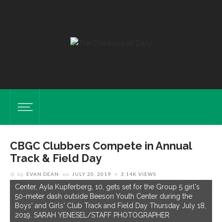
CBGC Clubbers Compete in Annual
Track & Field Day
by
EVAN DEAN
on
JULY 20, 2019
3.14K VIEWS
Center, Ayla Kupferberg, 10, gets set for the Group 5 girl's
50-meter dash outside Beeson Youth Center during the
Boys' and Girls' Club Track and Field Day Thursday July 18,
2019. SARAH YENESEL/STAFF PHOTOGRAPHER