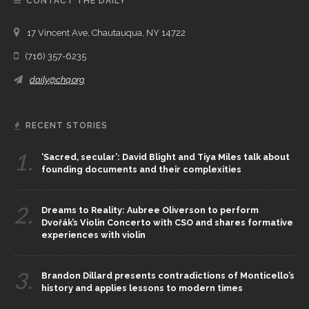
CONTACT THE DAILY
17 Vincent Ave, Chautauqua, NY 14722
(716) 357-6235
daily@chq.org
RECENT STORIES
1.
‘Sacred, secular’: David Blight and Tiya Miles talk about
founding documents and their complexities
2.
Dreams to Reality: Aubree Oliverson to perform
Dvořák’s Violin Concerto with CSO and shares formative
experiences with violin
3.
Brandon Dillard presents contradictions of Monticello’s
history and applies lessons to modern times