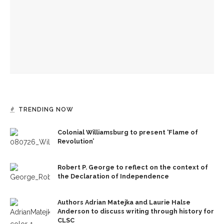
Kyle Keogh and staff hold final Forum Dialogues session of
2025 season
NatGeo Explorer Rachael Zoe Miller returns, tackling
microplastics and protecting oceans with talk, workshop
and book launch
TRENDING NOW
Colonial Williamsburg to present ‘Flame of
Revolution’
Robert P. George to reflect on the context of
the Declaration of Independence
Authors Adrian Matejka and Laurie Halse
Anderson to discuss writing through history for
CLSC