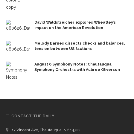
David Waldstreicher explores Wheatley’s
impact on the American Revolution
Melody Barnes dissects checks and balances,
tension between US factions
August 6 Symphony Notes: Chautauqua
Symphony Orchestra with Aubree Oliverson
CONTACT THE DAILY
17 Vincent Ave, Chautauqua, NY 14722