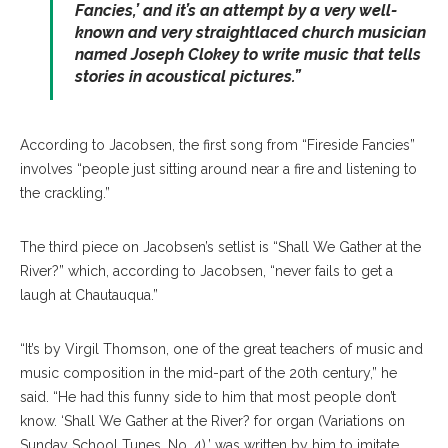
Fancies,’ and it’s an attempt by a very well-
known and very straightlaced church musician
named Joseph Clokey to write music that tells
stories in acoustical pictures.”
According to Jacobsen, the first song from “Fireside Fancies”
involves “people just sitting around near a fire and listening to
the crackling.”
The third piece on Jacobsen’s setlist is “Shall We Gather at the
River?” which, according to Jacobsen, “never fails to get a
laugh at Chautauqua.”
“It’s by Virgil Thomson, one of the great teachers of music and
music composition in the mid-part of the 20th century,” he
said. “He had this funny side to him that most people don’t
know. ‘Shall We Gather at the River? for organ (Variations on
Sunday School Tunes, No. 4),’ was written by him to imitate