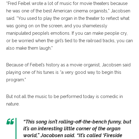
“Fred Feibel wrote a lot of music for movie theaters because
he was one of the best American cinema organists,” Jacobsen
said. “You used to play the organ in the theater to reflect what
was going on on the screen, and you shamelessly
manipulated people’s emotions. If you can make people cry,
or be worried when the girl’s tied to the railroad tracks, you can
also make them laugh.”
Because of Feibel’s history as a movie organist, Jacobsen said
playing one of his tunes is “a very good way to begin this
program.”
But not all the music to be performed today is comedic in
nature.
“This song isn’t rolling-off-the-bench funny, but
it’s an interesting little corner of the organ
world,” Jacobsen said. “It’s called ‘Fireside