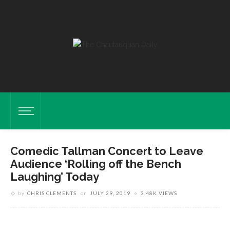
Comedic Tallman Concert to Leave
Audience ‘Rolling off the Bench
Laughing’ Today
by
CHRIS CLEMENTS
on
JULY 29, 2019
3.48K VIEWS
Jared Jacobsen. SARAH YENESEL/STAFF
PHOTOGRAPHER