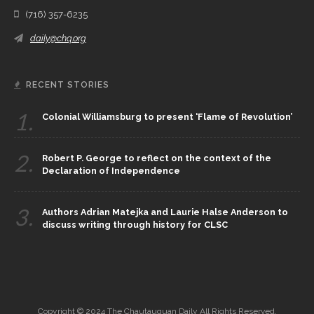
(716) 357-6235
daily@chq.org
RECENT STORIES
1.
Colonial Williamsburg to present ‘Flame of Revolution’
2.
Robert P. George to reflect on the context of the
Declaration of Independence
3.
Authors Adrian Matejka and Laurie Halse Anderson to
discuss writing through history for CLSC
Copyright © 2024 The Chautauquan Daily All Rights Reserved.