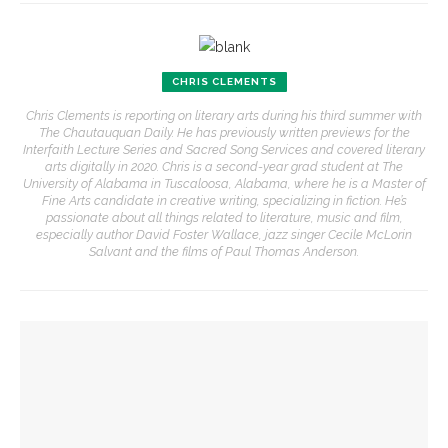
CHRIS CLEMENTS
Chris Clements is reporting on literary arts during his third summer with
The Chautauquan Daily. He has previously written previews for the
Interfaith Lecture Series and Sacred Song Services and covered literary
arts digitally in 2020. Chris is a second-year grad student at The
University of Alabama in Tuscaloosa, Alabama, where he is a Master of
Fine Arts candidate in creative writing, specializing in fiction. He’s
passionate about all things related to literature, music and film,
especially author David Foster Wallace, jazz singer Cecile McLorin
Salvant and the films of Paul Thomas Anderson.
YOU MIGHT ALSO LIKE
Khalid and Sabeeha Rehman to teach with a personal touch
to ‘demystify’ Muslim tradition