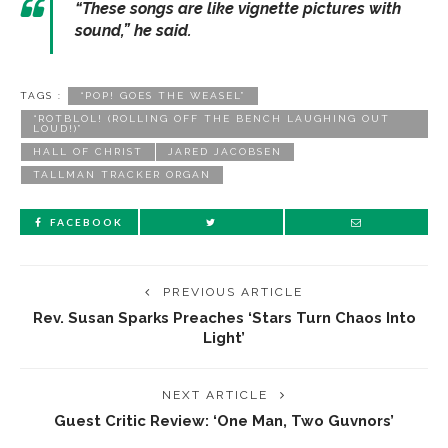
“These songs are like vignette pictures with
sound,” he said.
TAGS :
“POP! GOES THE WEASEL”
“ROTBLOL! (ROLLING OFF THE BENCH LAUGHING OUT
LOUD!)”
HALL OF CHRIST
JARED JACOBSEN
TALLMAN TRACKER ORGAN
FACEBOOK
PREVIOUS ARTICLE
Rev. Susan Sparks Preaches ‘Stars Turn Chaos Into
Light’
NEXT ARTICLE
Guest Critic Review: ‘One Man, Two Guvnors’