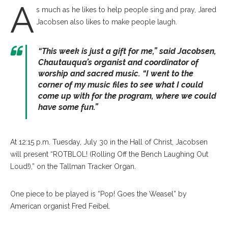
A
s much as he likes to help people sing and pray, Jared
Jacobsen also likes to make people laugh.
“This week is just a gift for me,” said Jacobsen,
Chautauqua’s organist and coordinator of
worship and sacred music. “I went to the
corner of my music files to see what I could
come up with for the program, where we could
have some fun.”
At 12:15 p.m. Tuesday, July 30 in the Hall of Christ, Jacobsen
will present “ROTBLOL! (Rolling Off the Bench Laughing Out
Loud!),” on the Tallman Tracker Organ.
One piece to be played is “Pop! Goes the Weasel” by
American organist Fred Feibel.