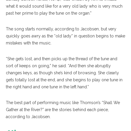
what it would sound like for a very old lady who is very much
past her prime to play the tune on the organ.”
The song starts normally, according to Jacobsen, but very
quickly goes awry as the “old lady” in question begins to make
mistakes with the music.
“She gets lost, and then picks up the thread of the tune and
sort of keeps on going,” he said. “And then she abruptly
changes keys, as though she’s kind of browsing. She clearly
gets totally lost at the end, and she begins to play one tune in
the right hand and one tune in the left hand.”
The best part of performing music like Thomson’s “Shall We
Gather at the River?” are the stories behind each piece,
according to Jacobsen.