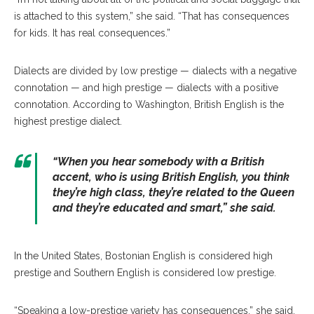
is attached to this system,” she said. “That has consequences
for kids. It has real consequences.”
Dialects are divided by low prestige — dialects with a negative
connotation — and high prestige — dialects with a positive
connotation. According to Washington, British English is the
highest prestige dialect.
“When you hear somebody with a British
accent, who is using British English, you think
they’re high class, they’re related to the Queen
and they’re educated and smart,” she said.
In the United States, Bostonian English is considered high
prestige and Southern English is considered low prestige.
“Speaking a low-prestige variety has consequences,” she said.