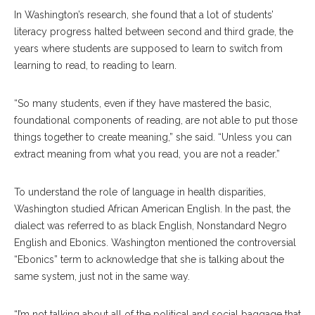
In Washington’s research, she found that a lot of students’
literacy progress halted between second and third grade, the
years where students are supposed to learn to switch from
learning to read, to reading to learn.
“So many students, even if they have mastered the basic,
foundational components of reading, are not able to put those
things together to create meaning,” she said. “Unless you can
extract meaning from what you read, you are not a reader.”
To understand the role of language in health disparities,
Washington studied African American English. In the past, the
dialect was referred to as black English, Nonstandard Negro
English and Ebonics. Washington mentioned the controversial
“Ebonics” term to acknowledge that she is talking about the
same system, just not in the same way.
“I’m not talking about all of the political and social baggage that