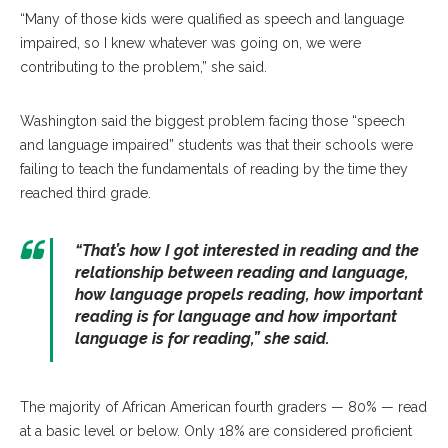
“Many of those kids were qualified as speech and language
impaired, so I knew whatever was going on, we were
contributing to the problem,” she said.
Washington said the biggest problem facing those “speech
and language impaired” students was that their schools were
failing to teach the fundamentals of reading by the time they
reached third grade.
“That’s how I got interested in reading and the
relationship between reading and language,
how language propels reading, how important
reading is for language and how important
language is for reading,” she said.
The majority of African American fourth graders — 80% — read
at a basic level or below. Only 18% are considered proficient