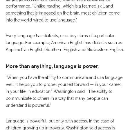
performance. “Unlike reading, which is a learned skill and
something that is imposed on the brain, most children come
into the world wired to use language.”
Every language has dialects, or subsystems of a particular
language. For example, American English has dialects such as
Appalachian English, Southern English and Midwestern English.
More than anything, language is power.
“When you have the ability to communicate and use language
well, it helps you to propel yourself forward — in your career,
in your life, in education,” Washington said. “The ability to
communicate to others in a way that many people can
understand is powerful.”
Language is powerful, but only with access. In the case of
children growing up in poverty, Washington said access is