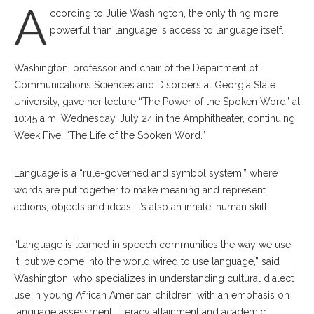
A
ccording to Julie Wash
ington, the only thing more
powerful than language is access to language itself.
Washington, professor and chair of the Department of
Communications Sciences and Disorders at Georgia State
University, gave her lecture “The Power of the Spoken Word” at
10:45 a.m. Wednesday, July 24 in the Amphitheater, continuing
Week Five, “The Life of the Spoken Word.”
Language is a “rule-governed and symbol system,” where
words are put together to make meaning and represent
actions, objects and ideas. It’s also an innate, human skill.
“Language is learned in speech communities the way we use
it, but we come into the world wired to use language,” said
Washington, who specializes in understanding cultural dialect
use in young African American children, with an emphasis on
language assessment, literacy attainment and academic