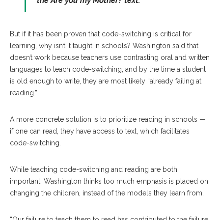
the
Are you my Mother?
text.”
But if it has been proven that code-switching is critical for
learning, why isn’t it taught in schools? Washington said that
doesn’t work because teachers use contrasting oral and written
languages to teach code-switching, and by the time a student
is old enough to write, they are most likely “already failing at
reading.”
A more concrete solution is to prioritize reading in schools —
if one can read, they have access to text, which facilitates
code-switching.
While teaching code-switching and reading are both
important, Washington thinks too much emphasis is placed on
changing the children, instead of the models they learn from.
“Our failure to teach them to read has contributed to the failure