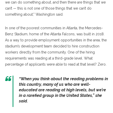
we can do something about, and then there are things that we
can’t — this is not one of those things that we can’t do
something about,” Washington said.
In one of the poorest communities in Atlanta, the Mercedes-
Benz Stadium, home of the Atlanta Falcons, was built in 2018.
As a way to provide employment opportunities in the area, the
stadium’s development team decided to hire construction
workers directly from the community. One of the hiring
requirements was reading at a third-grade level. What
percentage of applicants were able to read at that level? Zero.
“When you think about the reading problems in
this country, many of us who are well-
educated are reading at high levels, but we’re
in a rarefied group in the United States,” she
said.