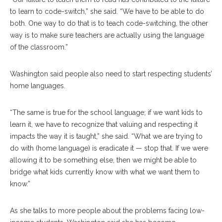
to learn to code-switch,” she said. “We have to be able to do
both. One way to do that is to teach code-switching, the other
way is to make sure teachers are actually using the language
of the classroom.”
Washington said people also need to start respecting students’
home languages.
“The same is true for the school language; if we want kids to
learn it, we have to recognize that valuing and respecting it
impacts the way it is taught,” she said. “What we are trying to
do with (home language) is eradicate it — stop that. If we were
allowing it to be something else, then we might be able to
bridge what kids currently know with what we want them to
know.”
As she talks to more people about the problems facing low-