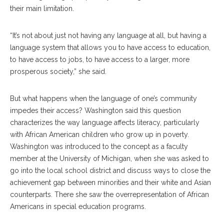
their main limitation.
“It’s not about just not having any language at all, but having a
language system that allows you to have access to education,
to have access to jobs, to have access to a larger, more
prosperous society,” she said.
But what happens when the language of one’s community
impedes their access? Washington said this question
characterizes the way language affects literacy, particularly
with African American children who grow up in poverty.
Washington was introduced to the concept as a faculty
member at the University of Michigan, when she was asked to
go into the local school district and discuss ways to close the
achievement gap between minorities and their white and Asian
counterparts. There she saw the overrepresentation of African
Americans in special education programs.