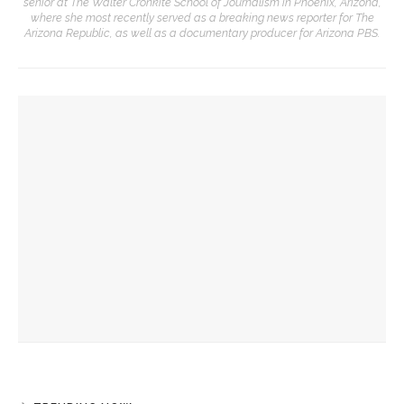
senior at The Walter Cronkite School of Journalism in Phoenix, Arizona,
where she most recently served as a breaking news reporter for The
Arizona Republic, as well as a documentary producer for Arizona PBS.
YOU MIGHT ALSO LIKE
Colonial Williamsburg to present ‘Flame of Revolution’
Robert P. George to reflect on the context of the
Declaration of Independence
Melody Barnes dissects checks and balances, tension
between US factions