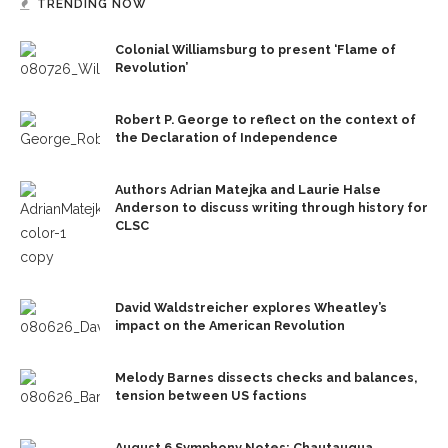
TRENDING NOW
Colonial Williamsburg to present ‘Flame of
Revolution’
Robert P. George to reflect on the context of
the Declaration of Independence
Authors Adrian Matejka and Laurie Halse
Anderson to discuss writing through history for
CLSC
David Waldstreicher explores Wheatley’s
impact on the American Revolution
Melody Barnes dissects checks and balances,
tension between US factions
August 6 Symphony Notes: Chautauqua