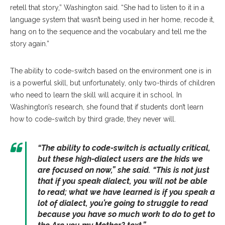
retell that story,” Washington said. “She had to listen to it in a
language system that wasn’t being used in her home, recode it,
hang on to the sequence and the vocabulary and tell me the
story again.”
The ability to code-switch based on the environment one is in
is a powerful skill, but unfortunately, only two-thirds of children
who need to learn the skill will acquire it in school. In
Washington’s research, she found that if students don’t learn
how to code-switch by third grade, they never will.
“The ability to code-switch is actually critical,
but these high-dialect users are the kids we
are focused on now,” she said. “This is not just
that if you speak dialect, you will not be able
to read; what we have learned is if you speak a
lot of dialect, you’re going to struggle to read
because you have so much work to do to get to