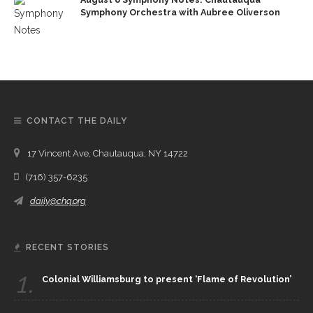
Symphony Orchestra with Aubree Oliverson
CONTACT THE DAILY
17 Vincent Ave, Chautauqua, NY 14722
(716) 357-6235
daily@chq.org
RECENT STORIES
1.
Colonial Williamsburg to present ‘Flame of Revolution’