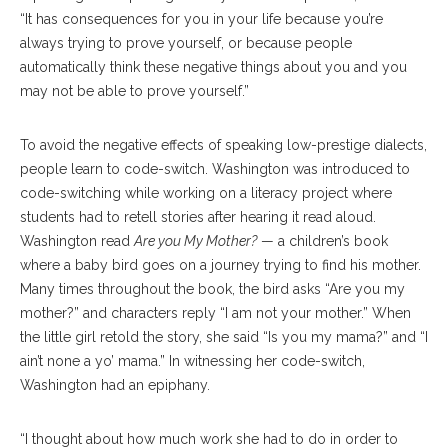
“It has consequences for you in your life because you’re
always trying to prove yourself, or because people
automatically think these negative things about you and you
may not be able to prove yourself.”
To avoid the negative effects of speaking low-prestige dialects,
people learn to code-switch. Washington was introduced to
code-switching while working on a literacy project where
students had to retell stories after hearing it read aloud.
Washington read
Are you My Mother?
— a children’s book
where a baby bird goes on a journey trying to find his mother.
Many times throughout the book, the bird asks “Are you my
mother?” and characters reply “I am not your mother.” When
the little girl retold the story, she said “Is you my mama?” and “I
ain’t none a yo’ mama.” In witnessing her code-switch,
Washington had an epiphany.
“I thought about how much work she had to do in order to