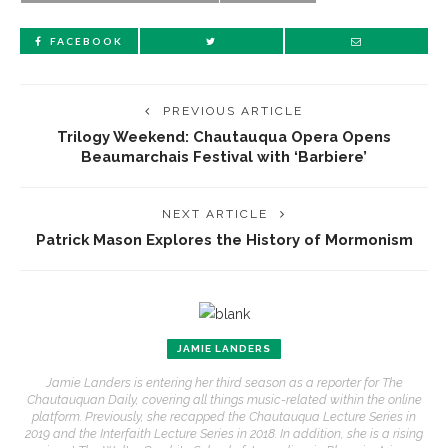
FACEBOOK
PREVIOUS ARTICLE
Trilogy Weekend: Chautauqua Opera Opens
Beaumarchais Festival with ‘Barbiere’
NEXT ARTICLE
Patrick Mason Explores the History of Mormonism
JAMIE LANDERS
Jamie Landers is entering her third season as a reporter for The
Chautauquan Daily, covering all things music-related within the online
platform. Previously, she recapped the Chautauqua Lecture Series in
2019 and the Interfaith Lecture Series in 2018. In addition, she is a rising