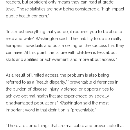
readers, but proficient only means they can read at grade-
level. Those statistics are now being considered a “high impact
public health concern.”
“In almost everything that you do, it requires you to be able to
read and write,” Washington said. “The inability to do so really
hampers individuals and puts a ceiling on the success that they
can have. At this point, the failure with children is less about
skills and abilities or achievement, and more about access.”
As a result of limited access, the problem is also being
referred to as a “health disparity,” “preventable differences in
the burden of disease, injury, violence, or opportunities to
achieve optimal health that are experienced by socially
disadvantaged populations.” Washington said the most
important word in that definition is “preventable.”
“There are some things that are malleable and preventable that