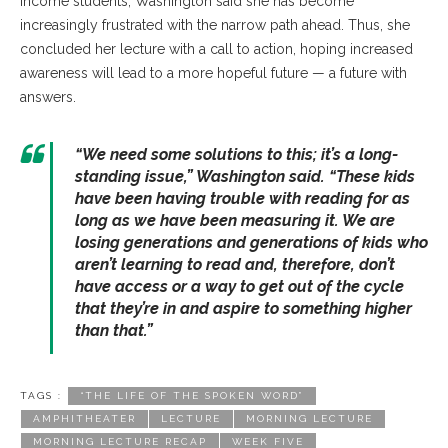
income students, Washington said she has become
increasingly frustrated with the narrow path ahead. Thus, she
concluded her lecture with a call to action, hoping increased
awareness will lead to a more hopeful future — a future with
answers.
“We need some solutions to this; it’s a long-
standing issue,” Washington said. “These kids
have been having trouble with reading for as
long as we have been measuring it. We are
losing generations and generations of kids who
aren’t learning to read and, therefore, don’t
have access or a way to get out of the cycle
that they’re in and aspire to something higher
than that.”
TAGS :
“THE LIFE OF THE SPOKEN WORD”
AMPHITHEATER
LECTURE
MORNING LECTURE
MORNING LECTURE RECAP
WEEK FIVE