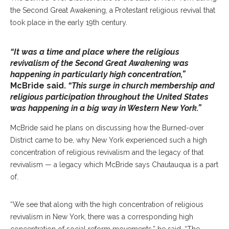
the Second Great Awakening, a Protestant religious revival that
took place in the early 19th century.
“It was a time and place where the religious
revivalism of the Second Great Awakening was
happening in particularly high concentration,”
McBride said.
“This surge in church membership and
religious participation throughout the United States
was happening in a big way in Western New York.”
McBride said he plans on discussing how the Burned-over
District came to be, why New York experienced such a high
concentration of religious revivalism and the legacy of that
revivalism — a legacy which McBride says Chautauqua is a part
of.
“We see that along with the high concentration of religious
revivalism in New York, there was a corresponding high