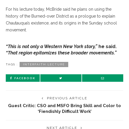
For his lecture today, McBride said he plans on using the
history of the Burned-over District as a prologue to explain
Chautauqua’s existence, and its origins in the Sunday school
movement.
“This is not only a Western New York story,”
he said.
“That region epitomizes these broader movements.”
TAGS :
INTERFAITH LECTURE
FACEBOOK
PREVIOUS ARTICLE
Guest Critic: CSO and MSFO Bring Skill and Color to
‘Fiendishly Difficult Work’
NEXT ARTICLE