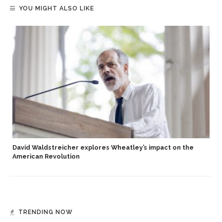
YOU MIGHT ALSO LIKE
David Waldstreicher explores Wheatley’s impact on the
American Revolution
TRENDING NOW