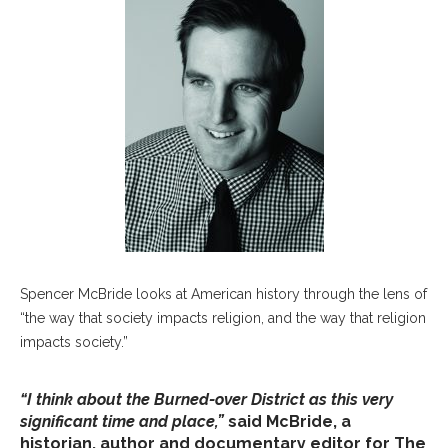
Spencer McBride looks at American history through the lens of
“the way that society impacts religion, and the way that religion
impacts society.”
“I think about the Burned-over District as this very
significant time and place,”
said McBride, a
historian, author and documentary editor for The