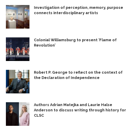
Investigation of perception, memory, purpose
connects interdisciplinary artists
Colonial Williamsburg to present ‘Flame of
Revolution’
Robert P. George to reflect on the context of
the Declaration of Independence
Authors Adrian Matejka and Laurie Halse
Anderson to discuss writing through history for
CLSC