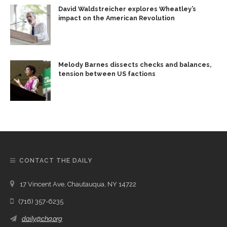
David Waldstreicher explores Wheatley’s
impact on the American Revolution
Melody Barnes dissects checks and balances,
tension between US factions
CONTACT THE DAILY
17 Vincent Ave, Chautauqua, NY 14722
(716) 357-6235
daily@chq.org