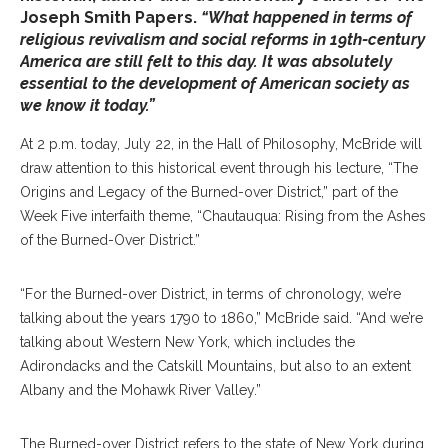
Joseph Smith Papers.
“What happened in terms of
religious revivalism and social reforms in 19th-century
America are still felt to this day. It was absolutely
essential to the development of American society as
we know it today.”
At 2 p.m. today, July 22, in the Hall of Philosophy, McBride will
draw attention to this historical event through his lecture, “The
Origins and Legacy of the Burned-over District,” part of the
Week Five interfaith theme, “Chautauqua: Rising from the Ashes
of the Burned-Over District.”
“For the Burned-over District, in terms of chronology, we’re
talking about the years 1790 to 1860,” McBride said. “And we’re
talking about Western New York, which includes the
Adirondacks and the Catskill Mountains, but also to an extent
Albany and the Mohawk River Valley.”
The Burned-over District refers to the state of New York during