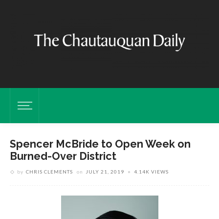
Spencer McBride to Open Week on
Burned-Over District
by
CHRIS CLEMENTS
on
JULY 21, 2019
4.14K VIEWS