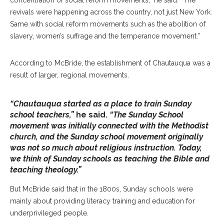
concentration of social reform movements,” he said. “The
revivals were happening across the country, not just New York.
Same with social reform movements such as the abolition of
slavery, women’s suffrage and the temperance movement.”
According to McBride, the establishment of Chautauqua was a
result of larger, regional movements.
“Chautauqua started as a place to train Sunday
school teachers,”
he said.
“The Sunday School
movement was initially connected with the Methodist
church, and the Sunday school movement originally
was not so much about religious instruction. Today,
we think of Sunday schools as teaching the Bible and
teaching theology.”
But McBride said that in the 1800s, Sunday schools were
mainly about providing literacy training and education for
underprivileged people.