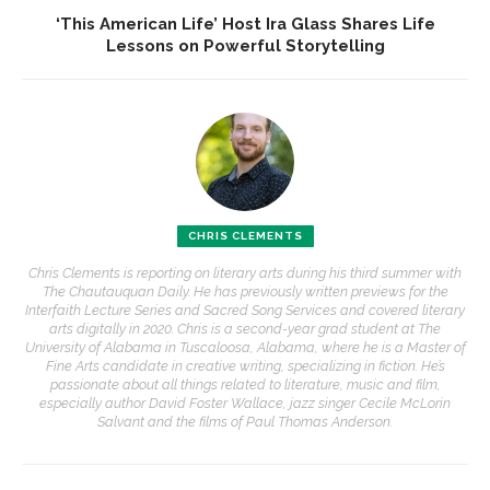
‘This American Life’ Host Ira Glass Shares Life
Lessons on Powerful Storytelling
CHRIS CLEMENTS
Chris Clements is reporting on literary arts during his third summer with
The Chautauquan Daily. He has previously written previews for the
Interfaith Lecture Series and Sacred Song Services and covered literary
arts digitally in 2020. Chris is a second-year grad student at The
University of Alabama in Tuscaloosa, Alabama, where he is a Master of
Fine Arts candidate in creative writing, specializing in fiction. He’s
passionate about all things related to literature, music and film,
especially author David Foster Wallace, jazz singer Cecile McLorin
Salvant and the films of Paul Thomas Anderson.