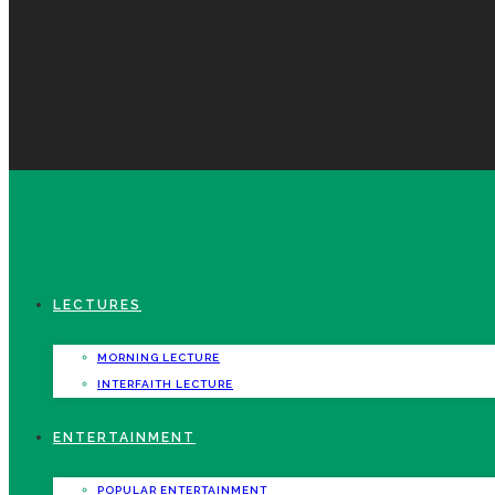
LECTURES
MORNING LECTURE
INTERFAITH LECTURE
ENTERTAINMENT
POPULAR ENTERTAINMENT