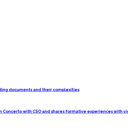
unding documents and their complexities
in Concerto with CSO and shares formative experiences with vi