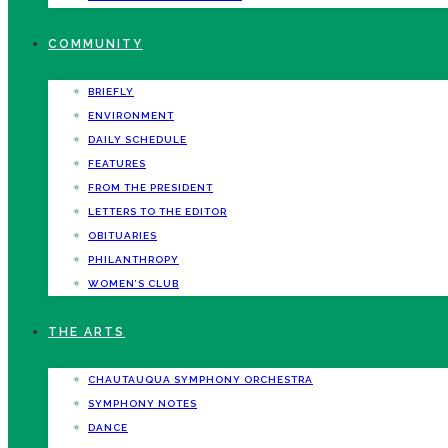
COMMUNITY
BRIEFLY
ENVIRONMENT
DAILY SCHEDULE
FEATURES
FROM THE PRESIDENT
LETTERS TO THE EDITOR
OBITUARIES
PHILANTHROPY
WOMEN’S CLUB
THE ARTS
CHAUTAUQUA SYMPHONY ORCHESTRA
SYMPHONY NOTES
DANCE