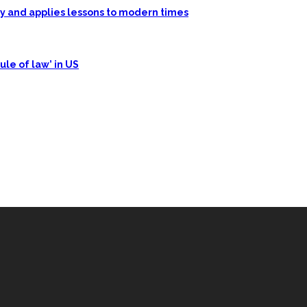
ory and applies lessons to modern times
ule of law’ in US