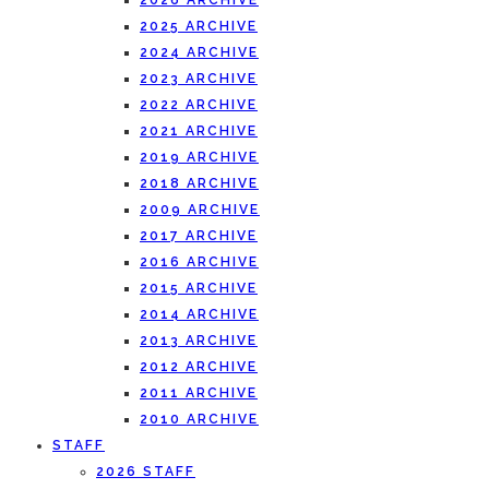
2026 ARCHIVE
2025 ARCHIVE
2024 ARCHIVE
2023 ARCHIVE
2022 ARCHIVE
2021 ARCHIVE
2019 ARCHIVE
2018 ARCHIVE
2009 ARCHIVE
2017 ARCHIVE
2016 ARCHIVE
2015 ARCHIVE
2014 ARCHIVE
2013 ARCHIVE
2012 ARCHIVE
2011 ARCHIVE
2010 ARCHIVE
STAFF
2026 STAFF