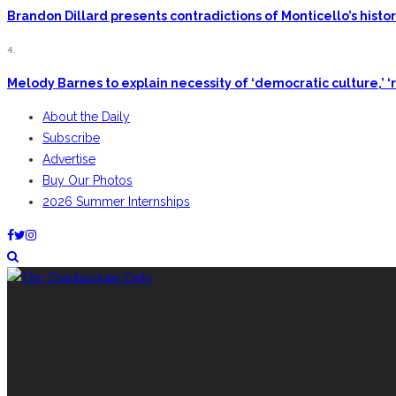
Brandon Dillard presents contradictions of Monticello’s hist
4.
Melody Barnes to explain necessity of ‘democratic culture,’ ‘r
About the Daily
Subscribe
Advertise
Buy Our Photos
2026 Summer Internships