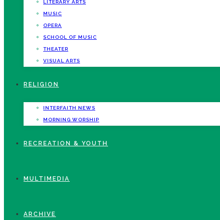
LITERARY ARTS
MUSIC
OPERA
SCHOOL OF MUSIC
THEATER
VISUAL ARTS
RELIGION
INTERFAITH NEWS
MORNING WORSHIP
RECREATION & YOUTH
MULTIMEDIA
ARCHIVE