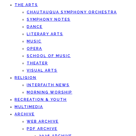
THE ARTS
CHAUTAUQUA SYMPHONY ORCHESTRA
SYMPHONY NOTES
DANCE
LITERARY ARTS
MUSIC
OPERA
SCHOOL OF MUSIC
THEATER
VISUAL ARTS
RELIGION
INTERFAITH NEWS
MORNING WORSHIP
RECREATION & YOUTH
MULTIMEDIA
ARCHIVE
WEB ARCHIVE
PDF ARCHIVE