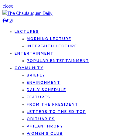
close
LECTURES
MORNING LECTURE
INTERFAITH LECTURE
ENTERTAINMENT
POPULAR ENTERTAINMENT
COMMUNITY
BRIEFLY
ENVIRONMENT
DAILY SCHEDULE
FEATURES
FROM THE PRESIDENT
LETTERS TO THE EDITOR
OBITUARIES
PHILANTHROPY
WOMEN’S CLUB