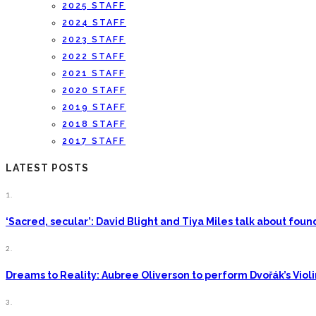
2025 STAFF
2024 STAFF
2023 STAFF
2022 STAFF
2021 STAFF
2020 STAFF
2019 STAFF
2018 STAFF
2017 STAFF
LATEST POSTS
1.
‘Sacred, secular’: David Blight and Tiya Miles talk about fo
2.
Dreams to Reality: Aubree Oliverson to perform Dvořák’s Viol
3.