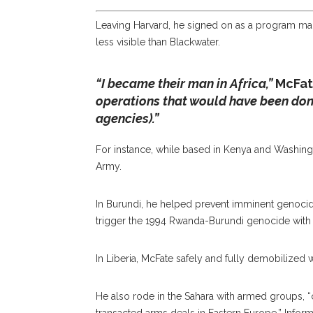
Leaving Harvard, he signed on as a program man
less visible than Blackwater.
“I became their man in Africa,”
McFat
operations that would have been done 
agencies).”
For instance, while based in Kenya and Washing
Army.
In Burundi, he helped prevent imminent genocide
trigger the 1994 Rwanda-Burundi genocide with t
In Liberia, McFate safely and fully demobilized 
He also rode in the Sahara with armed groups, “