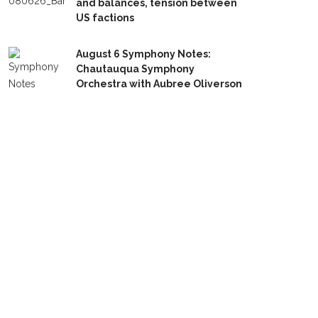
and balances, tension between
US factions
August 6 Symphony Notes:
Chautauqua Symphony
Orchestra with Aubree Oliverson