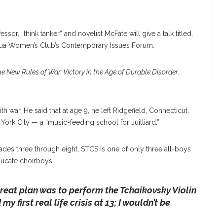
ssor, “think tanker” and novelist McFate will give a talk titled,
uqua Women’s Club’s Contemporary Issues Forum.
e New Rules of War: Victory in the Age of Durable Disorder
,
th war. He said that at age 9, he left Ridgefield, Connecticut,
ork City — a “music-feeding school for Juilliard.”
des three through eight, STCS is one of only three all-boys
ducate choirboys.
reat plan was to perform the Tchaikovsky Violin
y first real life crisis at 13; I wouldn’t be