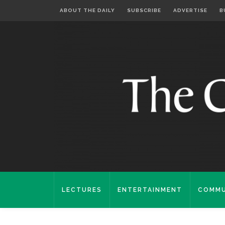
ABOUT THE DAILY
SUBSCRIBE
ADVERTISE
B
LECTURES
ENTERTAINMENT
COMMU