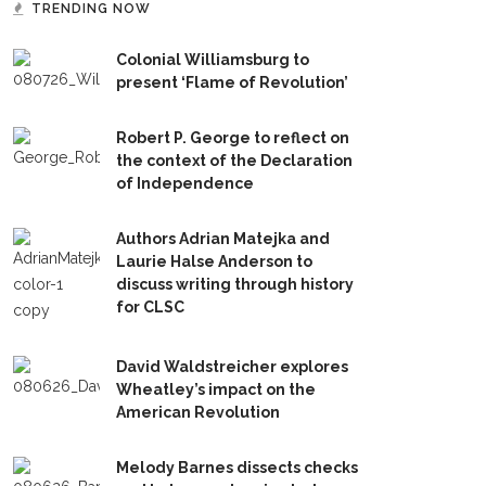
TRENDING NOW
Colonial Williamsburg to
present ‘Flame of Revolution’
Robert P. George to reflect on
the context of the Declaration
of Independence
Authors Adrian Matejka and
Laurie Halse Anderson to
discuss writing through history
for CLSC
David Waldstreicher explores
Wheatley’s impact on the
American Revolution
Melody Barnes dissects checks