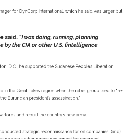
ager for DynCorp International, which he said was larger but
e said.
“I was doing, running, planning
by the CIA or other U.S. (intelligence
ton, D.C., he supported the Sudanese People’s Liberation
 in the Great Lakes region when the rebel group tried to “re-
he Burundian president’s assassination.”
warlords and rebuilt the country’s new army.
conducted strategic reconnaissance for oil companies, (and)