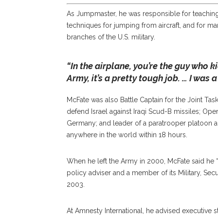
As Jumpmaster, he was responsible for teaching
techniques for jumping from aircraft, and for ma
branches of the U.S. military.
“In the airplane, you’re the guy who k
Army, it’s a pretty tough job. … I was 
McFate was also Battle Captain for the Joint T
defend Israel against Iraqi Scud-B missiles; Opera
Germany; and leader of a paratrooper platoon
anywhere in the world within 18 hours.
When he left the Army in 2000, McFate said he “
policy adviser and a member of its Military, Sec
2003.
At Amnesty International, he advised executive s