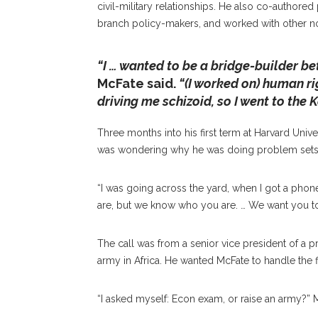
civil-military relationships. He also co-authore
branch policy-makers, and worked with other n
“I … wanted to be a bridge-builder b
McFate said.
“(I worked on) human rig
driving me schizoid, so I went to the
Three months into his first term at Harvard Uni
was wondering why he was doing problem sets 
“I was going across the yard, when I got a phone
are, but we know who you are. … We want you to
The call was from a senior vice president of a pri
army in Africa. He wanted McFate to handle the 
“I asked myself: Econ exam, or raise an army?” 