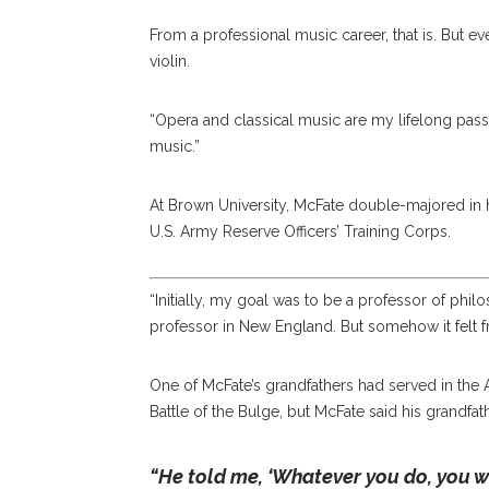
From a professional music career, that is. But e
violin.
“Opera and classical music are my lifelong pass
music.”
At Brown University, McFate double-majored in hi
U.S. Army Reserve Officers’ Training Corps.
“Initially, my goal was to be a professor of philo
professor in New England. But somehow it felt f
One of McFate’s grandfathers had served in the Ar
Battle of the Bulge, but McFate said his grandfat
“He told me, ‘Whatever you do, you wi