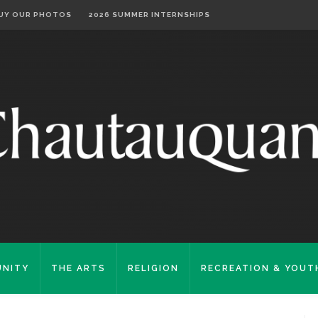
UY OUR PHOTOS
2026 SUMMER INTERNSHIPS
NITY
THE ARTS
RELIGION
RECREATION & YOUT