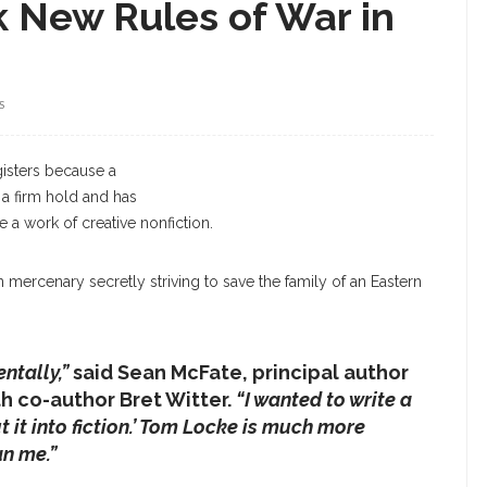
k New Rules of War in
S
McFate
egisters because a
s a firm hold and has
be a work of creative nonfiction.
 mercenary secretly striving to save the family of an Eastern
ntally,”
said Sean McFate, principal author
h co-author Bret Witter.
“I wanted to write a
t it into fiction.’ Tom Locke is much more
n me.”