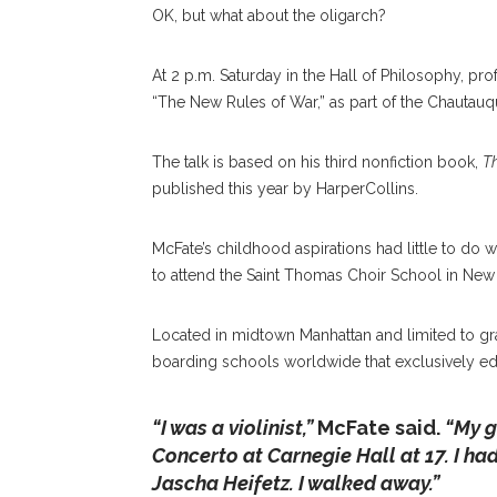
OK, but what about the oligarch?
At 2 p.m. Saturday in the Hall of Philosophy, profe
“The New Rules of War,” as part of the Chauta
The talk is based on his third nonfiction book,
Th
published this year by HarperCollins.
McFate’s childhood aspirations had little to do wi
to attend the Saint Thomas Choir School in New Y
Located in midtown Manhattan and limited to gra
boarding schools worldwide that exclusively e
“I was a violinist,”
McFate said.
“My g
Concerto at Carnegie Hall at 17. I had m
Jascha Heifetz. I walked away.”