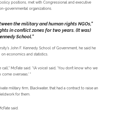
d policy positions, met with Congressional and executive
on-governmental organizations.
etween the military and human rights NGOs,”
hts in conflict zones for two years. (It was)
 Kennedy School.”
versity’s John F. Kennedy School of Government, he said he
on economics and statistics.
 call,” McFate said. “(A voice) said, ‘You don’t know who we
 come overseas.’ ”
vate military firm, Blackwater, that had a contract to raise an
fieldwork for them.
McFate said.