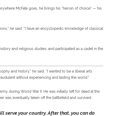
verywhere McFate goes, he brings his “heroin of choice” — his
ions,” he said. “I have an encyclopedic knowledge of classical
story and religious studies, and participated as a cadet in the
sophy and history,” he said. “I wanted to be a liberal arts
raudulent without experiencing and tasting the world.”
my during World War II. He was initially left for dead at the
her was eventually taken off the battlefield and survived.
ll serve your country. After that, you can do