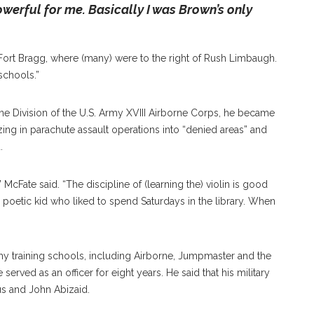
owerful for me. Basically I was Brown’s only
Fort Bragg, where (many) were to the right of Rush Limbaugh.
 schools.”
 Division of the U.S. Army XVIII Airborne Corps, he became
lizing in parachute assault operations into “denied areas” and
.
McFate said. “The discipline of (learning the) violin is good
, poetic kid who liked to spend Saturdays in the library. When
rmy training schools, including Airborne, Jumpmaster and the
rved as an officer for eight years. He said that his military
s and John Abizaid.