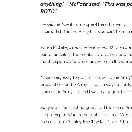
anything,’ ” McFate said. “This was p
ROTC.”
He said he “went from super-liberal Brown to … 
I learned stuff in the Army that you can’t learn in
When McFate joined the renowned 82nd Airborne
part of an elite airborne infantry division specia
rapid responses to crises anywhere in the world
“It was very easy to go from Brown to the Army,” 
preparation for the Army. … I was always a nerdy
I joined the Army, I found I was really good at it.”
So good in fact, that he graduated from elite A
Jungle Expert Warfare School in Panama. McFate se
mentors were Stanley McChrystal, David Petraeu