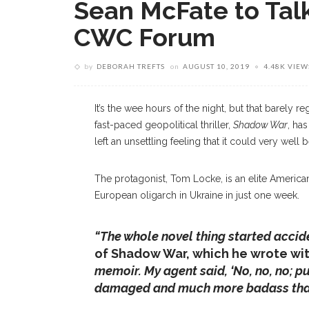
Sean McFate to Tal
CWC Forum
by
DEBORAH TREFTS
on
AUGUST 10, 2019
4.48K VIEW
It’s the wee hours of the night, but that barely r
fast-paced geopolitical thriller,
Shadow War
, ha
left an unsettling feeling that it could very well 
The protagonist, Tom Locke, is an elite American
European oligarch in Ukraine in just one week.
“The whole novel thing started accide
of Shadow War, which he wrote wit
memoir. My agent said, ‘No, no, no; pu
damaged and much more badass tha