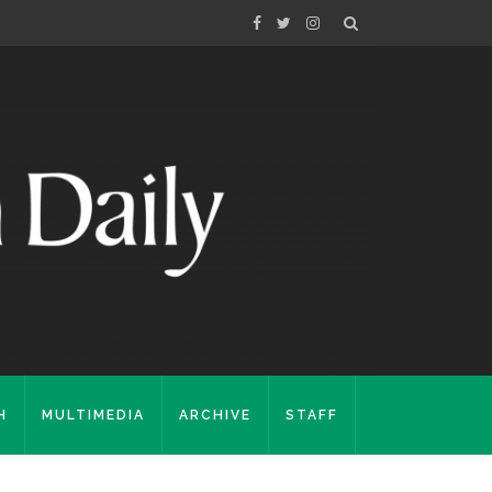
H
MULTIMEDIA
ARCHIVE
STAFF