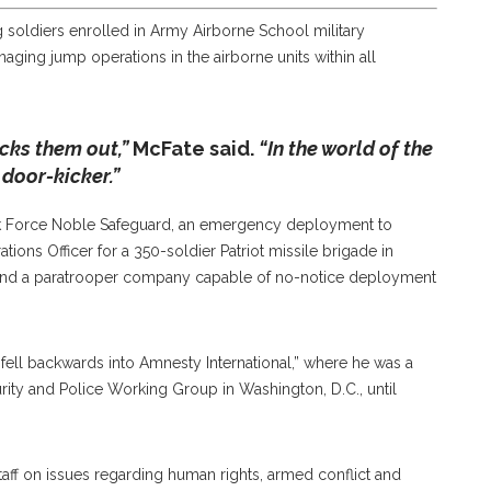
 soldiers enrolled in Army Airborne School military
naging jump operations in the airborne units within all
icks them out,”
McFate said.
“In the world of the
a door-kicker.”
ask Force Noble Safeguard, an emergency deployment to
tions Officer for a 350-soldier Patriot missile brigade in
 and a paratrooper company capable of no-notice deployment
fell backwards into Amnesty International,” where he was a
urity and Police Working Group in Washington, D.C., until
taff on issues regarding human rights, armed conflict and