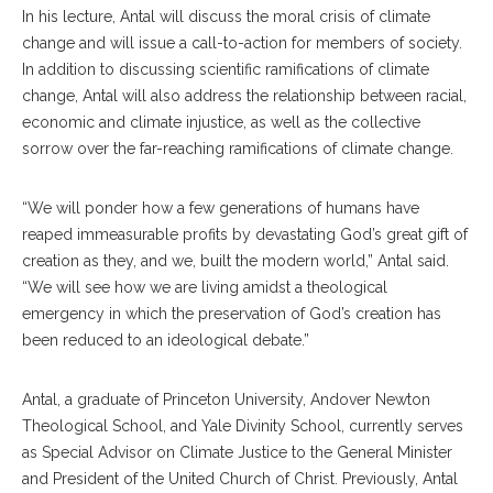
In his lecture, Antal will discuss the moral crisis of climate
change and will issue a call-to-action for members of society.
In addition to discussing scientific ramifications of climate
change, Antal will also address the relationship between racial,
economic and climate injustice, as well as the collective
sorrow over the far-reaching ramifications of climate change.
“We will ponder how a few generations of humans have
reaped immeasurable profits by devastating God’s great gift of
creation as they, and we, built the modern world,” Antal said.
“We will see how we are living amidst a theological
emergency in which the preservation of God’s creation has
been reduced to an ideological debate.”
Antal, a graduate of Princeton University, Andover Newton
Theological School, and Yale Divinity School, currently serves
as Special Advisor on Climate Justice to the General Minister
and President of the United Church of Christ. Previously, Antal