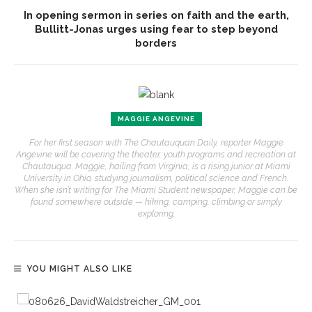
In opening sermon in series on faith and the earth,
Bullitt-Jonas urges using fear to step beyond
borders
MAGGIE ANGEVINE
For her first season with The Chautauquan Daily, reporter Maggie
Angevine will be covering the theater, youth programs and recreation at
Chautauqua. Maggie, hailing from Virginia, is a rising junior at Miami
University in Ohio, studying journalism, political science and French.
When she isn’t writing for The Miami Student newspaper, Maggie can be
found somewhere outside — hiking, camping, climbing or simply
exploring.
YOU MIGHT ALSO LIKE