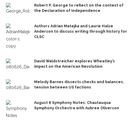
Robert P. George to reflect on the context of
the Declaration of Independence
Authors Adrian Matejka and Laurie Halse
Anderson to discuss writing through history for
CLSC
David Waldstreicher explores Wheatley’s
impact on the American Revolution
Melody Barnes dissects checks and balances,
tension between US factions
August 6 Symphony Notes: Chautauqua
Symphony Orchestra with Aubree Oliverson