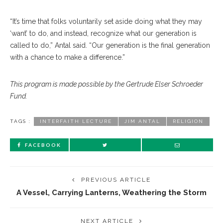
“
It’s time that folks voluntarily set aside doing what they may
‘want’ to do, and instead, recognize what our generation is
called to do,” Antal said. “Our generation is the final generation
with a chance to make a difference.”
This program is made possible by the Gertrude Elser Schroeder
Fund.
TAGS :
INTERFAITH LECTURE
JIM ANTAL
RELIGION
FACEBOOK
PREVIOUS ARTICLE
A Vessel, Carrying Lanterns, Weathering the Storm
NEXT ARTICLE