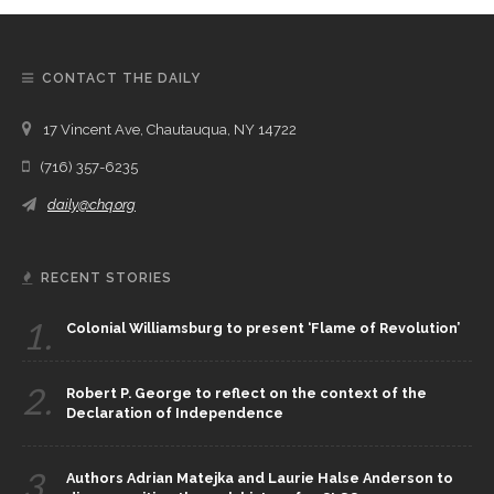
CONTACT THE DAILY
17 Vincent Ave, Chautauqua, NY 14722
(716) 357-6235
daily@chq.org
RECENT STORIES
1.
Colonial Williamsburg to present ‘Flame of Revolution’
2.
Robert P. George to reflect on the context of the
Declaration of Independence
3.
Authors Adrian Matejka and Laurie Halse Anderson to