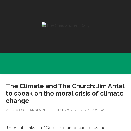
The Climate and The Church: Jim Antal
to speak on the moral crisis of climate
change
by
MAGGIE ANGEVINE
on
JUNE 29, 2020
2.68K VIEWS
Jim Antal thinks that “God has granted each of us the