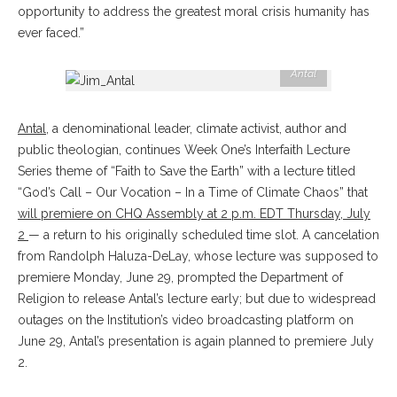
opportunity to address the greatest moral crisis humanity has
ever faced.”
Antal
Antal
, a denominational leader, climate activist, author and
public theologian, continues Week One’s Interfaith Lecture
Series theme of “Faith to Save the Earth” with a lecture titled
“God’s Call – Our Vocation – In a Time of Climate Chaos” that
will premiere on CHQ Assembly at 2 p.m. EDT Thursday, July
2
— a return to his originally scheduled time slot.
A cancelation
from Randolph Haluza-DeLay, whose lecture was supposed to
premiere Monday, June 29, prompted the Department of
Religion to release Antal’s lecture early; but due to widespread
outages on the Institution’s video broadcasting platform on
June 29, Antal’s presentation is again planned to premiere July
2.