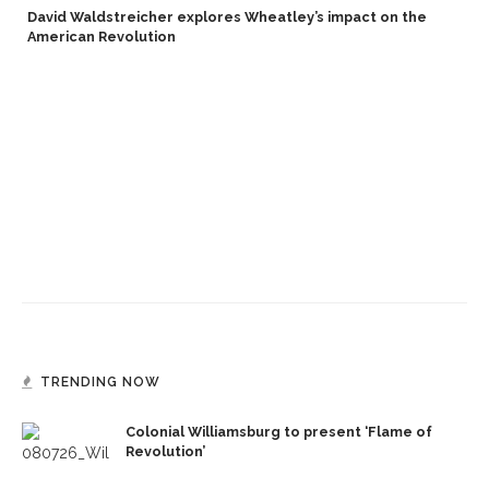
David Waldstreicher explores Wheatley’s impact on the
American Revolution
TRENDING NOW
Colonial Williamsburg to present ‘Flame of
Revolution’