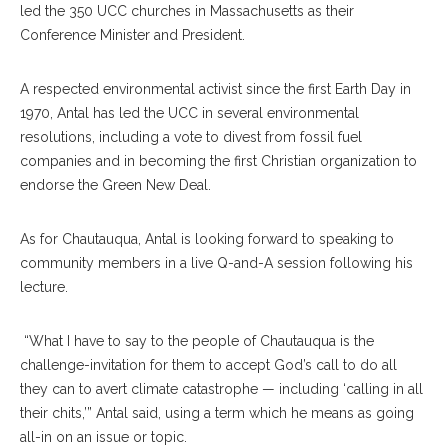
led the 350 UCC churches in Massachusetts as their
Conference Minister and President.
A respected environmental activist since the first Earth Day in
1970, Antal has led the UCC in several environmental
resolutions, including a vote to divest from fossil fuel
companies and in becoming the first Christian organization to
endorse the Green New Deal.
As for Chautauqua, Antal is looking forward to speaking to
community members in a live Q-and-A session following his
lecture.
“What I have to say to the people of Chautauqua is the
challenge-invitation for them to accept God’s call to do all
they can to avert climate catastrophe — including ‘calling in all
their chits,’” Antal said, using a term which he means as going
all-in on an issue or topic.