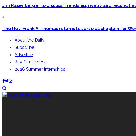
Jim Rasenberger to discuss friendship, rivalry and reconcili
4.
The Rev. Frank A. Thomas returns to serve as chaplain for W
About the Daily
Subscribe
Advertise
Buy Our Photos
2026 Summer Internships