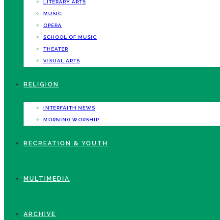
LITERARY ARTS
MUSIC
OPERA
SCHOOL OF MUSIC
THEATER
VISUAL ARTS
RELIGION
INTERFAITH NEWS
MORNING WORSHIP
RECREATION & YOUTH
MULTIMEDIA
ARCHIVE