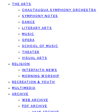
THE ARTS
CHAUTAUQUA SYMPHONY ORCHESTRA
SYMPHONY NOTES
DANCE
LITERARY ARTS
MUSIC
OPERA
SCHOOL OF MUSIC
THEATER
VISUAL ARTS
RELIGION
INTERFAITH NEWS
MORNING WORSHIP
RECREATION & YOUTH
MULTIMEDIA
ARCHIVE
WEB ARCHIVE
PDF ARCHIVE