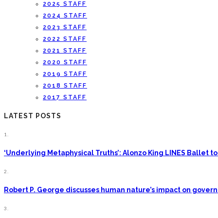
2025 STAFF
2024 STAFF
2023 STAFF
2022 STAFF
2021 STAFF
2020 STAFF
2019 STAFF
2018 STAFF
2017 STAFF
LATEST POSTS
1.
‘Underlying Metaphysical Truths’: Alonzo King LINES Ballet
2.
Robert P. George discusses human nature’s impact on gove
3.