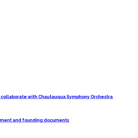
 to collaborate with Chautauqua Symphony Orchestra
rnment and founding documents