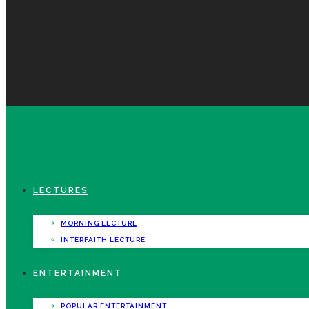
LECTURES
MORNING LECTURE
INTERFAITH LECTURE
ENTERTAINMENT
POPULAR ENTERTAINMENT