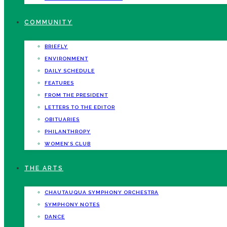
COMMUNITY
BRIEFLY
ENVIRONMENT
DAILY SCHEDULE
FEATURES
FROM THE PRESIDENT
LETTERS TO THE EDITOR
OBITUARIES
PHILANTHROPY
WOMEN’S CLUB
THE ARTS
CHAUTAUQUA SYMPHONY ORCHESTRA
SYMPHONY NOTES
DANCE