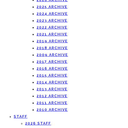
2026 ARCHIVE
2025 ARCHIVE
2024 ARCHIVE
2023 ARCHIVE
2022 ARCHIVE
2021 ARCHIVE
2019 ARCHIVE
2018 ARCHIVE
2009 ARCHIVE
2017 ARCHIVE
2016 ARCHIVE
2015 ARCHIVE
2014 ARCHIVE
2013 ARCHIVE
2012 ARCHIVE
2011 ARCHIVE
2010 ARCHIVE
STAFF
2026 STAFF