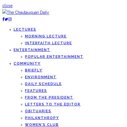
close
LECTURES
MORNING LECTURE
INTERFAITH LECTURE
ENTERTAINMENT
POPULAR ENTERTAINMENT
COMMUNITY
BRIEFLY
ENVIRONMENT
DAILY SCHEDULE
FEATURES
FROM THE PRESIDENT
LETTERS TO THE EDITOR
OBITUARIES
PHILANTHROPY
WOMEN’S CLUB