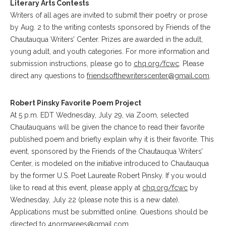
Literary Arts Contests
Writers of all ages are invited to submit their poetry or prose
by Aug. 2 to the writing contests sponsored by Friends of the
Chautauqua Writers’ Center. Prizes are awarded in the adult,
young adult, and youth categories. For more information and
submission instructions, please go to
chq.org/fcwc
. Please
direct any questions to
friendsofthewriterscenter@gmail.com
.
Robert Pinsky Favorite Poem Project
At 5 p.m. EDT Wednesday, July 29, via Zoom, selected
Chautauquans will be given the chance to read their favorite
published poem and briefly explain why it is their favorite. This
event, sponsored by the Friends of the Chautauqua Writers’
Center, is modeled on the initiative introduced to Chautauqua
by the former U.S. Poet Laureate Robert Pinsky. If you would
like to read at this event, please apply at
chq.org/fcwc
by
Wednesday, July 22 (please note this is a new date).
Applications must be submitted online. Questions should be
directed to
4normarees@gmail.com
.