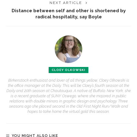
NEXT ARTICLE
Distance between self and other is shortened by
radical hospitality, say Boyle
CLOEY OLKOWSKI
Birkenstock enthusiast and lover of all things yellow, Cloey Olkowski is
the office manager at the Daily. This will be Cloey’s fourth season at the
Daily and 20th season at Chautauqua. A native of Buffalo, New York, she
is a recent graduate of SUNY Oswego, where she majored in public
relations with double minors in graphic design and psychology. Three
seasons ago she placed second in the Old First Night Run/Walk and
hopes to take home the virtual gold this season.
YOU MIGHT ALSO LIKE