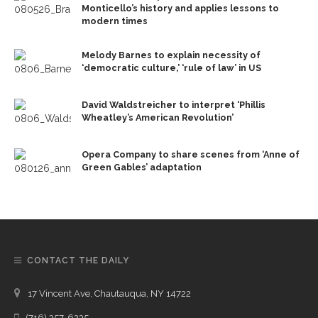
Monticello’s history and applies lessons to
modern times
Melody Barnes to explain necessity of
‘democratic culture,’ ‘rule of law’ in US
David Waldstreicher to interpret ‘Phillis
Wheatley’s American Revolution’
Opera Company to share scenes from ‘Anne of
Green Gables’ adaptation
CONTACT THE DAILY
17 Vincent Ave, Chautauqua, NY 14722
(716) 357-6235