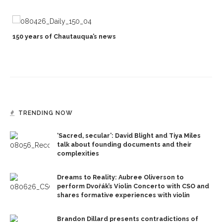
150 years of Chautauqua’s news
TRENDING NOW
‘Sacred, secular’: David Blight and Tiya Miles
talk about founding documents and their
complexities
Dreams to Reality: Aubree Oliverson to
perform Dvořák’s Violin Concerto with CSO and
shares formative experiences with violin
Brandon Dillard presents contradictions of