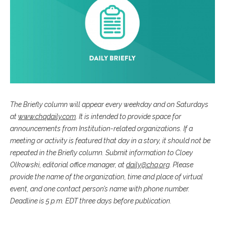
The Briefly column will appear every weekday and on Saturdays
at
www.chqdaily.com
. It is intended to provide space for
announcements from Institution-related organizations. If a
meeting or activity is featured that day in a story, it should not be
repeated in the Briefly column. Submit information to Cloey
Olkowski, editorial office manager, at
daily@chq.org
. Please
provide the name of the organization, time and place of virtual
event, and one contact person’s name with phone number.
Deadline is 5 p.m. EDT three days before publication.