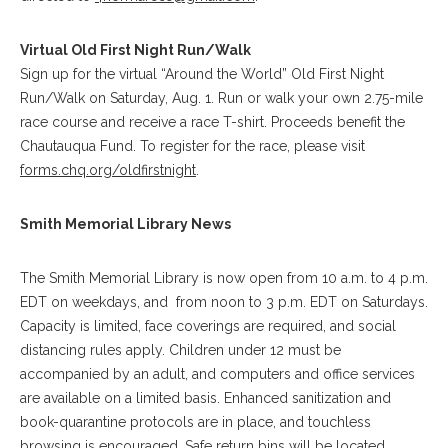
Virtual Old First Night Run/Walk
Sign up for the virtual “Around the World” Old First Night
Run/Walk on Saturday, Aug. 1. Run or walk your own 2.75-mile
race course and receive a race T-shirt. Proceeds benefit the
Chautauqua Fund. To register for the race, please visit
forms.chq.org/oldfirstnight
.
Smith Memorial Library News
The Smith Memorial Library is now open from 10 a.m. to 4 p.m.
EDT on weekdays, and from noon to 3 p.m. EDT on Saturdays.
Capacity is limited, face coverings are required, and social
distancing rules apply. Children under 12 must be
accompanied by an adult, and computers and office services
are available on a limited basis. Enhanced sanitization and
book-quarantine protocols are in place, and touchless
browsing is encouraged. Safe return bins will be located