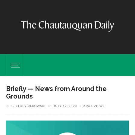
Briefly — News from Around the
Grounds
by
CLOEY OLKOWSKI
on
JULY 17, 2020
2.26K VIEWS