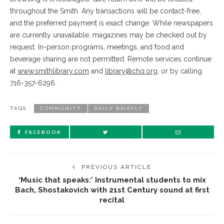
throughout the Smith. Any transactions will be contact-free,
and the preferred payment is exact change. While newspapers
are currently unavailable, magazines may be checked out by
request. In-person programs, meetings, and food and
beverage sharing are not permitted. Remote services continue
at
www.smithlibrary.com
and
library@chq.org
, or by calling
716-357-6296.
TAGS :
COMMUNITY
DAILY BRIEFLY
FACEBOOK
PREVIOUS ARTICLE
‘Music that speaks:’ Instrumental students to mix
Bach, Shostakovich with 21st Century sound at first
recital