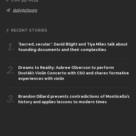
daily@chq.org
RECENT STORIES
1.
‘Sacred, secular’: David Blight and Tiya Miles talk about
founding documents and their complexities
2.
Dreams to Reality: Aubree Oliverson to perform
Dvořák’s Violin Concerto with CSO and shares formative
experiences with violin
3.
Brandon Dillard presents contradictions of Monticello’s
history and applies lessons to modern times