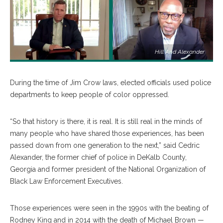
Hill And Alexander
During the time of Jim Crow laws, elected officials used police
departments to keep people of color oppressed.
“So that history is there, it is real. It is still real in the minds of
many people who have shared those experiences, has been
passed down from one generation to the next,” said Cedric
Alexander, the former chief of police in DeKalb County,
Georgia and former president of the National Organization of
Black Law Enforcement Executives.
Those experiences were seen in the 1990s with the beating of
Rodney King and in 2014 with the death of Michael Brown —