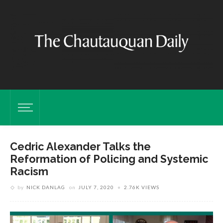
Cedric Alexander Talks the
Reformation of Policing and Systemic
Racism
by
NICK DANLAG
on
JULY 7, 2020
2.76K VIEWS