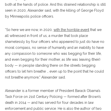
both at the hands of police.
And this strained relationship is still
seen in 2020, Alexander said, with the killing of George Floyd
by Minneapolis police officers.
“So here we are now, in 2020,
with the horrible event
that we
all witnessed in front of us, a murder that took place
shamelessly by four officers who appeared to just do have no
moral compass, no sense of humanity and an inability to have
any compassion to someone who was begging for their life,
and even begging for their mother, as life was leaving (their)
body — in people standing there on the streets begging
officers to let him breathe … even up to the point that he could
not breathe anymore,” Alexander said.
Alexander is a former member of President Barack Obama’s
Task Force on 21st Century Policing — formed after Brown’s
death in 2014 — and has served for four decades in law
enforcement and public service. He is also the author of two