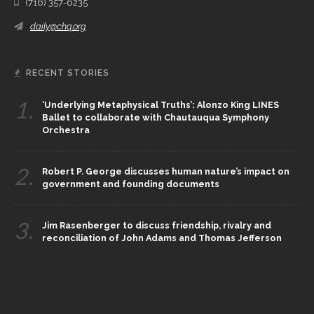
(716) 357-6235
daily@chq.org
RECENT STORIES
1.
‘Underlying Metaphysical Truths’: Alonzo King LINES
Ballet to collaborate with Chautauqua Symphony
Orchestra
2.
Robert P. George discusses human nature’s impact on
government and founding documents
3.
Jim Rasenberger to discuss friendship, rivalry and
reconciliation of John Adams and Thomas Jefferson