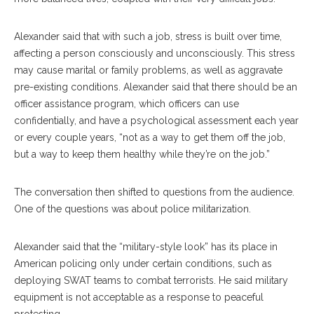
Alexander said that with such a job, stress is built over time,
affecting a person consciously and unconsciously. This stress
may cause marital or family problems, as well as aggravate
pre-existing conditions. Alexander said that there should be an
officer assistance program,
which officers can use
confidentially, and
have a psychological assessment each year
or every couple years, “not as a way to get them off the job,
but a way to keep them healthy while they’re on the job.”
The conversation then shifted to questions from the audience.
One of the questions was about police militarization.
Alexander said that the “military-style look” has its place in
American policing only under certain conditions, such as
deploying SWAT teams to combat terrorists. He said military
equipment is not acceptable as a response to peaceful