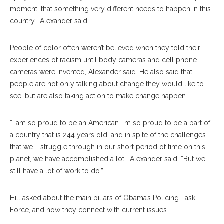
moment, that something very different needs to happen in this
country,” Alexander said.
People of color often weren’t believed when they told their
experiences of racism until body cameras and cell phone
cameras were invented, Alexander said. He also said that
people are not only talking about change they would like to
see, but are also taking action to make change happen.
“I am so proud to be an American. I’m so proud to be a part of
a country that is 244 years old, and in spite of the challenges
that we … struggle through in our short period of time on this
planet, we have accomplished a lot,” Alexander said. “But we
still have a lot of work to do.”
Hill asked about the main pillars of Obama’s Policing Task
Force, and how they connect with current issues.