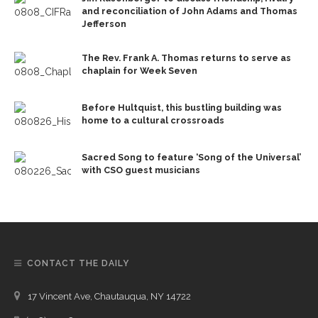
and reconciliation of John Adams and Thomas
Jefferson
The Rev. Frank A. Thomas returns to serve as
chaplain for Week Seven
Before Hultquist, this bustling building was
home to a cultural crossroads
Sacred Song to feature ‘Song of the Universal’
with CSO guest musicians
CONTACT THE DAILY
17 Vincent Ave, Chautauqua, NY 14722