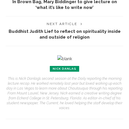
In Brown Bag, Mary Biddinger to give lecture on
‘what it’s like to write now’
NEXT ARTICLE
Buddhist Judith Lief to reflect on spirituality inside
and outside of religion
NICK DANLAG
This is Nick Danlag’s second season at the Daily reporting the morning
lecture recap. He worked remotely last year but loved waking up each
day in Las Vegas to learn more about Chautauqua through his reporting.
From Mount Laurel, New Jersey, Nick earned a creative writing degree
from Eckerd College in St. Petersburg, Florida. As editor-in-chief of his
student newspaper, The Current, he loved helping the staff develop their
voices.