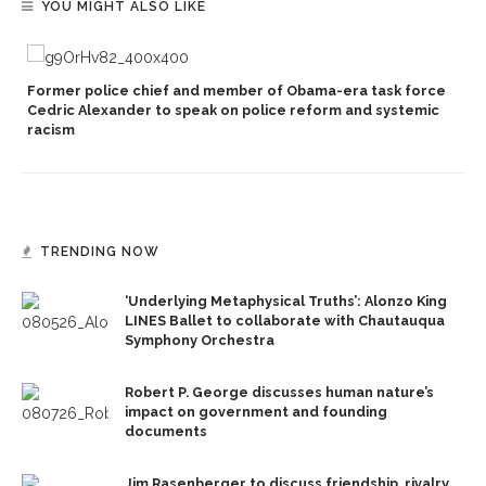
YOU MIGHT ALSO LIKE
Former police chief and member of Obama-era task force
Cedric Alexander to speak on police reform and systemic
racism
TRENDING NOW
‘Underlying Metaphysical Truths’: Alonzo King
LINES Ballet to collaborate with Chautauqua
Symphony Orchestra
Robert P. George discusses human nature’s
impact on government and founding
documents
Jim Rasenberger to discuss friendship, rivalry