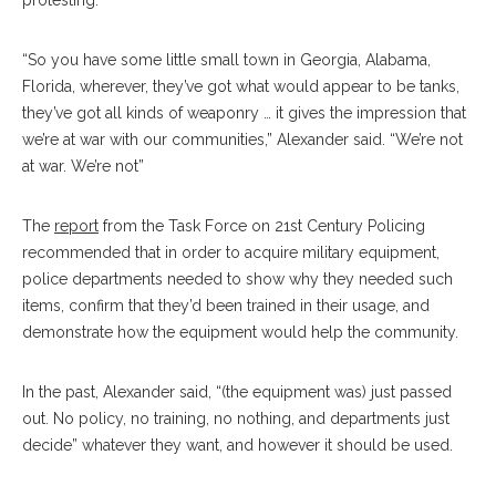
protesting.
“So you have some little small town in Georgia, Alabama,
Florida, wherever, they’ve got what would appear to be tanks,
they’ve got all kinds of weaponry … it gives the impression that
we’re at war with our communities,” Alexander said. “We’re not
at war. We’re not”
The
report
from the Task Force on 21st Century Policing
recommended that in order to acquire military equipment,
police departments needed to show why they needed such
items, confirm that they’d been trained in their usage, and
demonstrate how the equipment would help the community.
In the past, Alexander said, “(the equipment was) just passed
out. No policy, no training, no nothing, and departments just
decide” whatever they want, and however it should be used.