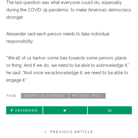
The last question was what everyone could do, especially
during the COVID-19 pandemic, to make America’s democracy
stronger.
Alexander said each person needs to take individual
responsibility.
“We all of us harbor some bias towards some person, place,
or thing. And if we do, we need to be able to acknowledge it,”
he said. “And once we acknowledge it, we need to be able to
engage it.”
TAGS :
CEDRIC ALEXANDER
MICHAEL HILL
FACEBOOK
PREVIOUS ARTICLE