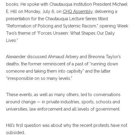
books
.
He spoke with Chautauqua Institution President Michael
E. Hill on Monday, July 6, on
CHQ Assembly
, delivering a
presentation for the Chautauqua Lecture Series titled
“Reformation of Policing and Systemic Racism,” opening Week
Two’s theme of
“Forces Unseen: What Shapes Our Daily
Lives.”
Alexander discussed Ahmaud Arbery and Breonna Taylor’s
deaths, the former reminiscent of a past of “running down
someone and taking them into captivity” and the latter
“irresponsible on so many levels.”
These events, as well as many others, led to conversations
around change — in private industries, sports, schools and
universities, law enforcement and all levels of government.
Hill’s first question was about why the recent protests have not
subsided.