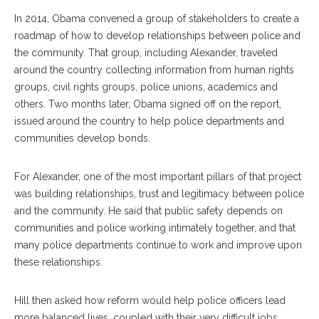
In 2014, Obama convened a group of stakeholders to create a
roadmap
of how to develop relationships between police and
the community. That group, including Alexander, traveled
around the country collecting information from human rights
groups, civil rights groups, police unions, academics and
others. Two months later, Obama signed off on the report,
issued around the country to help police departments and
communities develop bonds.
For Alexander, one of the most important pillars of that project
was
building relationships, trust and legitimacy between police
and the community. He said that public safety depends on
communities and police working intimately together, and that
many police departments continue to work and improve upon
these relationships.
Hill then asked how reform would help police officers lead
more balanced lives, coupled with their very difficult jobs.