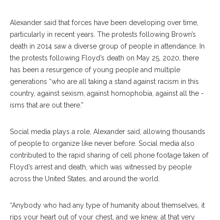
Alexander said that forces have been developing over time,
particularly in recent years.
The protests following Brown’s
death in 2014 saw a diverse group of people in attendance
.
In
the protests following Floyd’s death on May 25, 2020, there
has been a
resurgence of young people and multiple
generations “who are all taking a stand against racism in this
country, against sexism, against homophobia, against all the -
isms that are out there.”
Social media plays a role, Alexander said, allowing thousands
of people to organize like never before. S
ocial media also
contributed to the rapid sharing of cell phone footage taken of
Floyd’s arrest and death, which was witnessed by people
across the United States, and around the world.
“Anybody who had any type of humanity about themselves, it
rips your heart out of your chest, and we knew, at that very