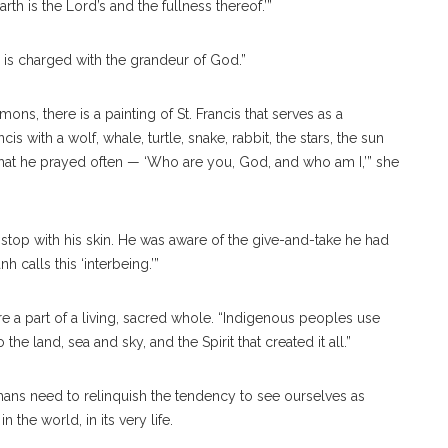
rth is the Lord’s and the fullness thereof.’”
is charged with the grandeur of God.”
ons, there is a painting of St. Francis that serves as a
s with a wolf, whale, turtle, snake, rabbit, the stars, the sun
that he prayed often — ‘Who are you, God, and who am I,’” she
ot stop with his skin. He was aware of the give-and-take he had
anh
calls this ‘interbeing.’”
re a part of a living, sacred whole. “Indigenous peoples use
e land, sea and sky, and the Spirit that created it all.”
mans need to relinquish the tendency to see ourselves as
he world, in its very life.