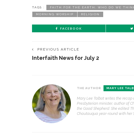
TAGS :
FAITH FOR THE EARTH: WHO DO WE THIN
MORNING WORSHIP
RELIGION
FACEBOOK
PREVIOUS ARTICLE
Interfaith News for July 2
THE AUTHOR
MARY LEE TAL
Mary Lee Talbot writes the recap 
Presbyterian minister, author of C
the Good Shepherd. She edited Th
Chautauqua year-round with her