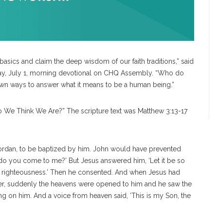
 basics and claim the deep wisdom of our faith traditions,” said
day, July 1, morning devotional on CHQ Assembly. “Who do
s own ways to answer what it means to be a human being.”
Do We Think We Are?” The scripture text was Matthew 3:13-17
Jordan, to be baptized by him. John would have prevented
d do you come to me?’
But Jesus answered him, ‘Let it be so
ll all righteousness.’ Then he consented. And when Jesus had
ter, suddenly the heavens were opened to him and he saw the
ng on him. And a voice from heaven said, ‘This is my Son, the