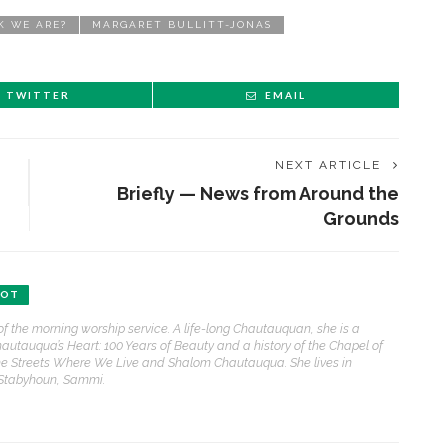
K WE ARE?
MARGARET BULLITT-JONAS
TWITTER
EMAIL
NEXT ARTICLE
Briefly — News from Around the
Grounds
BOT
of the morning worship service. A life-long Chautauquan, she is a
hautauqua’s Heart: 100 Years of Beauty and a history of the Chapel of
e Streets Where We Live and Shalom Chautauqua. She lives in
 Stabyhoun, Sammi.