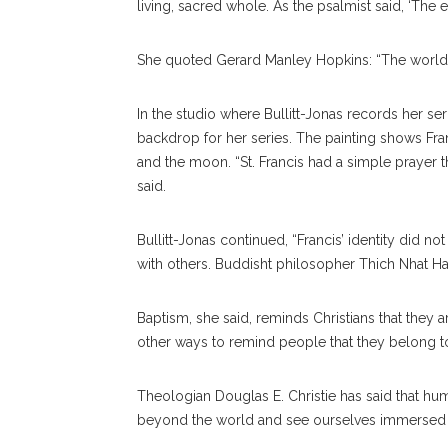
living, sacred whole. As the psalmist said, ‘The ea
She quoted Gerard Manley Hopkins: “The world 
In the studio where Bullitt-Jonas records her serm
backdrop for her series. The painting shows Franci
and the moon. “St. Francis had a simple prayer 
said.
Bullitt-Jonas continued, “Francis’ identity did n
with others. Buddisht philosopher Thich Nhat H
Baptism, she said, reminds Christians that they a
other ways to remind people that they belong to th
Theologian Douglas E. Christie has said that hu
beyond the world and see ourselves immersed in t