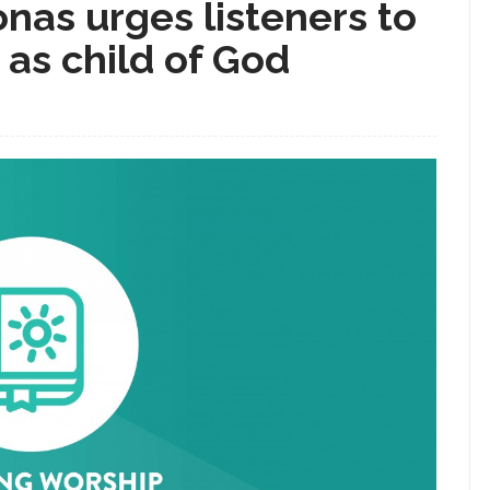
onas urges listeners to
y as child of God