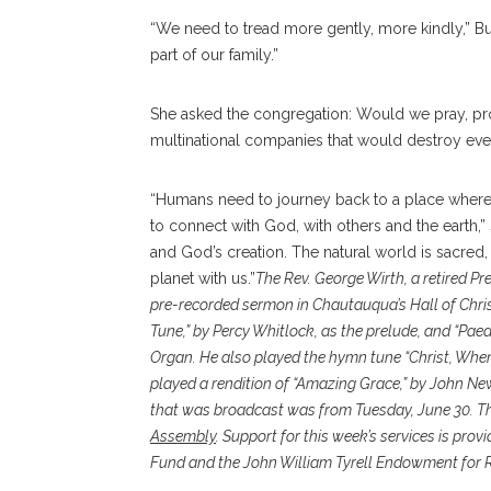
“We need to tread more gently, more kindly,” Bul
part of our family.”
She asked the congregation: Would we pray, pro
multinational companies that would destroy eve
“Humans need to journey back to a place where
to connect with God, with others and the earth,” 
and God’s creation. The natural world is sacred
planet with us.”
The Rev. George Wirth, a retired Pr
pre-recorded sermon in Chautauqua’s Hall of Chris
Tune,” by Percy Whitlock, as the prelude, and “Pae
Organ. He also played the hymn tune “Christ, When
played a rendition of “Amazing Grace,” by John New
that was broadcast was from Tuesday, June 30. Th
Assembly
. Support for this week’s services is prov
Fund and the John William Tyrell Endowment for R