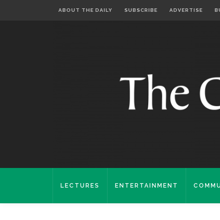
ABOUT THE DAILY
SUBSCRIBE
ADVERTISE
B
LECTURES
ENTERTAINMENT
COMMU