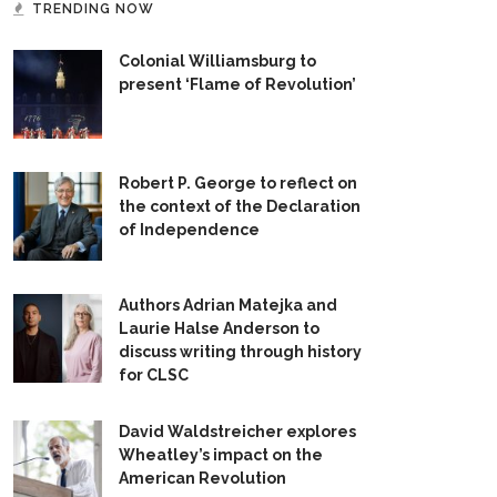
TRENDING NOW
Colonial Williamsburg to
present ‘Flame of Revolution’
Robert P. George to reflect on
the context of the Declaration
of Independence
Authors Adrian Matejka and
Laurie Halse Anderson to
discuss writing through history
for CLSC
David Waldstreicher explores
Wheatley’s impact on the
American Revolution