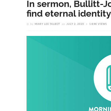
In sermon, Bullitt-J
find eternal identit
by
MARY LEE TALBOT
on
JULY 2, 2020
1.84K VIEWS