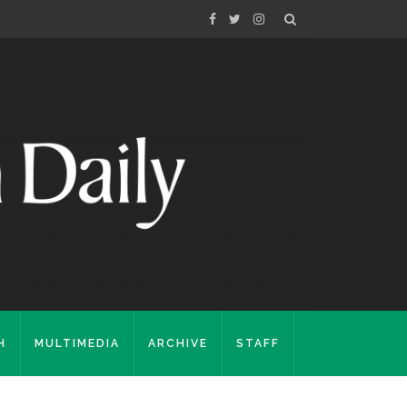
H
MULTIMEDIA
ARCHIVE
STAFF