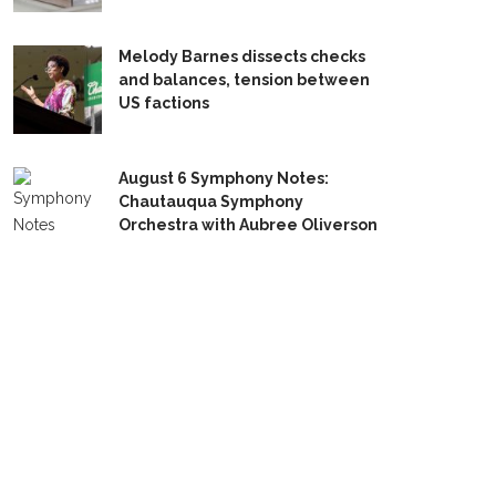
Melody Barnes dissects checks
and balances, tension between
US factions
August 6 Symphony Notes:
Chautauqua Symphony
Orchestra with Aubree Oliverson