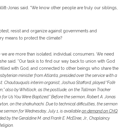
litt-Jonas said. “We know other people are truly our siblings,
test, resist and organize against governments and
ry means to protect the climate?
 we are more than isolated, individual consumers. We need
she said. “Our task is to find our way back to union with God
, filled with God, and connected to other beings who share the
esbyterian minister from Atlanta, presided over the service with a
t. Chautauqua’s interim organist, Joshua Stafford, played “Folk
an,” also by Whitlock, as the postlude, on the Tallman Tracker
 for Us You Were Baptized.” Before the sermon, Robert A. Jonas
ton, on the shakuhachi. Due to technical difficulties, the sermon
e sermon for Wednesday, July 1, is available
on demand on CHQ
ided by the Geraldine M. and Frank E. McElree, Jr., Chaplaincy
eligion.