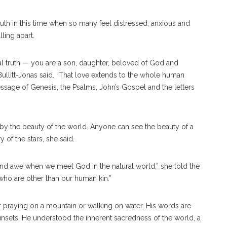
uth in this time when so many feel distressed, anxious and
ling apart.
al truth — you are a son, daughter, beloved of God and
Bullitt-Jonas said. “That love extends to the whole human
message of Genesis, the Psalms, John’s Gospel and the letters
 by the beauty of the world. Anyone can see the beauty of a
y of the stars, she said.
and awe when we meet God in the natural world,” she told the
ho are other than our human kin.”
er praying on a mountain or walking on water. His words are
sunsets. He understood the inherent sacredness of the world, a