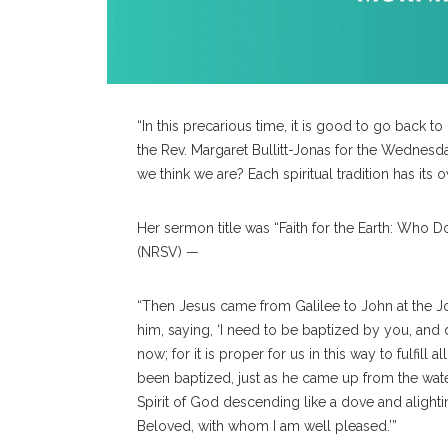
“In this precarious time, it is good to go back to
the Rev. Margaret Bullitt-Jonas for the Wednes
we think we are? Each spiritual tradition has it
Her sermon title was “Faith for the Earth: Who 
(NRSV) —
“Then Jesus came from Galilee to John at the 
him, saying, ‘I need to be baptized by you, an
now; for it is proper for us in this way to fulfi
been baptized, just as he came up from the wa
Spirit of God descending like a dove and alighti
Beloved,
with whom I am well pleased.’”