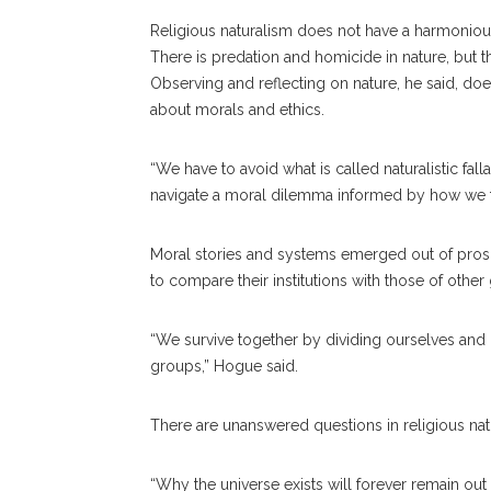
Religious naturalism does not have a harmonious
There is predation and homicide in nature, but the
Observing and reflecting on nature, he said, do
about morals and ethics.
“We have to avoid what is called naturalistic fal
navigate a moral dilemma informed by how we thi
Moral stories and systems emerged out of proso
to compare their institutions with those of othe
“We survive together by dividing ourselves and r
groups,” Hogue said.
There are unanswered questions in religious natu
“Why the universe exists will forever remain out