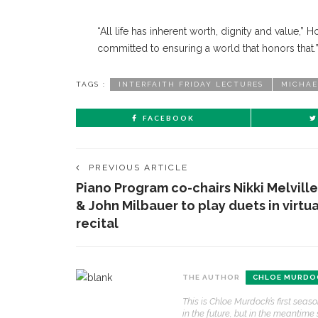
“All life has inherent worth, dignity and value,” H
committed to ensuring a world that honors that.
TAGS :
INTERFAITH FRIDAY LECTURES
MICHAE
FACEBOOK
PREVIOUS ARTICLE
Piano Program co-chairs Nikki Melville
& John Milbauer to play duets in virtua
recital
CONTACT THE DAILY
REC
THE AUTHOR
CHLOE MURDO
1.
This is Chloe Murdock’s first sea
17 Vincent Ave, Chautauqua, NY 14722
‘
in the future, but in the meantime