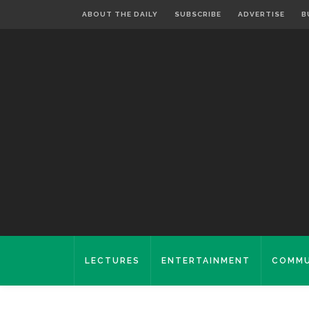
ABOUT THE DAILY
SUBSCRIBE
ADVERTISE
B
LECTURES
ENTERTAINMENT
COMMU