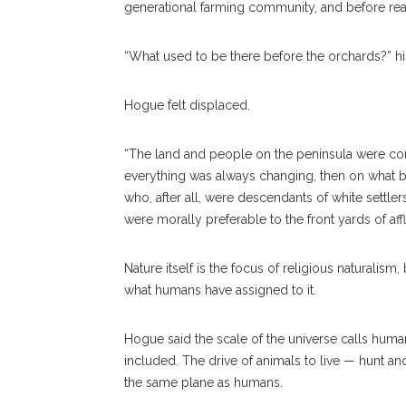
generational farming community, and before rea
“What used to be there before the orchards?” hi
Hogue felt displaced.
“The land and people on the peninsula were cont
everything was always changing, then on what b
who, after all, were descendants of white settle
were morally preferable to the front yards of af
Nature itself is the focus of religious naturalism,
what humans have assigned to it.
Hogue said the scale of the universe calls human-
included. The drive of animals to live — hunt and
the same plane as humans.