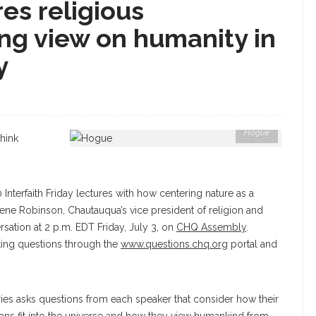
es religious
ng view on humanity in
y
Hogue
think
nterfaith Friday lectures with how centering nature as a
 Gene Robinson, Chautauqua’s vice president of religion and
ersation at 2 p.m. EDT Friday, July 3, on
CHQ Assembly
.
ing questions through the
www.questions.chq.org
portal and
eries asks questions from each speaker that consider how their