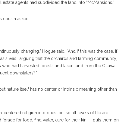
l estate agents had subdivided the land into “McMansions.”
s cousin asked.
inuously changing,” Hogue said. “And if this was the case, if
asis was I arguing that the orchards and farming community,
rs who had harvested forests and taken land from the Ottawa,
fluent downstaters?”
 but nature itself has no center or intrinsic meaning other than
centered religion into question, so all levels of life are
 forage for food, find water, care for their kin — puts them on