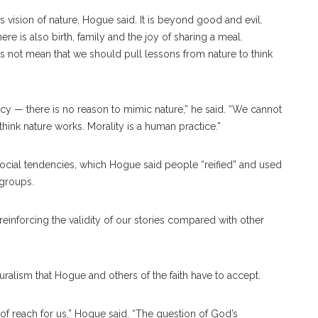
 vision of nature, Hogue said. It is beyond good and evil.
re is also birth, family and the joy of sharing a meal.
es not mean that we should pull lessons from nature to think
lacy — there is no reason to mimic nature,” he said. “We cannot
nk nature works. Morality is a human practice.”
cial tendencies, which Hogue said people “reified” and used
r groups.
einforcing the validity of our stories compared with other
ralism that Hogue and others of the faith have to accept.
 of reach for us,” Hogue said. “The question of God’s