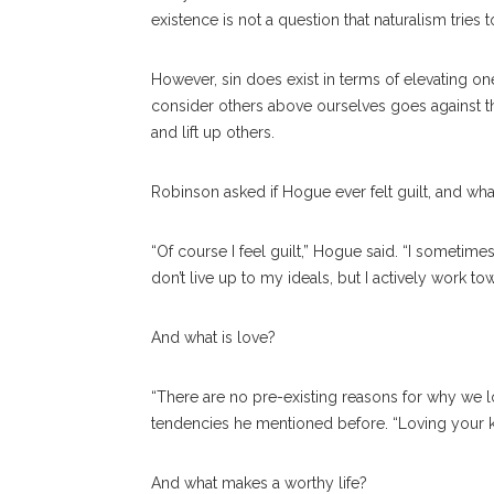
existence is not a question that naturalism tries t
However, sin does exist in terms of elevating one’
consider others above ourselves goes against the 
and lift up others.
Robinson asked if Hogue ever felt guilt, and wha
“Of course I feel guilt,” Hogue said. “I sometimes
don’t live up to my ideals, but I actively work tow
And what is love?
“There are no pre-existing reasons for why we 
tendencies he mentioned before. “Loving your ki
And what makes a worthy life?