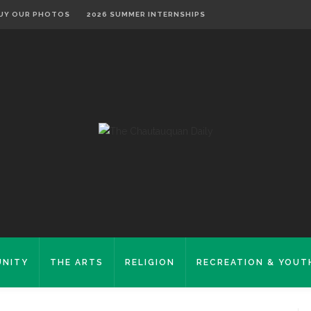
UY OUR PHOTOS
2026 SUMMER INTERNSHIPS
NITY
THE ARTS
RELIGION
RECREATION & YOUT