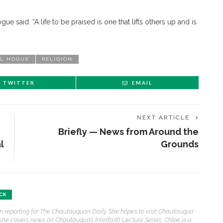
ogue said. “A life to be praised is one that lifts others up and is
”
L HOGUE
RELIGION
TWITTER
EMAIL
NEXT ARTICLE
Briefly — News from Around the
l
Grounds
ENT STORIES
CK
son reporting for The Chautauquan Daily. She hopes to visit Chautauqua
Underlying Metaphysical
 she covers news on Chautauqua’s Interfaith Lecture Series. Chloe is a