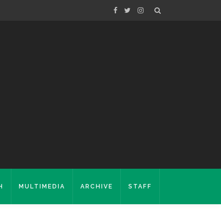
H
MULTIMEDIA
ARCHIVE
STAFF