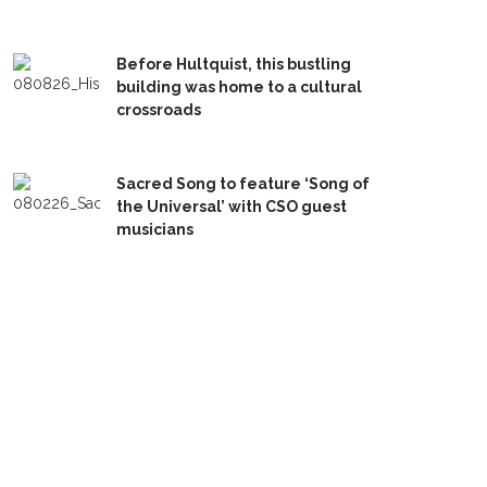
Before Hultquist, this bustling
building was home to a cultural
crossroads
Sacred Song to feature ‘Song of
the Universal’ with CSO guest
musicians