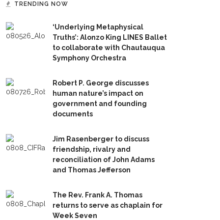
TRENDING NOW
‘Underlying Metaphysical
Truths’: Alonzo King LINES Ballet
to collaborate with Chautauqua
Symphony Orchestra
Robert P. George discusses
human nature’s impact on
government and founding
documents
Jim Rasenberger to discuss
friendship, rivalry and
reconciliation of John Adams
and Thomas Jefferson
The Rev. Frank A. Thomas
returns to serve as chaplain for
Week Seven