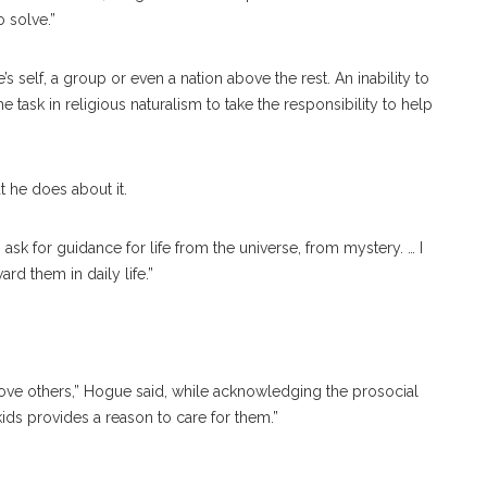
o solve.”
s self, a group or even a nation above the rest. An inability to
task in religious naturalism to take the responsibility to help
t he does about it.
 ask for guidance for life from the universe, from mystery. … I
ard them in daily life.”
love others,” Hogue said, while acknowledging the prosocial
ds provides a reason to care for them.”