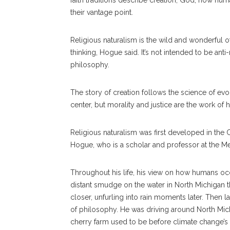
faith traditions describe creation, God, how hu
their vantage point.
Religious naturalism is the wild and wonderful o
thinking, Hogue said. It’s not intended to be anti
philosophy.
The story of creation follows the science of ev
center, but morality and justice are the work of
Religious naturalism was first developed in the 
Hogue, who is
a scholar and professor at the M
Throughout his life, his view on how humans occ
distant smudge on the water in North Michigan t
closer, unfurling into rain moments later. Then 
of philosophy. He was driving around North Mich
cherry farm used to be before climate change’s 