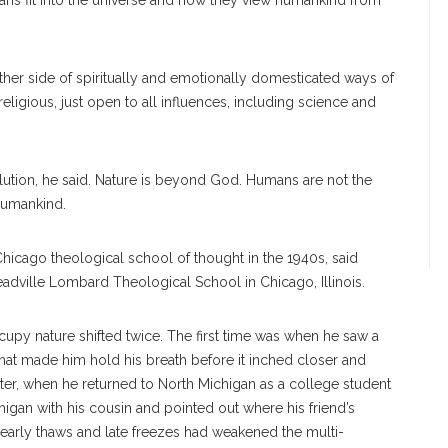
mans fit into the universe and how they view humankind from
ther side of spiritually and emotionally domesticated ways of
-religious, just open to all influences, including science and
olution, he said. Nature is beyond God. Humans are not the
 humankind.
Chicago theological school of thought in the 1940s, said
eadville Lombard Theological School in Chicago, Illinois.
upy nature shifted twice. The first time was when he saw a
hat made him hold his breath before it inched closer and
later, when he returned to North Michigan as a college student
igan with his cousin and pointed out where his friend’s
early thaws and late freezes had weakened the multi-