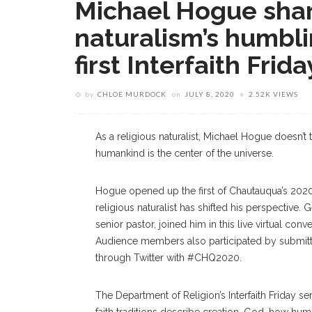
Michael Hogue shar
naturalism’s humbli
first Interfaith Frida
by
CHLOE MURDOCK
on
JULY 8, 2020
2.52K VIEWS
As a religious naturalist, Michael Hogue doesn’t 
humankind is the center of the universe.
Hogue opened up the first of Chautauqua’s 2020 I
religious naturalist has shifted his perspective.
senior pastor, joined him in this live virtual conv
Audience members also participated by submitt
through Twitter with #CHQ2020.
The Department of Religion’s Interfaith Friday s