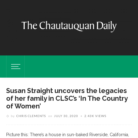
Susan Straight uncovers the legacies
of her family in CLSC’s ‘In The Country
of Women’
by
CHRIS CLEMENTS
on
JULY 30, 2020
2.43K VIEWS
Picture this: There’s a house in sun-baked Riverside, California,