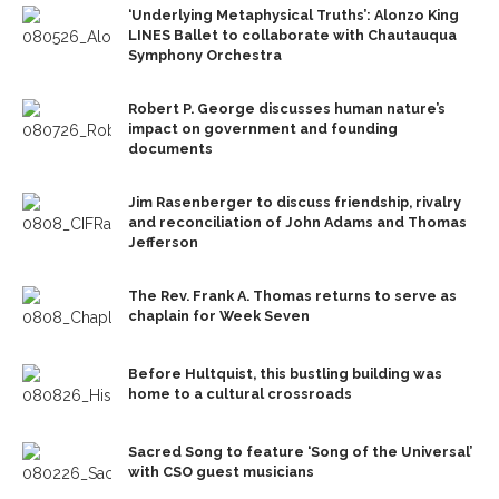
‘Underlying Metaphysical Truths’: Alonzo King
LINES Ballet to collaborate with Chautauqua
Symphony Orchestra
Robert P. George discusses human nature’s
impact on government and founding
documents
Jim Rasenberger to discuss friendship, rivalry
and reconciliation of John Adams and Thomas
Jefferson
The Rev. Frank A. Thomas returns to serve as
chaplain for Week Seven
Before Hultquist, this bustling building was
home to a cultural crossroads
Sacred Song to feature ‘Song of the Universal’
with CSO guest musicians