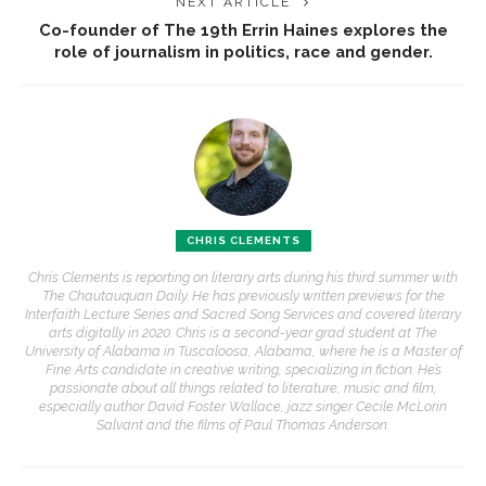
NEXT ARTICLE
Co-founder of The 19th Errin Haines explores the
role of journalism in politics, race and gender.
CHRIS CLEMENTS
Chris Clements is reporting on literary arts during his third summer with
The Chautauquan Daily. He has previously written previews for the
Interfaith Lecture Series and Sacred Song Services and covered literary
arts digitally in 2020. Chris is a second-year grad student at The
University of Alabama in Tuscaloosa, Alabama, where he is a Master of
Fine Arts candidate in creative writing, specializing in fiction. He’s
passionate about all things related to literature, music and film,
especially author David Foster Wallace, jazz singer Cecile McLorin
Salvant and the films of Paul Thomas Anderson.