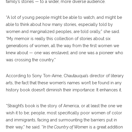
family’s stories — to a wider, more diverse audience.
“A lot of young people might be able to watch, and might be
able to think about how many stories, especially told by
women and marginalized peoples, are told orally,” she said.
“My memoir is really this collection of stories about six
generations of women, all the way from the first women we
knew about — one was enslaved, and one was a pioneer who
was crossing the country.”
According to Sony Ton-Aime, Chautauqua’s director of literary
arts, the fact that these women’s names won’t be found in any
history book doesn’t diminish their importance: It enhances it.
“Straight’s book is the story of America, or at least the one we
wish it to be; people, most specifically poor women of color
and immigrants, facing and surmounting the barriers put in
their way,” he said. “
In the Country of Women
is a great addition