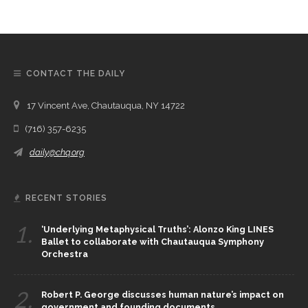
CONTACT THE DAILY
17 Vincent Ave, Chautauqua, NY 14722
(716) 357-6235
daily@chq.org
RECENT STORIES
1.
‘Underlying Metaphysical Truths’: Alonzo King LINES
Ballet to collaborate with Chautauqua Symphony
Orchestra
2.
Robert P. George discusses human nature’s impact on
government and founding documents