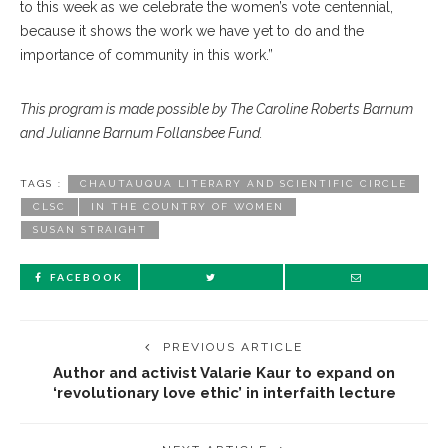
to this week as we celebrate the women’s vote centennial,
because it shows the work we have yet to do and the
importance of community in this work.”
This program is made possible by The Caroline Roberts Barnum
and Julianne Barnum Follansbee Fund.
TAGS :
CHAUTAUQUA LITERARY AND SCIENTIFIC CIRCLE
CLSC
IN THE COUNTRY OF WOMEN
SUSAN STRAIGHT
FACEBOOK
PREVIOUS ARTICLE
Author and activist Valarie Kaur to expand on
‘revolutionary love ethic’ in interfaith lecture