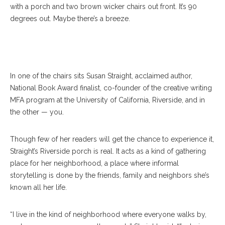
with a porch and two brown wicker chairs out front. It’s 90
degrees out. Maybe there’s a breeze.
Straight
In one of the chairs sits Susan Straight, acclaimed author,
National Book Award finalist, co-founder of the creative writing
MFA program at the University of California, Riverside, and in
the other — you.
Though few of her readers will get the chance to experience it,
Straight’s Riverside porch is real. It acts as a kind of gathering
place for her neighborhood, a place where informal
storytelling is done by the friends, family and neighbors she’s
known all her life.
“I live in the kind of neighborhood where everyone walks by,