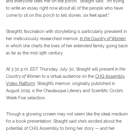
and everyone sees me on the porch,” Straight said. “I’m trying
to write an essay right now about all of the people who have
come to sit on this porch to tell stories, six feet apart.”
Straight’s fascination with storytelling is particularly prevalent in
her meticulously researched memoir,
In the Country of Women
,
in which she charts the lives of her extended family going back
as far as the mid-19th century.
At 3:30 p.m. EDT Thursday, July 30, Straight will present
In the
Country of Women
to a virtual audience on the
CHQ Assembly
Video Platform
. Straight’s memoir, originally published in
August 2019, is the Chautauqua Literary and Scientific Circle’s
Week Five selection.
Though a glowing screen may not seem like the ideal medium
for a book presentation, Straight said she’s excited about the
potential of CHQ Assembly to bring her story — and her