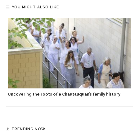
YOU MIGHT ALSO LIKE
Uncovering the roots of a Chautauquan’s family history
TRENDING NOW