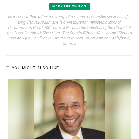
MARY LEE TALBOT
Mary Lee Talbot writes the recap of the morning worship service. A life-
long Chautauquan, she is a Presbyterian minister, author of
Chautauqua’s Heart: 100 Years of Beauty and a history of the Chapel of
the Good Shepherd. She edited The Streets Where We Live and Shalom
Chautauqua. She lives in Chautauqua year-round with her Stabyhoun,
Sammi.
YOU MIGHT ALSO LIKE