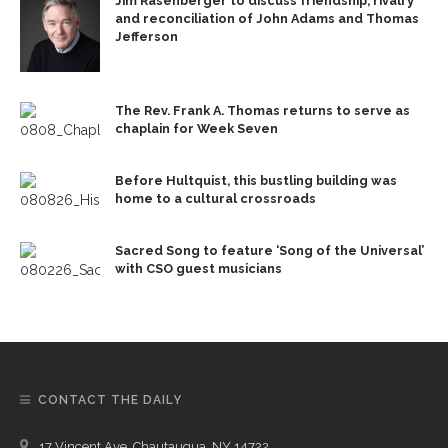
Jim Rasenberger to discuss friendship, rivalry
and reconciliation of John Adams and Thomas
Jefferson
The Rev. Frank A. Thomas returns to serve as
chaplain for Week Seven
Before Hultquist, this bustling building was
home to a cultural crossroads
Sacred Song to feature ‘Song of the Universal’
with CSO guest musicians
CONTACT THE DAILY
17 Vincent Ave, Chautauqua, NY 14722