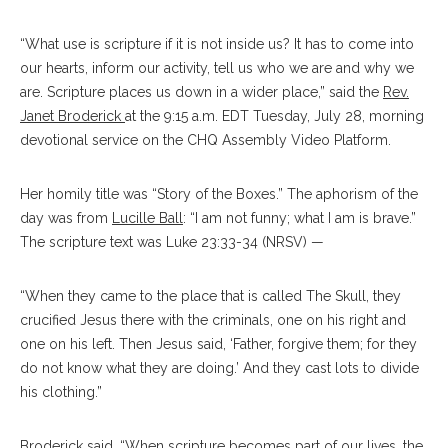
“What use is scripture if it is not inside us? It has to come into
our hearts, inform our activity, tell us who we are and why we
are. Scripture places us down in a wider place,” said the
Rev.
Janet Broderick
at the 9:15 a.m. EDT Tuesday, July 28, morning
devotional service on the CHQ Assembly Video Platform.
Her homily title was “Story of the Boxes.” The aphorism of the
day was from
Lucille Ball
: “I am not funny; what I am is brave.”
The scripture text was Luke 23:33-34 (NRSV) —
“When they came to the place that is called The Skull, they
crucified Jesus there with the criminals, one on his right and
one on his left. Then Jesus said, ‘Father, forgive them; for they
do not know what they are doing.’ And they cast lots to divide
his clothing.”
Broderick said, “When scripture becomes part of our lives, the