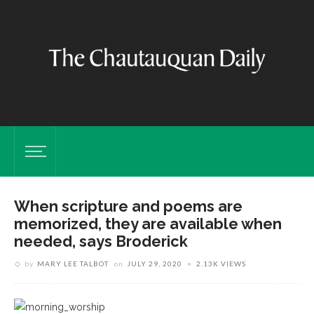
When scripture and poems are
memorized, they are available when
needed, says Broderick
by
MARY LEE TALBOT
on
JULY 29, 2020
2.13K VIEWS