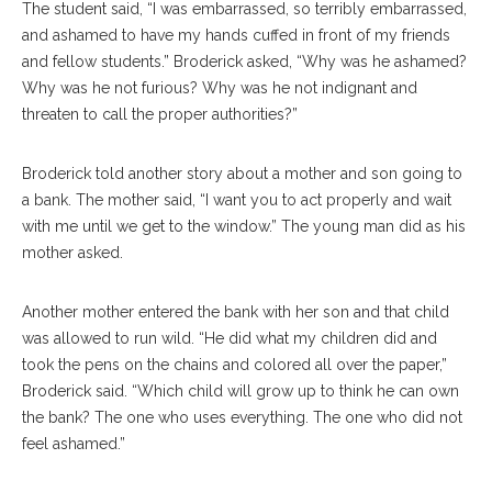
The student said, “I was embarrassed, so terribly embarrassed,
and ashamed to have my hands cuffed in front of my friends
and fellow students.” Broderick asked, “Why was he ashamed?
Why was he not furious? Why was he not indignant and
threaten to call the proper authorities?”
Broderick told another story about a mother and son going to
a bank. The mother said, “I want you to act properly and wait
with me until we get to the window.” The young man did as his
mother asked.
Another mother entered the bank with her son and that child
was allowed to run wild. “He did what my children did and
took the pens on the chains and colored all over the paper,”
Broderick said. “Which child will grow up to think he can own
the bank? The one who uses everything. The one who did not
feel ashamed.”