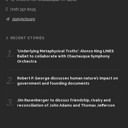
(716) 357-6235
daily@chq.org
RECENT STORIES
1.
‘Underlying Metaphysical Truths’: Alonzo King LINES
Ballet to collaborate with Chautauqua Symphony
Orchestra
2.
Robert P. George discusses human nature’s impact on
government and founding documents
3.
Jim Rasenberger to discuss friendship, rivalry and
reconciliation of John Adams and Thomas Jefferson