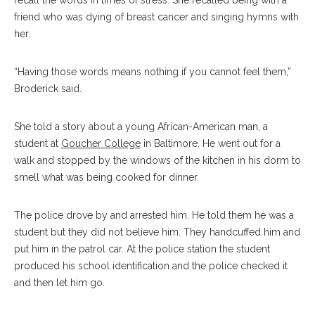
recall the words in times of stress. She recalled being with a
friend who was dying of breast cancer and singing hymns with
her.
“Having those words means nothing if you cannot feel them,”
Broderick said.
She told a story about a young African-American man, a
student at
Goucher College
in Baltimore. He went out for a
walk and stopped by the windows of the kitchen in his dorm to
smell what was being cooked for dinner.
The police drove by and arrested him. He told them he was a
student but they did not believe him. They handcuffed him and
put him in the patrol car. At the police station the student
produced his school identification and the police checked it
and then let him go.