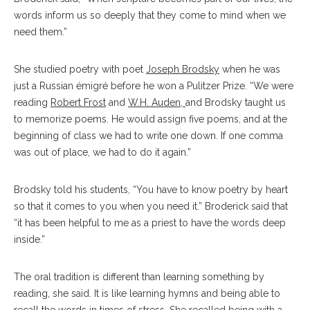
words inform us so deeply that they come to mind when we
need them.”
She studied poetry with poet
Joseph Brodsky
when he was
just a Russian émigré before he won a Pulitzer Prize. “We were
reading
Robert Frost
and
W.H. Auden
,
and Brodsky taught us
to memorize poems. He would assign five poems, and at the
beginning of class we had to write one down. If one comma
was out of place, we had to do it again.”
Brodsky told his students, “You have to know poetry by heart
so that it comes to you when you need it.” Broderick said that
“it has been helpful to me as a priest to have the words deep
inside.”
The oral tradition is different than learning something by
reading, she said. It is like learning hymns and being able to