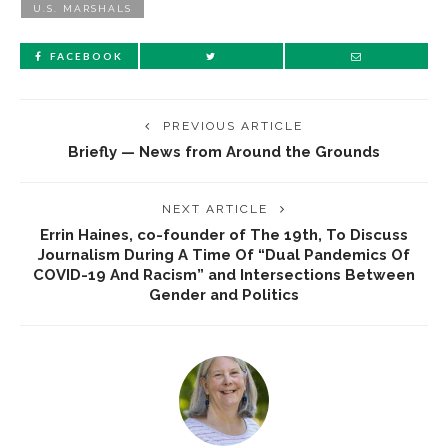
U.S. MARSHALS
FACEBOOK
PREVIOUS ARTICLE
Briefly — News from Around the Grounds
NEXT ARTICLE
Errin Haines, co-founder of The 19th, To Discuss
Journalism During A Time Of “Dual Pandemics Of
COVID-19 And Racism” and Intersections Between
Gender and Politics