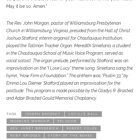
May it be so. Amen.”
The Rev. John Morgan, pastor of Williamsburg Presbyterian
Church in Williamsburg, Virginia, presided from the Hall of Christ.
Joshua Stafford, interim organist for Chautauqua Institution,
played the Tallman Tracker Organ. Meredith Smietana, a student
in the Chautauqua School of Music Voice Program, served as
vocal soloist. The organ prelude, performed by Stafford, was an
improvisation on the “I Love Lucy” theme song. Smietana sang the
hymn, “How Firm a Foundation.” The anthem was “Psalm 33,” by
Emma Lou Diemer. Stafford played an improvisation for the
postlude. This program is made possible by the Gladys R. Brasted
and Adair Brasted Gould Memorial Chaplaincy.
TAGS :
JOSEPH BRODSKY
LUCILLE BALL
MORNING WORSHIP
RELIGION
REV. JANET BRODERICK
ROBERT COLES
RUBY BRIDGES
STORY OF THE BOXES