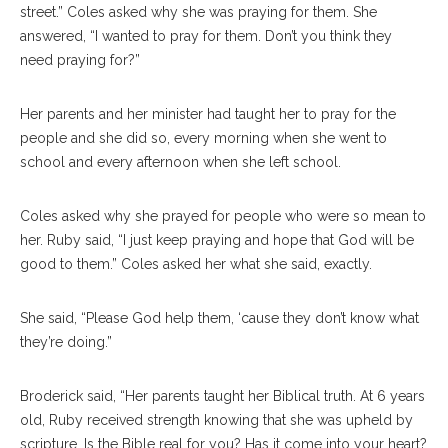
street.” Coles asked why she was praying for them. She
answered, “I wanted to pray for them. Don’t you think they
need praying for?”
Her parents and her minister had taught her to pray for the
people and she did so, every morning when she went to
school and every afternoon when she left school.
Coles asked why she prayed for people who were so mean to
her. Ruby said, “I just keep praying and hope that God will be
good to them.” Coles asked her what she said, exactly.
She said, “Please God help them, ‘cause they don’t know what
they’re doing.”
Broderick said, “Her parents taught her Biblical truth. At 6 years
old, Ruby received strength knowing that she was upheld by
scripture.
Is the Bible real for you? Has it come into your heart?