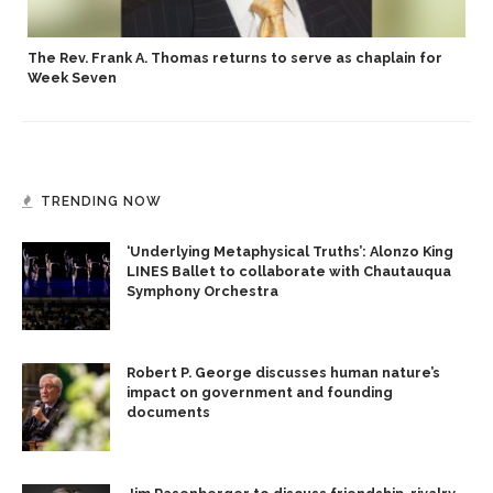
p
The Rev. Frank A. Thomas returns to serve as chaplain for
Week Seven
TRENDING NOW
‘Underlying Metaphysical Truths’: Alonzo King
LINES Ballet to collaborate with Chautauqua
Symphony Orchestra
Robert P. George discusses human nature’s
impact on government and founding
documents