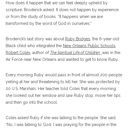
How does it happen that we can feel deeply upheld by
scripture, Broderick asked. It does not happen by experience
or from the study of books. “It happens when we are
transformed by the word of God in ourselves.”
Broderick’s last story was about
Ruby Bridges
, the 6-year-old
Black child who integrated the
New Orleans Public Schools
.
Robert Coles
, author of
The Spiritual Life of Children
,
was in the
Air Force near New Orleans and wanted to get to know Ruby.
Every morning Ruby would pass in front of almost 200 people
yelling at her and threatening to kill her. She was protected by
20 U.S. Marshals. Her teacher told Coles that every morning
she looked out her window and saw Ruby stop, move her lips
and then go into the school.
Coles asked Ruby if she was talking to the people. She said,
“No, I was talking to God. I was praying for the people in the