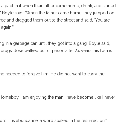
 a pact that when their father came home, drunk, and started
,” Boyle said. “When the father came home, they jumped on
 free and dragged them out to the street and said, ‘You are
again.’”
ing in a garbage can until they got into a gang. Boyle said,
ugs. Jose walked out of prison after 24 years; his twin is
he needed to forgive him. He did not want to carry the
t Homeboy, I am enjoying the man I have become like I never
rd. It is abundance, a word soaked in the resurrection.”