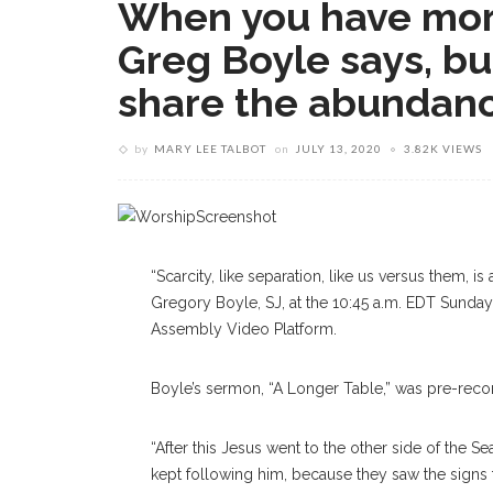
When you have more
Greg Boyle says, bu
share the abundan
by
MARY LEE TALBOT
on
JULY 13, 2020
3.82K VIEWS
“Scarcity, like separation, like us versus them, is 
Gregory Boyle, SJ, at the 10:45 a.m. EDT Sunda
Assembly Video Platform.
Boyle’s sermon, “A Longer Table,” was pre-reco
“After this Jesus went to the other side of the Se
kept following him, because they saw the signs 