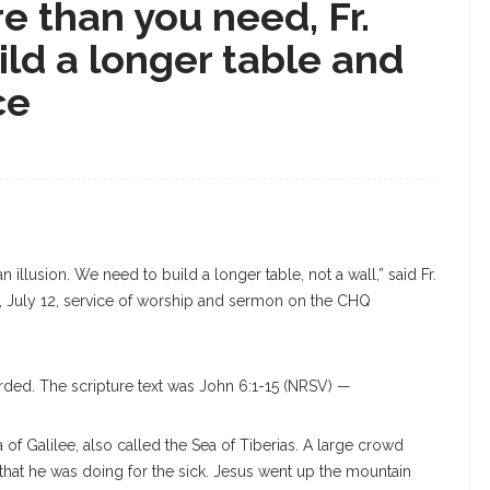
 than you need, Fr.
ild a longer table and
ce
an illusion. We need to build a longer table, not a wall,” said Fr.
y, July 12, service of worship and sermon on the CHQ
rded. The scripture text was John 6:1-15 (NRSV) —
a of Galilee, also called the Sea of Tiberias. A large crowd
that he was doing for the sick. Jesus went up the mountain