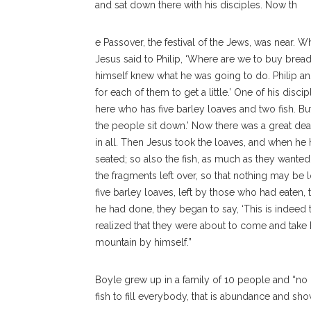
and sat down there with his disciples. Now th
e Passover, the festival of the Jews, was near
Jesus said to Philip, ‘Where are we to buy bread 
himself knew what he was going to do. Philip 
for each of them to get a little.’ One of his disc
here who has five barley loaves and two fish. 
the people sit down.’ Now there was a great deal
in all. Then Jesus took the loaves, and when he
seated; so also the fish, as much as they wanted.
the fragments left over, so that nothing may be 
five barley loaves, left by those who had eaten,
he had done, they began to say, ‘This is indeed
realized that they were about to come and take 
mountain by himself.”
Boyle grew up in a family of 10 people and “no o
fish to fill everybody, that is abundance and show