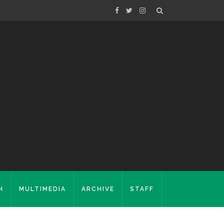
H
MULTIMEDIA
ARCHIVE
STAFF