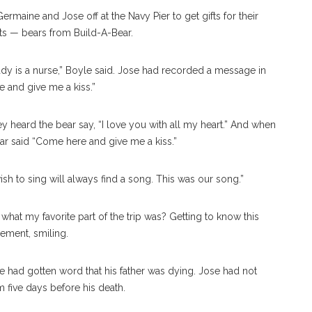
rmaine and Jose off at the Navy Pier to get gifts for their
fts — bears from Build-A-Bear.
ady is a nurse,” Boyle said. Jose had recorded a message in
e and give me a kiss.”
ey heard the bear say, “I love you with all my heart.” And when
bear said “Come here and give me a kiss.”
h to sing will always find a song. This was our song.”
at my favorite part of the trip was? Getting to know this
eement, smiling.
 had gotten word that his father was dying. Jose had not
m five days before his death.