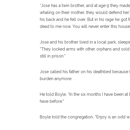
“Jose has a twin brother, and at age 9 they made
whaling on their mother, they would defend her
his back and he fell over. But in his rage he got
dead to me now. You will never enter this house 
Jose and his brother lived in a local park, sleep
“They locked arms with other orphans and sold dr
still in prison.”
Jose called his father on his deathbed because 
burden anymore.
He told Boyle, “In the six months I have been a
have before.”
Boyle told the congregation, “Enjoy is an odd wo