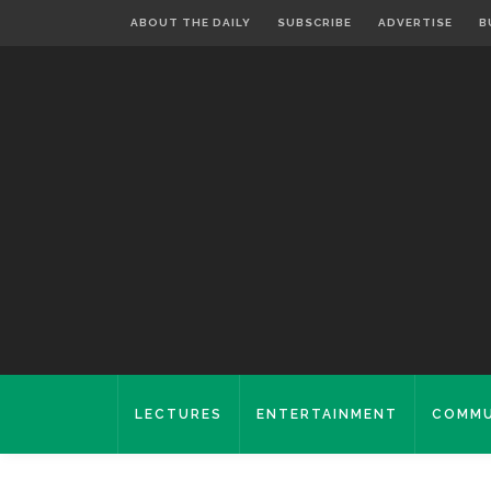
ABOUT THE DAILY
SUBSCRIBE
ADVERTISE
B
LECTURES
ENTERTAINMENT
COMMU