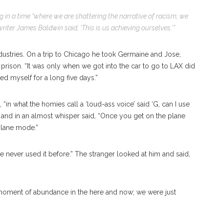
g in a time “where we are shattering the narrative of racism, we
riter James Baldwin said, ‘This is us achieving ourselves.’”
dustries. On a trip to Chicago he took Germaine and Jose,
prison. “It was only when we got into the car to go to LAX did
red myself for a long five days.”
, “in what the homies call a ‘loud-ass voice’ said ‘G, can I use
 and in an almost whisper said, “Once you get on the plane
plane mode.”
ve never used it before.” The stranger looked at him and said,
te moment of abundance in the here and now; we were just