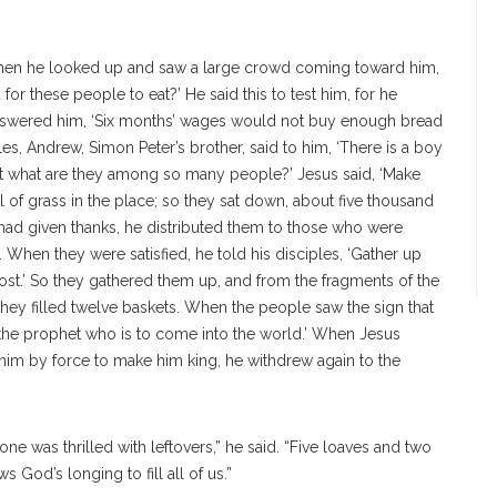
. When he looked up and saw a large crowd coming toward him,
for these people to eat?’ He said this to test him, for he
answered him, ‘Six months’ wages would not buy enough bread
iples, Andrew, Simon Peter’s brother, said to him, ‘There is a boy
But what are they among so many people?’ Jesus said, ‘Make
 of grass in the place; so they sat down, about five thousand
 had given thanks, he distributed them to those who were
 When they were satisfied, he told his disciples, ‘Gather up
lost.’ So they gathered them up, and from the fragments of the
 they filled twelve baskets. When the people saw the sign that
 the prophet who is to come into the world.’ When Jesus
him by force to make him king, he withdrew again to the
ne was thrilled with leftovers,” he said. “Five loaves and two
s God’s longing to fill all of us.”