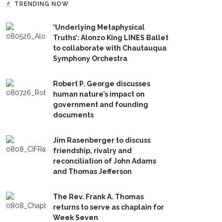
TRENDING NOW
‘Underlying Metaphysical
Truths’: Alonzo King LINES Ballet
to collaborate with Chautauqua
Symphony Orchestra
Robert P. George discusses
human nature’s impact on
government and founding
documents
Jim Rasenberger to discuss
friendship, rivalry and
reconciliation of John Adams
and Thomas Jefferson
The Rev. Frank A. Thomas
returns to serve as chaplain for
Week Seven