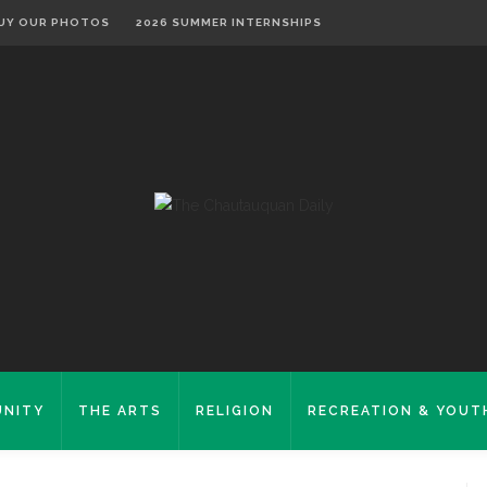
UY OUR PHOTOS
2026 SUMMER INTERNSHIPS
NITY
THE ARTS
RELIGION
RECREATION & YOUT