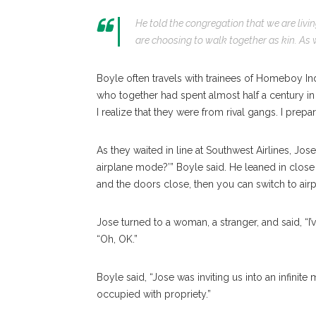
He told the congregation that we are livin
are choosing to walk together as kin. As w
Boyle often travels with trainees of Homeboy In
who together had spent almost half a century in 
I realize that they were from rival gangs. I prepa
As they waited in line at Southwest Airlines, Jose
airplane mode?’” Boyle said. He leaned in close
and the doors close, then you can switch to air
Jose turned to a woman, a stranger, and said, “I’
“Oh, OK.”
Boyle said, “Jose was inviting us into an infini
occupied with propriety.”