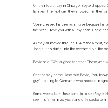
On their fourth day in Chicago, Boyle dropped Ge
families. The next day, they showed him their gi
“Jose dressed his bear as a nurse because his l
the bear, “I love you with all my heart. Come her
As they all moved through TSA at the airport, th
Jose put his dufflel into the overhead bin, the 
Boyle said, “We laughed together. Those who wis
One the way home, Jose told Boyle, “You know wh
guy,” pointing to Germaine, who nodded in agr
Some weeks later, Jose came in to see Boyle. He
seen his father in 20 years and only spoke to hi