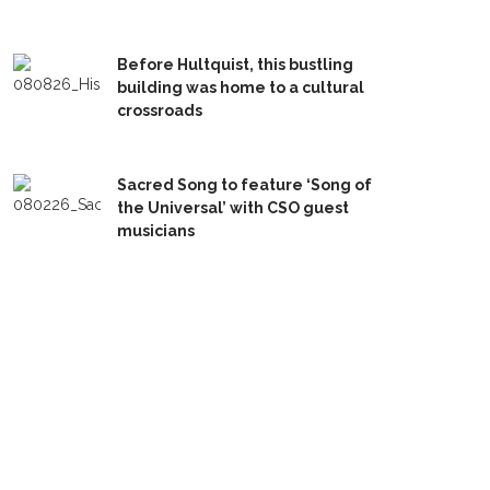
Before Hultquist, this bustling
building was home to a cultural
crossroads
Sacred Song to feature ‘Song of
the Universal’ with CSO guest
musicians