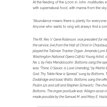
At the feeding of the 5,000 in John, multitudes 
with supernatural food, with manna from the sky
“Abundance means there is plenty for everyone.
Anyone who wants to sing will always find a son
The Rt. Rev. V. Gene Robinson, vice president for r
the service, live from the Hall of Christ in Chauta
played the Tallman Tracker Organ. Amanda Lynn 
Washington National Opera Cafritz Young Artist, s
No. 1, by Felix Mendolssohn. Bottoms sang the ope
was “Thine, O Savior, is Love Unending,” by Marti
God, Thy Table Now is Spread,” sung by Bottoms. 
Doddridge and Isaac Watts. Bottoms sang the offe
Psalm 121 and 128 and Stephen Schwartz. The chor
Bottoms. The organ postlude was “Allegro assai vi
made possible by the Samuel M. and Mary E. Hazl