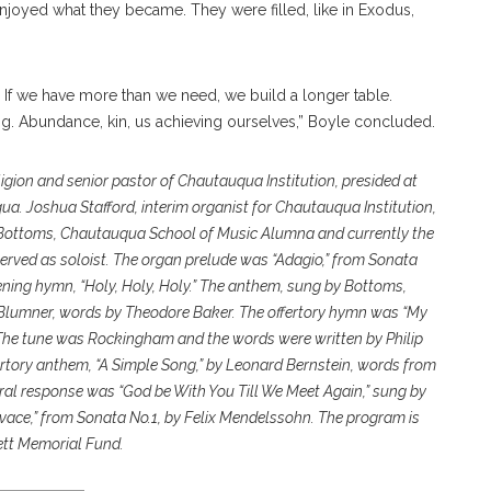
enjoyed what they became. They were filled, like in Exodus,
.
 If we have more than we need, we build a longer table.
g.
Abundance, kin, us achieving ourselves,” Boyle concluded.
eligion and senior pastor of Chautauqua Institution, presided at
uqua. Joshua Stafford, interim organist for Chautauqua Institution,
Bottoms, Chautauqua School of Music Alumna and currently the
erved as soloist. The organ prelude was “Adagio,” from Sonata
ning hymn, “Holy, Holy, Holy.” The anthem, sung by Bottoms,
n Blumner, words by Theodore Baker. The offertory hymn was “My
The tune was Rockingham and the words were written by Philip
rtory anthem, “A Simple Song,” by Leonard Bernstein, words from
al response was “God be With You Till We Meet Again,” sung by
vace,” from Sonata No.1, by Felix Mendelssohn. The program is
ett Memorial Fund.