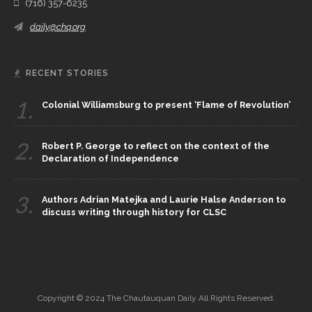
(716) 357-6235
daily@chq.org
RECENT STORIES
1.
Colonial Williamsburg to present ‘Flame of Revolution’
2.
Robert P. George to reflect on the context of the
Declaration of Independence
3.
Authors Adrian Matejka and Laurie Halse Anderson to
discuss writing through history for CLSC
Copyright © 2024 The Chautauquan Daily All Rights Reserved.