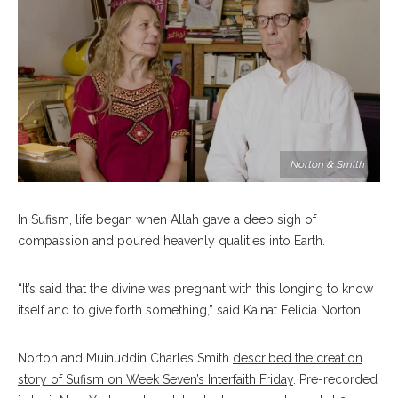
Norton & Smith
In Sufism, life began when Allah gave a deep sigh of
compassion and poured heavenly qualities into Earth.
“It’s said that the divine was pregnant with this longing to know
itself and to give forth something,” said Kainat Felicia Norton.
Norton and Muinuddin Charles Smith
described the creation
story of Sufism on Week Seven’s Interfaith Friday
. Pre-recorded