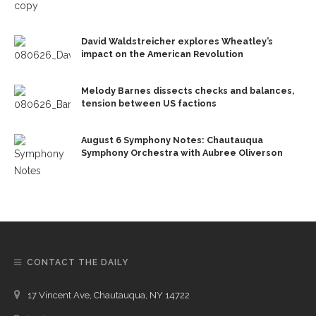
David Waldstreicher explores Wheatley’s
impact on the American Revolution
Melody Barnes dissects checks and balances,
tension between US factions
August 6 Symphony Notes: Chautauqua
Symphony Orchestra with Aubree Oliverson
CONTACT THE DAILY
17 Vincent Ave, Chautauqua, NY 14722