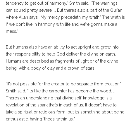
tendency to get out of harmony,” Smith said. “The warnings
can sound pretty severe. … But there’s also a part of the Qur’an
where Allah says, ‘My mercy precedeth my wrath.’ The wrath is
if we don’t live in harmony with life and we’re gonna make a
mess.”
But humans also have an ability to act upright and grow into
their responsibility to help God deliver the divine on earth.
Humans are described as fragments of light or of the divine
being, with a body of clay and a crown of stars.
“It’s not possible for the creator to be separate from creation,”
Smith said. “It’s like the carpenter has become the wood. …
There’s an understanding that divine self-knowledge is a
revelation of the spark that’s in each of us. It doesn’t have to
take a spiritual or religious form, but it’s something about being
enthusiastic, having ‘theos’ within us.”