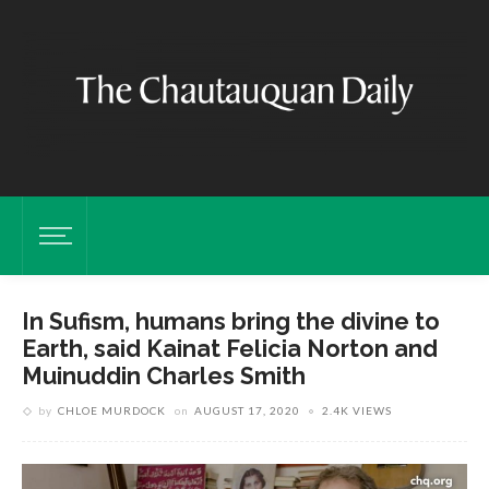
In Sufism, humans bring the divine to
Earth, said Kainat Felicia Norton and
Muinuddin Charles Smith
by
CHLOE MURDOCK
on
AUGUST 17, 2020
2.4K VIEWS