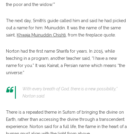
the poor and the widow.’”
The next day, Smith’s guide called him and said he had picked
out a name for him: Muinuddin. It was the name of the same
saint,
Khwaja Muinuddin Chishti
, from the fireplace quote.
Norton had the first name Sharifa for years. In 2015, while
teaching in a program, another teacher said, “I have a new
name for you.” It was Kainat, a Persian name which means “the
universe.”
With every breath of God, there is a new possibility,”
Norton said.
There is a repeated theme in Sufism of bringing the divine on
Earth, rather than accessing the divine through a transcendent
experience. Norton said for a full life, the flame in the heart of a
human must align with the light from above.