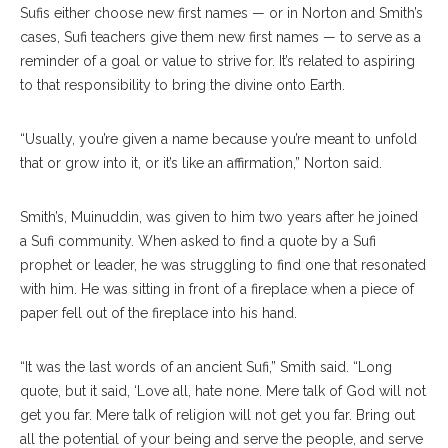
Sufis either choose new first names — or in Norton and Smith’s
cases, Sufi teachers give them new first names — to serve as a
reminder of a goal or value to strive for. It’s related to aspiring
to that responsibility to bring the divine onto Earth.
“Usually, you’re given a name because you’re meant to unfold
that or grow into it, or it’s like an affirmation,” Norton said.
Smith’s, Muinuddin, was given to him two years after he joined
a Sufi community. When asked to find a quote by a Sufi
prophet or leader, he was struggling to find one that resonated
with him. He was sitting in front of a fireplace when a piece of
paper fell out of the fireplace into his hand.
“It was the last words of an ancient Sufi,” Smith said. “Long
quote, but it said, ‘Love all, hate none. Mere talk of God will not
get you far. Mere talk of religion will not get you far. Bring out
all the potential of your being and serve the people, and serve