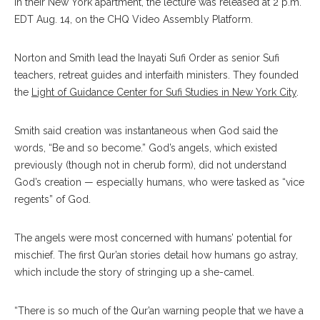
in their New York apartment, the lecture was released at 2 p.m.
EDT Aug. 14, on the CHQ Video Assembly Platform.
Norton and Smith lead the Inayati Sufi Order as senior Sufi
teachers, retreat guides and interfaith ministers. They founded
the
Light of Guidance Center for Sufi Studies in New York City
.
Smith said creation was instantaneous when God said the
words, “Be and so become.” God’s angels, which existed
previously (though not in cherub form), did not understand
God’s creation — especially humans, who were tasked as “vice
regents” of God.
The angels were most concerned with humans’ potential for
mischief. The first Qur’an stories detail how humans go astray,
which include the story of stringing up a she-camel.
“There is so much of the Qur’an warning people that we have a