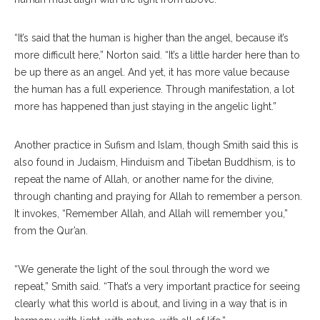
“It’s said that the human is higher than the angel, because it’s
more difficult here,” Norton said. “It’s a little harder here than to
be up there as an angel. And yet, it has more value because
the human has a full experience. Through manifestation, a lot
more has happened than just staying in the angelic light.”
Another practice in Sufism and Islam, though Smith said this is
also found in Judaism, Hinduism and Tibetan Buddhism, is to
repeat the name of Allah, or another name for the divine,
through chanting and praying for Allah to remember a person.
It invokes, “Remember Allah, and Allah will remember you,”
from the Qur’an.
“We generate the light of the soul through the word we
repeat,” Smith said. “That’s a very important practice for seeing
clearly what this world is about, and living in a way that is in