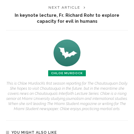
NEXT ARTICLE
In keynote lecture, Fr. Richard Rohr to explore
capacity for evil in humans
CHLOE MURDOCK
This is Chloe Murdock’s first season reporting for The Chautauquan Daily.
She hopes to visit Chautauqua in the future, but in the meantime she
covers news on Chautauqua’s Interfaith Lecture Series. Chloe is a rising
senior at Miami University studying journalism and international studies.
When she isn’t leading The Miami Student magazine or writing for The
Miami Student newspaper, Chloe enjoys practicing martial arts.
YOU MIGHT ALSO LIKE