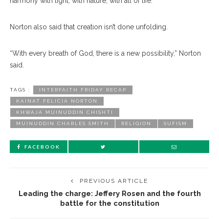
harmony with light, with nature, with all of life.”
Norton also said that creation isn’t done unfolding.
“With every breath of God, there is a new possibility,” Norton
said.
TAGS :
INTERFAITH FRIDAY RECAP
KAINAT FELICIA NORTON
KHWAJA MUINUDDIN CHISHTI
MUINUDDIN CHARLES SMITH
RELIGION
SUFISM
FACEBOOK
PREVIOUS ARTICLE
Leading the charge: Jeffery Rosen and the fourth
battle for the constitution