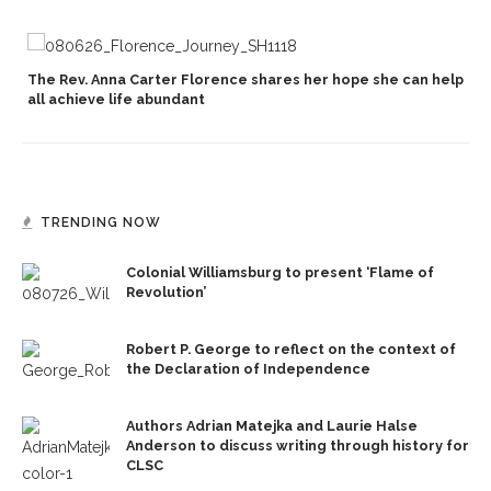
The Rev. Anna Carter Florence shares her hope she can help
all achieve life abundant
TRENDING NOW
Colonial Williamsburg to present ‘Flame of
Revolution’
Robert P. George to reflect on the context of
the Declaration of Independence
Authors Adrian Matejka and Laurie Halse
Anderson to discuss writing through history for
CLSC