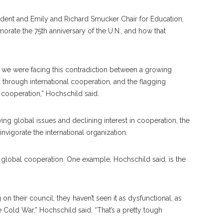
ident and Emily and Richard Smucker Chair for Education,
ate the 75th anniversary of the U.N., and how that
t we were facing this contradiction between a growing
through international cooperation, and the flagging
cooperation,” Hochschild said.
wing global issues and declining interest in cooperation, the
invigorate the international organization.
f global cooperation. One example, Hochschild said, is the
 their council, they haven’t seen it as dysfunctional, as
 Cold War,” Hochschild said. “That’s a pretty tough