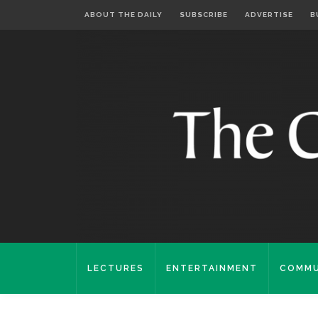
ABOUT THE DAILY
SUBSCRIBE
ADVERTISE
B
LECTURES
ENTERTAINMENT
COMMU