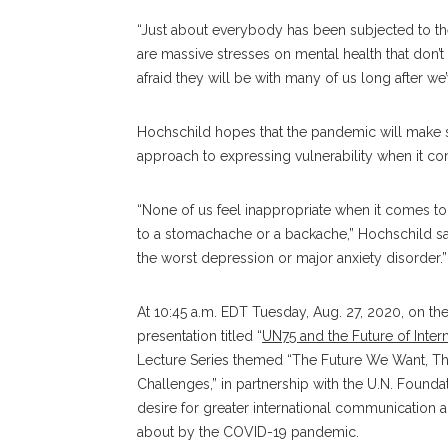
“Just about everybody has been subjected to the 
are massive stresses on mental health that don’t 
afraid they will be with many of us long after we
Hochschild hopes that the pandemic will make 
approach to expressing vulnerability when it co
“None of us feel inappropriate when it comes to
to a stomachache or a backache,” Hochschild sai
the worst depression or major anxiety disorder.”
At 10:45 a.m. EDT Tuesday, Aug. 27, 2020, on 
presentation titled “
UN75 and the Future of Inter
Lecture Series themed “The Future We Want, T
Challenges,” in partnership with the U.N. Found
desire for greater international communication
about by the COVID-19 pandemic.