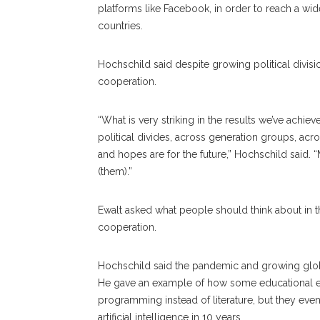
platforms like Facebook, in order to reach a wid
countries.
Hochschild said despite growing political divi
cooperation.
“What is very striking in the results we’ve achiev
political divides, across generation groups, ac
and hopes are for the future,” Hochschild said
(them).”
Ewalt asked what people should think about in th
cooperation.
Hochschild said the pandemic and growing glob
He gave an example of how some educational ex
programming instead of literature, but they e
artificial intelligence in 10 years.