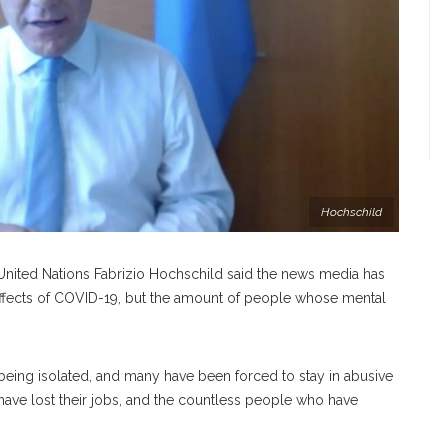
Hochschild
 United Nations Fabrizio Hochschild said the news media has
 effects of COVID-19, but the amount of people whose mental
being isolated, and many have been forced to stay in abusive
ve lost their jobs, and the countless people who have