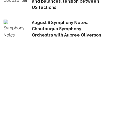
and balances, tension between
US factions
August 6 Symphony Notes:
Chautauqua Symphony
Orchestra with Aubree Oliverson