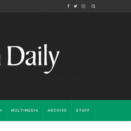
H
MULTIMEDIA
ARCHIVE
STAFF