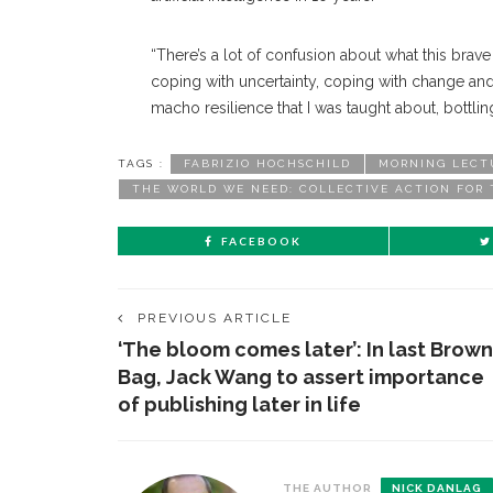
“There’s a lot of confusion about what this brave 
coping with uncertainty, coping with change and b
macho resilience that I was taught about, bottli
TAGS :
FABRIZIO HOCHSCHILD
MORNING LECT
THE WORLD WE NEED: COLLECTIVE ACTION FOR
FACEBOOK
PREVIOUS ARTICLE
‘The bloom comes later’: In last Brown
Bag, Jack Wang to assert importance
of publishing later in life
THE AUTHOR
NICK DANLAG