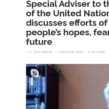
Special Adviser to 
of the United Natio
discusses efforts of
people’s hopes, fears
future
by
NICK DANLAG
on
AUGUST 28, 2020
2.31K VIEWS