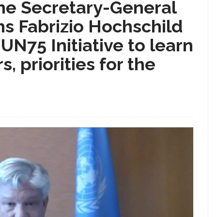
the Secretary-General
ns Fabrizio Hochschild
 UN75 Initiative to learn
, priorities for the