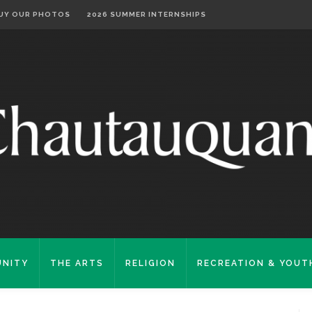
UY OUR PHOTOS
2026 SUMMER INTERNSHIPS
NITY
THE ARTS
RELIGION
RECREATION & YOUT