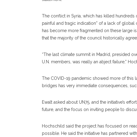
The conflict in Syria, which has killed hundreds
painful and tragic indication” of a lack of globa
has become more fragmented on these large issue
that the majority of the council historically agre
“The last climate summit in Madrid, presided o
U.N. members, was really an abject failure,” Hoc
The COVID-19 pandemic showed more of this lack
bridges has very immediate consequences, suc
Ewalt asked about UN75, and the initiative’s effo
future, and the focus on inviting people to discuss
Hochschild said the project has focused on rea
possible. He said the initiative has partnered w