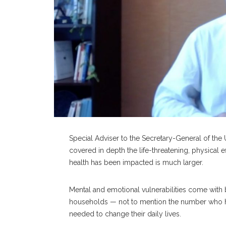
Special Adviser to the Secretary-General of the
covered in depth the life-threatening, physical
health has been impacted is much larger.
Mental and emotional vulnerabilities come with 
households — not to mention the number who ha
needed to change their daily lives.