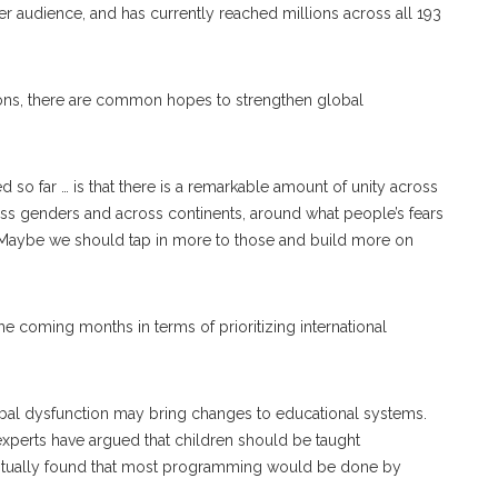
er audience, and has currently reached millions across all 193
sions, there are common hopes to strengthen global
ed so far … is that there is a remarkable amount of unity across
ross genders and across continents, around what people’s fears
. “Maybe we should tap in more to those and build more on
e coming months in terms of prioritizing international
al dysfunction may bring changes to educational systems.
perts have argued that children should be taught
ventually found that most programming would be done by