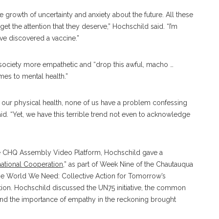
growth of uncertainty and anxiety about the future. All these
get the attention that they deserve,” Hochschild said. “I’m
’ve discovered a vaccine.”
society more empathetic and “drop this awful, macho …
mes to mental health.”
 our physical health, none of us have a problem confessing
d. “Yet, we have this terrible trend not even to acknowledge
the CHQ Assembly Video Platform, Hochschild gave a
national Cooperation
,” as part of Week Nine of the Chautauqua
he World We Need: Collective Action for Tomorrow’s
ation. Hochschild discussed the UN75 initiative, the common
 and the importance of empathy in the reckoning brought