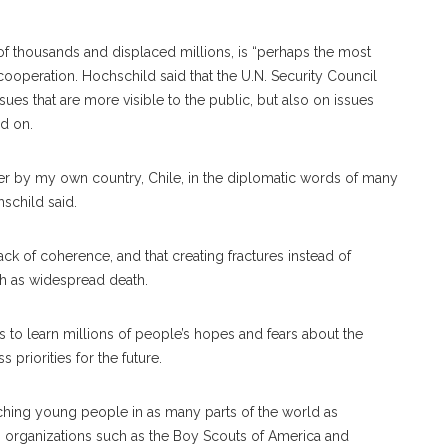
 of thousands and displaced millions, is “perhaps the most
l cooperation. Hochschild said that the U.N. Security Council
s that are more visible to the public, but also on issues
ed on.
ver by my own country, Chile, in the diplomatic words of many
hschild said.
 of coherence, and that creating fractures instead of
h as widespread death.
rts to learn millions of people’s hopes and fears about the
 priorities for the future.
ching young people in as many parts of the world as
ith organizations such as the Boy Scouts of America and