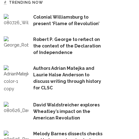
TRENDING NOW
Colonial Williamsburg to
present ‘Flame of Revolution’
Robert P. George to reflect on
the context of the Declaration
of Independence
Authors Adrian Matejka and
Laurie Halse Anderson to
discuss writing through history
for CLSC
David Waldstreicher explores
Wheatley’s impact on the
American Revolution
Melody Barnes dissects checks