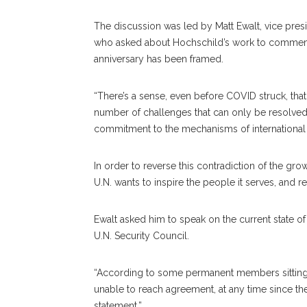
The discussion was led by Matt Ewalt, vice pres
who asked about Hochschild’s work to commemor
anniversary has been framed.
“There’s a sense, even before COVID struck, tha
number of challenges that can only be resolved 
commitment to the mechanisms of international 
In order to reverse this contradiction of the gro
U.N. wants to inspire the people it serves, and re
Ewalt asked him to speak on the current state o
U.N. Security Council.
“According to some permanent members sitting on
unable to reach agreement, at any time since the
statement.”