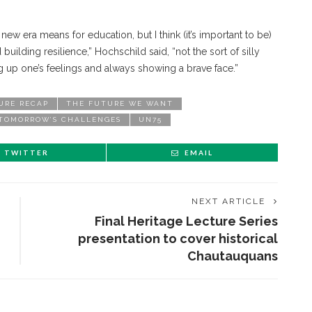
new era means for education, but I think (it’s important to be)
uilding resilience,” Hochschild said, “not the sort of silly
ng up one’s feelings and always showing a brave face.”
URE RECAP
THE FUTURE WE WANT
 TOMORROW’S CHALLENGES
UN75
TWITTER
EMAIL
NEXT ARTICLE
Final Heritage Lecture Series
presentation to cover historical
Chautauquans