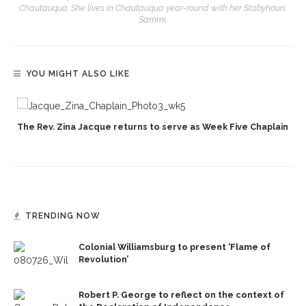
Chautauqua. She lives in Chautauqua year-round with her Stabyhoun,
Sammi.
YOU MIGHT ALSO LIKE
The Rev. Zina Jacque returns to serve as Week Five Chaplain
TRENDING NOW
Colonial Williamsburg to present ‘Flame of
Revolution’
Robert P. George to reflect on the context of