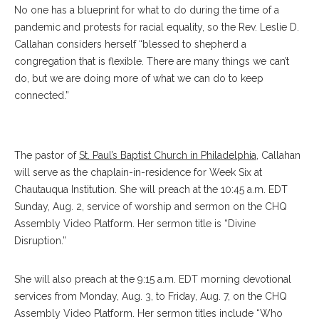
No one has a blueprint for what to do during the time of a
pandemic and protests for racial equality, so the Rev. Leslie D.
Callahan considers herself “blessed to shepherd a
congregation that is flexible. There are many things we can’t
do, but we are doing more of what we can do to keep
connected.”
Callahan
The pastor of
St. Paul’s Baptist Church in Philadelphia
, Callahan
will serve as the chaplain-in-residence for Week Six at
Chautauqua Institution. She will preach at the 10:45 a.m. EDT
Sunday, Aug. 2, service of worship and sermon on the CHQ
Assembly Video Platform. Her sermon title is “Divine
Disruption.”
She will also preach at the 9:15 a.m. EDT morning devotional
services from Monday, Aug. 3, to Friday, Aug. 7, on the CHQ
Assembly Video Platform. Her sermon titles include “Who