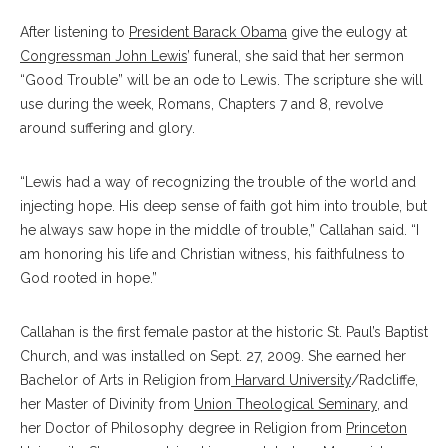
After listening to
President Barack Obama
give the eulogy at
Congressman John Lewis
’ funeral, she said that her sermon
“Good Trouble” will be an ode to Lewis. The scripture she will
use during the week, Romans, Chapters 7 and 8, revolve
around suffering and glory.
“Lewis had a way of recognizing the trouble of the world and
injecting hope. His deep sense of faith got him into trouble, but
he always saw hope in the middle of trouble,” Callahan said. “I
am honoring his life and Christian witness, his faithfulness to
God rooted in hope.”
Callahan is the first female pastor at the historic St. Paul’s Baptist
Church, and was installed on Sept. 27, 2009. She earned her
Bachelor of Arts in Religion from
Harvard University
/Radcliffe,
her Master of Divinity from
Union Theological Seminary
, and
her Doctor of Philosophy degree in Religion from
Princeton