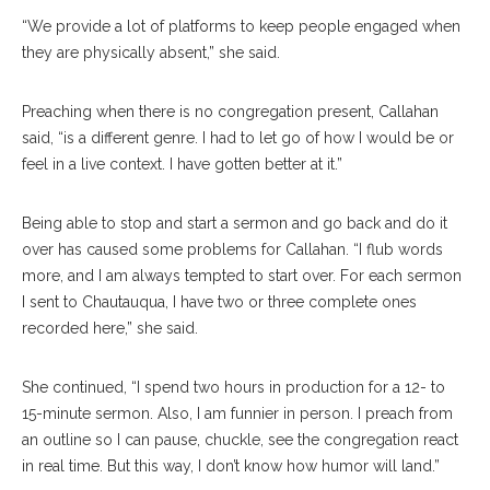
“We provide a lot of platforms to keep people engaged when
they are physically absent,” she said.
Preaching when there is no congregation present, Callahan
said, “is a different genre. I had to let go of how I would be or
feel in a live context. I have gotten better at it.”
Being able to stop and start a sermon and go back and do it
over has caused some problems for Callahan. “I flub words
more, and I am always tempted to start over. For each sermon
I sent to Chautauqua, I have two or three complete ones
recorded here,” she said.
She continued,
“I spend two hours in production for a 12- to
15-minute sermon. Also, I am funnier in person. I preach from
an outline so I can pause, chuckle, see the congregation react
in real time. But this way, I don’t know how humor will land.”