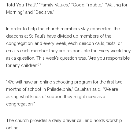
Told You That?,” “Family Values,” “Good Trouble,” “Waiting for
Morning” and “Decisive.”
In order to help the church members stay connected, the
deacons at St. Paul’s have divided up members of the
congregation, and every week, each deacon calls, texts, or
emails each member they are responsible for. Every week they
ask a question. This week’s question was, “Are you responsible
for any children?”
“We will have an online schooling program for the first two
months of school in Philadelphia,” Callahan said. “We are
asking what kinds of support they might need as a
congregation.”
The church provides a daily prayer call and holds worship
online.