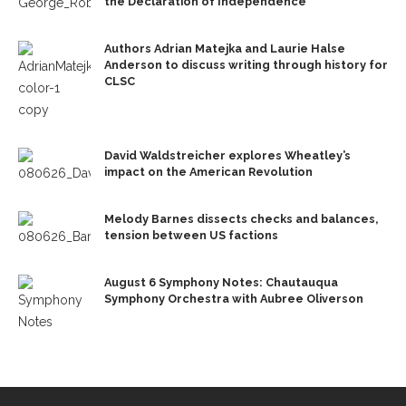
the Declaration of Independence
Authors Adrian Matejka and Laurie Halse
Anderson to discuss writing through history for
CLSC
David Waldstreicher explores Wheatley’s
impact on the American Revolution
Melody Barnes dissects checks and balances,
tension between US factions
August 6 Symphony Notes: Chautauqua
Symphony Orchestra with Aubree Oliverson