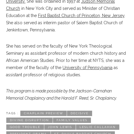
University.
She was ordained in 1997 at
Judson Memorial
Church
in New York City and served as Minister of Christian
Education at the
First Baptist Church of Princeton, New Jersey
.
She also served as interim pastor of Salem Baptist Church of
Jenkintown, Pennsylvania.
She has served on the faculty of New York Theological
Seminary as assistant professor of modern church history and
African American Studies. Prior to her time at NYTS, she was a
member of the faculty of the
University of Pennsylvania
as
assistant professor of religious studies.
This program is made possible by the Jackson-Carnahan
Memorial Chaplaincy and the Harold F. Reed, Sr. Chaplaincy.
TAGS :
CHAPLAIN PREVIEW
DECISIVE
DIVINE DISRUPTION
FAMILY VALUES
GOOD TROUBLE
JOHN LEWIS
LESLIE CALLAHAN
PRESIDENT OBAMA
ST. PAUL’S BAPTIST CHURCH