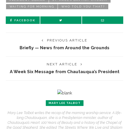
WAITING FOR MORNING
WHO TOLD YOU THAT?
FACEBOOK
PREVIOUS ARTICLE
Briefly — News from Around the Grounds
NEXT ARTICLE
A Week Six Message from Chautauqua’s President
MARY LEE TALBOT
Mary Lee Talbot writes the recap of the morning worship service. A life-
long Chautauquan, she is a Presbyterian minister, author of
Chautauqua’s Heart: 100 Years of Beauty and a history of the Chapel of
the Good Shepherd. She edited The Streets Where We Live and Shalom