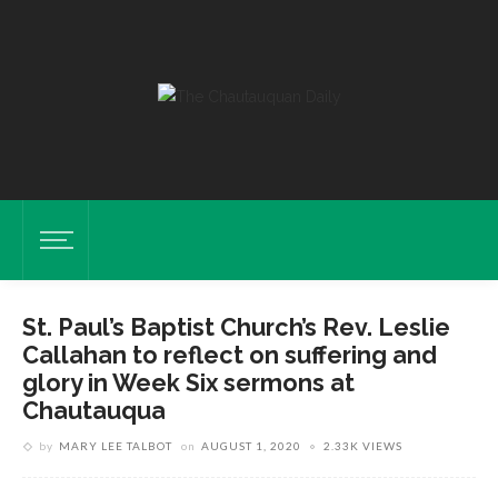
St. Paul’s Baptist Church’s Rev. Leslie
Callahan to reflect on suffering and
glory in Week Six sermons at
Chautauqua
by
MARY LEE TALBOT
on
AUGUST 1, 2020
2.33K VIEWS