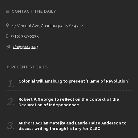
CONTACT THE DAILY
17 Vincent Ave, Chautauqua, NY 14722
(716) 357-6235
daily@chq.org
RECENT STORIES
1.
Colonial Williamsburg to present ‘Flame of Revolution’
2.
Robert P. George to reflect on the context of the
Declaration of Independence
3.
Authors Adrian Matejka and Laurie Halse Anderson to
discuss writing through history for CLSC