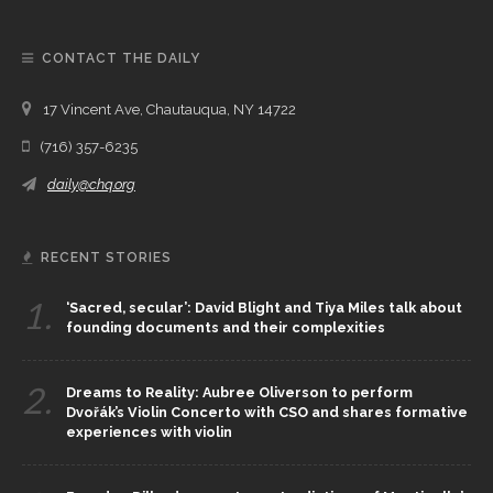
CONTACT THE DAILY
17 Vincent Ave, Chautauqua, NY 14722
(716) 357-6235
daily@chq.org
RECENT STORIES
1.
‘Sacred, secular’: David Blight and Tiya Miles talk about
founding documents and their complexities
2.
Dreams to Reality: Aubree Oliverson to perform
Dvořák’s Violin Concerto with CSO and shares formative
experiences with violin