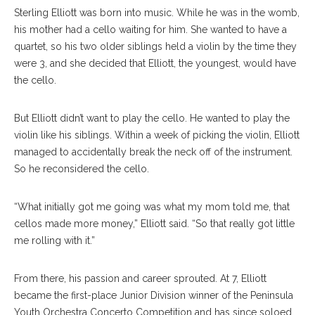
Sterling Elliott was born into music. While he was in the womb,
his mother had a cello waiting for him. She wanted to have a
quartet, so his two older siblings held a violin by the time they
were 3, and she decided that Elliott, the youngest, would have
the cello.
But Elliott didn’t want to play the cello. He wanted to play the
violin like his siblings. Within a week of picking the violin, Elliott
managed to accidentally break the neck off of the instrument.
So he reconsidered the cello.
“What initially got me going was what my mom told me, that
cellos made more money,” Elliott said. “So that really got little
me rolling with it.”
From there, his passion and career sprouted. At 7, Elliott
became the first-place Junior Division winner of the Peninsula
Youth Orchestra Concerto Competition and has since soloed