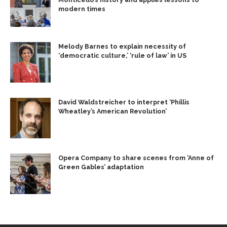
modern times
Melody Barnes to explain necessity of
‘democratic culture,’ ‘rule of law’ in US
David Waldstreicher to interpret ‘Phillis
Wheatley’s American Revolution’
Opera Company to share scenes from ‘Anne of
Green Gables’ adaptation