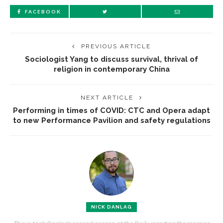
FACEBOOK
PREVIOUS ARTICLE
Sociologist Yang to discuss survival, thrival of
religion in contemporary China
NEXT ARTICLE
Performing in times of COVID: CTC and Opera adapt
to new Performance Pavilion and safety regulations
NICK DANLAG