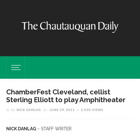
ChamberFest Cleveland, cellist
Sterling Elliott to play Amphitheater
by
NICK DANLAG
on
JUNE 29, 2021
2.03K VIEWS
NICK DANLAG
– STAFF WRITER