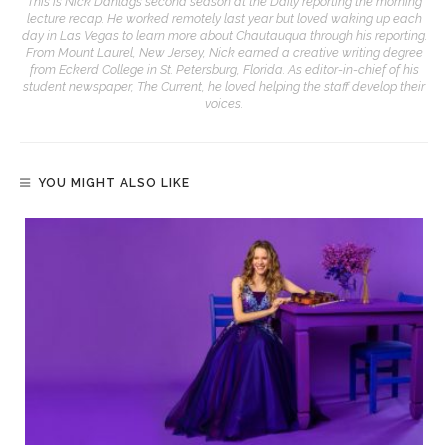
This is Nick Danlag’s second season at the Daily reporting the morning
lecture recap. He worked remotely last year but loved waking up each
day in Las Vegas to learn more about Chautauqua through his reporting.
From Mount Laurel, New Jersey, Nick earned a creative writing degree
from Eckerd College in St. Petersburg, Florida. As editor-in-chief of his
student newspaper, The Current, he loved helping the staff develop their
voices.
YOU MIGHT ALSO LIKE