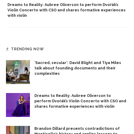
Dreams to Reality: Aubree Oliverson to perform Dvořák’s
Violin Concerto with CSO and shares formative experiences
with violin
TRENDING NOW
‘Sacred, secular’: David Blight and Tiya Miles
talk about founding documents and their
complexities
Dreams to Reality: Aubree Oliverson to
perform Dvořák’s Violin Concerto with CSO and
shares formative experiences with violin
Brandon Dillard presents contradictions of
Monticello’s history and applies lessons to