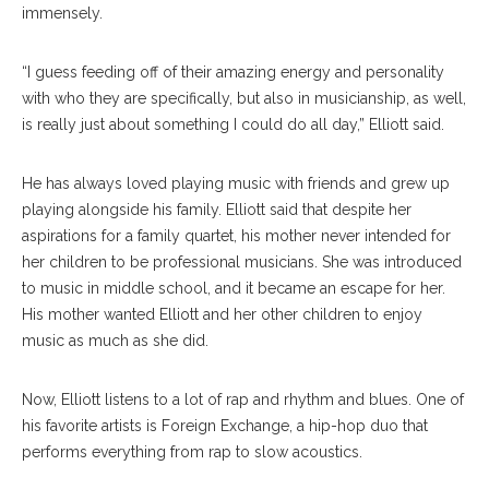
immensely.
“I guess feeding off of their amazing energy and personality
with who they are specifically, but also in musicianship, as well,
is really just about something I could do all day,” Elliott said.
He has always loved playing music with friends and grew up
playing alongside his family. Elliott said that despite her
aspirations for a family quartet, his mother never intended for
her children to be professional musicians. She was introduced
to music in middle school, and it became an escape for her.
His mother wanted Elliott and her other children to enjoy
music as much as she did.
Now, Elliott listens to a lot of rap and rhythm and blues. One of
his favorite artists is Foreign Exchange, a hip-hop duo that
performs everything from rap to slow acoustics.