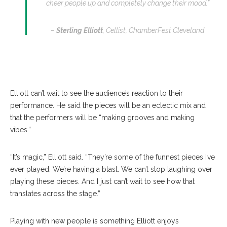
cheer people up and completely change their mood.”
–
Sterling Elliott
, Cellist, ChamberFest Cleveland
Elliott can’t wait to see the audience’s reaction to their
performance. He said the pieces will be an eclectic mix and
that the performers will be “making grooves and making
vibes.”
“It’s magic,” Elliott said. “They’re some of the funnest pieces I’ve
ever played. We’re having a blast. We can’t stop laughing over
playing these pieces. And I just can’t wait to see how that
translates across the stage.”
Playing with new people is something Elliott enjoys