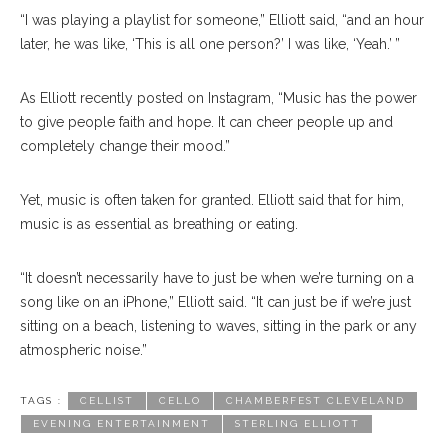
“I was playing a playlist for someone,” Elliott said, “and an hour
later, he was like, ‘This is all one person?’ I was like, ‘Yeah.’ ”
As Elliott recently posted on Instagram, “Music has the power
to give people faith and hope. It can cheer people up and
completely change their mood.”
Yet, music is often taken for granted. Elliott said that for him,
music is as essential as breathing or eating.
“It doesn’t necessarily have to just be when we’re turning on a
song like on an iPhone,” Elliott said. “It can just be if we’re just
sitting on a beach, listening to waves, sitting in the park or any
atmospheric noise.”
TAGS :
CELLIST
CELLO
CHAMBERFEST CLEVELAND
EVENING ENTERTAINMENT
STERLING ELLIOTT