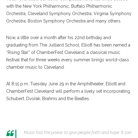
with the New York Philharmonic, Buffalo Philharmonic
Orchestra, Cleveland Symphony Orchestra, Virginia Symphony
Orchestra, Boston Symphony Orchestra and many others.
Now, a little over a month after his 22nd birthday and
graduating from The Juilliard School, Elliott has been named a
“Rising Star” of ChamberFest Cleveland, a classical music
festival that for three weeks every summer brings world-class
chamber music to Cleveland.
At 8:15 p.m. Tuesday June 29 in the Amphitheater, Elliott and
ChamberFest Cleveland will perform a lively set incorporating
Schubert, Dvořák, Brahms and the Beatles.
Music has the power to give people faith and hope. It can