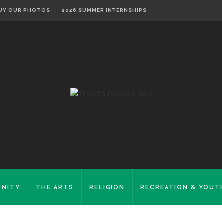
UY OUR PHOTOS
2026 SUMMER INTERNSHIPS
NITY
THE ARTS
RELIGION
RECREATION & YOUT