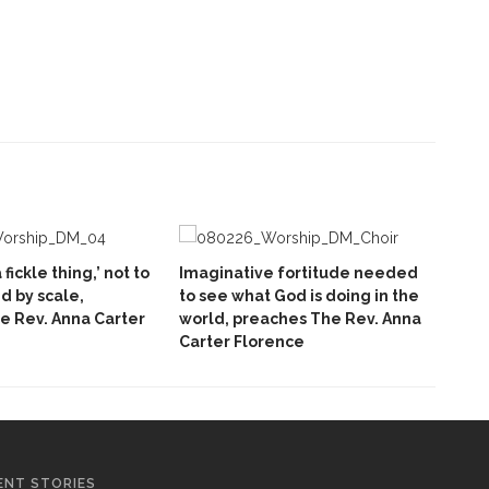
 fickle thing,’ not to
Imaginative fortitude needed
 by scale,
to see what God is doing in the
e Rev. Anna Carter
world, preaches The Rev. Anna
Carter Florence
ENT STORIES