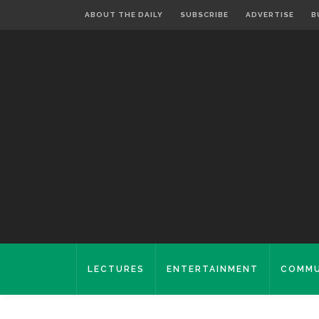
ABOUT THE DAILY
SUBSCRIBE
ADVERTISE
B
LECTURES
ENTERTAINMENT
COMMU