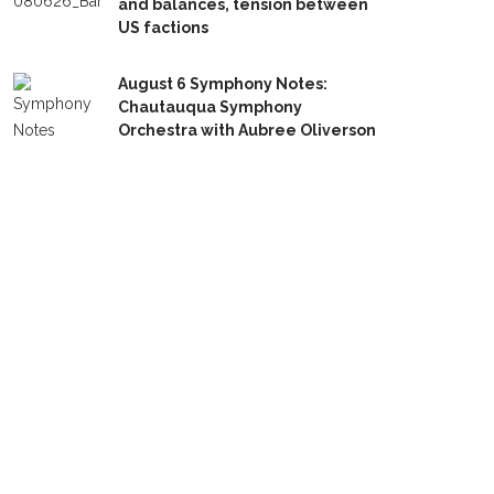
and balances, tension between
US factions
August 6 Symphony Notes:
Chautauqua Symphony
Orchestra with Aubree Oliverson