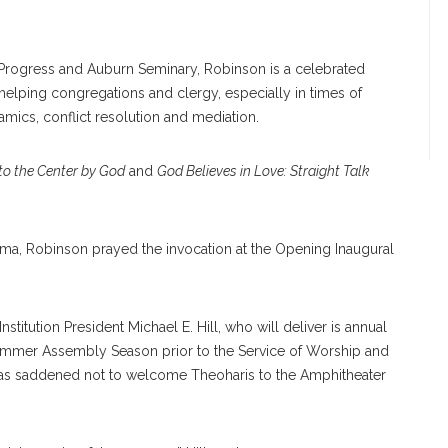
n Progress and Auburn Seminary, Robinson is a celebrated
helping congregations and clergy, especially in times of
ynamics, conflict resolution and mediation.
 to the Center by God
and
God Believes in Love: Straight Talk
bama, Robinson prayed the invocation at the Opening Inaugural
 Institution President Michael E. Hill, who will deliver is annual
ummer Assembly Season prior to the Service of Worship and
as saddened not to welcome Theoharis to the Amphitheater