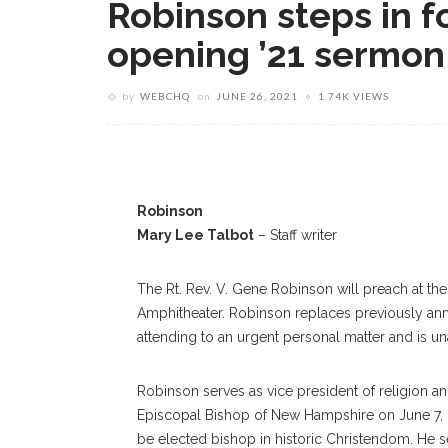
Robinson steps in f
opening ’21 sermon
by
WEBCHQ
on
JUNE 26, 2021
1.74K VIEWS
Robinson
Mary Lee Talbot
– Staff writer
The Rt. Rev. V. Gene Robinson will preach at th
Amphitheater. Robinson replaces previously an
attending to an urgent personal matter and is 
Robinson serves as vice president of religion an
Episcopal Bishop of New Hampshire on June 7, 2
be elected bishop in historic Christendom. He s