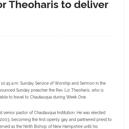
or Theoharis to deliver
e 10:45 a.m. Sunday Service of Worship and Sermon in the
nounced Sunday preacher the Rev. Liz Theoharis, who is
unable to travel to Chautauqua during Week One.
d senior pastor of Chautauqua Institution. He was elected
003, becoming the first openly gay and partnered priest to
erved as the Ninth Bishop of New Hampshire until his