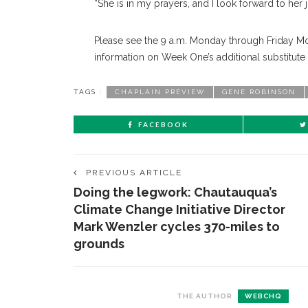
“She is in my prayers, and I look forward to her j
Please see the 9 a.m. Monday through Friday Mor
information on Week One’s additional substitute
TAGS :
CHAPLAIN PREVIEW
GENE ROBINSON
FACEBOOK
PREVIOUS ARTICLE
Doing the legwork: Chautauqua’s
Climate Change Initiative Director
Mark Wenzler cycles 370-miles to
grounds
THE AUTHOR
WEBCHQ