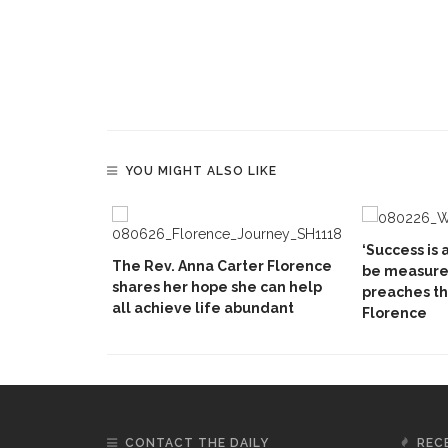
YOU MIGHT ALSO LIKE
‘Success is a
The Rev. Anna Carter Florence
be measured
shares her hope she can help
preaches th
all achieve life abundant
Florence
CONTACT THE DAILY
REC