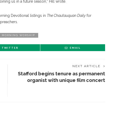
oining us in a future season,” Hill wrote.
ning Devotional listings in
The Chautauquan Daily
for
 preachers.
MORNING WORSHIP
TWITTER
EMAIL
NEXT ARTICLE
Stafford begins tenure as permanent
organist with unique film concert