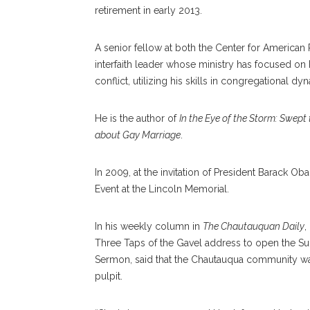
retirement in early 2013.
A senior fellow at both the Center for America
interfaith leader whose ministry has focused on 
conflict, utilizing his skills in congregational d
He is the author of
In the Eye of the Storm: Swept
about Gay Marriage
.
In 2009, at the invitation of President Barack O
Event at the Lincoln Memorial.
In his weekly column in
The Chautauquan Daily
,
Three Taps of the Gavel address to open the S
Sermon, said that the Chautauqua community w
pulpit.