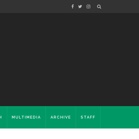
H
MULTIMEDIA
ARCHIVE
STAFF