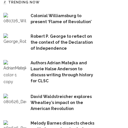
TRENDING NOW
Colonial Williamsburg to
present ‘Flame of Revolution’
Robert P. George to reflect on
the context of the Declaration
of Independence
Authors Adrian Matejka and
Laurie Halse Anderson to
discuss writing through history
for CLSC
David Waldstreicher explores
Wheatley’s impact on the
American Revolution
Melody Barnes dissects checks