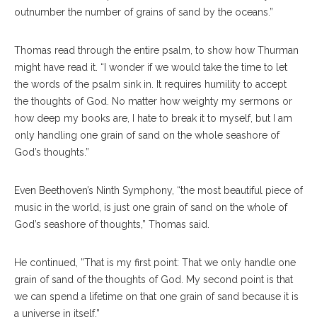
outnumber the number of grains of sand by the oceans.”
Thomas read through the entire psalm, to show how Thurman
might have read it. “I wonder if we would take the time to let
the words of the psalm sink in. It requires humility to accept
the thoughts of God. No matter how weighty my sermons or
how deep my books are, I hate to break it to myself, but I am
only handling one grain of sand on the whole seashore of
God’s thoughts.”
Even Beethoven’s Ninth Symphony, “the most beautiful piece of
music in the world, is just one grain of sand on the whole of
God’s seashore of thoughts,” Thomas said.
He continued, ”That is my first point: That we only handle one
grain of sand of the thoughts of God. My second point is that
we can spend a lifetime on that one grain of sand because it is
a universe in itself.”