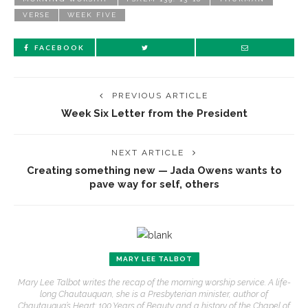
VERSE
WEEK FIVE
FACEBOOK
PREVIOUS ARTICLE
Week Six Letter from the President
NEXT ARTICLE
Creating something new — Jada Owens wants to
pave way for self, others
MARY LEE TALBOT
Mary Lee Talbot writes the recap of the morning worship service. A life-
long Chautauquan, she is a Presbyterian minister, author of
Chautauqua’s Heart: 100 Years of Beauty and a history of the Chapel of