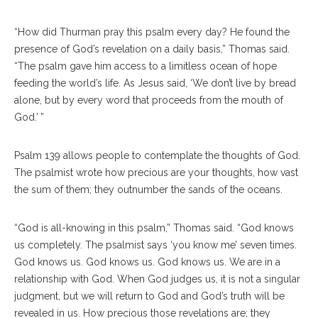
“How did Thurman pray this psalm every day? He found the
presence of God’s revelation on a daily basis,” Thomas said.
“The psalm gave him access to a limitless ocean of hope
feeding the world’s life. As Jesus said, ‘We don’t live by bread
alone, but by every word that proceeds from the mouth of
God.’ ”
Psalm 139 allows people to contemplate the thoughts of God.
The psalmist wrote how precious are your thoughts, how vast
the sum of them; they outnumber the sands of the oceans.
“God is all-knowing in this psalm,” Thomas said. “God knows
us completely. The psalmist says ‘you know me’ seven times.
God knows us. God knows us. God knows us. We are in a
relationship with God. When God judges us, it is not a singular
judgment, but we will return to God and God’s truth will be
revealed in us. How precious those revelations are; they