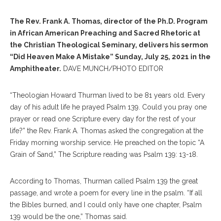
The Rev. Frank A. Thomas, director of the Ph.D. Program
in African American Preaching and Sacred Rhetoric at
the Christian Theological Seminary, delivers his sermon
“Did Heaven Make A Mistake” Sunday, July 25, 2021 in the
Amphitheater.
DAVE MUNCH/PHOTO EDITOR
“Theologian Howard Thurman lived to be 81 years old. Every
day of his adult life he prayed Psalm 139. Could you pray one
prayer or read one Scripture every day for the rest of your
life?” the Rev. Frank A. Thomas asked the congregation at the
Friday morning worship service. He preached on the topic “A
Grain of Sand,” The Scripture reading was Psalm 139: 13-18.
According to Thomas, Thurman called Psalm 139 the great
passage, and wrote a poem for every line in the psalm. “If all
the Bibles burned, and I could only have one chapter, Psalm
139 would be the one,” Thomas said.