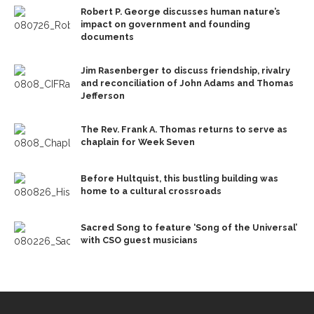
Robert P. George discusses human nature’s
impact on government and founding
documents
Jim Rasenberger to discuss friendship, rivalry
and reconciliation of John Adams and Thomas
Jefferson
The Rev. Frank A. Thomas returns to serve as
chaplain for Week Seven
Before Hultquist, this bustling building was
home to a cultural crossroads
Sacred Song to feature ‘Song of the Universal’
with CSO guest musicians