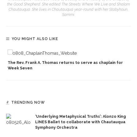
the Good Shepherd. She edited The Streets Where We Live and Shalom
Chautauqua. She lives in Chautauqua year-round with her Stabyhoun,
Sammi.
YOU MIGHT ALSO LIKE
p
The Rev. Frank A. Thomas returns to serve as chaplain for
Week Seven
TRENDING NOW
‘Underlying Metaphysical Truths’: Alonzo King
LINES Ballet to collaborate with Chautauqua
Symphony Orchestra