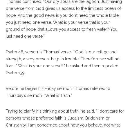
Thomas continued, “Our dry souls are the lagoon. Just having
one verse from God gives us access to the limitless ocean of
hope. And the good news is you don’t need the whole Bible,
you just need one verse. What is your verse that is your
ground of hope, that allows you access to fresh water? You
just need one verse.”
Psalm 46, verse 1 is Thomas’ verse. “‘God is our refuge and
strength, a very present help in trouble. Therefore we will not
fear …’ What is your one verse?” he asked and then repeated
Psalm 139.
Before he began his Friday sermon, Thomas referred to
Thursday’s sermon, “What is Truth.”
Trying to clarify his thinking about truth, he said, “I don’t care for
persons whose preferred faith is Judaism, Buddhism or
Christianity. I am concerned about how you behave, not what