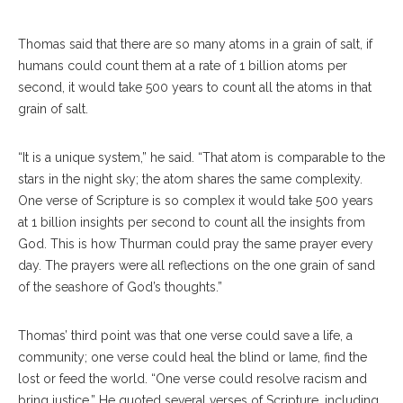
Thomas said that there are so many atoms in a grain of salt, if
humans could count them at a rate of 1 billion atoms per
second, it would take 500 years to count all the atoms in that
grain of salt.
“It is a unique system,” he said. “That atom is comparable to the
stars in the night sky; the atom shares the same complexity.
One verse of Scripture is so complex it would take 500 years
at 1 billion insights per second to count all the insights from
God. This is how Thurman could pray the same prayer every
day. The prayers were all reflections on the one grain of sand
of the seashore of God’s thoughts.”
Thomas’ third point was that one verse could save a life, a
community; one verse could heal the blind or lame, find the
lost or feed the world. “One verse could resolve racism and
bring justice.” He quoted several verses of Scripture, including