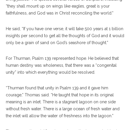
“they shall mount up on wings like eagles, great is your
faithfulness, and God was in Christ reconciling the world.”
He said, “If you have one verse, it will take 500 years at 1 billion
insights per second to get all the thoughts of God and it would
only be a grain of sand on God’s seashore of thought.”
For Thurman, Psalm 139 represented hope. He believed that
human destiny was wholeness, that there was a “congenital
unity” into which everything would be resolved.
“Thurman found that unity in Psalm 139 and it gave him
courage,” Thomas said. “He taught that hope in its original
meaning is an inlet. There is a stagnant lagoon on one side
without fresh water. There is a large ocean of fresh water and
the inlet will allow the water of freshness into the lagoon.”