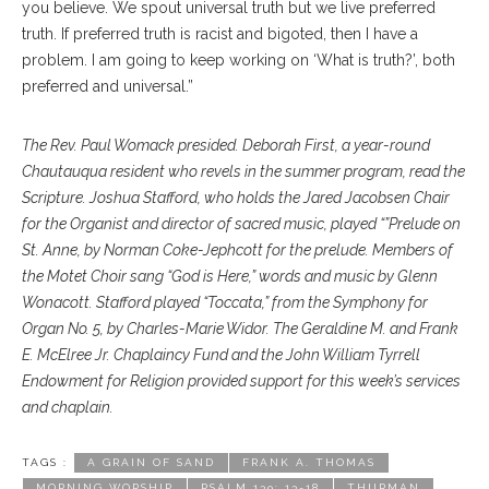
you believe. We spout universal truth but we live preferred
truth. If preferred truth is racist and bigoted, then I have a
problem. I am going to keep working on ‘What is truth?’, both
preferred and universal.”
The Rev. Paul Womack presided. Deborah First, a year-round
Chautauqua resident who revels in the summer program, read the
Scripture. Joshua Stafford, who holds the Jared Jacobsen Chair
for the Organist and director of sacred music, played “”Prelude on
St. Anne, by Norman Coke-Jephcott for the prelude. Members of
the Motet Choir sang “God is Here,” words and music by Glenn
Wonacott. Stafford played “Toccata,” from the Symphony for
Organ No. 5, by Charles-Marie Widor. The Geraldine M. and Frank
E. McElree Jr. Chaplaincy Fund and the John William Tyrrell
Endowment for Religion provided support for this week’s services
and chaplain.
TAGS :
A GRAIN OF SAND
FRANK A. THOMAS
MORNING WORSHIP
PSALM 139: 13-18
THURMAN