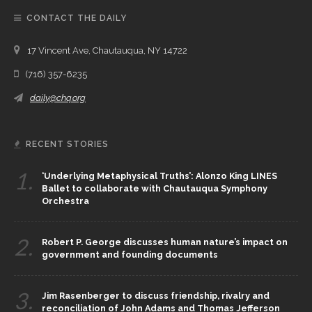
CONTACT THE DAILY
17 Vincent Ave, Chautauqua, NY 14722
(716) 357-6235
daily@chq.org
RECENT STORIES
1.
‘Underlying Metaphysical Truths’: Alonzo King LINES
Ballet to collaborate with Chautauqua Symphony
Orchestra
2.
Robert P. George discusses human nature’s impact on
government and founding documents
3.
Jim Rasenberger to discuss friendship, rivalry and
reconciliation of John Adams and Thomas Jefferson