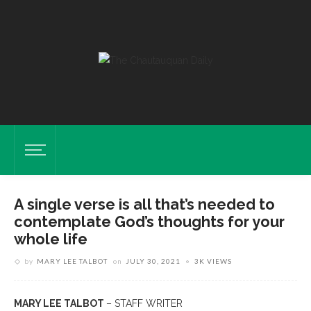
A single verse is all that’s needed to
contemplate God’s thoughts for your
whole life
by
MARY LEE TALBOT
on
JULY 30, 2021
3K VIEWS
MARY LEE TALBOT
– STAFF WRITER