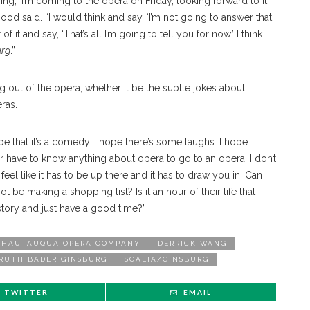
g, ‘I’m coming to the opera on Friday, looking forward to it,’
od said. “I would think and say, ‘I’m not going to answer that
of it and say, ‘That’s all I’m going to tell you for now.’ I think
urg
.”
 out of the opera, whether it be the subtle jokes about
ras.
 hope that it’s a comedy. I hope there’s some laughs. I hope
r have to know anything about opera to go to an opera. I don’t
eel like it has to be up there and it has to draw you in. Can
be making a shopping list? Is it an hour of their life that
 story and just have a good time?”
CHAUTAUQUA OPERA COMPANY
DERRICK WANG
RUTH BADER GINSBURG
SCALIA/GINSBURG
TWITTER
EMAIL