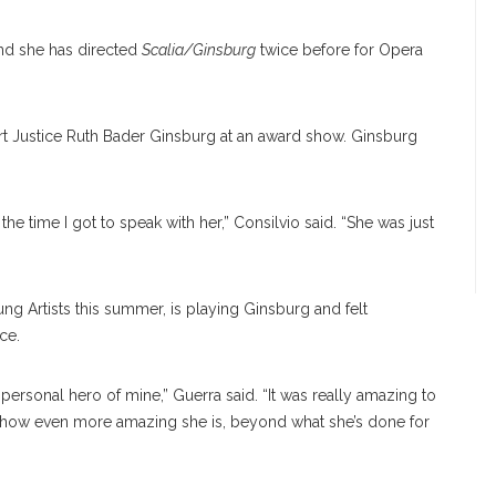
and she has directed
Scalia/Ginsburg
twice before for Opera
t Justice Ruth Bader Ginsburg at an award show. Ginsburg
s the time I got to speak with her,” Consilvio said. “She was just
ng Artists this summer, is playing Ginsburg and felt
ce.
 a personal hero of mine,” Guerra said. “It was really amazing to
ize how even more amazing she is, beyond what she’s done for