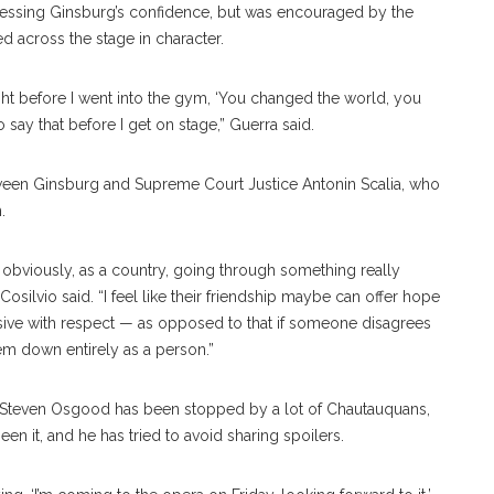
sessing Ginsburg’s confidence, but was encouraged by the
 across the stage in character.
right before I went into the gym, ‘You changed the world, you
 say that before I get on stage,” Guerra said.
tween Ginsburg and Supreme Court Justice Antonin Scalia, who
.
ow, obviously, as a country, going through something really
” Cosilvio said. “I feel like their friendship maybe can offer hope
s divisive with respect — as opposed to that if someone disagrees
 them down entirely as a person.”
r Steven Osgood has been stopped by a lot of Chautauquans,
n it, and he has tried to avoid sharing spoilers.