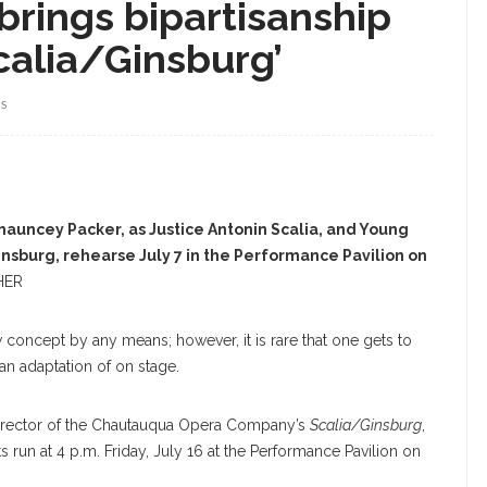
rings bipartisanship
calia/Ginsburg’
WS
uncey Packer, as Justice Antonin Scalia, and Young
Ginsburg, rehearse July 7 in the Performance Pavilion on
HER
concept by any means; however, it is rare that one gets to
 an adaptation of on stage.
e director of the Chautauqua Opera Company’s
Scalia/Ginsburg
,
 run at 4 p.m. Friday, July 16 at the Performance Pavilion on