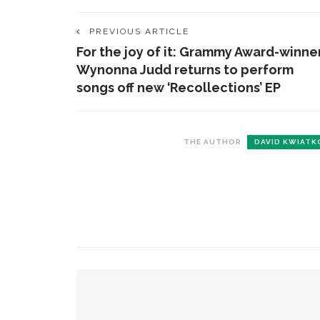
PREVIOUS ARTICLE
For the joy of it: Grammy Award-winne
Wynonna Judd returns to perform
songs off new ‘Recollections’ EP
THE AUTHOR
DAVID KWIATK
CONTACT THE DAILY
REC
1.
17 Vincent Ave, Chautauqua, NY 14722
C
p
(716) 357-6235
R
daily@chq.org
2.
YOU MIGHT ALSO LIKE
R
o
D