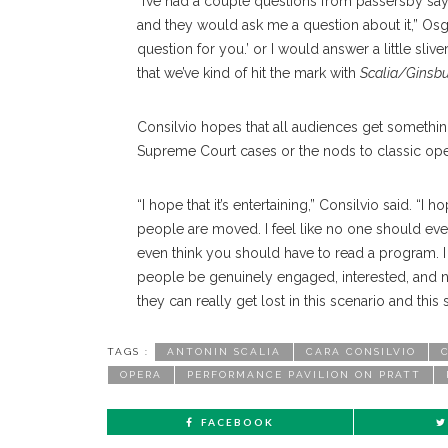
“I’ve had a couple questions from passersby sayin
and they would ask me a question about it,” Osgo
question for you.’ or I would answer a little sliver 
that we’ve kind of hit the mark with
Scalia/Ginsb
Consilvio hopes that all audiences get something
Supreme Court cases or the nods to classic ope
“I hope that it’s entertaining,” Consilvio said. “I
people are moved. I feel like no one should eve
even think you should have to read a program. I f
people be genuinely engaged, interested, and not 
they can really get lost in this scenario and this
TAGS :
ANTONIN SCALIA
CARA CONSILVIO
OPERA
PERFORMANCE PAVILION ON PRATT
FACEBOOK