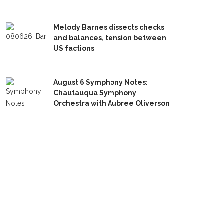
Melody Barnes dissects checks
and balances, tension between
US factions
August 6 Symphony Notes:
Chautauqua Symphony
Orchestra with Aubree Oliverson