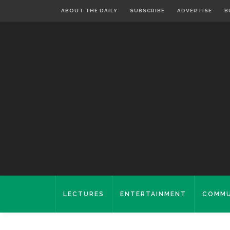
ABOUT THE DAILY
SUBSCRIBE
ADVERTISE
B
LECTURES
ENTERTAINMENT
COMMU