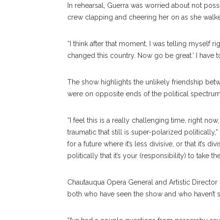
In rehearsal, Guerra was worried about not pos
crew clapping and cheering her on as she walked
“I think after that moment, I was telling myself 
changed this country. Now go be great.’ I have to
The show highlights the unlikely friendship be
were on opposite ends of the political spectrum
“I feel this is a really challenging time, right n
traumatic that still is super-polarized politically,
for a future where it’s less divisive, or that it’
politically that it’s your (responsibility) to take
Chautauqua Opera General and Artistic Directo
both who have seen the show and who haven’t see