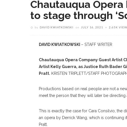
Chautauqua Opera b
to stage through ‘S
by
DAVID KWIATKOWSKI
on
JULY 16, 2021
2.65K VIE
DAVID KWIATKOWSKI
– STAFF WRITER
Chautauqua Opera Company Guest Artist Cha
Artist Kelly Guerra, as Justice Ruth Bader 
Pratt.
KRISTEN TRIPLETT/STAFF PHOTOGRAP
Productions based on real people are not a new 
meet the person that they will later be directing
This is exactly the case for Cara Consilvio, th
an opera by Derrick Wang, which is continuing its
Pratt.