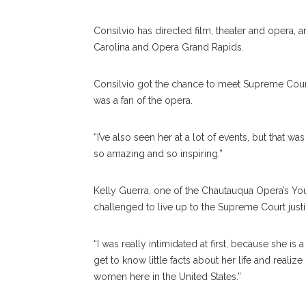
Consilvio has directed film, theater and opera, 
Carolina and Opera Grand Rapids.
Consilvio got the chance to meet Supreme Cour
was a fan of the opera.
“I’ve also seen her at a lot of events, but that wa
so amazing and so inspiring.”
Kelly Guerra, one of the Chautauqua Opera’s You
challenged to live up to the Supreme Court justi
“I was really intimidated at first, because she is
get to know little facts about her life and real
women here in the United States.”