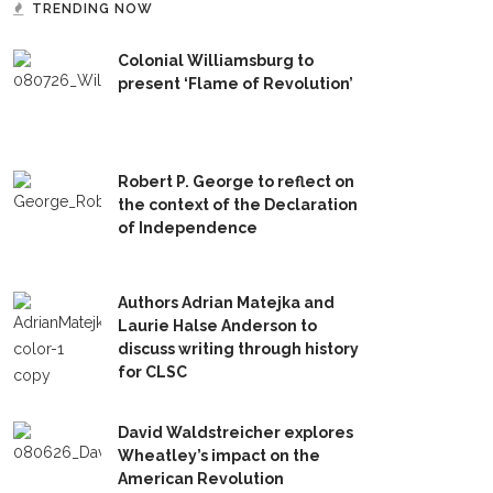
TRENDING NOW
Colonial Williamsburg to
present ‘Flame of Revolution’
Robert P. George to reflect on
the context of the Declaration
of Independence
Authors Adrian Matejka and
Laurie Halse Anderson to
discuss writing through history
for CLSC
David Waldstreicher explores
Wheatley’s impact on the
American Revolution