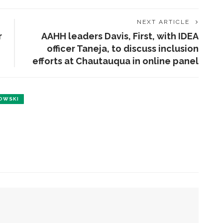
NEXT ARTICLE
r
AAHH leaders Davis, First, with IDEA
officer Taneja, to discuss inclusion
efforts at Chautauqua in online panel
OWSKI
ENT STORIES
olonial Williamsburg to
resent ‘Flame of
evolution’
obert P. George to reflect
n the context of the
eclaration of