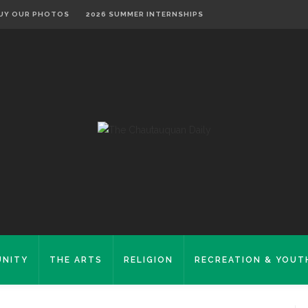
UY OUR PHOTOS
2026 SUMMER INTERNSHIPS
NITY
THE ARTS
RELIGION
RECREATION & YOUT