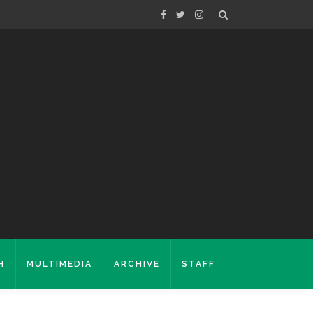
H
MULTIMEDIA
ARCHIVE
STAFF