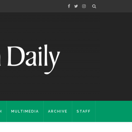
H
MULTIMEDIA
ARCHIVE
STAFF