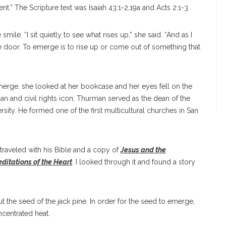
.” The Scripture text was Isaiah 43:1-2,19a and Acts 2:1-3.
le. “I sit quietly to see what rises up,” she said. “And as I
e door. To emerge is to rise up or come out of something that
merge, she looked at her bookcase and her eyes fell on the
n and civil rights icon, Thurman served as the dean of the
sity. He formed one of the first multicultural churches in San
 traveled with his Bible and a copy of
Jesus and the
ditations of the Heart
. I looked through it and found a story
 the seed of the jack pine. In order for the seed to emerge,
centrated heat.