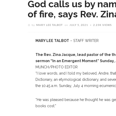
God calls us by nam
of fire, says Rev. Z
by
MARY LEE TALBOT
on
JULY 5, 2021
2.23K VIEWS
MARY LEE TALBOT
– STAFF WRITER
The Rev. Zina Jacque, lead pastor of the th
sermon “In an Emergent Moment” Sunday, J
MUNCH/PHOTO EDITOR
“I love words, and I told my beloved, Andre, th
Dictionary, an etymological dictionary, and seve
the 10:45 a.m. Sunday, July 4 morning ecumenica
“He was pleased because he thought he was gett
books cost.”