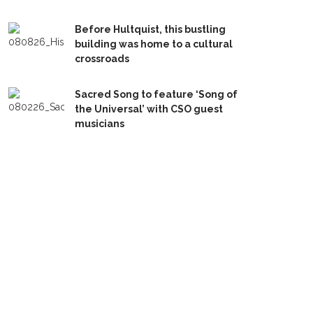
Before Hultquist, this bustling
building was home to a cultural
crossroads
Sacred Song to feature ‘Song of
the Universal’ with CSO guest
musicians