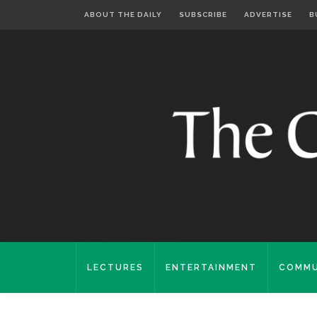
ABOUT THE DAILY
SUBSCRIBE
ADVERTISE
B
LECTURES
ENTERTAINMENT
COMMU