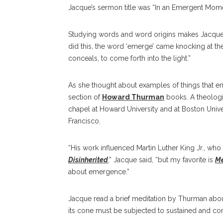
Jacque’s sermon title was “In an Emergent Moment
Studying words and word origins makes Jacque smi
did this, the word ‘emerge’ came knocking at th
conceals, to come forth into the light.”
As she thought about examples of things that e
section of
Howard Thurman
books. A theologia
chapel at Howard University and at Boston Univer
Francisco.
“His work influenced Martin Luther King Jr., who
Disinherited
,” Jacque said, “but my favorite is
Me
about emergence.”
Jacque read a brief meditation by Thurman about
its cone must be subjected to sustained and con