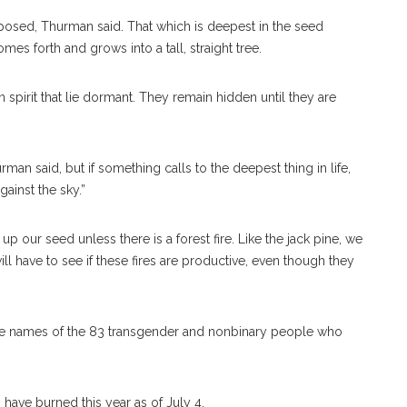
 exposed, Thurman said. That which is deepest in the seed
mes forth and grows into a tall, straight tree.
spirit that lie dormant. They remain hidden until they are
rman said, but if something calls to the deepest thing in life,
gainst the sky.”
up our seed unless there is a forest fire. Like the jack pine, we
ll have to see if these fires are productive, even though they
 the names of the 83 transgender and nonbinary people who
have burned this year as of July 4.