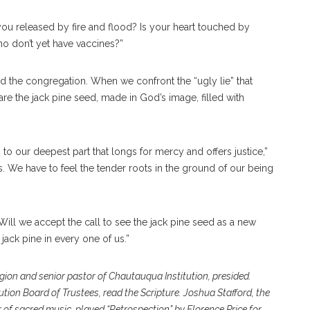
you released by fire and flood? Is your heart touched by
o don’t yet have vaccines?”
 the congregation. When we confront the “ugly lie” that
are the jack pine seed, made in God’s image, filled with
 our deepest part that longs for mercy and offers justice,”
. We have to feel the tender roots in the ground of our being
ll we accept the call to see the jack pine seed as a new
e jack pine in every one of us.”
ligion and senior pastor of Chautauqua Institution, presided.
ution Board of Trustees, read the Scripture. Joshua Stafford, the
 of sacred music, played “Retrospection” by Florence Price for