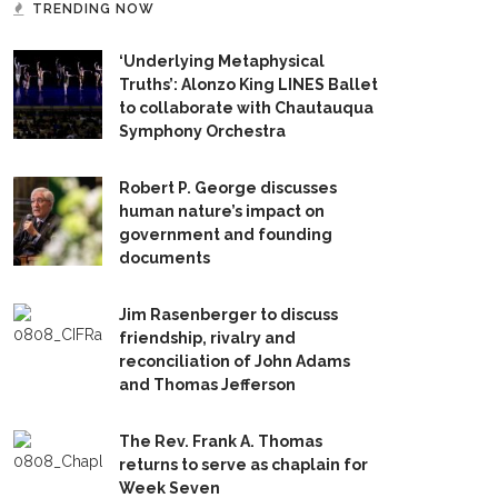
TRENDING NOW
‘Underlying Metaphysical
Truths’: Alonzo King LINES Ballet
to collaborate with Chautauqua
Symphony Orchestra
Robert P. George discusses
human nature’s impact on
government and founding
documents
Jim Rasenberger to discuss
friendship, rivalry and
reconciliation of John Adams
and Thomas Jefferson
The Rev. Frank A. Thomas
returns to serve as chaplain for
Week Seven