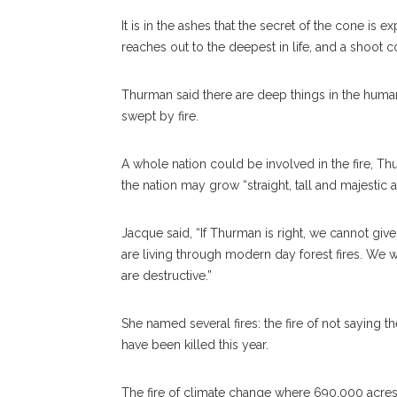
It is in the ashes that the secret of the cone is
reaches out to the deepest in life, and a shoot co
Thurman said there are deep things in the human 
swept by fire.
A whole nation could be involved in the fire, Thu
the nation may grow “straight, tall and majestic a
Jacque said, “If Thurman is right, we cannot give 
are living through modern day forest fires. We wi
are destructive.”
She named several fires: the fire of not saying
have been killed this year.
The fire of climate change where 690,000 acres 