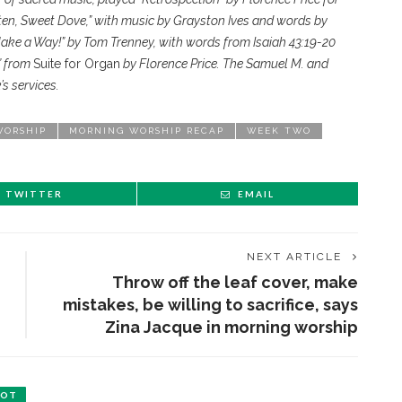
ten, Sweet Dove,” with music by Grayston Ives and words by
Make a Way!” by Tom Trenney, with words from Isaiah 43:19-20
” from
Suite for Organ
by Florence Price. The Samuel M. and
s services.
WORSHIP
MORNING WORSHIP RECAP
WEEK TWO
TWITTER
EMAIL
NEXT ARTICLE
Throw off the leaf cover, make
mistakes, be willing to sacrifice, says
Zina Jacque in morning worship
BOT