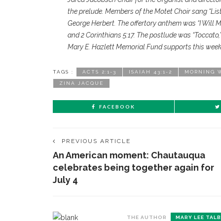
the prelude. Members of the Motet Choir sang “Lis
George Herbert. The offertory anthem was “I Will 
and 2 Corinthians 5:17. The postlude was “Toccato,
Mary E. Hazlett Memorial Fund supports this week’
TAGS :
ACTS 2:1-3
ISAIAH 43:1-2
MORNING 
ZINA JACQUE
FACEBOOK
PREVIOUS ARTICLE
An American moment: Chautauqua
celebrates being together again for
July 4
THE AUTHOR
MARY LEE TAL