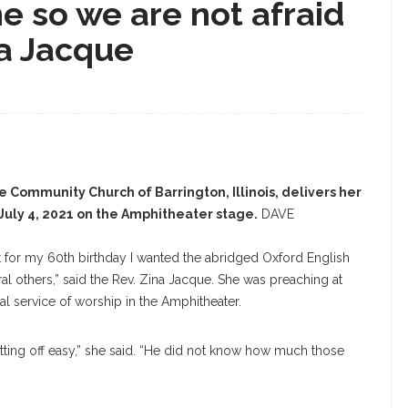
e so we are not afraid
ina Jacque
e Community Church of Barrington, Illinois, delivers her
uly 4, 2021 on the Amphitheater stage.
DAVE
at for my 60th birthday I wanted the abridged Oxford English
ral others,” said the Rev. Zina Jacque. She was preaching at
l service of worship in the Amphitheater.
ing off easy,” she said. “He did not know how much those