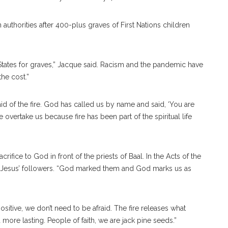
authorities after 400-plus graves of First Nations children
States for graves,” Jacque said. Racism and the pandemic have
the cost.”
d of the fire. God has called us by name and said, ‘You are
e overtake us because fire has been part of the spiritual life
rifice to God in front of the priests of Baal. In the Acts of the
 Jesus’ followers. “God marked them and God marks us as
s positive, we don’t need to be afraid. The fire releases what
more lasting. People of faith, we are jack pine seeds.”