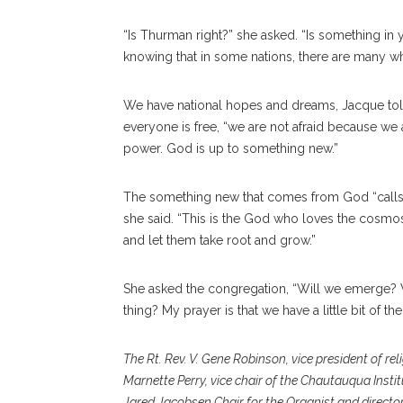
“Is Thurman right?” she asked. “Is something in 
knowing that in some nations, there are many wh
We have national hopes and dreams, Jacque told
everyone is free, “we are not afraid because we 
power. God is up to something new.”
The something new that comes from God “calls to
she said. “This is the God who loves the cosmos
and let them take root and grow.”
She asked the congregation, “Will we emerge? Wi
thing? My prayer is that we have a little bit of th
The Rt. Rev. V. Gene Robinson, vice president of re
Marnette Perry, vice chair of the Chautauqua Instit
Jared Jacobsen Chair for the Organist and director