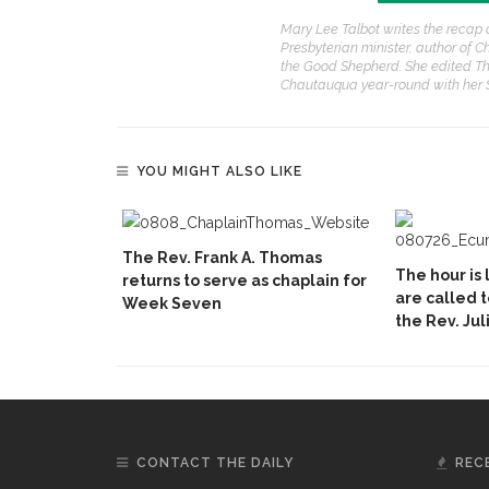
Mary Lee Talbot writes the recap 
Presbyterian minister, author of C
the Good Shepherd. She edited Th
Chautauqua year-round with her
YOU MIGHT ALSO LIKE
The Rev. Frank A. Thomas
The hour is 
returns to serve as chaplain for
are called 
Week Seven
the Rev. Jul
CONTACT THE DAILY
REC