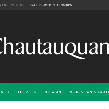
UY OUR PHOTOS
2026 SUMMER INTERNSHIPS
NITY
THE ARTS
RELIGION
RECREATION & YOUT