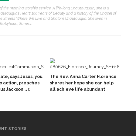
of the morning worship service. A life-long Chautauquan, she is a
hautauqua’s Heart: 100 Years of Beauty and a history of the Chapel of
e Streets Where We Live and Shalom Chautauqua. She lives in
 Stabyhoun, Sammi.
late, says Jesus, you
The Rev. Anna Carter Florence
to action, preaches
shares her hope she can help
ius Jackson, Jr.
all achieve life abundant
ENT STORIES