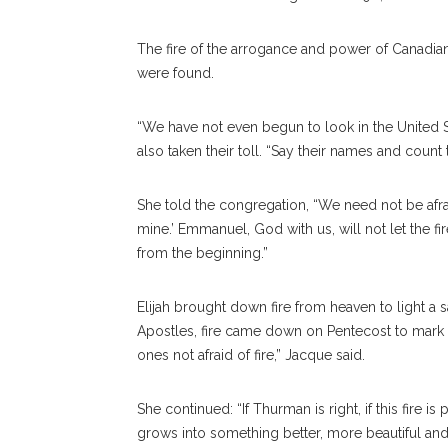
The fire of the arrogance and power of Canadian 
were found.
“We have not even begun to look in the United 
also taken their toll. “Say their names and count 
She told the congregation, “We need not be afrai
mine.’ Emmanuel, God with us, will not let the fir
from the beginning.”
Elijah brought down fire from heaven to light a sac
Apostles, fire came down on Pentecost to mark
ones not afraid of fire,” Jacque said.
She continued: “If Thurman is right, if this fire i
grows into something better, more beautiful and 