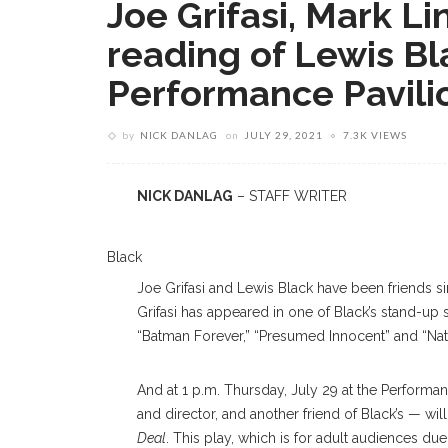
Joe Grifasi, Mark L
reading of Lewis Bla
Performance Pavili
by
NICK DANLAG
on
JULY 29, 2021
7.3K VIEWS
NICK DANLAG
– STAFF WRITER
Black
Joe Grifasi and Lewis Black have been friends s
Grifasi has appeared in one of Black’s stand-up 
“Batman Forever,” “Presumed Innocent” and “Natur
And at 1 p.m. Thursday, July 29 at the Performan
and director, and another friend of Black’s — wil
Deal
. This play, which is for adult audiences du