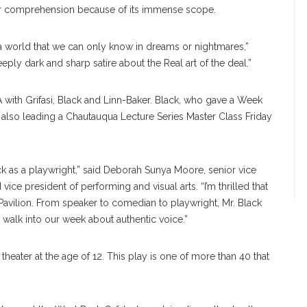
eir comprehension because of its immense scope.
 a world that we can only know in dreams or nightmares,”
deeply dark and sharp satire about the Real art of the deal.”
with Grifasi, Black and Linn-Baker. Black, who gave a Week
s also leading a Chautauqua Lecture Series Master Class Friday
Black as a playwright,” said Deborah Sunya Moore, senior vice
vice president of performing and visual arts. “I’m thrilled that
 Pavilion. From speaker to comedian to playwright, Mr. Black
walk into our week about authentic voice.”
 theater at the age of 12. This play is one of more than 40 that