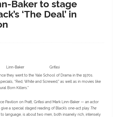
inn-Baker to stage
ck’s ‘The Deal’ in
on
Linn-Baker
Grifasi
ince they went to the Yale School of Drama in the 1970s.
specials, “Red, White and Screwed,” as well as in movies like
al Born Killers.”
ce Pavilion on Pratt, Grifasi and Mark Linn-Baker — an actor
l give a special staged reading of Black’s one-act play
The
e to language, is about two men, both insanely rich, intensely