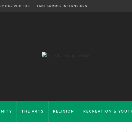
UY OUR PHOTOS
2026 SUMMER INTERNSHIPS
NITY
THE ARTS
RELIGION
RECREATION & YOUT