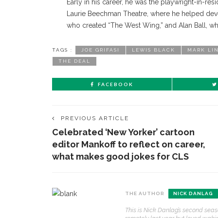
Early in his career, he was the playwright-in-res
Laurie Beechman Theatre, where he helped deve
who created “The West Wing,” and Alan Ball, wh
TAGS :
JOE GRIFASI
LEWIS BLACK
MARK LI
THE DEAL
FACEBOOK
PREVIOUS ARTICLE
Celebrated ‘New Yorker’ cartoon
editor Mankoff to reflect on career,
what makes good jokes for CLS
CONTACT THE DAILY
REC
THE AUTHOR
NICK DANLAG
1.
This is Nick Danlag’s second seas
17 Vincent Ave, Chautauqua, NY 14722
‘