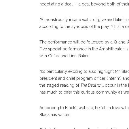
negotiating a deal — a deal beyond both of th
“A monstrously insane waltz of give and take in
according to the synopsis of the play. “(It is) a 
The performance will be followed by a Q-and-A 
Five special performance in the Amphitheater, i
with Grifasi and Linn-Baker.
“It’s particularly exciting to also highlight Mr. 
president and chief program officer (interim) and 
the staged reading of
The Deal
will occur in the
has much to offer this curious community as we 
According to Black’s website, he fell in love with
Black has written.