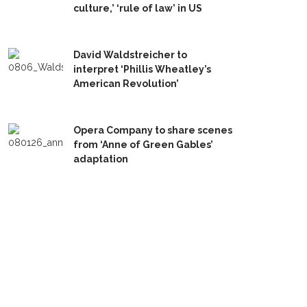
culture,’ ‘rule of law’ in US
David Waldstreicher to
interpret ‘Phillis Wheatley’s
American Revolution’
Opera Company to share scenes
from ‘Anne of Green Gables’
adaptation