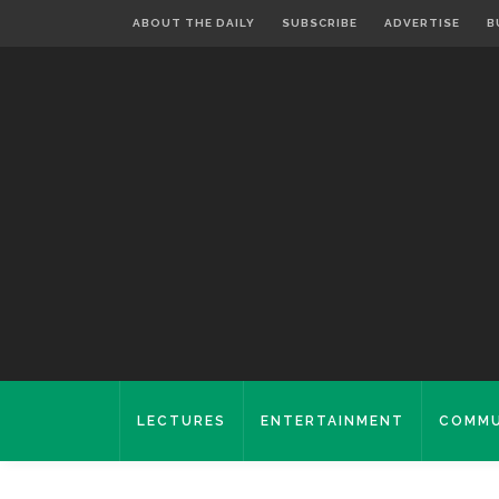
ABOUT THE DAILY
SUBSCRIBE
ADVERTISE
B
LECTURES
ENTERTAINMENT
COMMU