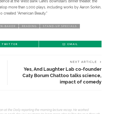
idence at the West Bank Cafe’s downstairs dinner theater, the
lop more than 1,000 plays, including works by Aaron Sorkin,
o created “American Beauty.”
NN-BAKER
READING
STAND-UP SPECIALS
TWITTER
EMAIL
NEXT ARTICLE
Yes, And Laughter Lab co-founder
Caty Borum Chattoo talks science,
impact of comedy
ENT STORIES
on at the Daily reporting the morning lecture recap. He worked
Sacred, secular’: David