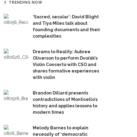
TRENDING NOW
‘Sacred, secular’: David Blight
and Tiya Miles talk about
founding documents and their
complexities
Dreams to Reality: Aubree
Oliverson to perform Dvořák’s
Violin Concerto with CSO and
shares formative experiences
with violin
Brandon Dillard presents
contradictions of Monticello’s
history and applies lessons to
modern times
Melody Barnes to explain
necessity of ‘democratic