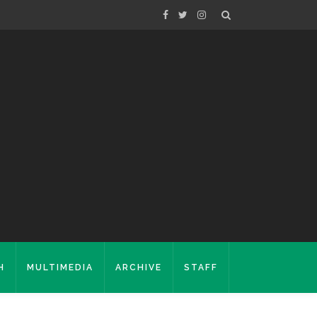
H
MULTIMEDIA
ARCHIVE
STAFF