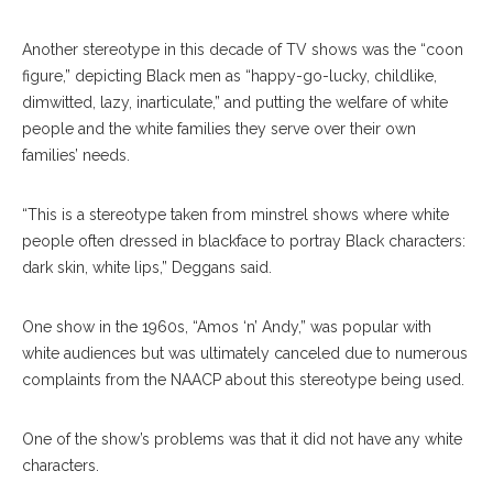
Another stereotype in this decade of TV shows was the “coon
figure,” depicting Black men as “happy-go-lucky, childlike,
dimwitted, lazy, inarticulate,” and putting the welfare of white
people and the white families they serve over their own
families’ needs.
“This is a stereotype taken from minstrel shows where white
people often dressed in blackface to portray Black characters:
dark skin, white lips,” Deggans said.
One show in the 1960s, “Amos ‘n’ Andy,” was popular with
white audiences but was ultimately canceled due to numerous
complaints from the NAACP about this stereotype being used.
One of the show’s problems was that it did not have any white
characters.