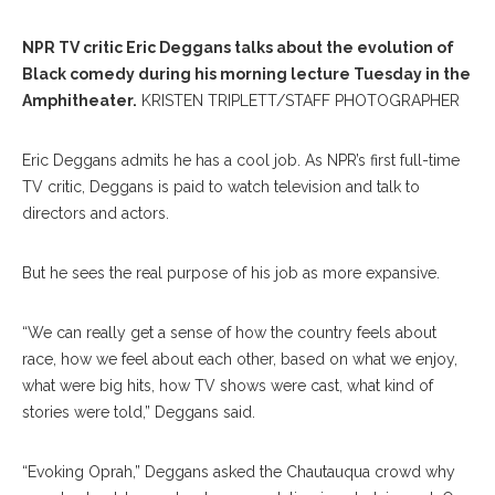
NPR TV critic Eric Deggans talks about the evolution of
Black comedy during his morning lecture Tuesday in the
Amphitheater.
KRISTEN TRIPLETT/STAFF PHOTOGRAPHER
Eric Deggans admits he has a cool job. As NPR’s first full-time
TV critic, Deggans is paid to watch television and talk to
directors and actors.
But he sees the real purpose of his job as more expansive.
“We can really get a sense of how the country feels about
race, how we feel about each other, based on what we enjoy,
what were big hits, how TV shows were cast, what kind of
stories were told,” Deggans said.
“Evoking Oprah,” Deggans asked the Chautauqua crowd why