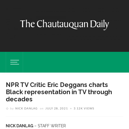
NPR TV Critic Eric Deggans charts
Black representation in TV through
decades
by
NICK DANLAG
on
JULY 28, 2021
3.12K VIEWS
NICK DANLAG
– STAFF WRITER