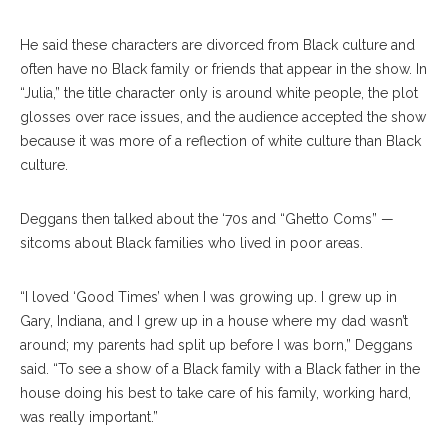
He said these characters are divorced from Black culture and
often have no Black family or friends that appear in the show. In
“Julia,” the title character only is around white people, the plot
glosses over race issues, and the audience accepted the show
because it was more of a reflection of white culture than Black
culture.
Deggans then talked about the ‘70s and “Ghetto Coms” —
sitcoms about Black families who lived in poor areas.
“I loved ‘Good Times’ when I was growing up. I grew up in
Gary, Indiana, and I grew up in a house where my dad wasn’t
around; my parents had split up before I was born,” Deggans
said. “To see a show of a Black family with a Black father in the
house doing his best to take care of his family, working hard,
was really important.”