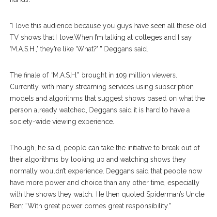
“I love this audience because you guys have seen all these old
TV shows that I love.When I’m talking at colleges and I say
‘M.A.S.H.,’ they’re like ‘What?’ ” Deggans said.
The finale of “M.A.S.H.” brought in 109 million viewers.
Currently, with many streaming services using subscription
models and algorithms that suggest shows based on what the
person already watched, Deggans said it is hard to have a
society-wide viewing experience.
Though, he said, people can take the initiative to break out of
their algorithms by looking up and watching shows they
normally wouldn’t experience. Deggans said that people now
have more power and choice than any other time, especially
with the shows they watch. He then quoted Spiderman’s Uncle
Ben: “With great power comes great responsibility.”