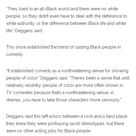
“They lived in an all-Black world and there were no white
people, so they didn’t even have to deal with the deference to
white authority, or the difference between Black life and white
life,” Deggans said.
This show established the trend of casting Black people in
comedy.
“It established comedy as a nonthreatening venue for showing
people of color,” Deggans said. “There’s been a sense that until
relatively recently, people of color are more often shown in
TV comedies because that’s a nonthreatening venue; in
dramas, you have to take those characters more seriously.”
Deggans said this left actors between a rock and a hard place;
they knew they were portraying racist stereotypes, but there
were no other acting jobs for Black people.