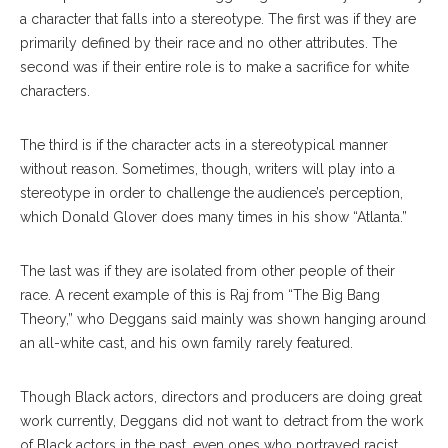
a character that falls into a stereotype. The first was if they are
primarily defined by their race and no other attributes. The
second was if their entire role is to make a sacrifice for white
characters.
The third is if the character acts in a stereotypical manner
without reason. Sometimes, though, writers will play into a
stereotype in order to challenge the audience’s perception,
which Donald Glover does many times in his show “Atlanta.”
The last was if they are isolated from other people of their
race. A recent example of this is Raj from “The Big Bang
Theory,” who Deggans said mainly was shown hanging around
an all-white cast, and his own family rarely featured.
Though Black actors, directors and producers are doing great
work currently, Deggans did not want to detract from the work
of Black actors in the past, even ones who portrayed racist