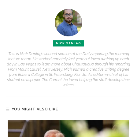
NICK DANLAG
This is Nick Danlag’s second season at the Daily reporting the morning
lecture recap. He worked remotely last year but loved waking up each
day in Las Vegas to learn more about Chautauqua through his reporting.
From Mount Laurel, New Jersey, Nick earned a creative writing degree
from Eckerd College in St. Petersburg, Florida. As editor-in-chief of his
student newspaper, The Current, he loved helping the staff develop their
voices.
YOU MIGHT ALSO LIKE