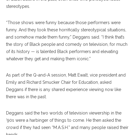
stereotypes.
“Those shows were funny because those performers were
funny. And they took these horrifically stereotypical situations,
and somehow made them funny,” Deggans said. “I think that’s
the story of Black people and comedy on television, for much
of its history — is talented Black performers and elevating
whatever they get and making them iconic.”
As part of the Q-and-A session, Matt Ewalt, vice president and
Emily and Richard Smucker Chair for Education, asked
Deggans if there is any shared experience viewing now like
there was in the past.
Deggans said the two worlds of television viewership in the
‘90s were a harbinger of things to come. He then asked the
crowd if they had seen “M.A.S.H.” and many people raised their
hands.