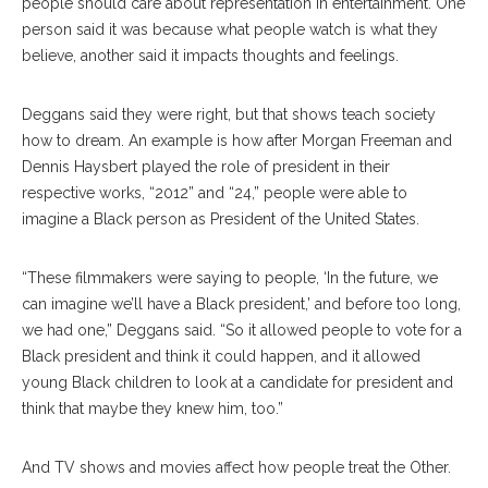
people should care about representation in entertainment. One
person said it was because what people watch is what they
believe, another said it impacts thoughts and feelings.
Deggans said they were right, but that shows teach society
how to dream. An example is how after Morgan Freeman and
Dennis Haysbert played the role of president in their
respective works, “2012” and “24,” people were able to
imagine a Black person as President of the United States.
“These filmmakers were saying to people, ‘In the future, we
can imagine we’ll have a Black president,’ and before too long,
we had one,” Deggans said. “So it allowed people to vote for a
Black president and think it could happen, and it allowed
young Black children to look at a candidate for president and
think that maybe they knew him, too.”
And TV shows and movies affect how people treat the Other.