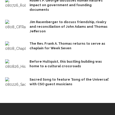
Robert P. George discusses human nature’s
impact on government and founding
documents
Jim Rasenberger to discuss friendship, rivalry
and reconciliation of John Adams and Thomas
Jefferson
The Rev. Frank A. Thomas returns to serve as
chaplain for Week Seven
Before Hultquist, this bustling building was
home to a cultural crossroads
Sacred Song to feature ‘Song of the Universal’
with CSO guest musicians