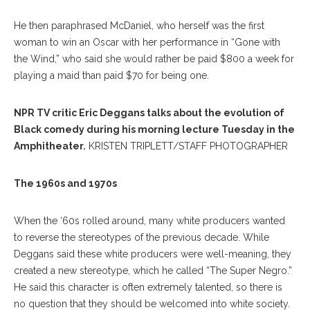
He then paraphrased McDaniel, who herself was the first
woman to win an Oscar with her performance in “Gone with
the Wind,” who said she would rather be paid $800 a week for
playing a maid than paid $70 for being one.
NPR TV critic Eric Deggans talks about the evolution of
Black comedy during his morning lecture Tuesday in the
Amphitheater.
KRISTEN TRIPLETT/STAFF PHOTOGRAPHER
The 1960s and 1970s
When the ‘60s rolled around, many white producers wanted
to reverse the stereotypes of the previous decade. While
Deggans said these white producers were well-meaning, they
created a new stereotype, which he called “The Super Negro.”
He said this character is often extremely talented, so there is
no question that they should be welcomed into white society.