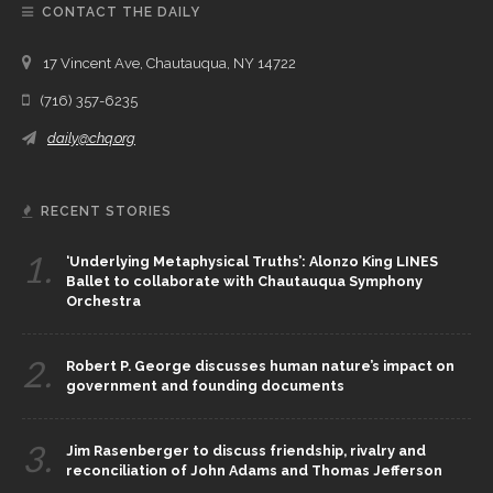
CONTACT THE DAILY
17 Vincent Ave, Chautauqua, NY 14722
(716) 357-6235
daily@chq.org
RECENT STORIES
1.
‘Underlying Metaphysical Truths’: Alonzo King LINES
Ballet to collaborate with Chautauqua Symphony
Orchestra
2.
Robert P. George discusses human nature’s impact on
government and founding documents
3.
Jim Rasenberger to discuss friendship, rivalry and
reconciliation of John Adams and Thomas Jefferson