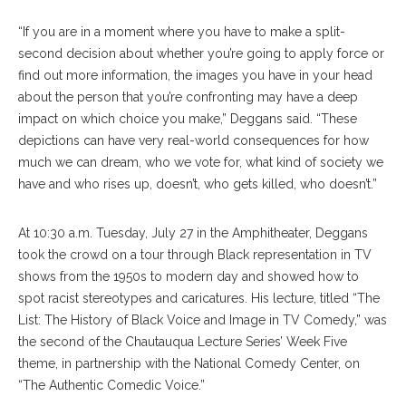
“If you are in a moment where you have to make a split-
second decision about whether you’re going to apply force or
find out more information, the images you have in your head
about the person that you’re confronting may have a deep
impact on which choice you make,” Deggans said. “These
depictions can have very real-world consequences for how
much we can dream, who we vote for, what kind of society we
have and who rises up, doesn’t, who gets killed, who doesn’t.”
At 10:30 a.m. Tuesday, July 27 in the Amphitheater, Deggans
took the crowd on a tour through Black representation in TV
shows from the 1950s to modern day and showed how to
spot racist stereotypes and caricatures. His lecture, titled “The
List: The History of Black Voice and Image in TV Comedy,” was
the second of the Chautauqua Lecture Series’ Week Five
theme, in partnership with the National Comedy Center, on
“The Authentic Comedic Voice.”