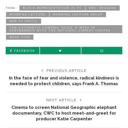
TAGS :
BLACK REPRESENTATION IN TV
ERIC DEGGANS
MORNING LECTURE
MORNING LECTURE RECAP
NPR TV CRITIC
THE AUTHENTIC COMEDIC VOICE: A WEEK IN
PARTNERSHIP WITH THE NATIONAL COMEDY CENTER
WEEK FIVE
FACEBOOK
PREVIOUS ARTICLE
In the face of fear and violence, radical kindness is
needed to protect children, says Frank A. Thomas
NEXT ARTICLE
Cinema to screen National Geographic elephant
documentary, CWC to host meet-and-greet for
producer Katie Carpenter