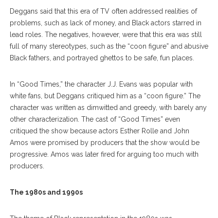
Deggans said that this era of TV often addressed realities of
problems, such as lack of money, and Black actors starred in
lead roles. The negatives, however, were that this era was still
full of many stereotypes, such as the “coon figure” and abusive
Black fathers, and portrayed ghettos to be safe, fun places.
In “Good Times,” the character J.J. Evans was popular with
white fans, but Deggans critiqued him as a “coon figure.” The
character was written as dimwitted and greedy, with barely any
other characterization. The cast of “Good Times” even
critiqued the show because actors Esther Rolle and John
Amos were promised by producers that the show would be
progressive. Amos was later fired for arguing too much with
producers.
The 1980s and 1990s