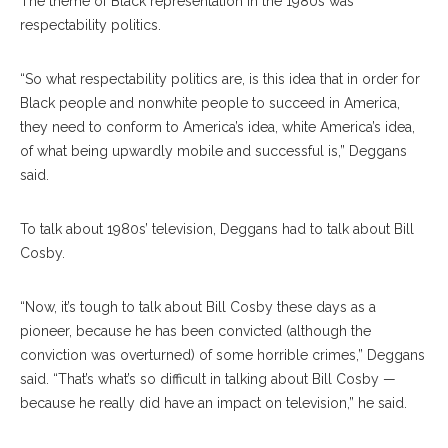
The theme of Black representation in the 1980s was
respectability politics.
“So what respectability politics are, is this idea that in order for
Black people and nonwhite people to succeed in America,
they need to conform to America’s idea, white America’s idea,
of what being upwardly mobile and successful is,” Deggans
said.
To talk about 1980s’ television, Deggans had to talk about Bill
Cosby.
“Now, it’s tough to talk about Bill Cosby these days as a
pioneer, because he has been convicted (although the
conviction was overturned) of some horrible crimes,” Deggans
said. “That’s what’s so difficult in talking about Bill Cosby —
because he really did have an impact on television,” he said.