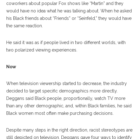
coworkers about popular Fox shows like “Martin” and they
would have no idea what he was talking about. When he asked
his Black friends about “Friends” or “Seinfeld,” they would have
the same reaction.
He said it was as if people lived in two different worlds, with
two polarized viewing experiences.
Now
When television viewership started to decrease, the industry
decided to target specific demographics more directly.
Deggans said Black people, proportionally, watch TV more
than any other demographic, and, within Black families, he said
Black women most often make purchasing decisions.
Despite many steps in the right direction, racist stereotypes are
still depicted on television. Deggans gave four ways to identify