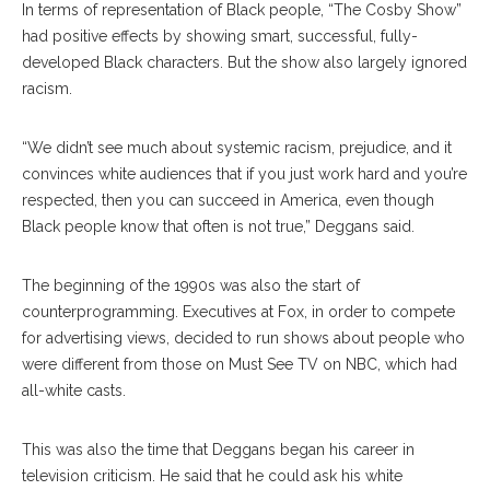
In terms of representation of Black people, “The Cosby Show”
had positive effects by showing smart, successful, fully-
developed Black characters. But the show also largely ignored
racism.
“We didn’t see much about systemic racism, prejudice, and it
convinces white audiences that if you just work hard and you’re
respected, then you can succeed in America, even though
Black people know that often is not true,” Deggans said.
The beginning of the 1990s was also the start of
counterprogramming. Executives at Fox, in order to compete
for advertising views, decided to run shows about people who
were different from those on Must See TV on NBC, which had
all-white casts.
This was also the time that Deggans began his career in
television criticism. He said that he could ask his white