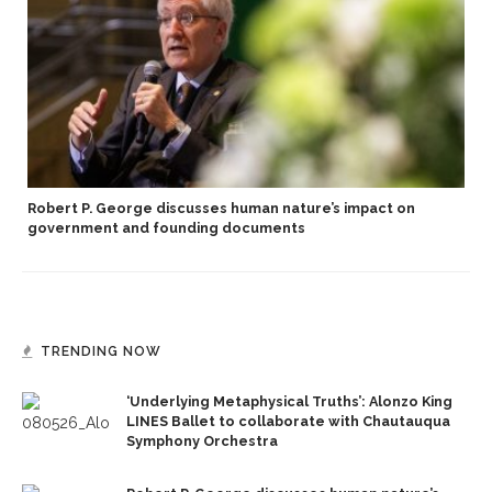
Robert P. George discusses human nature’s impact on
government and founding documents
TRENDING NOW
‘Underlying Metaphysical Truths’: Alonzo King
LINES Ballet to collaborate with Chautauqua
Symphony Orchestra