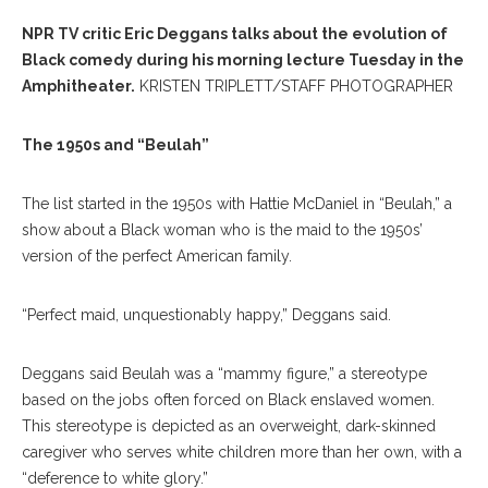
NPR TV critic Eric Deggans talks about the evolution of
Black comedy during his morning lecture Tuesday in the
Amphitheater.
KRISTEN TRIPLETT/STAFF PHOTOGRAPHER
The 1950s and “Beulah”
The list started in the 1950s with Hattie McDaniel in “Beulah,” a
show about a Black woman who is the maid to the 1950s’
version of the perfect American family.
“Perfect maid, unquestionably happy,” Deggans said.
Deggans said Beulah was a “mammy figure,” a stereotype
based on the jobs often forced on Black enslaved women.
This stereotype is depicted as an overweight, dark-skinned
caregiver who serves white children more than her own, with a
“deference to white glory.”