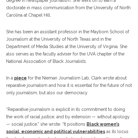
degree in newspaper journalism. She went on to earn a
doctorate in mass communication from the University of North
Carolina at Chapel Hill.
She has been an assistant professor in the Mayborn School of
Journalism at the University of North Texas and in the
Department of Media Studies at the University of Virginia. She
also serves as the faculty adviser for the UVA chapter of the
National Association of Black Journalists.
In a
piece
for the Nieman Journalism Lab, Clark wrote about
reparative journalism and how it is essential for the future of not
only journalism, but also our democracy.
“Reparative journalism is explicit in its commitment to doing
the work of racial justice, and by extension — without apology
— social justice,” she wrote. “It positions
Black women’s
social, economic and political vulnerabilities
as its locus