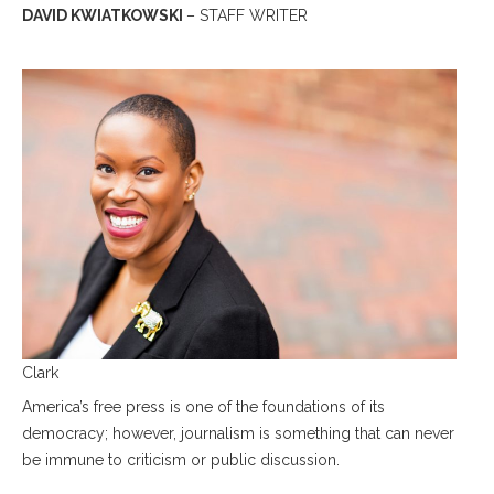
DAVID KWIATKOWSKI
– STAFF WRITER
Clark
America’s free press is one of the foundations of its
democracy; however, journalism is something that can never
be immune to criticism or public discussion.