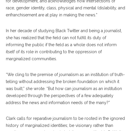
for development, and acknowledges how intersections of
race, gender identity, class, physical and mental (dis)ability, and
enfranchisement are at play in making the news.”
In her decade of studying Black Twitter and being a journalist,
she has realized that the field can not fulfill its duty of
informing the public if the field as a whole does not inform
itself of its role in contributing to the oppression of
marginalized communities.
“We cling to the premise of journalism as an institution of truth-
telling without addressing the broken foundation on which it
was built,” she wrote. “But how can journalism as an institution
developed through the perspectives of a few adequately
address the news and information needs of the many?”
Clark calls for reparative journalism to be rooted in the ignored
history of marginalized identities; be visionary rather than