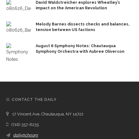
David Waldstreicher explores Wheatley’s
impact on the American Revolution
Melody Barnes dissects checks and balances,
tension between US factions
August 6 Symphony Notes: Chautauqua
Symphony Orchestra with Aubree Oliverson
CONTACT THE DAILY
17 Vincent Ave, Chautauqua, NY 14722
(716) 357-6235
daily@chq.org