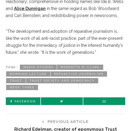
reactionary; comprehensive in holding names like Ida B. Wells
and
Alice Dunnigan
in the same regard as Bob Woodward
and Carl Bernstein; and redistributing power in newsrooms.
“The development and adoption of reparative journalism is,
like the work of all anti-racist practice, part of the ever-present
struggle for the immediacy of justice in the interest humanity’s
future,” she wrote. “It is the work of generations.”
TAGS :
MEDIA STUDIES
MEREDITH D. CLARK
MORNING LECTURE
REPARATIVE JOURNALISM
TRUST
TRUST SOCIETY AND DEMOCRACY
WEEK THREE
FACEBOOK
PREVIOUS ARTICLE
Richard Edelman, creator of eponymous Trust