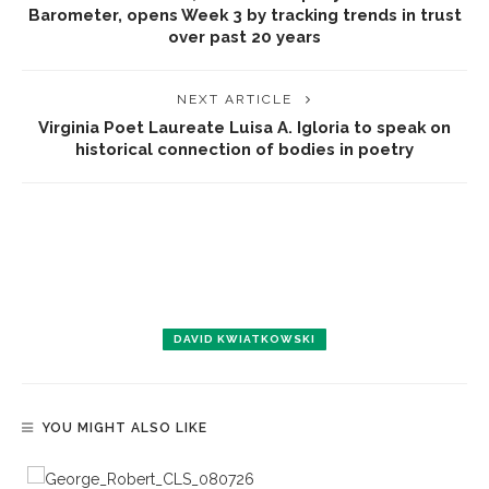
Barometer, opens Week 3 by tracking trends in trust
over past 20 years
NEXT ARTICLE
Virginia Poet Laureate Luisa A. Igloria to speak on
historical connection of bodies in poetry
DAVID KWIATKOWSKI
YOU MIGHT ALSO LIKE