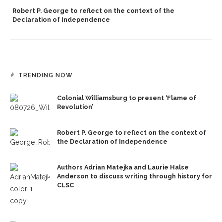
Robert P. George to reflect on the context of the
Declaration of Independence
TRENDING NOW
Colonial Williamsburg to present ‘Flame of
Revolution’
Robert P. George to reflect on the context of
the Declaration of Independence
Authors Adrian Matejka and Laurie Halse
Anderson to discuss writing through history for
CLSC