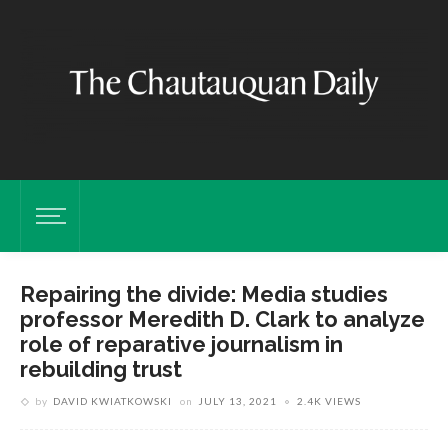
Repairing the divide: Media studies
professor Meredith D. Clark to analyze
role of reparative journalism in
rebuilding trust
by
DAVID KWIATKOWSKI
on
JULY 13, 2021
2.4K VIEWS