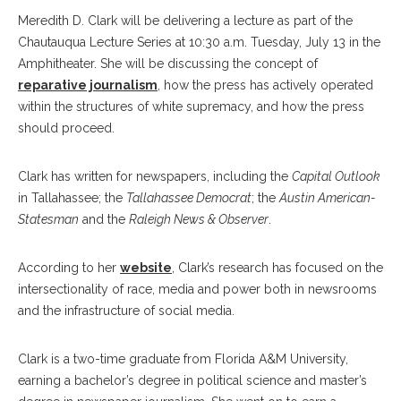
Meredith D. Clark will be delivering a lecture as part of the
Chautauqua Lecture Series at 10:30 a.m. Tuesday, July 13 in the
Amphitheater. She will be discussing the concept of
reparative journalism
, how the press has actively operated
within the structures of white supremacy, and how the press
should proceed.
Clark has written for newspapers, including the
Capital Outlook
in Tallahassee; the
Tallahassee Democrat
; the
Austin American-
Statesman
and the
Raleigh News & Observer
.
According to her
website
, Clark’s research has focused on the
intersectionality of race, media and power both in newsrooms
and the infrastructure of social media.
Clark is a two-time graduate from Florida A&M University,
earning a bachelor’s degree in political science and master’s