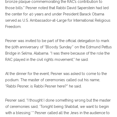
bronze plaque commemorating the RAC’s contribution to
those bills.” Pesner noted that Rabbi David Saperstein had led
the center for 40 years and under President Barack Obama
served as U.S. Ambassador-at-Large for International Religious
Freedom.
Pesner was invited to be part of the official delegation to mark
the 50th anniversary of “Bloody Sunday’’ on the Edmund Pettus
Bridge in Selma, Alabama. “I was there because of the role the
RAC played in the civil rights movement,” he said.
At the dinner for the event, Pesner was asked to come to the
podium. The master of ceremonies called out his name,
“Rabbi Pesner, is Rabbi Pesner here?” he said.
Pesner said, “I thought I done something wrong but the master
of ceremonies said, ‘Tonight being Shabbat, we want to begin
with a blessing.’ ” Pesner called all the Jews in the audience to