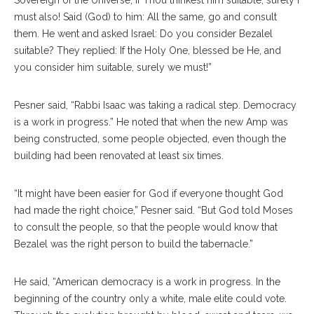
must also! Said (God) to him: All the same, go and consult
them. He went and asked Israel: Do you consider Bezalel
suitable? They replied: If the Holy One, blessed be He, and
you consider him suitable, surely we must!”
Pesner said, “Rabbi Isaac was taking a radical step. Democracy
is a work in progress.” He noted that when the new Amp was
being constructed, some people objected, even though the
building had been renovated at least six times.
“It might have been easier for God if everyone thought God
had made the right choice,” Pesner said. “But God told Moses
to consult the people, so that the people would know that
Bezalel was the right person to build the tabernacle.”
He said, “American democracy is a work in progress. In the
beginning of the country only a white, male elite could vote.