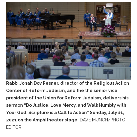
Rabbi Jonah Dov Pesner, director of the Religious Action
Center of Reform Judaism, and the the senior vice
president of the Union for Reform Judaism, delivers his
sermon “Do Justice, Love Mercy, and Walk Humbly with
Your God: Scripture is a Call to Action” Sunday, July 11,
2021 on the Amphitheater stage.
DAVE MUNCH/PHOTO
EDITOR