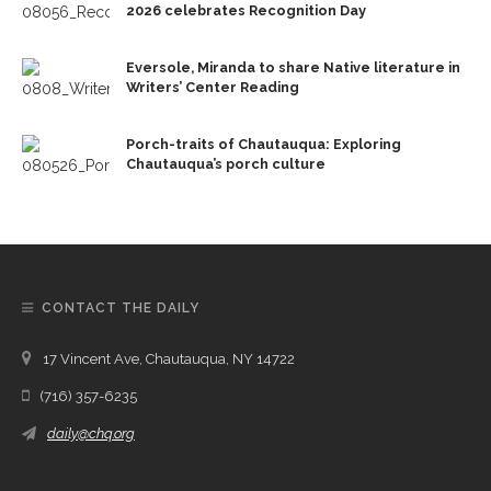
2026 celebrates Recognition Day
Eversole, Miranda to share Native literature in
Writers’ Center Reading
Porch-traits of Chautauqua: Exploring
Chautauqua’s porch culture
CONTACT THE DAILY
17 Vincent Ave, Chautauqua, NY 14722
(716) 357-6235
daily@chq.org