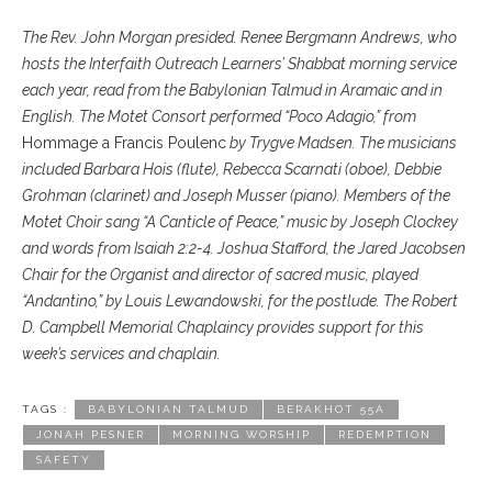
The Rev. John Morgan presided. Renee Bergmann Andrews, who
hosts the Interfaith Outreach Learners’ Shabbat morning service
each year, read from the Babylonian Talmud in Aramaic and in
English. The Motet Consort performed “Poco Adagio,” from
Hommage a Francis Poulenc
by Trygve Madsen. The musicians
included Barbara Hois (flute), Rebecca Scarnati (oboe), Debbie
Grohman (clarinet) and Joseph Musser (piano). Members of the
Motet Choir sang “A Canticle of Peace,” music by Joseph Clockey
and words from Isaiah 2:2-4. Joshua Stafford, the Jared Jacobsen
Chair for the Organist and director of sacred music, played
“Andantino,” by Louis Lewandowski, for the postlude. The Robert
D. Campbell Memorial Chaplaincy provides support for this
week’s services and chaplain.
TAGS :
BABYLONIAN TALMUD
BERAKHOT 55A
JONAH PESNER
MORNING WORSHIP
REDEMPTION
SAFETY