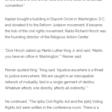
convention.”
Kaplan bought a building in Dupont Circle in Washington, D.C.
and donated it to the Reform Judaism movement. It became
the hub of the civil rights movement. Rabbi Richard Hirsch was
the founding director of the Religious Action Center.
“Dick Hirsch called up Martin Luther King Jr. and said, ‘Martin,
you have an office in Washington,’ ” Pesner said.
Pesner quoted King: “King said, ‘Injustice anywhere is a threat
to justice everywhere. We are caught in an inescapable
network of mutuality, tied in a single garment of destiny.
Whatever affects one directly, affects all indirectly.’ ”
He continued, “The 1964 Civil Rights Act and the 1965 Voting
Rights Act were written in the conference room. There is a