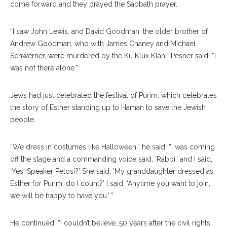
come forward and they prayed the Sabbath prayer.
“I saw John Lewis, and David Goodman, the older brother of
Andrew Goodman, who with James Chaney and Michael
Schwerner, were murdered by the Ku Klux Klan,” Pesner said. “I
was not there alone.”
Jews had just celebrated the festival of Purim, which celebrates
the story of Esther standing up to Haman to save the Jewish
people.
“We dress in costumes like Halloween,” he said. “I was coming
off the stage and a commanding voice said, ‘Rabbi,’ and I said,
‘Yes, Speaker Pelosi?’ She said, ‘My granddaughter dressed as
Esther for Purim, do I count?’ I said, ‘Anytime you want to join,
we will be happy to have you.’ ”
He continued, “I couldn’t believe, 50 years after the civil rights