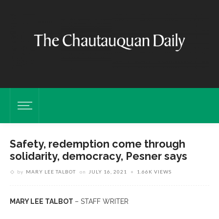
Safety, redemption come through
solidarity, democracy, Pesner says
by
MARY LEE TALBOT
on
JULY 16, 2021
1.66K VIEWS
MARY LEE TALBOT
– STAFF WRITER