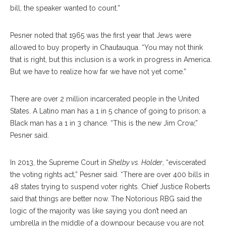
bill, the speaker wanted to count.”
Pesner noted that 1965 was the first year that Jews were
allowed to buy property in Chautauqua. “You may not think
that is right, but this inclusion is a work in progress in America.
But we have to realize how far we have not yet come.”
There are over 2 million incarcerated people in the United
States. A Latino man has a 1 in 5 chance of going to prison; a
Black man has a 1 in 3 chance. “This is the new Jim Crow,”
Pesner said.
In 2013, the Supreme Court in
Shelby vs. Holder
, “eviscerated
the voting rights act,” Pesner said. “There are over 400 bills in
48 states trying to suspend voter rights. Chief Justice Roberts
said that things are better now. The Notorious RBG said the
logic of the majority was like saying you don’t need an
umbrella in the middle of a downpour because you are not