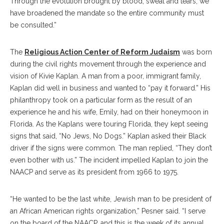
Through the evolution brought by blood, sweat and tears, we
have broadened the mandate so the entire community must
be consulted.”
The
Religious Action Center of Reform Judaism
was born
during the civil rights movement through the experience and
vision of Kivie Kaplan. A man from a poor, immigrant family,
Kaplan did well in business and wanted to “pay it forward.” His
philanthropy took on a particular form as the result of an
experience he and his wife, Emily, had on their honeymoon in
Florida. As the Kaplans were touring Florida, they kept seeing
signs that said, “No Jews, No Dogs.” Kaplan asked their Black
driver if the signs were common. The man replied, “They don’t
even bother with us.” The incident impelled Kaplan to join the
NAACP and serve as its president from 1966 to 1975.
“He wanted to be the last white, Jewish man to be president of
an African American rights organization,” Pesner said. “I serve
on the board of the NAACP, and this is the week of its annual