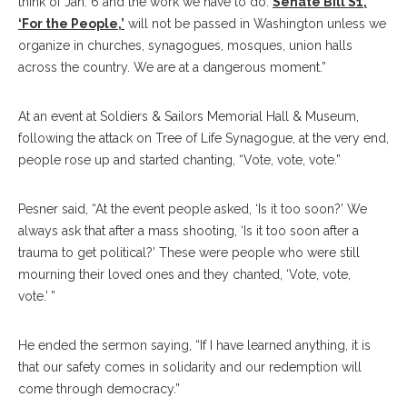
think of Jan. 6 and the work we have to do.
Senate Bill S1,
‘For the People,’
will not be passed in Washington unless we
organize in churches, synagogues, mosques, union halls
across the country. We are at a dangerous moment.”
At an event at Soldiers & Sailors Memorial Hall & Museum,
following the attack on Tree of Life Synagogue, at the very end,
people rose up and started chanting, “Vote, vote, vote.”
Pesner said, “At the event people asked, ‘Is it too soon?’ We
always ask that after a mass shooting, ‘Is it too soon after a
trauma to get political?’ These were people who were still
mourning their loved ones and they chanted, ‘Vote, vote,
vote.’ ”
He ended the sermon saying, “If I have learned anything, it is
that our safety comes in solidarity and our redemption will
come through democracy.”