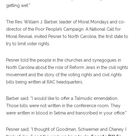
getting wet.”
The Rev. William J. Barber, leader of Moral Mondays and co-
director of the Poor People’s Campaign: A National Call for
Moral Revival, invited Pesner to North Carolina, the first state to
try to limit voter rights.
Pesner told the people in the churches and synagogues in
North Carolina about the role of Reform Jews in the civil rights
movement and the story of the voting rights and civil rights
bills being written at RAC headquarters.
Barber said, “I would like to offer a Talmudic emendation.
Those bills were not written in the conference room. They
were written in blood in Selma and transcribed in your office.”
Pesner said, “I thought of Goodman, Schwerner and Chaney. I