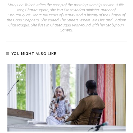
Mary Lee Talbot writes the recap of the morning worship service. A life-
long Chautauquan, she is a Presbyterian minister, author of
Chautauqua’s Heart: 100 Years of Beauty and a history of the Chapel of
the Good Shepherd. She edited The Streets Where We Live and Shalom
Chautauqua. She lives in Chautauqua year-round with her Stabyhoun,
Sammi.
YOU MIGHT ALSO LIKE