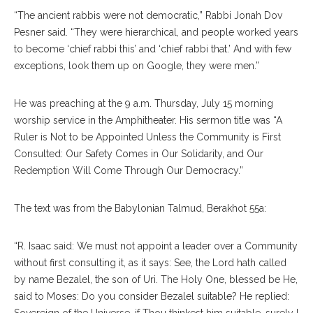
“The ancient rabbis were not democratic,” Rabbi Jonah Dov
Pesner said. “They were hierarchical, and people worked years
to become ‘chief rabbi this’ and ‘chief rabbi that.’ And with few
exceptions, look them up on Google, they were men.”
He was preaching at the 9 a.m. Thursday, July 15 morning
worship service in the Amphitheater. His sermon title was “A
Ruler is Not to be Appointed Unless the Community is First
Consulted: Our Safety Comes in Our Solidarity, and Our
Redemption Will Come Through Our Democracy.”
The text was from the Babylonian Talmud, Berakhot 55a:
“R. Isaac said: We must not appoint a leader over a Community
without first consulting it, as it says: See, the Lord hath called
by name Bezalel, the son of Uri. The Holy One, blessed be He,
said to Moses: Do you consider Bezalel suitable? He replied:
Sovereign of the Universe, if Thou thinkest him suitable, surely I