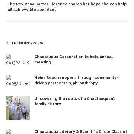
The Rev. Anna Carter Florence shares her hope she can help
all achieve life abundant
TRENDING NOW
Chautauqua Corporation to hold annual
meeting
Heinz Beach reopens through community-
driven partnership, philanthropy
Uncovering the roots of a Chautauquan’s
family history
Chautauqua Literary & Scientific Circle Class of