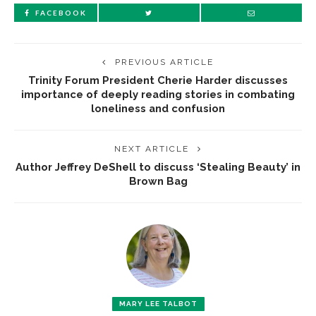
FACEBOOK
PREVIOUS ARTICLE
Trinity Forum President Cherie Harder discusses
importance of deeply reading stories in combating
loneliness and confusion
NEXT ARTICLE
Author Jeffrey DeShell to discuss ‘Stealing Beauty’ in
Brown Bag
MARY LEE TALBOT