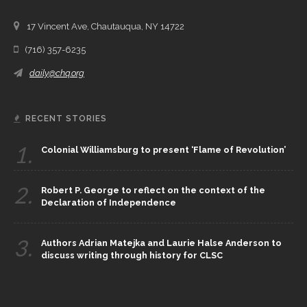
17 Vincent Ave, Chautauqua, NY 14722
(716) 357-6235
daily@chq.org
RECENT STORIES
1.
Colonial Williamsburg to present ‘Flame of Revolution’
2.
Robert P. George to reflect on the context of the
Declaration of Independence
3.
Authors Adrian Matejka and Laurie Halse Anderson to
discuss writing through history for CLSC