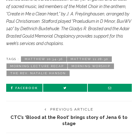
of sacred music, led members of the Motet Choir in the anthem,
“Create in Me a Clean Heart,” by J. A. Freylinghausen, arranged by
Paul Christiansen. Stafford played “Praeludium in D Minor, BuxWV
140” by Diethrich Buxtehude. The Gladys R. Brasted and the Adair
Brasted Gould Memorial Chaplaincy provides support for this
week’s services and chaplains.
TAGS :
MATTHEW 10:34-36
MATTHEW 11:28-30
MORNING LECTURE RECAP
MORNING WORSHIP
THE REV. NATALIE HANSON
FACEBOOK
PREVIOUS ARTICLE
CTC’s ‘Blood at the Root’ brings story of Jena 6 to
stage