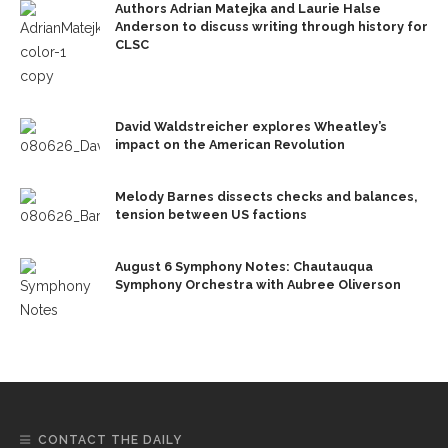
Authors Adrian Matejka and Laurie Halse
Anderson to discuss writing through history for
CLSC
David Waldstreicher explores Wheatley’s
impact on the American Revolution
Melody Barnes dissects checks and balances,
tension between US factions
August 6 Symphony Notes: Chautauqua
Symphony Orchestra with Aubree Oliverson
CONTACT THE DAILY