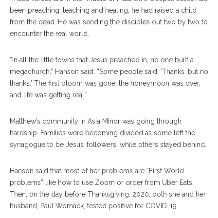
been preaching, teaching and healing; he had raised a child
from the dead. He was sending the disciples out two by two to
encounter the real world.
“In all the little towns that Jesus preached in, no one built a
megachurch,” Hanson said. “Some people said, ‘Thanks, but no
thanks.’ The first bloom was gone, the honeymoon was over,
and life was getting real.”
Matthew’s community in Asia Minor was going through
hardship. Families were becoming divided as some left the
synagogue to be Jesus’ followers, while others stayed behind.
Hanson said that most of her problems are “First World
problems” like how to use Zoom or order from Uber Eats.
Then, on the day before Thanksgiving, 2020, both she and her
husband, Paul Womack, tested positive for COVID-19.