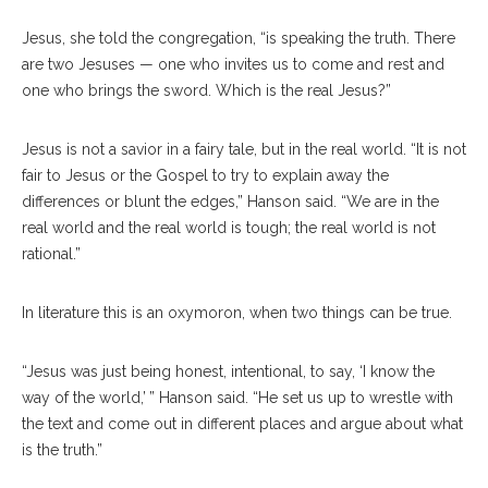
Jesus, she told the congregation, “is speaking the truth. There
are two Jesuses — one who invites us to come and rest and
one who brings the sword. Which is the real Jesus?”
Jesus is not a savior in a fairy tale, but in the real world. “It is not
fair to Jesus or the Gospel to try to explain away the
differences or blunt the edges,” Hanson said. “We are in the
real world and the real world is tough; the real world is not
rational.”
In literature this is an oxymoron, when two things can be true.
“Jesus was just being honest, intentional, to say, ‘I know the
way of the world,’ ” Hanson said. “He set us up to wrestle with
the text and come out in different places and argue about what
is the truth.”