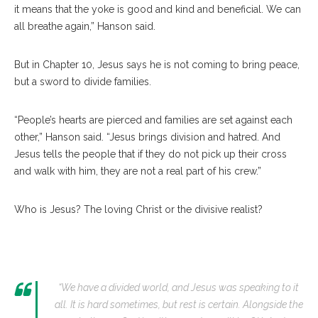
it means that the yoke is good and kind and beneficial. We can
all breathe again,” Hanson said.
But in Chapter 10, Jesus says he is not coming to bring peace,
but a sword to divide families.
“People’s hearts are pierced and families are set against each
other,” Hanson said. “Jesus brings division and hatred. And
Jesus tells the people that if they do not pick up their cross
and walk with him, they are not a real part of his crew.”
Who is Jesus? The loving Christ or the divisive realist?
“We have a divided world, and Jesus was speaking to it
all. It is hard sometimes, but rest is certain. Alongside the