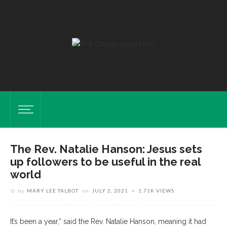
The Rev. Natalie Hanson: Jesus sets
up followers to be useful in the real
world
by
MARY LEE TALBOT
on
JULY 2, 2021
1.71K VIEWS
It’s been a year,” said the Rev. Natalie Hanson, meaning it had