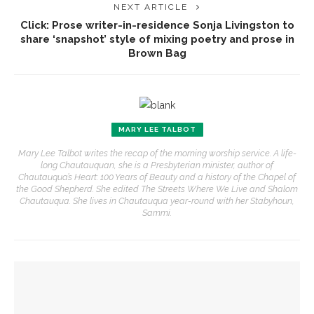
NEXT ARTICLE
Click: Prose writer-in-residence Sonja Livingston to
share ‘snapshot’ style of mixing poetry and prose in
Brown Bag
MARY LEE TALBOT
Mary Lee Talbot writes the recap of the morning worship service. A life-
long Chautauquan, she is a Presbyterian minister, author of
Chautauqua’s Heart: 100 Years of Beauty and a history of the Chapel of
the Good Shepherd. She edited The Streets Where We Live and Shalom
Chautauqua. She lives in Chautauqua year-round with her Stabyhoun,
Sammi.
YOU MIGHT ALSO LIKE