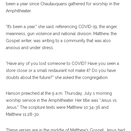
been a year since Chautauquans gathered for worship in the
Amphitheater.
“It’s been a year,” she said, referencing COVID-19, the anger,
meanness, gun violence and national division. Matthew, the
Gospel writer, was writing to a community that was also
anxious and under stress.
“Have any of you lost someone to COVID? Have you seen a
store close or a small restaurant not make it? Do you have
doubts about the future?” she asked the congregation.
Hanson preached at the 9 a.m. Thursday, July 1 morning
worship service in the Amphitheater. Her title was “Jesus vs.
Jesus.” The scripture texts were Matthew 10:34-36 and
Matthew 11:28-30.
These verses are in the middle of Matthew’s Gospel. Jesus had