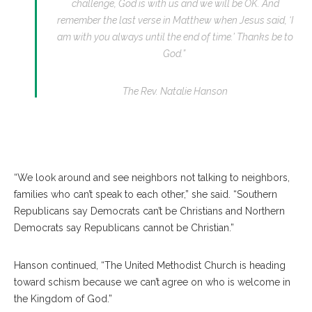
challenge, God is with us and we will be OK. And
remember the last verse in Matthew when Jesus said, ‘I
am with you always until the end of time.’ Thanks be to
God.”
The Rev. Natalie Hanson
“We look around and see neighbors not talking to neighbors,
families who can’t speak to each other,” she said. “Southern
Republicans say Democrats can’t be Christians and Northern
Democrats say Republicans cannot be Christian.”
Hanson continued, “The United Methodist Church is heading
toward schism because we can’t agree on who is welcome in
the Kingdom of God.”