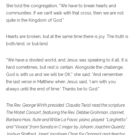
She told the congregation, “We have to break hearts and
communities. If we can’t walk with that cross, then we are not
quite in the Kingdom of God.”
Hearts are broken, but at the same time there is joy. The truth is
both/and, or but/and.
“We have a divided world, and Jesus was speaking to it all. It is
hard sometimes, but rest is certain. Alongside the challenge,
God is with us and we will be OK,” she said. “And remember
the last verse in Matthew when Jesus said, ‘I am with you
always until the end of time.’ Thanks be to God.”
The Rev. George Wirth presided. Claudia Twist read the scripture.
The Motet Consort, featuring the Rev. Debbie Grohman, clarinet,
Barbara Hois, flute and Willie La Favor, piano, played “Larghetto”
and “Vivace” from Sonata in C major by Johann Joachim Quantz.
Joshua Stafford, Jared Jacobsen Chair for Organist and director