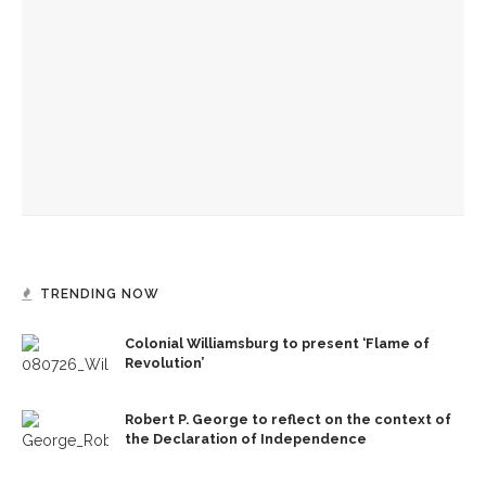
The Rev. Anna Carter Florence shares her hope she can help
all achieve life abundant
‘Sacred, secular’: David Blight and Tiya Miles talk about
founding documents and their complexities
‘Success is a fickle thing,’ not to be measured by scale,
preaches the Rev. Anna Carter Florence
TRENDING NOW
Colonial Williamsburg to present ‘Flame of
Revolution’
Robert P. George to reflect on the context of
the Declaration of Independence