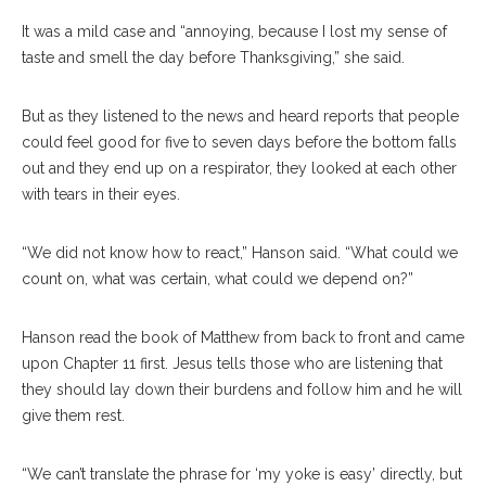
It was a mild case and “annoying, because I lost my sense of
taste and smell the day before Thanksgiving,” she said.
But as they listened to the news and heard reports that people
could feel good for five to seven days before the bottom falls
out and they end up on a respirator, they looked at each other
with tears in their eyes.
“We did not know how to react,” Hanson said. “What could we
count on, what was certain, what could we depend on?”
Hanson read the book of Matthew from back to front and came
upon Chapter 11 first. Jesus tells those who are listening that
they should lay down their burdens and follow him and he will
give them rest.
“We can’t translate the phrase for ‘my yoke is easy’ directly, but