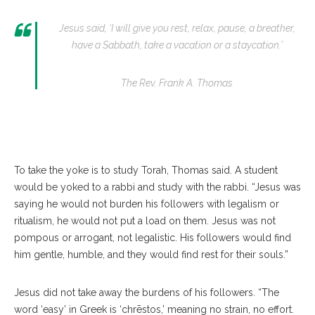
Jesus said, ‘I will give you rest, relax, pause, a breather,
have a Sabbath, take a vacation or a staycation.’
The Rev. Frank A. Thomas
To take the yoke is to study Torah, Thomas said. A student
would be yoked to a rabbi and study with the rabbi. “Jesus was
saying he would not burden his followers with legalism or
ritualism, he would not put a load on them. Jesus was not
pompous or arrogant, not legalistic. His followers would find
him gentle, humble, and they would find rest for their souls.”
Jesus did not take away the burdens of his followers. “The
word ‘easy’ in Greek is ‘chrēstos,’ meaning no strain, no effort.