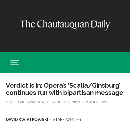
Verdict is in: Opera’s ‘Scalia/Ginsburg’
continues run with bipartisan message
by
DAVID KWIATKOWSKI
on
JULY 23, 2021
2.41K VIEWS
DAVID KWIATKOWSKI
– STAFF WRITER