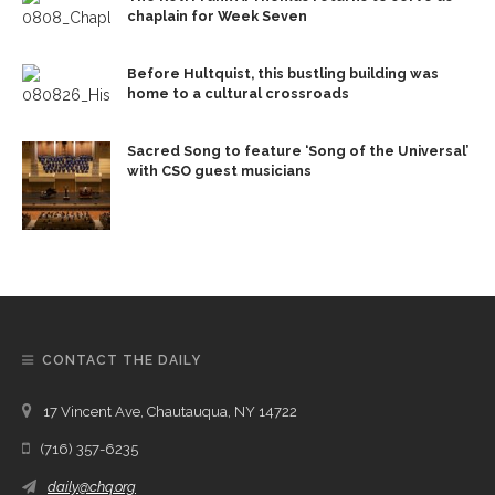
chaplain for Week Seven
Before Hultquist, this bustling building was
home to a cultural crossroads
Sacred Song to feature ‘Song of the Universal’
with CSO guest musicians
CONTACT THE DAILY
17 Vincent Ave, Chautauqua, NY 14722
(716) 357-6235
daily@chq.org