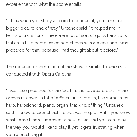
experience with what the score entails.
“I think when you study a score to conduct it, you think in a
bigger picture kind of way,” Urbanek said. “It helped me in
terms of transitions. There are a lot of sort of quick transitions
that are a little complicated sometimes with a piece, and I was
prepared for that, because I had thought about it before.”
The reduced orchestration of the show is similar to when she
conducted it with Opera Carolina.
“I was also prepared for the fact that the keyboard parts in the
orchestra covers a lot of different instruments, like sometimes
harp, harpsichord, piano, organ, that kind of thing,” Urbanek
said. “I knew to expect that, so that was helpful. But if you know
what something’s supposed to sound like, and you can’t play it
the way you would like to play it yet, it gets frustrating when
you’re practicing it.”