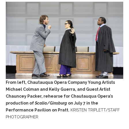
From left, Chautauqua Opera Company Young Artists
Michael Colman and Kelly Guerra, and Guest Artist
Chauncey Packer, rehearse for Chautauqua Opera’s
production of
Scalia/Ginsburg
on July 7 in the
Performance Pavilion on Pratt.
KRISTEN TRIPLETT/STAFF
PHOTOGRAPHER