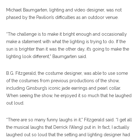
Michael Baumgarten, lighting and video designer, was not
phased by the Pavilion’s difficulties as an outdoor venue.
“The challenge is to make it bright enough and occasionally
make a statement with what the lighting is trying to do. If the
sun is brighter than it was the other day, it’s going to make the
lighting look different,” Baumgarten said.
B.G. Fitzgerald, the costume designer, was able to use some
of the costumes from previous productions of the show,
including Ginsburg’s iconic jade earrings and pearl collar.
When seeing the show, he enjoyed it so much that he laughed
out loud.
“There are so many funny laughs in it,” Fitzgerald said. “I get all
the musical laughs that Derrick (Wang) put in. In fact, I actually
laughed out so loud that the setting and lighting designer had