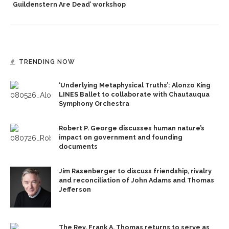
Guildenstern Are Dead’ workshop
TRENDING NOW
‘Underlying Metaphysical Truths’: Alonzo King
LINES Ballet to collaborate with Chautauqua
Symphony Orchestra
Robert P. George discusses human nature’s
impact on government and founding
documents
Jim Rasenberger to discuss friendship, rivalry
and reconciliation of John Adams and Thomas
Jefferson
The Rev. Frank A. Thomas returns to serve as