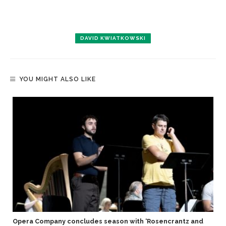
DAVID KWIATKOWSKI
YOU MIGHT ALSO LIKE
Opera Company concludes season with ‘Rosencrantz and