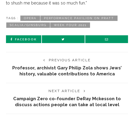
to shush me because it was so much fun.”
TAGS :
OPERA
PERFORMANCE PAVILION ON PRATT
SCALIA/GINSBURG
WEEK FOUR 2021
FACEBOOK
PREVIOUS ARTICLE
Professor, archivist Gary Philip Zola shows Jews’
history, valuable contributions to America
NEXT ARTICLE
Campaign Zero co-founder DeRay Mckesson to
discuss actions people can take at local level