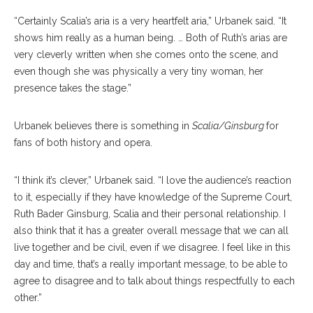
“Certainly Scalia’s aria is a very heartfelt aria,” Urbanek said. “It
shows him really as a human being. … Both of Ruth’s arias are
very cleverly written when she comes onto the scene, and
even though she was physically a very tiny woman, her
presence takes the stage.”
Urbanek believes there is something in
Scalia/Ginsburg
for
fans of both history and opera.
“I think it’s clever,” Urbanek said. “I love the audience’s reaction
to it, especially if they have knowledge of the Supreme Court,
Ruth Bader Ginsburg, Scalia and their personal relationship. I
also think that it has a greater overall message that we can all
live together and be civil, even if we disagree. I feel like in this
day and time, that’s a really important message, to be able to
agree to disagree and to talk about things respectfully to each
other.”