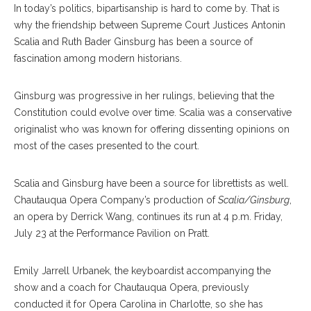
In today’s politics, bipartisanship is hard to come by. That is
why the friendship between Supreme Court Justices Antonin
Scalia and Ruth Bader Ginsburg has been a source of
fascination among modern historians.
Ginsburg was progressive in her rulings, believing that the
Constitution could evolve over time. Scalia was a conservative
originalist who was known for offering dissenting opinions on
most of the cases presented to the court.
Scalia and Ginsburg have been a source for librettists as well.
Chautauqua Opera Company’s production of
Scalia/Ginsburg
,
an opera by Derrick Wang, continues its run at 4 p.m. Friday,
July 23 at the Performance Pavilion on Pratt.
Emily Jarrell Urbanek, the keyboardist accompanying the
show and a coach for Chautauqua Opera, previously
conducted it for Opera Carolina in Charlotte, so she has