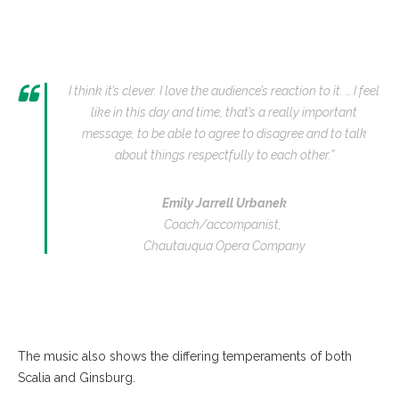
I think it’s clever. I love the audience’s reaction to it. … I feel
like in this day and time, that’s a really important
message, to be able to agree to disagree and to talk
about things respectfully to each other.”
Emily Jarrell Urbanek
Coach/accompanist,
Chautauqua Opera Company
The music also shows the differing temperaments of both
Scalia and Ginsburg.