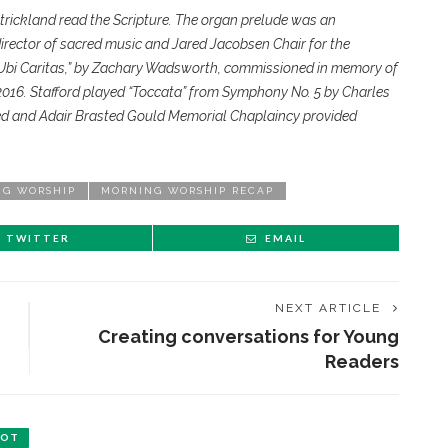
Strickland read the Scripture. The organ prelude was an
director of sacred music and Jared Jacobsen Chair for the
 “Ubi Caritas,” by Zachary Wadsworth, commissioned in memory of
 2016. Stafford played “Toccata” from Symphony No. 5 by Charles
ted and Adair Brasted Gould Memorial Chaplaincy provided
NG WORSHIP
MORNING WORSHIP RECAP
TWITTER
EMAIL
NEXT ARTICLE
Creating conversations for Young
Readers
BOT