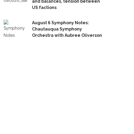
and balances, tension between
US factions
August 6 Symphony Notes:
Chautauqua Symphony
Orchestra with Aubree Oliverson