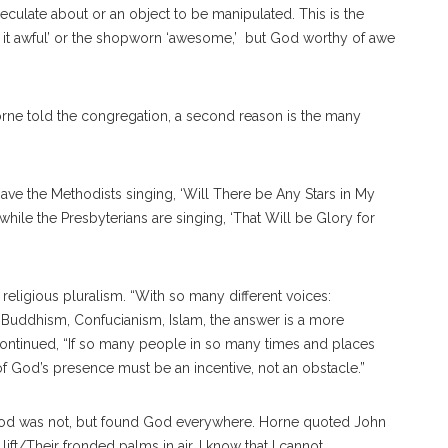
peculate about or an object to be manipulated. This is the
’t it awful’ or the shopworn ‘awesome,’ but God worthy of awe
 Horne told the congregation, a second reason is the many
ve the Methodists singing, ‘Will There be Any Stars in My
while the Presbyterians are singing, ‘That Will be Glory for
s religious pluralism. “With so many different voices:
, Buddhism, Confucianism, Islam, the answer is a more
ntinued, “If so many people in so many times and places
f God’s presence must be an incentive, not an obstacle.”
e God was not, but found God everywhere. Horne quoted John
lift/Their fronded palms in air. I know that I cannot