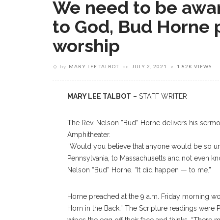
We need to be awar
to God, Bud Horne 
worship
by
MARY LEE TALBOT
on
JULY 2, 2021
1.82K VIEWS
MARY LEE TALBOT
– STAFF WRITER
The Rev. Nelson “Bud” Horne delivers his sermon
Amphitheater.
“Would you believe that anyone would be so uno
Pennsylvania, to Massachusetts and not even kno
Nelson “Bud” Horne. “It did happen — to me.”
Horne preached at the 9 a.m. Friday morning wor
Horn in the Back.” The Scripture readings were P