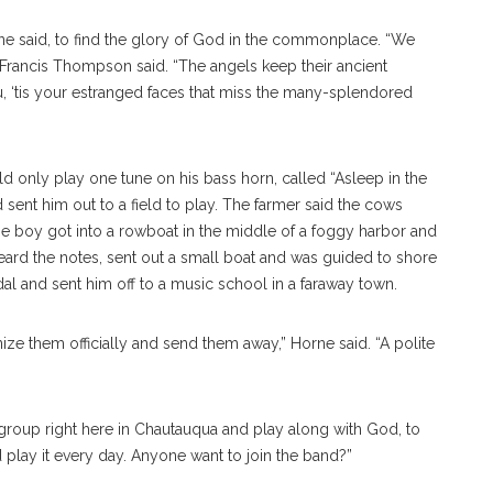
e said, to find the glory of God in the commonplace. “We
Francis Thompson said. “The angels keep their ancient
you, ‘tis your estranged faces that miss the many-splendored
 only play one tune on his bass horn, called “Asleep in the
sent him out to a field to play. The farmer said the cows
e boy got into a rowboat in the middle of a foggy harbor and
heard the notes, sent out a small boat and was guided to shore
l and sent him off to a music school in a faraway town.
ze them officially and send them away,” Horne said. “A polite
group right here in Chautauqua and play along with God, to
d play it every day. Anyone want to join the band?”