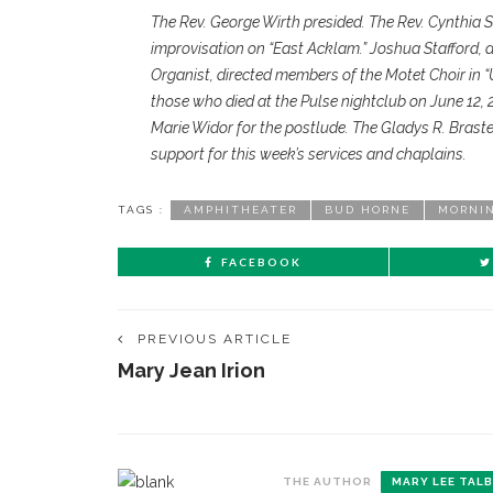
The Rev. George Wirth presided. The Rev. Cynthia 
improvisation on “East Acklam.” Joshua Stafford, 
Organist, directed members of the Motet Choir in
those who died at the Pulse nightclub on June 12,
Marie Widor for the postlude. The Gladys R. Bras
support for this week’s services and chaplains.
TAGS :
AMPHITHEATER
BUD HORNE
MORNI
FACEBOOK
PREVIOUS ARTICLE
Mary Jean Irion
THE AUTHOR
MARY LEE TAL