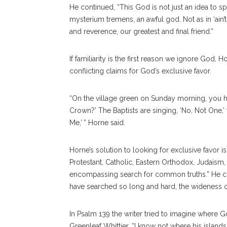
He continued, “This God is not just an idea to s
mysterium tremens, an awful god. Not as in ‘ain
and reverence, our greatest and final friend.”
If familiarity is the first reason we ignore God,
conflicting claims for God’s exclusive favor.
“On the village green on Sunday morning, you ha
Crown?’ The Baptists are singing, ‘No, Not One,’ 
Me,’ ” Horne said.
Horne’s solution to looking for exclusive favor i
Protestant, Catholic, Eastern Orthodox, Judaism
encompassing search for common truths.” He co
have searched so long and hard, the wideness o
In Psalm 139 the writer tried to imagine wher
Greenleaf Whittier, “I know not where his islands 