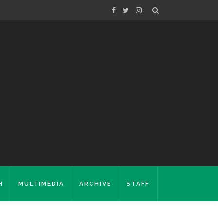
H
MULTIMEDIA
ARCHIVE
STAFF