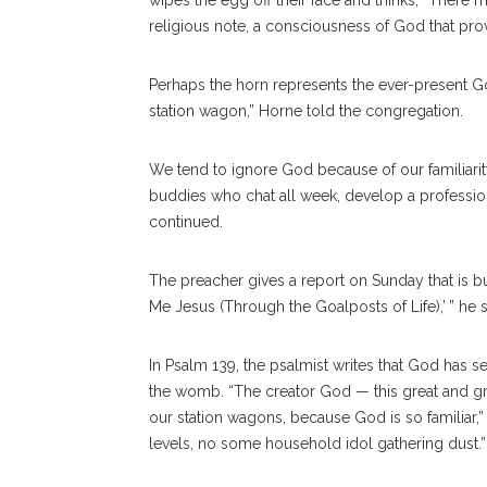
wipes the egg off their face and thinks, “There 
religious note, a consciousness of God that prov
Perhaps the horn represents the ever-present God
station wagon,” Horne told the congregation.
We tend to ignore God because of our familiarity
buddies who chat all week, develop a professi
continued.
The preacher gives a report on Sunday that is b
Me Jesus (Through the Goalposts of Life),’ ” he s
In Psalm 139, the psalmist writes that God has
the womb. “The creator God — this great and gr
our station wagons, because God is so familiar,
levels, no some household idol gathering dust.”