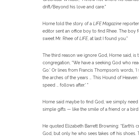
drift/Beyond his love and care.”
Horne told the story of a
LIFE Magazine
reporter
editor sent an office boy to find Rhee. The boy
sweet Mr. Rhee of
LIFE
, at last I found you.”
The third reason we ignore God, Horne said, is tha
congregation, “We have a seeking God who reach
Go.’ Or lines from Francis Thompson’s words, ‘I
the arches of the years … This Hound of Heaven
speed … follows after.’ ”
Horne said maybe to find God, we simply need to
simple gifts — like the smile of a friend or a bir
He quoted Elizabeth Barrett Browning: “Earth’s
God, but only he who sees takes off his shoes. Th