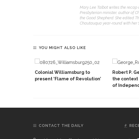
Mary Lee Talbot writes the recap 
Presbyterian minister, author of C
the Good Shepherd. She edited Th
Chautauqua year-round with her
YOU MIGHT ALSO LIKE
Colonial Williamsburg to
Robert P. Ge
present ‘Flame of Revolution’
the context
of Indepen
CONTACT THE DAILY
REC