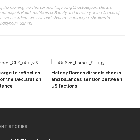
of the morning worship service. A life-long Chautauquan, she is a
hautauqua’s Heart: 100 Years of Beauty and a history of the Chapel of
e Streets Where We Live and Shalom Chautauqua. She lives in
 Stabyhoun, Sammi.
orge to reflect on
Melody Barnes dissects checks
 of the Declaration
and balances, tension between
dence
US factions
ENT STORIES