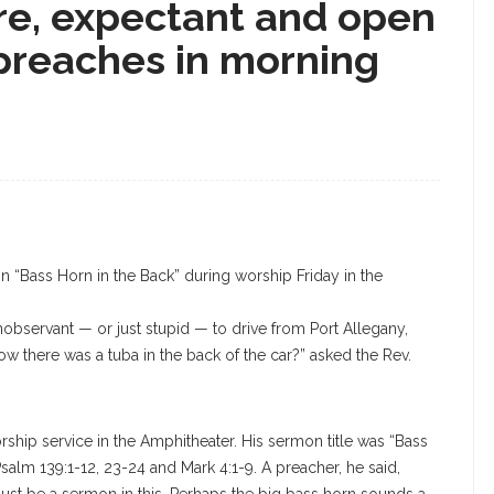
e, expectant and open
preaches in morning
 “Bass Horn in the Back” during worship Friday in the
bservant — or just stupid — to drive from Port Allegany,
w there was a tuba in the back of the car?” asked the Rev.
ship service in the Amphitheater. His sermon title was “Bass
salm 139:1-12, 23-24 and Mark 4:1-9. A preacher, he said,