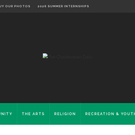
UY OUR PHOTOS
2026 SUMMER INTERNSHIPS
NITY
THE ARTS
RELIGION
RECREATION & YOUT