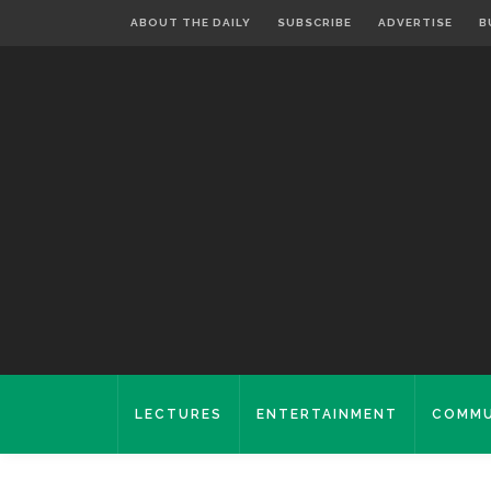
ABOUT THE DAILY
SUBSCRIBE
ADVERTISE
B
LECTURES
ENTERTAINMENT
COMMU