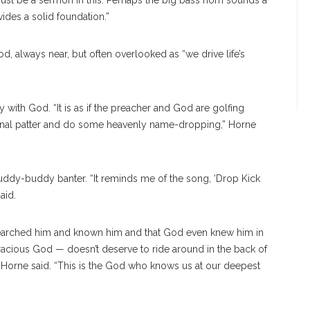
must be a sermon in this. Perhaps the big bass horn sounds a
ides a solid foundation.”
, always near, but often overlooked as “we drive life’s
 with God. “It is as if the preacher and God are golfing
onal patter and do some heavenly name-dropping,” Horne
uddy-buddy banter. “It reminds me of the song, ‘Drop Kick
aid.
 searched him and known him and that God even knew him in
acious God — doesn’t deserve to ride around in the back of
” Horne said. “This is the God who knows us at our deepest