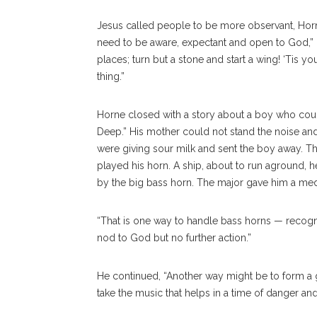
Jesus called people to be more observant, Horn
need to be aware, expectant and open to God,” 
places; turn but a stone and start a wing! ‘Tis 
thing.”
Horne closed with a story about a boy who could
Deep.” His mother could not stand the noise and 
were giving sour milk and sent the boy away. Th
played his horn. A ship, about to run aground, 
by the big bass horn. The major gave him a meda
“That is one way to handle bass horns — recogni
nod to God but no further action.”
He continued, “Another way might be to form a 
take the music that helps in a time of danger an