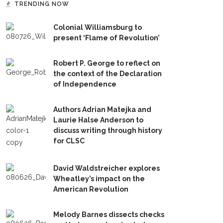
TRENDING NOW
Colonial Williamsburg to
present ‘Flame of Revolution’
Robert P. George to reflect on
the context of the Declaration
of Independence
Authors Adrian Matejka and
Laurie Halse Anderson to
discuss writing through history
for CLSC
David Waldstreicher explores
Wheatley’s impact on the
American Revolution
Melody Barnes dissects checks