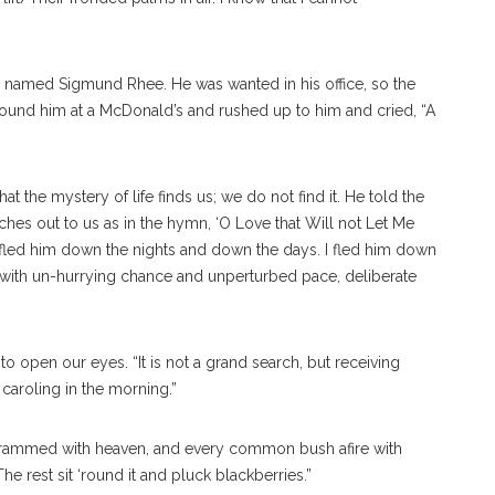
 named Sigmund Rhee. He was wanted in his office, so the
 found him at a McDonald’s and rushed up to him and cried, “A
t the mystery of life finds us; we do not find it. He told the
es out to us as in the hymn, ‘O Love that Will not Let Me
 fled him down the nights and down the days. I fled him down
 with un-hurrying chance and unperturbed pace, deliberate
 open our eyes. “It is not a grand search, but receiving
d caroling in the morning.”
 crammed with heaven, and every common bush afire with
e rest sit ‘round it and pluck blackberries.”