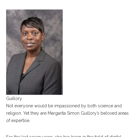
Guillory
Not everyone would be impassioned by both science and
religion. Yet they are Margarita Simon Guillory’s beloved areas
of expertise.
For the last seven years, she has been in the field of digital