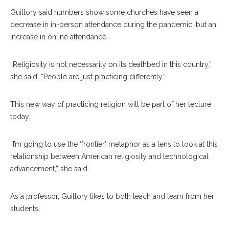
Guillory said numbers show some churches have seen a
decrease in in-person attendance during the pandemic, but an
increase in online attendance.
“Religiosity is not necessarily on its deathbed in this country,”
she said. “People are just practicing differently.”
This new way of practicing religion will be part of her lecture
today.
“I’m going to use the ‘frontier’ metaphor as a lens to look at this
relationship between American religiosity and technological
advancement,” she said.
As a professor, Guillory likes to both teach and learn from her
students.