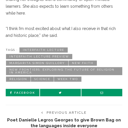
learners. She also expects to learn something from others
while here.
“I think I’m most excited about what I also receive in that rich
and historic place,” she said.
TAGS :
INTERFAITH LECTURE
INTERFAITH LECTURE PREVIEW
MARGARITA SIMON GUILLORY
NEW FAITH
NEW FRONTIERS: EXPLORING THE FUTURE OF RELIGION
IN AMERICA
RELIGION
SCIENCE
WEEK TWO
FACEBOOK
PREVIOUS ARTICLE
Poet Danielle Legros Georges to give Brown Bag on
the languages inside everyone