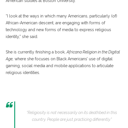
American studies at Boston University.
“I look at the ways in which many Americans, particularly (of)
African-American descent, are engaging with forms of
technology and new forms of media to express religious
identity,” she said.
She is currently finishing a book,
Africana Religion in the Digital
Age,
where she focuses on Black Americans’ use of digital
gaming, social media and mobile applications to articulate
religious identities.
“Religiosity is not necessarily on its deathbed in this
country. People are just practicing differently.”