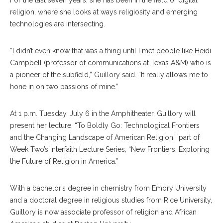
religion, where she looks at ways religiosity and emerging
technologies are intersecting.
“I didn’t even know that was a thing until I met people like Heidi
Campbell (professor of communications at Texas A&M) who is
a pioneer of the subfield,” Guillory said. “It really allows me to
hone in on two passions of mine.”
At 1 p.m. Tuesday, July 6 in the Amphitheater, Guillory will
present her lecture, “To Boldly Go: Technological Frontiers
and the Changing Landscape of American Religion,” part of
Week Two’s Interfaith Lecture Series, “New Frontiers: Exploring
the Future of Religion in America.”
With a bachelor’s degree in chemistry from Emory University
and a doctoral degree in religious studies from Rice University,
Guillory is now associate professor of religion and African