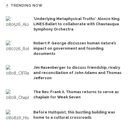
TRENDING NOW
‘Underlying Metaphysical Truths’: Alonzo King
LINES Ballet to collaborate with Chautauqua
Symphony Orchestra
Robert P. George discusses human nature’s
impact on government and founding
documents
Jim Rasenberger to discuss friendship, rivalry
and reconciliation of John Adams and Thomas
Jefferson
The Rev. Frank A. Thomas returns to serve as
chaplain for Week Seven
Before Hultquist, this bustling building was
home to a cultural crossroads