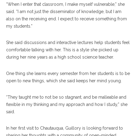
“When I enter that classroom, I make myself vulnerable,” she
said. “I am not just the disseminator of knowledge, but I am
also on the receiving end. I expect to receive something from
my students.”
She said discussions and interactive lectures help students feel
comfortable talking with her. This is a style she picked up
during her nine years as a high school science teacher.
One thing she learns every semester from her students is to be
open to new things, which she said keeps her mind young.
“They taught me to not be so stagnant, and be malleable and
flexible in my thinking and my approach and how I study,” she
said.
In her first visit to Chautauqua, Guillory is looking forward to
sharing her thoughts with a community of open-minded