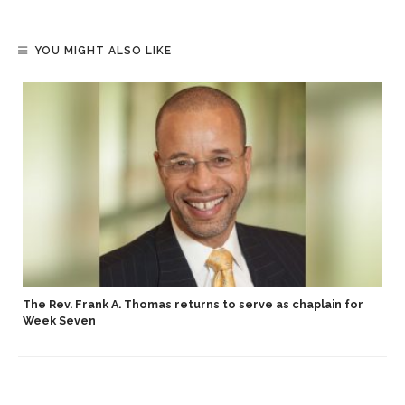
YOU MIGHT ALSO LIKE
The Rev. Frank A. Thomas returns to serve as chaplain for
Week Seven