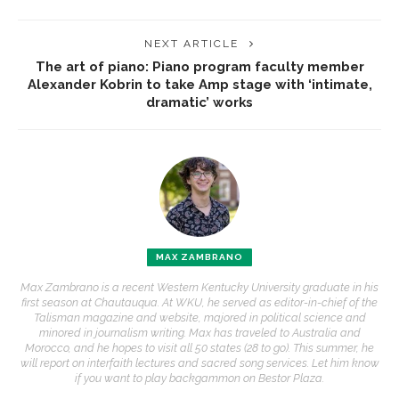
NEXT ARTICLE
The art of piano: Piano program faculty member
Alexander Kobrin to take Amp stage with ‘intimate,
dramatic’ works
MAX ZAMBRANO
Max Zambrano is a recent Western Kentucky University graduate in his
first season at Chautauqua. At WKU, he served as editor-in-chief of the
Talisman magazine and website, majored in political science and
minored in journalism writing. Max has traveled to Australia and
Morocco, and he hopes to visit all 50 states (28 to go). This summer, he
will report on interfaith lectures and sacred song services. Let him know
if you want to play backgammon on Bestor Plaza.