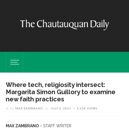
Where tech, religiosity intersect:
Margarita Simon Guillory to examine
new faith practices
by
MAX ZAMBRANO
on
JULY 6, 2021
2.63K VIEWS
MAX ZAMBRANO
– STAFF WRITER