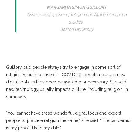
MARGARITA SIMON GUILLORY
Associate professor of religion and African American
studies,
Boston University
Guillory said people always try to engage in some sort of
religiosity, but because of COVID-19, people now use new
digital tools as they become available or necessary. She said
new technology usually impacts culture, including religion, in
some way.
“You cannot have these wonderful digital tools and expect
people to practice religion the same,” she said. “The pandemic
is my proof. That’s my data.”