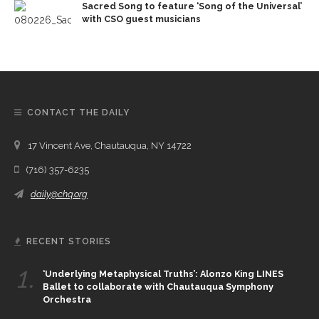
Sacred Song to feature ‘Song of the Universal’
with CSO guest musicians
CONTACT THE DAILY
17 Vincent Ave, Chautauqua, NY 14722
(716) 357-6235
daily@chq.org
RECENT STORIES
1.
‘Underlying Metaphysical Truths’: Alonzo King LINES
Ballet to collaborate with Chautauqua Symphony
Orchestra