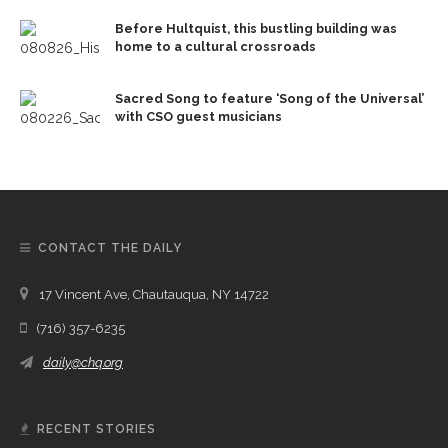
Before Hultquist, this bustling building was
home to a cultural crossroads
Sacred Song to feature ‘Song of the Universal’
with CSO guest musicians
CONTACT THE DAILY
17 Vincent Ave, Chautauqua, NY 14722
(716) 357-6235
daily@chq.org
RECENT STORIES