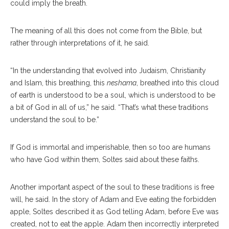
could imply the breath.
The meaning of all this does not come from the Bible, but
rather through interpretations of it, he said.
“In the understanding that evolved into Judaism, Christianity
and Islam, this breathing, this
neshama
, breathed into this cloud
of earth is understood to be a soul, which is understood to be
a bit of God in all of us,” he said. “That’s what these traditions
understand the soul to be.”
If God is immortal and imperishable, then so too are humans
who have God within them, Soltes said about these faiths.
Another important aspect of the soul to these traditions is free
will, he said. In the story of Adam and Eve eating the forbidden
apple, Soltes described it as God telling Adam, before Eve was
created, not to eat the apple. Adam then incorrectly interpreted