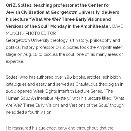
Ori Z. Soltes, teaching professor at the Center for
Jewish Civilization at Georgetown University, delivers
his lecture “What Are We? Three Early Visions and
Versions of the Soul” Monday in the Amphitheater.
DAVE
MUNCH / PHOTO EDITOR
Georgetown University theology, art history, philosophy and
political history professor Ori Z. Soltes took the Amphitheater
stage on Aug. 16 to discuss the soul, one of his many areas of
expertise.
Soltes, who has authored over 280 books, articles, exhibition
catalogues and essay and served as Chautauqua theologian in
2007, opened Week Eight’s Interfaith Lecture Series, “The
Human Soul: An Ineffable Mystery,” with his lecture titled “What
Are We? Three Early Visions and Versions of the Soul,” though
he added a fourth vision.
He reassured his audience, early and throughout, that the