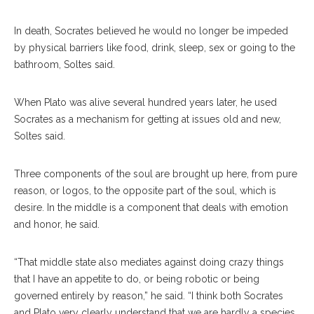
In death, Socrates believed he would no longer be impeded
by physical barriers like food, drink, sleep, sex or going to the
bathroom, Soltes said.
When Plato was alive several hundred years later, he used
Socrates as a mechanism for getting at issues old and new,
Soltes said.
Three components of the soul are brought up here, from pure
reason, or logos, to the opposite part of the soul, which is
desire. In the middle is a component that deals with emotion
and honor, he said.
“That middle state also mediates against doing crazy things
that I have an appetite to do, or being robotic or being
governed entirely by reason,” he said. “I think both Socrates
and Plato very clearly understand that we are hardly a species