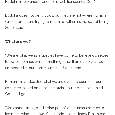
Buddhism, we understand he, in fact, transcends God.”
Buddha does not deny gods, but they are not where humans
came from or are trying to return to; rather, it’s the sea of being,
Soltes said.
What are we?
“We are what we as a species have come to believe ourselves
to be, or perhaps what something other than ourselves has
embedded in our consciousness,” Soltes said.
Humans have decided what we are over the course of our
existence, based on egos, the brain, soul, heart, spirit, mind,
God and gods.
“We cannot know, but it’s also part of our human essence to
keep on trying to know,” Soltes said. “I don’t know if that’s part