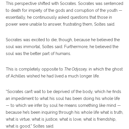
This perspective shifted with Socrates. Socrates was sentenced
to death for impiety of the gods and corruption of the youth —
essentially, he continuously asked questions that those in
power were unable to answer, frustrating them, Soltes said.
Socrates was excited to die, though, because he believed the
soul was immortal, Soltes said. Furthermore, he believed the
soul was the better part of humans.
This is completely opposite to
The Odyssey,
in which the ghost
of Achilles wished he had lived a much longer life.
“Socrates can’t wait to be deprived of the body, which he finds
an impediment to what his soul has been doing his whole life
— to which we infer by soul he means something like mind —
because he’s been inquiring through his whole life what is truth,
what is virtue, what is justice, what is love, what is friendship,
what is good,” Soltes said.