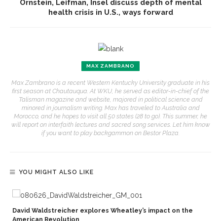
Ornstein, Leifman, Insel discuss depth of mental
health crisis in U.S., ways forward
MAX ZAMBRANO
Max Zambrano is a recent Western Kentucky University graduate in his
first season at Chautauqua. At WKU, he served as editor-in-chief of the
Talisman magazine and website, majored in political science and
minored in journalism writing. Max has traveled to Australia and
Morocco, and he hopes to visit all 50 states (28 to go). This summer, he
will report on interfaith lectures and sacred song services. Let him know
if you want to play backgammon on Bestor Plaza.
YOU MIGHT ALSO LIKE
David Waldstreicher explores Wheatley’s impact on the
American Revolution