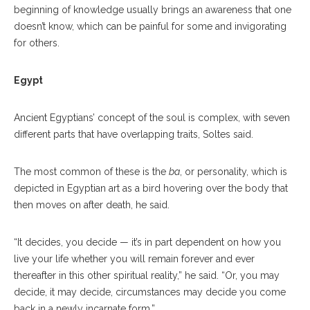
beginning of knowledge usually brings an awareness that one
doesn’t know, which can be painful for some and invigorating
for others.
Egypt
Ancient Egyptians’ concept of the soul is complex, with seven
different parts that have overlapping traits, Soltes said.
The most common of these is the
ba
, or personality, which is
depicted in Egyptian art as a bird hovering over the body that
then moves on after death, he said.
“It decides, you decide — it’s in part dependent on how you
live your life whether you will remain forever and ever
thereafter in this other spiritual reality,” he said. “Or, you may
decide, it may decide, circumstances may decide you come
back in a newly incarnate form.”