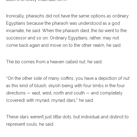
Ironically, pharaohs did not have the same options as ordinary
Egyptians because the pharaoh was understood as a god
incarnate, he said. When the pharaoh died, the
ba
went to the
successor and so on. Ordinary Egyptians, rather, may not
come back again and move on to the other realm, he said.
The
ba
comes from a heaven called
nut
, he said.
“On the other side of many coffins, you have a depiction of
nut
as this kind of bluish, skyish being with four limbs in the four
directions — east, west, north and south — and completely
(covered) with myriad, myriad stars,” he said.
These stars weren’t just little dots, but individual and distinct to
represent souls, he said.