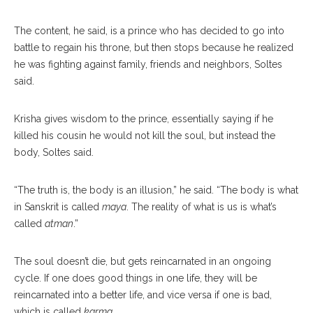
The content, he said, is a prince who has decided to go into
battle to regain his throne, but then stops because he realized
he was fighting against family, friends and neighbors, Soltes
said.
Krisha gives wisdom to the prince, essentially saying if he
killed his cousin he would not kill the soul, but instead the
body, Soltes said.
“The truth is, the body is an illusion,” he said. “The body is what
in Sanskrit is called
maya
. The reality of what is us is what’s
called
atman
.”
The soul doesn’t die, but gets reincarnated in an ongoing
cycle. If one does good things in one life, they will be
reincarnated into a better life, and vice versa if one is bad,
which is called
karma
.