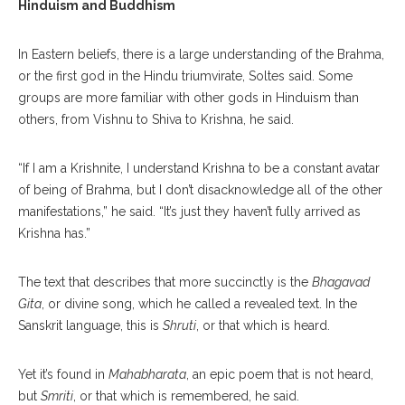
Hinduism and Buddhism
In Eastern beliefs, there is a large understanding of the Brahma,
or the first god in the Hindu triumvirate, Soltes said. Some
groups are more familiar with other gods in Hinduism than
others, from Vishnu to Shiva to Krishna, he said.
“If I am a Krishnite, I understand Krishna to be a constant avatar
of being of Brahma, but I don’t disacknowledge all of the other
manifestations,” he said. “It’s just they haven’t fully arrived as
Krishna has.”
The text that describes that more succinctly is the
Bhagavad
Gita
, or divine song, which he called a revealed text. In the
Sanskrit language, this is
Shruti
, or that which is heard.
Yet it’s found in
Mahabharata
, an epic poem that is not heard,
but
Smriti
, or that which is remembered, he said.