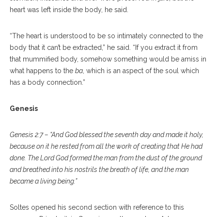
heart was left inside the body, he said.
“The heart is understood to be so intimately connected to the
body that it can’t be extracted,” he said. “If you extract it from
that mummified body, somehow something would be amiss in
what happens to the
ba
, which is an aspect of the soul which
has a body connection.”
Genesis
Genesis 2:7 – “And God blessed the seventh day and made it holy,
because on it he rested from all the work of creating that He had
done. The Lord God formed the man from the dust of the ground
and breathed into his nostrils the breath of life, and the man
became a living being.”
Soltes opened his second section with reference to this