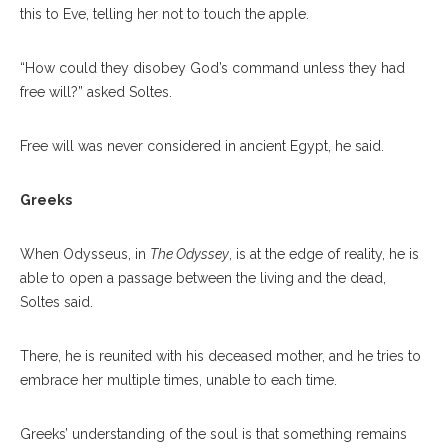
this to Eve, telling her not to touch the apple.
“How could they disobey God’s command unless they had
free will?” asked Soltes.
Free will was never considered in ancient Egypt, he said.
Greeks
When Odysseus, in
The Odyssey
, is at the edge of reality, he is
able to open a passage between the living and the dead,
Soltes said.
There, he is reunited with his deceased mother, and he tries to
embrace her multiple times, unable to each time.
Greeks’ understanding of the soul is that something remains