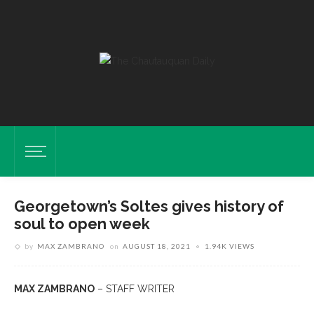
Georgetown’s Soltes gives history of
soul to open week
by
MAX ZAMBRANO
on
AUGUST 18, 2021
1.94K VIEWS
MAX ZAMBRANO
– STAFF WRITER