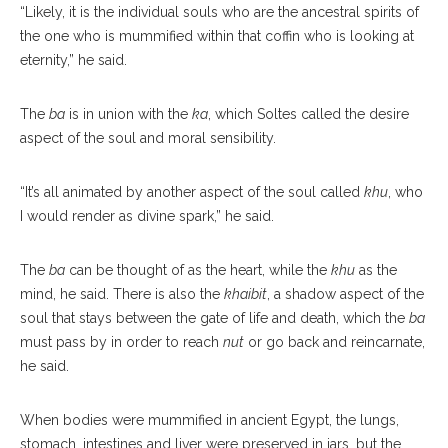
“Likely, it is the individual souls who are the ancestral spirits of
the one who is mummified within that coffin who is looking at
eternity,” he said.
The
ba
is in union with the
ka
, which Soltes called the desire
aspect of the soul and moral sensibility.
“It’s all animated by another aspect of the soul called
khu
, who
I would render as divine spark,” he said.
The
ba
can be thought of as the heart, while the
khu
as the
mind, he said. There is also the
khaibit
, a shadow aspect of the
soul that stays between the gate of life and death, which the
ba
must pass by in order to reach
nut
or go back and reincarnate,
he said.
When bodies were mummified in ancient Egypt, the lungs,
stomach, intestines and liver were preserved in jars, but the