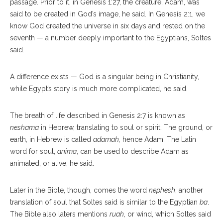
passage. Prior to it, in Genesis 1:27, the creature, Adam, was
said to be created in God’s image, he said. In Genesis 2:1, we
know God created the universe in six days and rested on the
seventh — a number deeply important to the Egyptians, Soltes
said.
A difference exists — God is a singular being in Christianity,
while Egypt’s story is much more complicated, he said.
The breath of life described in Genesis 2:7 is known as
neshama
in Hebrew, translating to soul or spirit. The ground, or
earth, in Hebrew is called
adamah
, hence Adam. The Latin
word for soul,
anima
, can be used to describe Adam as
animated, or alive, he said.
Later in the Bible, though, comes the word
nephesh
, another
translation of soul that Soltes said is similar to the Egyptian
ba
.
The Bible also laters mentions
ruah
, or wind, which Soltes said