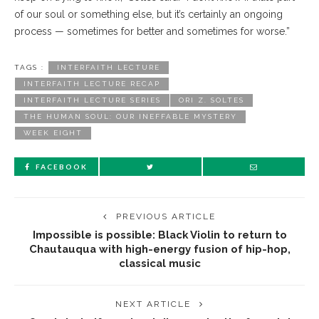
of our soul or something else, but it’s certainly an ongoing
process — sometimes for better and sometimes for worse.”
TAGS :
INTERFAITH LECTURE
INTERFAITH LECTURE RECAP
INTERFAITH LECTURE SERIES
ORI Z. SOLTES
THE HUMAN SOUL: OUR INEFFABLE MYSTERY
WEEK EIGHT
FACEBOOK
PREVIOUS ARTICLE
Impossible is possible: Black Violin to return to
Chautauqua with high-energy fusion of hip-hop,
classical music
NEXT ARTICLE