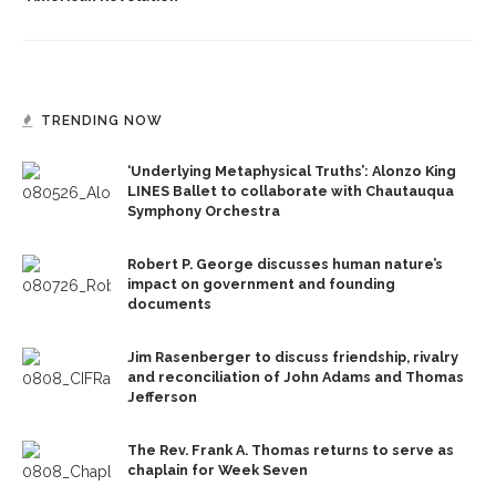
TRENDING NOW
‘Underlying Metaphysical Truths’: Alonzo King
LINES Ballet to collaborate with Chautauqua
Symphony Orchestra
Robert P. George discusses human nature’s
impact on government and founding
documents
Jim Rasenberger to discuss friendship, rivalry
and reconciliation of John Adams and Thomas
Jefferson
The Rev. Frank A. Thomas returns to serve as
chaplain for Week Seven