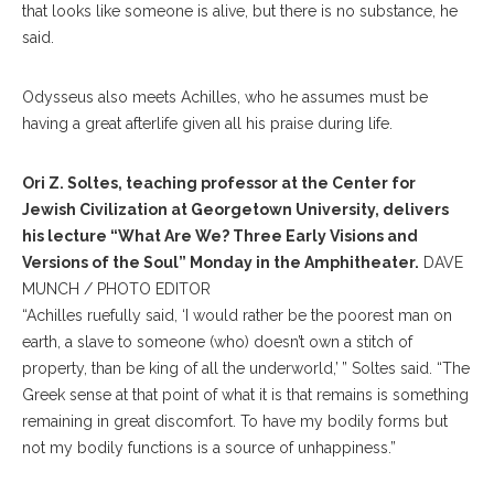
that looks like someone is alive, but there is no substance, he
said.
Odysseus also meets Achilles, who he assumes must be
having a great afterlife given all his praise during life.
Ori Z. Soltes, teaching professor at the Center for
Jewish Civilization at Georgetown University, delivers
his lecture “What Are We? Three Early Visions and
Versions of the Soul” Monday in the Amphitheater.
DAVE
MUNCH / PHOTO EDITOR
“Achilles ruefully said, ‘I would rather be the poorest man on
earth, a slave to someone (who) doesn’t own a stitch of
property, than be king of all the underworld,’ ” Soltes said. “The
Greek sense at that point of what it is that remains is something
remaining in great discomfort. To have my bodily forms but
not my bodily functions is a source of unhappiness.”