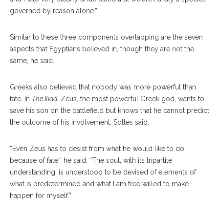
governed by reason alone.”
Similar to these three components overlapping are the seven
aspects that Egyptians believed in, though they are not the
same, he said.
Greeks also believed that nobody was more powerful than
fate. In
The Iliad
, Zeus, the most powerful Greek god, wants to
save his son on the battlefield but knows that he cannot predict
the outcome of his involvement, Soltes said.
“Even Zeus has to desist from what he would like to do
because of fate,” he said. “The soul, with its tripartite
understanding, is understood to be devised of elements of
what is predetermined and what I am free willed to make
happen for myself.”