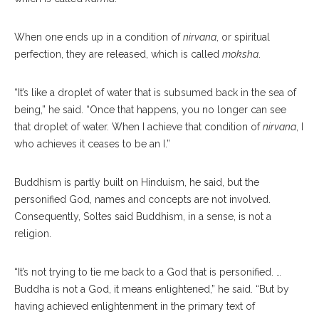
When one ends up in a condition of
nirvana
, or spiritual
perfection, they are released, which is called
moksha
.
“It’s like a droplet of water that is subsumed back in the sea of
being,” he said. “Once that happens, you no longer can see
that droplet of water. When I achieve that condition of
nirvana
, I
who achieves it ceases to be an I.”
Buddhism is partly built on Hinduism, he said, but the
personified God, names and concepts are not involved.
Consequently, Soltes said Buddhism, in a sense, is not a
religion.
“It’s not trying to tie me back to a God that is personified. …
Buddha is not a God, it means enlightened,” he said. “But by
having achieved enlightenment in the primary text of