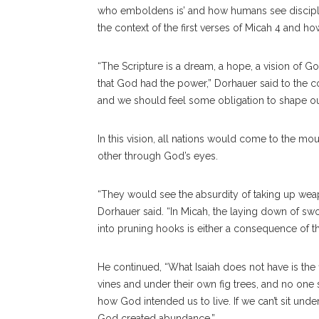
who emboldens is’ and how humans see discipleshi
the context of the first verses of Micah 4 and ho
“The Scripture is a dream, a hope, a vision of G
that God had the power,” Dorhauer said to the 
and we should feel some obligation to shape our
In this vision, all nations would come to the mo
other through God’s eyes.
“They would see the absurdity of taking up wea
Dorhauer said. “In Micah, the laying down of s
into pruning hooks is either a consequence of the
He continued, “What Isaiah does not have is the fi
vines and under their own fig trees, and no one s
how God intended us to live. If we can’t sit unde
God created abundance.”