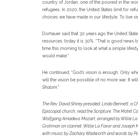
country of Jordan, one of the poorest in the worl
refugees. In 2020, the United States limit for re
choices we have made in our lifestyle. To live si
Dorhauer said that 30 years ago the United Stat
resources; today it is 30%. “That is good news b
time this morning to look at what a simple lifes
would make.”
He continued, “God’s vision is enough. Only whe
will the vision be possible of no more war. It wil
Shalom
.”
The Rev. David Shirey presided. Linda Bennett, a 
Episcopal church, read the Scripture. The Motet Co
Wolfgang Amadeus Mozart, arranged by Willie La F
Grohman on clarinet, Willie La Favor and Joseph M
with music by Zachary Wadworth and words by Paul