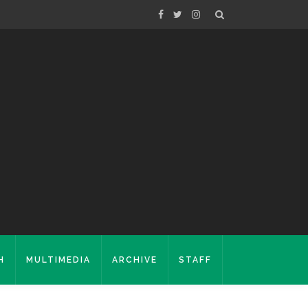
H
MULTIMEDIA
ARCHIVE
STAFF