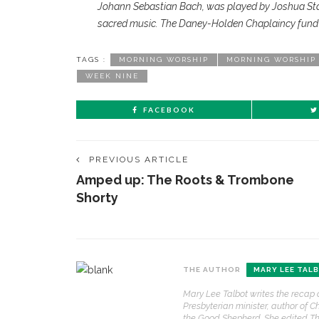
Johann Sebastian Bach, was played by Joshua Staff
sacred music. The Daney-Holden Chaplaincy fund p
TAGS :
MORNING WORSHIP
MORNING WORSHIP
WEEK NINE
FACEBOOK
PREVIOUS ARTICLE
Amped up: The Roots & Trombone
Shorty
CONTACT THE DAILY
REC
THE AUTHOR
MARY LEE TAL
1.
17 Vincent Ave, Chautauqua, NY 14722
‘
Mary Lee Talbot writes the recap 
T
Presbyterian minister, author of C
(716) 357-6235
B
the Good Shepherd. She edited Th