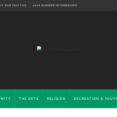
UY OUR PHOTOS
2026 SUMMER INTERNSHIPS
NITY
THE ARTS
RELIGION
RECREATION & YOUT