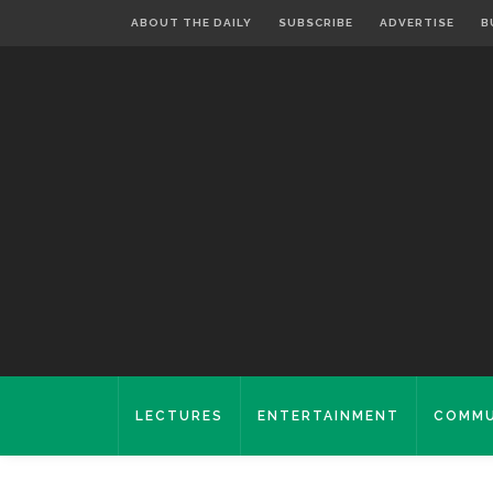
ABOUT THE DAILY
SUBSCRIBE
ADVERTISE
B
LECTURES
ENTERTAINMENT
COMMU