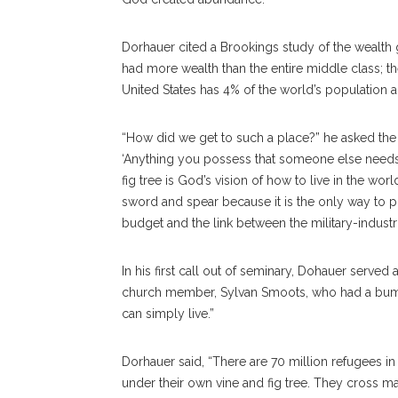
Dorhauer cited a Brookings study of the wealth g
had more wealth than the entire middle class; t
United States has 4% of the world’s population 
“How did we get to such a place?” he asked the
‘Anything you possess that someone else needs 
fig tree is God’s vision of how to live in the worl
sword and spear because it is the only way to pr
budget and the link between the military-industr
In his first call out of seminary, Dohauer serve
church member, Sylvan Smoots, who had a bumper
can simply live.”
Dorhauer said, “There are 70 million refugees in
under their own vine and fig tree. They cross m