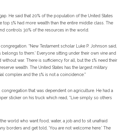
ap. He said that 20% of the population of the United States
he top 1% had more wealth than the entire middle class. The
and controls 30% of the resources in the world.
 congregation. “New Testament scholar Luke P. Johnson said,
belongs to them.’ Everyone sitting under their own vine and
d without war. There is sufficiency for all, but the 1% need their
eserve wealth. The United States has the largest military
ial complex and the 1% is not a coincidence.”
d a congregation that was dependent on agriculture. He had a
 sticker on his truck which read, “Live simply so others
 the world who want food, water, a job and to sit unafraid
any borders and get told, ‘You are not welcome here.’ The