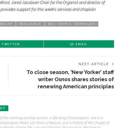
ord, Jared Jacobsen Chair for the Organist and director of
rovides support for this week’s services and chaplain.
 RECAP
RESILIENCE
REV. JOHN C. DORHAUER
TWITTER
EMAIL
NEXT ARTICLE
To close season, ‘New Yorker’ staff
writer Osnos shares stories of
renewing American principles
ENT STORIES
BOT
Underlying Metaphysical
of the morning worship service. A life-long Chautauquan, she is a
ruths’: Alonzo King LINES
hautauqua’s Heart: 100 Years of Beauty and a history of the Chapel of
allet to collaborate with
e Streets Where We Live and Shalom Chautauqua. She lives in