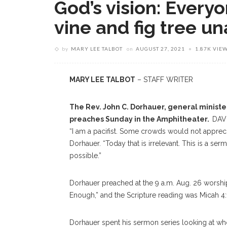
God’s vision: Everyo
vine and fig tree u
by
MARY LEE TALBOT
on
AUGUST 27, 2021
1.87K VIE
MARY LEE TALBOT
– STAFF WRITER
The Rev. John C. Dorhauer, general minister
preaches Sunday in the Amphitheater.
DAV
“I am a pacifist. Some crowds would not appreci
Dorhauer. “Today that is irrelevant. This is a se
possible.”
Dorhauer preached at the 9 a.m. Aug. 26 worship
Enough,” and the Scripture reading was Micah 4:
Dorhauer spent his sermon series looking at who