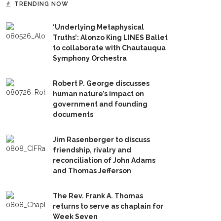
TRENDING NOW
‘Underlying Metaphysical
Truths’: Alonzo King LINES Ballet
to collaborate with Chautauqua
Symphony Orchestra
Robert P. George discusses
human nature’s impact on
government and founding
documents
Jim Rasenberger to discuss
friendship, rivalry and
reconciliation of John Adams
and Thomas Jefferson
The Rev. Frank A. Thomas
returns to serve as chaplain for
Week Seven