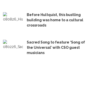
Before Hultquist, this bustling
building was home to a cultural
crossroads
Sacred Song to feature ‘Song of
the Universal’ with CSO guest
musicians