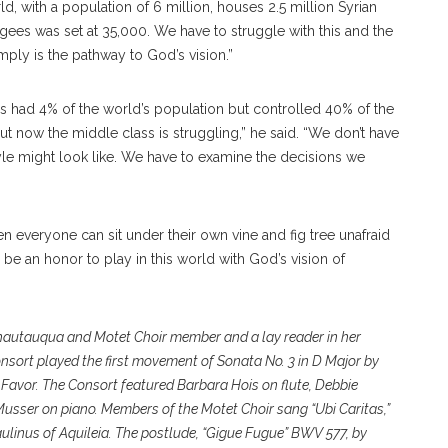
d, with a population of 6 million, houses 2.5 million Syrian
fugees was set at 35,000. We have to struggle with this and the
mply is the pathway to God’s vision.”
es had 4% of the world’s population but controlled 40% of the
ut now the middle class is struggling,” he said. “We don’t have
tyle might look like. We have to examine the decisions we
n everyone can sit under their own vine and fig tree unafraid
l be an honor to play in this world with God’s vision of
Chautauqua and Motet Choir member and a lay reader in her
nsort played the first movement of Sonata No. 3 in D Major by
avor. The Consort featured Barbara Hois on flute, Debbie
usser on piano. Members of the Motet Choir sang “Ubi Caritas,”
inus of Aquileia. The postlude, “Gigue Fugue” BWV 577, by