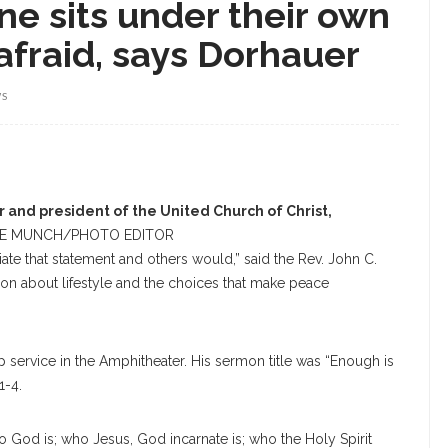
ne sits under their own
nafraid, says Dorhauer
WS
 and president of the United Church of Christ,
E MUNCH/PHOTO EDITOR
ate that statement and others would,” said the Rev. John C.
rmon about lifestyle and the choices that make peace
 service in the Amphitheater. His sermon title was “Enough is
1-4.
 God is; who Jesus, God incarnate is; who the Holy Spirit