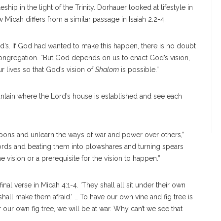
p in the light of the Trinity. Dorhauer looked at lifestyle in
w Micah differs from a similar passage in Isaiah 2:2-4.
od’s. If God had wanted to make this happen, there is no doubt
congregation. “But God depends on us to enact God’s vision,
 lives so that God’s vision of
Shalom
is possible.”
untain where the Lord’s house is established and see each
pons and unlearn the ways of war and power over others,”
words and beating them into plowshares and turning spears
 vision or a prerequisite for the vision to happen.”
nal verse in Micah 4:1-4. ‘They shall all sit under their own
hall make them afraid.’ … To have our own vine and fig tree is
r our own fig tree, we will be at war. Why can’t we see that