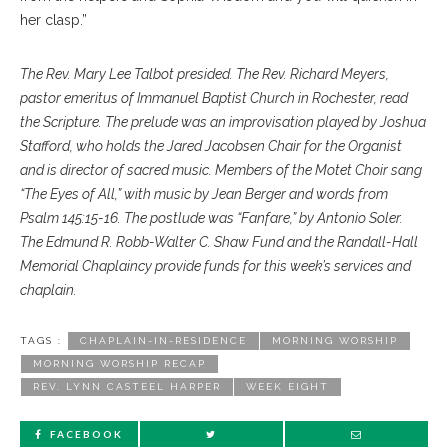
her clasp.”
The Rev. Mary Lee Talbot presided. The Rev. Richard Meyers,
pastor emeritus of Immanuel Baptist Church in Rochester, read
the Scripture. The prelude was an improvisation played by Joshua
Stafford, who holds the Jared Jacobsen Chair for the Organist
and is director of sacred music. Members of the Motet Choir sang
“The Eyes of All,” with music by Jean Berger and words from
Psalm 145:15-16. The postlude was “Fanfare,” by Antonio Soler.
The Edmund R. Robb-Walter C. Shaw Fund and the Randall-Hall
Memorial Chaplaincy provide funds for this week’s services and
chaplain.
TAGS :
CHAPLAIN-IN-RESIDENCE
MORNING WORSHIP
MORNING WORSHIP RECAP
REV. LYNN CASTEEL HARPER
WEEK EIGHT
FACEBOOK