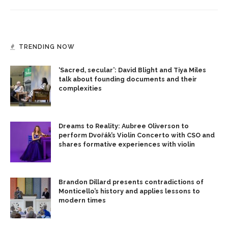
TRENDING NOW
‘Sacred, secular’: David Blight and Tiya Miles
talk about founding documents and their
complexities
Dreams to Reality: Aubree Oliverson to
perform Dvořák’s Violin Concerto with CSO and
shares formative experiences with violin
Brandon Dillard presents contradictions of
Monticello’s history and applies lessons to
modern times