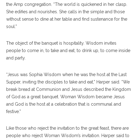
the Amp congregation. “The world is quickened in her clasp.
She edifies and nourishes. She calls in the simple and those
without sense to dine at her table and find sustenance for the
soul.”
The object of the banquet is hospitality. Wisdom invites
people to come in, to take and eat, to drink up, to come inside
and party.
“Jesus was Sophia Wisdom when he was the host at the Last
Supper, inviting the disciples to take and eat,” Harper said. “We
break bread at Communion and Jesus described the Kingdom
of God as a great banquet. Woman Wisdom became Jesus
and God is the host at a celebration that is communal and
festive.”
Like those who reject the invitation to the great feast, there are
people who reject Woman Wisdom’s invitation. Harper said to