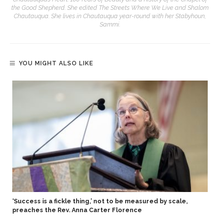
the Good Shepherd. She edited The Streets Where We Live and Shalom
Chautauqua. She lives in Chautauqua year-round with her Stabyhoun,
Sammi.
YOU MIGHT ALSO LIKE
‘Success is a fickle thing,’ not to be measured by scale,
preaches the Rev. Anna Carter Florence