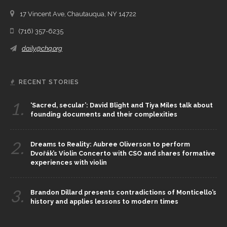
17 Vincent Ave, Chautauqua, NY 14722
(716) 357-6235
daily@chq.org
RECENT STORIES
1.
‘Sacred, secular’: David Blight and Tiya Miles talk about
founding documents and their complexities
2.
Dreams to Reality: Aubree Oliverson to perform
Dvořák’s Violin Concerto with CSO and shares formative
experiences with violin
3.
Brandon Dillard presents contradictions of Monticello’s
history and applies lessons to modern times