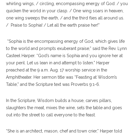
whirling wings, / circling, encompassing energy of God: / you
quicken the world in your clasp. / One wing soars in heaven,
one wing sweeps the earth, / and the third flies all around us.
/ Praise to Sophia! / Let all the earth praise her!”
“Sophia is the encompassing energy of God, which gives life
to the world and prompts exuberant praise,” said the Rev. Lynn
Casteel Harper. “God’s name is Sophia and you ignore her at
your peril. Let us lean in and attempt to listen.” Harper
preached at the 9 a.m. Aug. 17 worship service in the
Amphitheater. Her sermon title was “Feasting at Wisdom’s
Table,” and the Scripture text was Proverbs 9:1-6.
In the Scripture, Wisdom builds a house, carves pillars,
slaughters the meat, mixes the wine, sets the table and goes
out into the street to call everyone to the feast.
“She is an architect, mason, chef and town crier,” Harper told