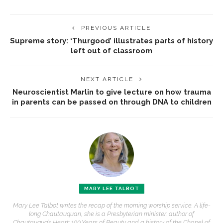
PREVIOUS ARTICLE
Supreme story: ‘Thurgood’ illustrates parts of history
left out of classroom
NEXT ARTICLE
Neuroscientist Marlin to give lecture on how trauma
in parents can be passed on through DNA to children
MARY LEE TALBOT
Mary Lee Talbot writes the recap of the morning worship service. A life-
long Chautauquan, she is a Presbyterian minister, author of
Chautauqua’s Heart: 100 Years of Beauty and a history of the Chapel of