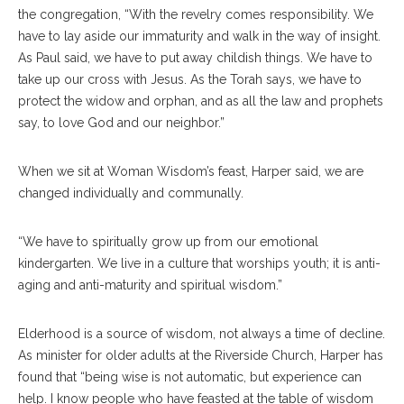
the congregation, “With the revelry comes responsibility. We
have to lay aside our immaturity and walk in the way of insight.
As Paul said, we have to put away childish things. We have to
take up our cross with Jesus. As the Torah says, we have to
protect the widow and orphan, and as all the law and prophets
say, to love God and our neighbor.”
When we sit at Woman Wisdom’s feast, Harper said, we are
changed individually and communally.
“We have to spiritually grow up from our emotional
kindergarten. We live in a culture that worships youth; it is anti-
aging and anti-maturity and spiritual wisdom.”
Elderhood is a source of wisdom, not always a time of decline.
As minister for older adults at the Riverside Church, Harper has
found that “being wise is not automatic, but experience can
help. I know people who have feasted at the table of wisdom