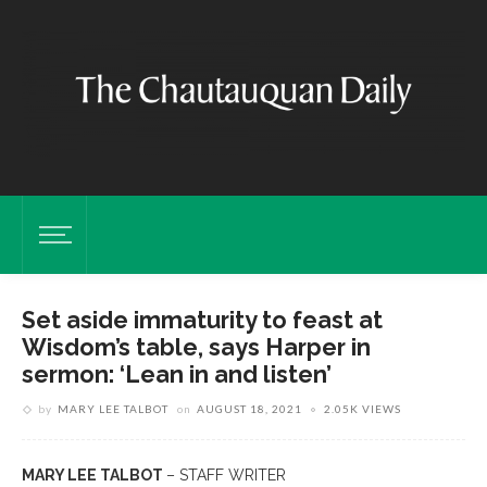
Set aside immaturity to feast at
Wisdom’s table, says Harper in
sermon: ‘Lean in and listen’
by
MARY LEE TALBOT
on
AUGUST 18, 2021
2.05K VIEWS
MARY LEE TALBOT
– STAFF WRITER