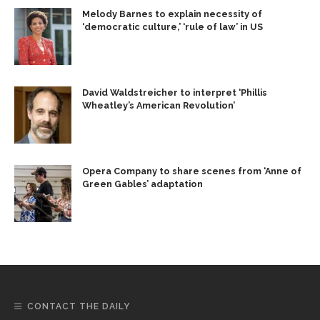
Melody Barnes to explain necessity of
‘democratic culture,’ ‘rule of law’ in US
David Waldstreicher to interpret ‘Phillis
Wheatley’s American Revolution’
Opera Company to share scenes from ‘Anne of
Green Gables’ adaptation
CONTACT THE DAILY