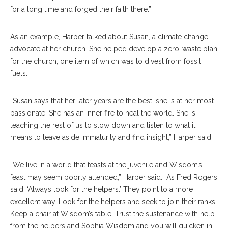
for a long time and forged their faith there.”
As an example, Harper talked about Susan, a climate change
advocate at her church. She helped develop a zero-waste plan
for the church, one item of which was to divest from fossil
fuels.
“Susan says that her later years are the best; she is at her most
passionate. She has an inner fire to heal the world. She is
teaching the rest of us to slow down and listen to what it
means to leave aside immaturity and find insight,” Harper said.
“We live in a world that feasts at the juvenile and Wisdom’s
feast may seem poorly attended,” Harper said. “As Fred Rogers
said, ‘Always look for the helpers.’ They point to a more
excellent way. Look for the helpers and seek to join their ranks.
Keep a chair at Wisdom’s table. Trust the sustenance with help
from the helpers and Sophia Wisdom and you will quicken in