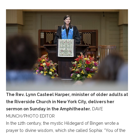
The Rev. Lynn Casteel Harper, minister of older adults at
the Riverside Church in New York City, delivers her
sermon on Sunday in the Amphitheater.
DAVE
MUNCH/PHOTO EDITOR
In the 12th century, the mystic Hildegard of Bingen wrote a
prayer to divine wisdom, which she called Sophia: “You of the