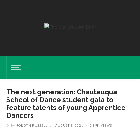
The next generation: Chautauqua
School of Dance student gala to
feature talents of young Apprentice
Dancers
by
JORDYN RUSSELL
on
AUGUST 9, 2021
2.89K VIEWS