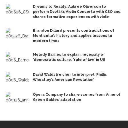
Dreams to Reality: Aubree Oliverson to
perform Dvořák’s Violin Concerto with CSO and
shares formative experiences with violin
Brandon Dillard presents contradictions of
Monticello’s history and applies lessons to
modern times
Melody Barnes to explain necessity of
‘democratic culture,’ ‘rule of law’ in US
David Waldstreicher to interpret ‘Phillis
Wheatley’s American Revolution’
Opera Company to share scenes from ‘Anne of
Green Gables’ adaptation