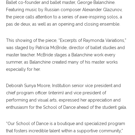
Ballet co-founder and ballet master, George Balanchine.
Featuring music by Russian composer Alexander Glazunov,
the piece calls attention to a series of awe-inspiring solos, a
pas de deux, as well as an opening and closing ensemble.
This showing of the piece, “Excerpts of Raymonda Variations,”
was staged by Patricia McBride, director of ballet studies and
master teacher. McBride stages a Balanchine work every
summer, as Balanchine created many of his master works
especially for her.
Deborah Sunya Moore, Institution senior vice president and
chief program officer (interim) and vice president of
performing and visual arts, expressed her appreciation and
enthusiasm for the School of Dance ahead of the student gala.
“Our School of Dance is a boutique and specialized program
that fosters incredible talent within a supportive community,”