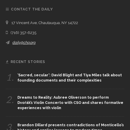
CONTACT THE DAILY
17 Vincent Ave, Chautauqua, NY 14722
(716) 357-6235
daily@chq.org
RECENT STORIES
1.
‘Sacred, secular’: David Blight and Tiya Miles talk about
founding documents and their complexities
2.
Dreams to Reality: Aubree Oliverson to perform
Dvořák’s Violin Concerto with CSO and shares formative
experiences with violin
3.
Brandon Dillard presents contradictions of Monticello’s