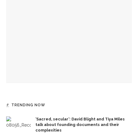
YOU MIGHT ALSO LIKE
Becoming One with Music: School of Dance and MSFO to
bring evening of collaboration across disciplines
Drama & Delight: School of Dance presents Janes’ balletic
rendition of ‘Wuthering Heights’
Jenni Propst brings magic, story of dance to life
TRENDING NOW
‘Sacred, secular’: David Blight and Tiya Miles
talk about founding documents and their
complexities