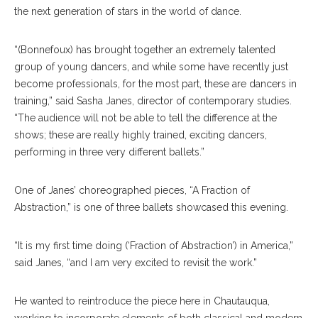
the next generation of stars in the world of dance.
“(Bonnefoux) has brought together an extremely talented
group of young dancers, and while some have recently just
become professionals, for the most part, these are dancers in
training,” said Sasha Janes, director of contemporary studies.
“The audience will not be able to tell the difference at the
shows; these are really highly trained, exciting dancers,
performing in three very different ballets.”
One of Janes’ choreographed pieces, “A Fraction of
Abstraction,” is one of three ballets showcased this evening.
“It is my first time doing (‘Fraction of Abstraction’) in America,”
said Janes, “and I am very excited to revisit the work.”
He wanted to reintroduce the piece here in Chautauqua,