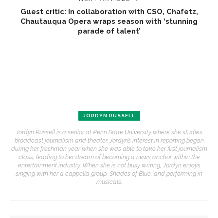
Guest critic: In collaboration with CSO, Chafetz,
Chautauqua Opera wraps season with ‘stunning
parade of talent’
JORDYN RUSSELL
Jordyn Russell is a senior at Penn State University where she studies
broadcast journalism and theater. Jordyn’s interest in reporting began
during her freshman year when she was able to take her first journalism
class, leading to her dream of becoming a news anchor within the
entertainment industry. When she is not busy writing, Jordyn enjoys
singing with her a cappella group, Shades of Blue, and performing in
musicals.