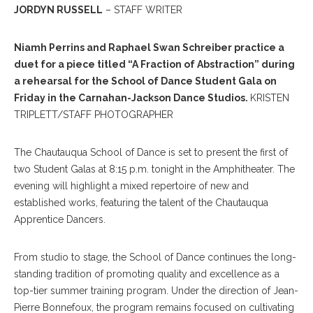
JORDYN RUSSELL
– STAFF WRITER
Niamh Perrins and Raphael Swan Schreiber practice a
duet for a piece titled “A Fraction of Abstraction” during
a rehearsal for the School of Dance Student Gala on
Friday in the Carnahan-Jackson Dance Studios.
KRISTEN
TRIPLETT/STAFF PHOTOGRAPHER
The Chautauqua School of Dance is set to present the first of
two Student Galas at 8:15 p.m. tonight in the Amphitheater. The
evening will highlight a mixed repertoire of new and
established works, featuring the talent of the Chautauqua
Apprentice Dancers.
From studio to stage, the School of Dance continues the long-
standing tradition of promoting quality and excellence as a
top-tier summer training program. Under the direction of Jean-
Pierre Bonnefoux, the program remains focused on cultivating