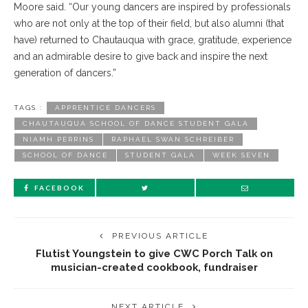
Moore said. “Our young dancers are inspired by professionals
who are not only at the top of their field, but also alumni (that
have) returned to Chautauqua with grace, gratitude, experience
and an admirable desire to give back and inspire the next
generation of dancers.”
TAGS :
APPRENTICE DANCERS
CHAUTAUQUA SCHOOL OF DANCE STUDENT GALA
NIAMH PERRINS
RAPHAEL SWAN SCHREIBER
SCHOOL OF DANCE
STUDENT GALA
WEEK SEVEN
FACEBOOK
PREVIOUS ARTICLE
Flutist Youngstein to give CWC Porch Talk on
musician-created cookbook, fundraiser
NEXT ARTICLE