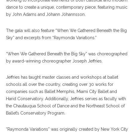
working to incorporate elements of both classical and modern
dance to create a unique, contemporary piece, featuring music
by John Adams and Jóhann Jóhannsson.
The gala will also feature “When We Gathered Beneath the Big
Sky” and excerpts from “Raymonda Variations.”
“When We Gathered Beneath the Big Sky” was choreographed
by award-winning choreographer Joseph Jeffries.
Jeffries has taught master classes and workshops at ballet
schools all over the country, creating over 30 works for
companies such as Ballet Memphis, Miami City Ballet and
Harid Conservatory. Additionally, Jeffries serves as faculty with
the Chautauqua School of Dance and the Northeast School of
Ballet’s Conservatory Program.
“Raymonda Variations” was originally created by New York City