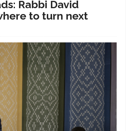
ds: Rabbi David
here to turn next