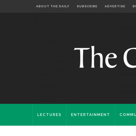
ABOUT THE DAILY
SUBSCRIBE
ADVERTISE
B
LECTURES
ENTERTAINMENT
COMMU