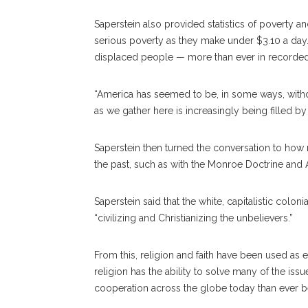
Saperstein also provided statistics of poverty a
serious poverty as they make under $3.10 a day. 
displaced people — more than ever in recorded 
“America has seemed to be, in some ways, withdr
as we gather here is increasingly being filled by
Saperstein then turned the conversation to how 
the past, such as with the Monroe Doctrine and Am
Saperstein said that the white, capitalistic coloni
“civilizing and Christianizing the unbelievers.”
From this, religion and faith have been used as ex
religion has the ability to solve many of the issu
cooperation across the globe today than ever b