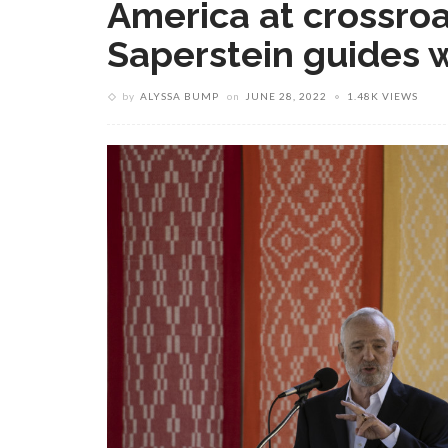
America at crossroa
Saperstein guides w
by
ALYSSA BUMP
on
JUNE 28, 2022
1.48K VIEWS