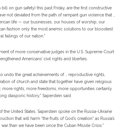
ill on gun safety) this past Friday, are the first constructive
have not deviated from the path of rampant gun violence that …
rican life — our businesses, our houses of worship, our
can fashion only the most anemic solutions to our bloodiest
 failings of our nation.”
tment of more conservative judges in the U.S. Supreme Court
engthened Americans’ civil rights and liberties.
to undo the great achievements of … reproductive rights,
ration of church and state that together have given religious
 more rights, more freedoms, more opportunities certainly
g diasporic history,” Saperstein said.
the United States, Saperstein spoke on the Russia-Ukraine
ruction that will harm “the fruits of God’s creation” as Russia’s
r war than we have been since the Cuban Missile Crisis.”