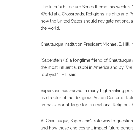
The Interfaith Lecture Series theme this week is 
World at a Crossroads: Religion’s Insights and 
how the United States should navigate national an
the world.
Chautauqua Institution President Michael E. Hill
“Saperstein (is) a longtime friend of Chautauqua
the most influential rabbi in America and by
The
lobbyist,’ ” Hill said.
Saperstein has served in many high-ranking posi
as director of the Religious Action Center of Re
ambassador-at-large for International Religious
At Chautauqua, Saperstein’s role was to question
and how these choices will impact future genera