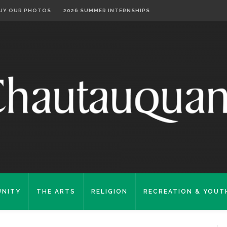
UY OUR PHOTOS
2026 SUMMER INTERNSHIPS
NITY
THE ARTS
RELIGION
RECREATION & YOUT