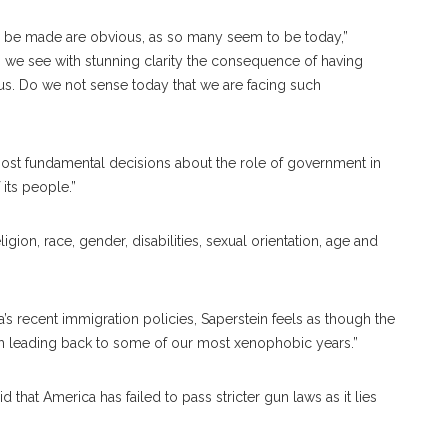
o be made are obvious, as so many seem to be today,”
do we see with stunning clarity the consequence of having
s. Do we not sense today that we are facing such
 most fundamental decisions about the role of government in
 its people.”
gion, race, gender, disabilities, sexual orientation, age and
s recent immigration policies, Saperstein feels as though the
th leading back to some of our most xenophobic years.”
that America has failed to pass stricter gun laws as it lies