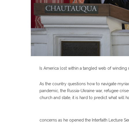
Is America lost within a tangled web of winding
As the country questions how to navigate myria
pandemic, the Russia-Ukraine war, refugee crise
church and state, it is hard to predict what will
concerns as he opened the Interfaith Lecture Ser