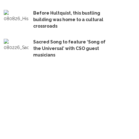
Before Hultquist, this bustling
building was home to a cultural
crossroads
Sacred Song to feature ‘Song of
the Universal’ with CSO guest
musicians