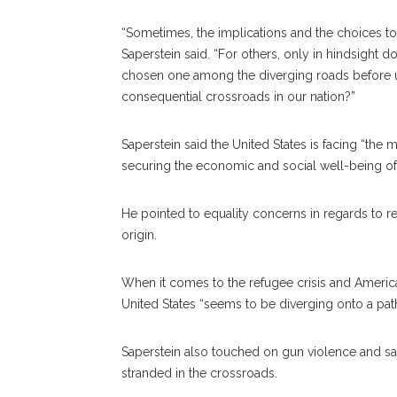
“Sometimes, the implications and the choices t
Saperstein said. “For others, only in hindsight 
chosen one among the diverging roads before u
consequential crossroads in our nation?”
Saperstein said the United States is facing “the
securing the economic and social well-being of
He pointed to equality concerns in regards to reli
origin.
When it comes to the refugee crisis and America’
United States “seems to be diverging onto a pa
Saperstein also touched on gun violence and said 
stranded in the crossroads.