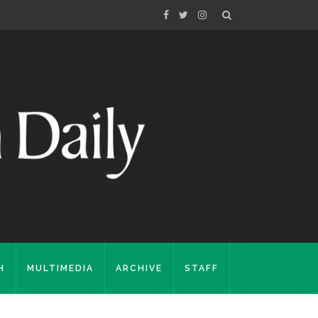
H
MULTIMEDIA
ARCHIVE
STAFF