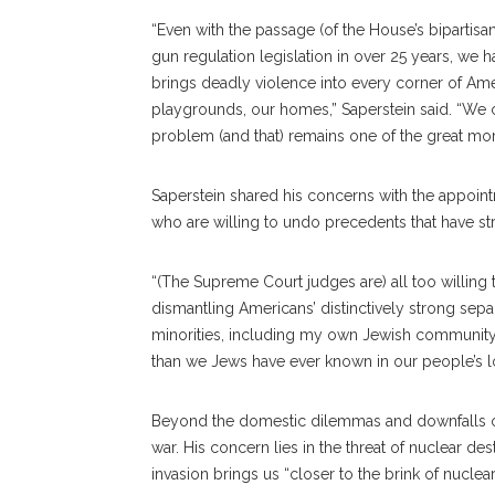
“Even with the passage (of the House’s bipartisan b
gun regulation legislation in over 25 years, we 
brings deadly violence into every corner of Ame
playgrounds, our homes,” Saperstein said. “We 
problem (and that) remains one of the great moral
Saperstein shared his concerns with the appoin
who are willing to undo precedents that have str
“(The Supreme Court judges are) all too willing 
dismantling Americans’ distinctively strong sepa
minorities, including my own Jewish community,
than we Jews have ever known in our people’s lon
Beyond the domestic dilemmas and downfalls of 
war. His concern lies in the threat of nuclear dest
invasion brings us “closer to the brink of nuclea