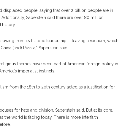
nd displaced people, saying that over 2 billion people are in
Additionally, Saperstein said there are over 80 million
history.
awing from its historic leadership, … leaving a vacuum, which
 China (and) Russia,” Saperstein said.
religious themes have been part of American foreign policy in
erica’s imperialist instincts.
alism from the 18th to 20th century acted as a justification for
cuses for hate and division, Saperstein said. But at its core,
es the world is facing today. There is more interfaith
efore.