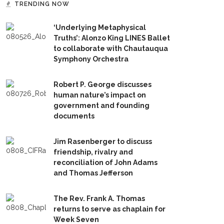
TRENDING NOW
‘Underlying Metaphysical
Truths’: Alonzo King LINES Ballet
to collaborate with Chautauqua
Symphony Orchestra
Robert P. George discusses
human nature’s impact on
government and founding
documents
Jim Rasenberger to discuss
friendship, rivalry and
reconciliation of John Adams
and Thomas Jefferson
The Rev. Frank A. Thomas
returns to serve as chaplain for
Week Seven