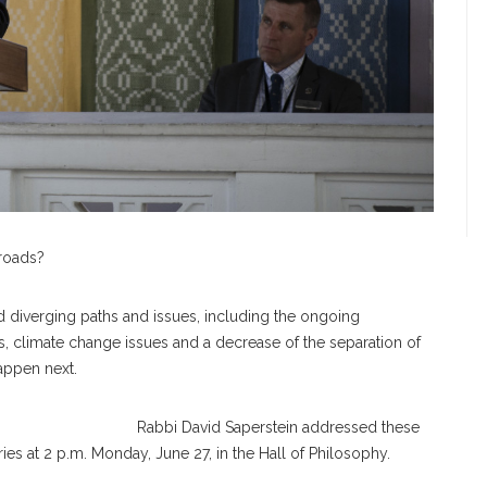
 roads?
d diverging paths and issues, including the ongoing
s, climate change issues and a decrease of the separation of
 happen next.
Rabbi David Saperstein addressed these
ies at 2 p.m. Monday, June 27, in the Hall of Philosophy.