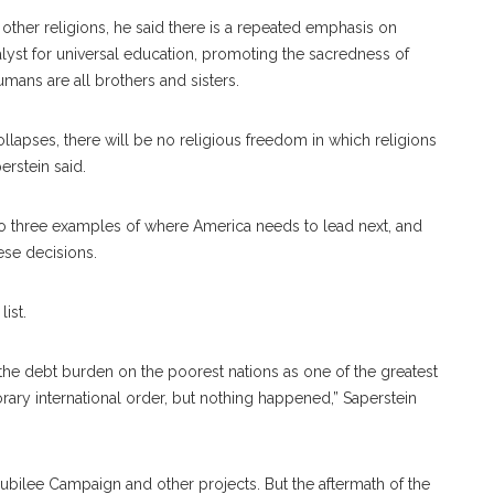
 other religions, he said there is a repeated emphasis on
talyst for universal education, promoting the sacredness of
umans are all brothers and sisters.
llapses, there will be no religious freedom in which religions
perstein said.
to three examples of where America needs to lead next, and
hese decisions.
ist.
 the debt burden on the poorest nations as one of the greatest
ary international order, but nothing happened,” Saperstein
Jubilee Campaign and other projects. But the aftermath of the