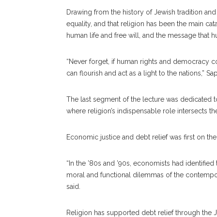
Drawing from the history of Jewish tradition and
equality, and that religion has been the main ca
human life and free will, and the message that h
“Never forget, if human rights and democracy co
can flourish and act as a light to the nations,” Sa
The last segment of the lecture was dedicated 
where religion’s indispensable role intersects t
Economic justice and debt relief was first on the l
“In the ’80s and ’90s, economists had identified
moral and functional dilemmas of the contempor
said.
Religion has supported debt relief through the 