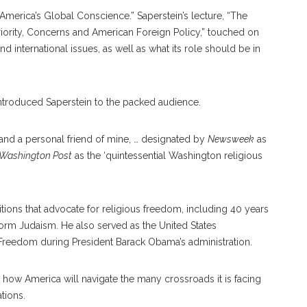
“America’s Global Conscience.” Saperstein’s lecture, “The
Priority, Concerns and American Foreign Policy,” touched on
d international issues, as well as what its role should be in
 introduced Saperstein to the packed audience.
 and a personal friend of mine, … designated by
Newsweek
as
 Washington Post
as the ‘quintessential Washington religious
tions that advocate for religious freedom, including 40 years
form Judaism. He also served as the United States
 Freedom during President Barack Obama’s administration.
 how America will navigate the many crossroads it is facing
tions.