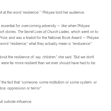
bit at the word ‘resilience,’ ” Philyaw told her audience.
 essential for overcoming adversity — like when Philyaw
ort stories,
The Secret Lives of Church Ladies
, which went on to
rize, and was a finalist for the National Book Award — Philyaw
word “resilience,” what they actually mean is “endurance.”
about the resilience of, say, children,” she said. “But we don’t
 were far more resilient than we ever should have had to be
 the fact that “someone, some institution or some system, or
tice, oppression or terror.”
out outside influence.