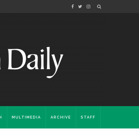
H
MULTIMEDIA
ARCHIVE
STAFF