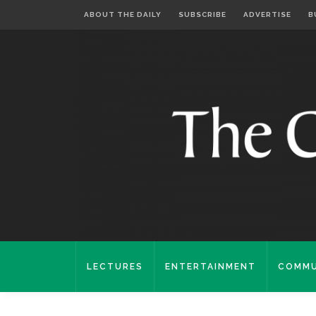
ABOUT THE DAILY
SUBSCRIBE
ADVERTISE
B
LECTURES
ENTERTAINMENT
COMMU