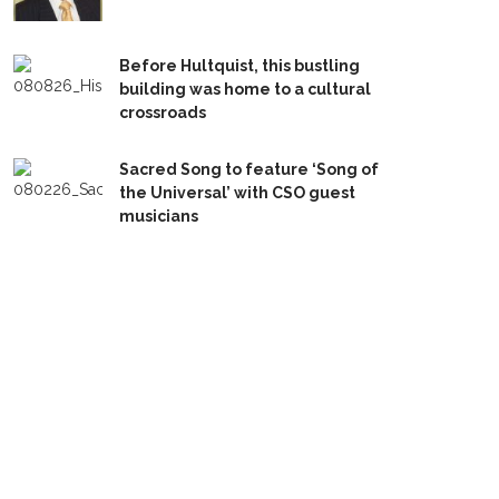
Before Hultquist, this bustling
building was home to a cultural
crossroads
Sacred Song to feature ‘Song of
the Universal’ with CSO guest
musicians