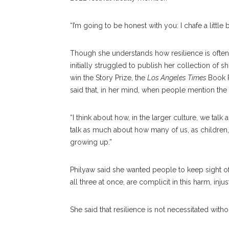
“I’m going to be honest with you: I chafe a little 
Though she understands how resilience is often
initially struggled to publish her collection of sh
win the Story Prize, the
Los Angeles Times
Book P
said that, in her mind, when people mention the 
“I think about how, in the larger culture, we talk 
talk as much about how many of us, as children,
growing up.”
Philyaw said she wanted people to keep sight of
all three at once, are complicit in this harm, injus
She said that resilience is not necessitated with