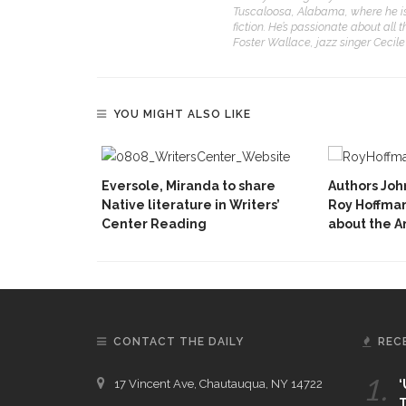
Tuscaloosa, Alabama, where he is a
fiction. He’s passionate about all 
Foster Wallace, jazz singer Cecil
YOU MIGHT ALSO LIKE
Eversole, Miranda to share
Authors Jo
Native literature in Writers’
Roy Hoffman
Center Reading
about the 
CONTACT THE DAILY
REC
1.
17 Vincent Ave, Chautauqua, NY 14722
‘
T