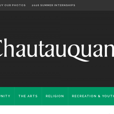
UY OUR PHOTOS
2026 SUMMER INTERNSHIPS
NITY
THE ARTS
RELIGION
RECREATION & YOUT