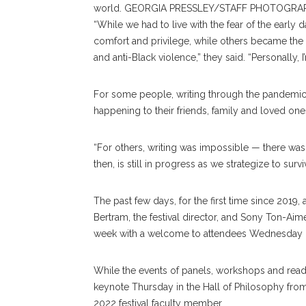
world. GEORGIA PRESSLEY/STAFF PHOTOGRA
“While we had to live with the fear of the early 
comfort and privilege, while others became the
and anti-Black violence,” they said. “Personally, I
For some people, writing through the pandemic
happening to their friends, family and loved one
“For others, writing was impossible — there was 
then, is still in progress as we strategize to surv
The past few days, for the first time since 2019
Bertram, the festival director, and Sony Ton-Aime,
week with a welcome to attendees Wednesday i
While the events of panels, workshops and readin
keynote Thursday in the Hall of Philosophy fro
2022 festival faculty member.