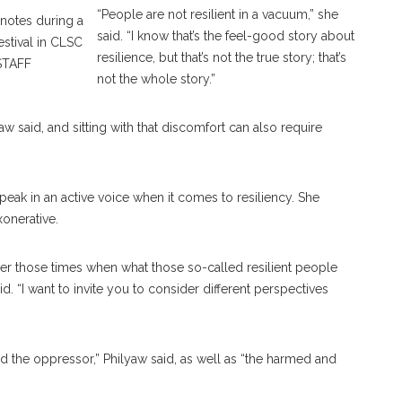
“People are not resilient in a vacuum,” she
notes during a
said. “I know that’s the feel-good story about
estival in CLSC
resilience, but that’s not the true story; that’s
STAFF
not the whole story.”
w said, and sitting with that discomfort can also require
eak in an active voice when it comes to resiliency. She
xonerative.
sider those times when what those so-called resilient people
d. “I want to invite you to consider different perspectives
nd the oppressor,” Philyaw said, as well as “the harmed and