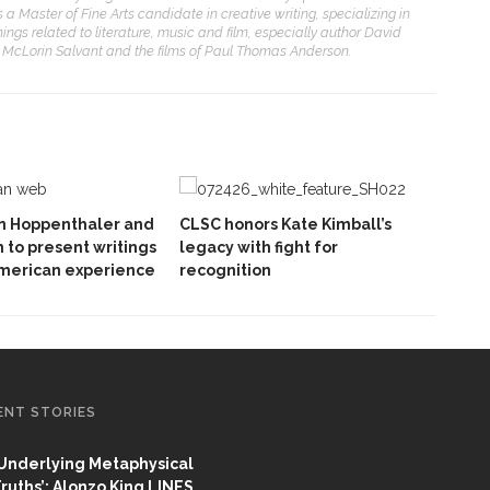
 Master of Fine Arts candidate in creative writing, specializing in
things related to literature, music and film, especially author David
e McLorin Salvant and the films of Paul Thomas Anderson.
hn Hoppenthaler and
CLSC honors Kate Kimball’s
 to present writings
legacy with fight for
American experience
recognition
ENT STORIES
Underlying Metaphysical
ruths’: Alonzo King LINES