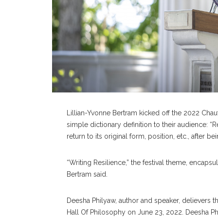
Lillian-Yvonne Bertram kicked off the 2022 Chau
simple dictionary definition to their audience: “Re
return to its original form, position, etc., after
“Writing Resilience,” the festival theme, encapsul
Bertram said.
Deesha Philyaw, author and speaker, delievers th
Hall Of Philosophy on June 23, 2022. Deesha Phil