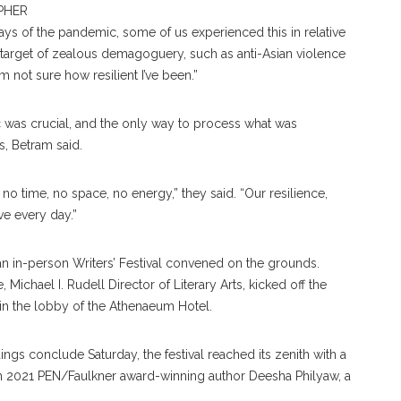
PHER
days of the pandemic, some of us experienced this in relative
 target of zealous demagoguery, such as anti-Asian violence
’m not sure how resilient I’ve been.”
 was crucial, and the only way to process what was
s, Betram said.
no time, no space, no energy,” they said. “Our resilience,
ive every day.”
, an in-person Writers’ Festival convened on the grounds.
 Michael I. Rudell Director of Literary Arts, kicked off the
n the lobby of the Athenaeum Hotel.
gs conclude Saturday, the festival reached its zenith with a
m 2021 PEN/Faulkner award-winning author Deesha Philyaw, a