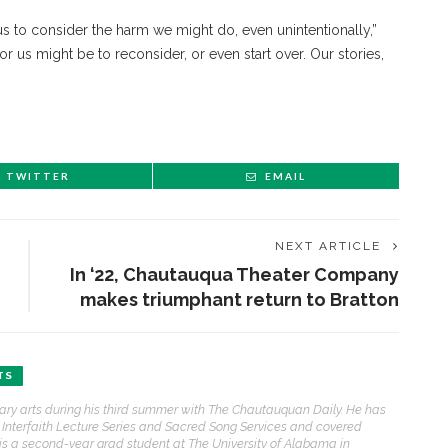
 us to consider the harm we might do, even unintentionally,”
for us might be to reconsider, or even start over. Our stories,
TWITTER
EMAIL
NEXT ARTICLE
In ‘22, Chautauqua Theater Company
makes triumphant return to Bratton
TS
erary arts during his third summer with The Chautauquan Daily. He has
he Interfaith Lecture Series and Sacred Song Services and covered
ris is a second-year grad student at The University of Alabama in