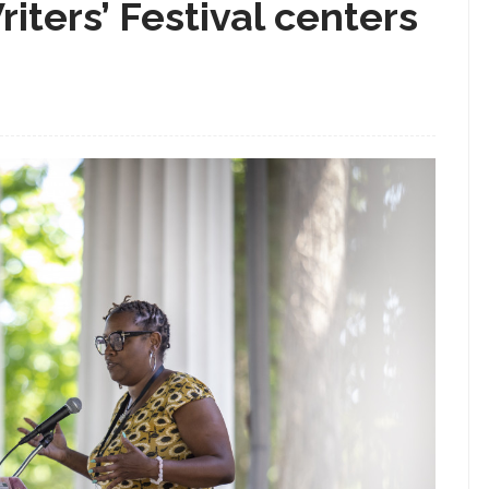
iters’ Festival centers