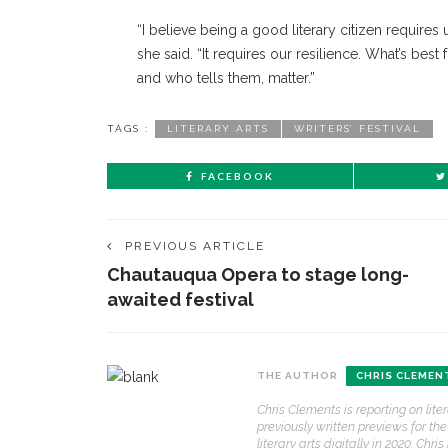
“I believe being a good literary citizen requires
she said. “It requires our resilience. What’s best 
and who tells them, matter.”
TAGS :
LITERARY ARTS
WRITERS’ FESTIVAL
FACEBOOK
PREVIOUS ARTICLE
Chautauqua Opera to stage long-
awaited festival
THE AUTHOR
CHRIS CLEMEN
Chris Clements is reporting on lit
previously written previews for t
literary arts digitally in 2020. Ch