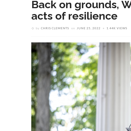
Back on grounds, Wr
acts of resilience
by
CHRIS CLEMENTS
on
JUNE 25, 2022
1.44K VIEWS