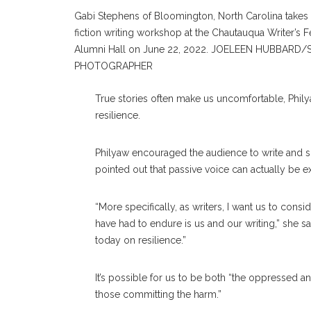
Gabi Stephens of Bloomington, North Carolina takes 
fiction writing workshop at the Chautauqua Writer’s F
Alumni Hall on June 22, 2022. JOELEEN HUBBARD/
PHOTOGRAPHER
True stories often make us uncomfortable, Philya
resilience.
Philyaw encouraged the audience to write and sp
pointed out that passive voice can actually be e
“More specifically, as writers, I want us to con
have had to endure is us and our writing,” she sai
today on resilience.”
It’s possible for us to be both “the oppressed a
those committing the harm.”