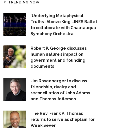
TRENDING NOW
‘Underlying Metaphysical
Truths’: Alonzo King LINES Ballet
to collaborate with Chautauqua
Symphony Orchestra
Robert P. George discusses
human nature’s impact on
government and founding
documents
Jim Rasenberger to discuss
friendship, rivalry and
reconciliation of John Adams
and Thomas Jefferson
The Rev. Frank A. Thomas
returns to serve as chaplain for
Week Seven