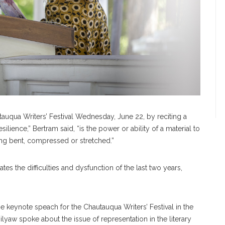
tauqua Writers’ Festival Wednesday, June 22, by reciting a
silience,” Bertram said, “is the power or ability of a material to
 being bent, compressed or stretched.”
ates the difficulties and dysfunction of the last two years,
e keynote speach for the Chautauqua Writers’ Festival in the
yaw spoke about the issue of representation in the literary