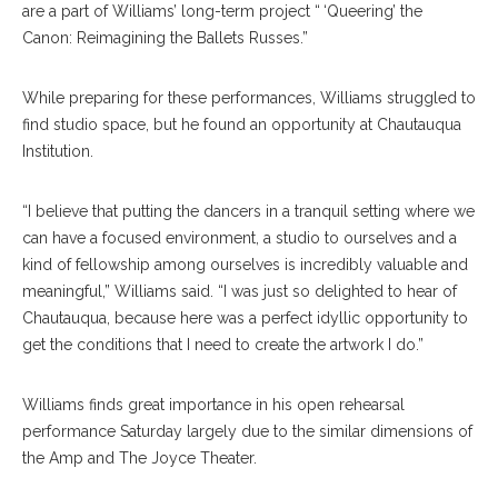
are a part of Williams’ long-term project “ ‘Queering’ the
Canon: Reimagining the Ballets Russes.”
While preparing for these performances, Williams struggled to
find studio space, but he found an opportunity at Chautauqua
Institution.
“I believe that putting the dancers in a tranquil setting where we
can have a focused environment, a studio to ourselves and a
kind of fellowship among ourselves is incredibly valuable and
meaningful,” Williams said. “I was just so delighted to hear of
Chautauqua, because here was a perfect idyllic opportunity to
get the conditions that I need to create the artwork I do.”
Williams finds great importance in his open rehearsal
performance Saturday largely due to the similar dimensions of
the Amp and The Joyce Theater.