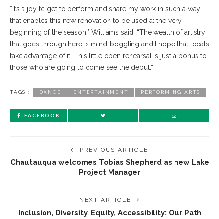
“It’s a joy to get to perform and share my work in such a way
that enables this new renovation to be used at the very
beginning of the season,” Williams said. “The wealth of artistry
that goes through here is mind-boggling and I hope that locals
take advantage of it. This little open rehearsal is just a bonus to
those who are going to come see the debut.”
TAGS :
DANCE
ENTERTAINMENT
PERFORMING ARTS
FACEBOOK
PREVIOUS ARTICLE
Chautauqua welcomes Tobias Shepherd as new Lake
Project Manager
NEXT ARTICLE
Inclusion, Diversity, Equity, Accessibility: Our Path