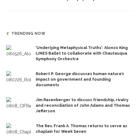
TRENDING NOW
‘Underlying Metaphysical Truths’: Alonzo King
LINES Ballet to collaborate with Chautauqua
Symphony Orchestra
Robert P. George discusses human nature’s
impact on government and founding
documents
Jim Rasenberger to discuss friendship, rivalry
and reconciliation of John Adams and Thomas
Jefferson
The Rev. Frank A. Thomas returns to serve as
chaplain for Week Seven