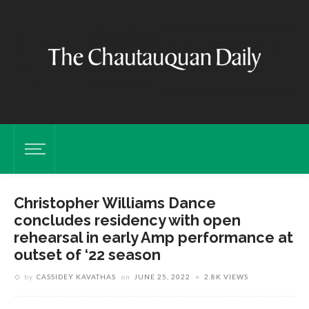
Christopher Williams Dance
concludes residency with open
rehearsal in early Amp performance at
outset of ‘22 season
by
CASSIDEY KAVATHAS
on
JUNE 25, 2022
2.8K VIEWS