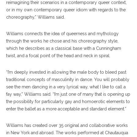
reimagining their scenarios in a contemporary queer context,
or in my own contemporary queer idiom with regards to the
choreography,” Williams said.
Williams connects the idea of queerness and mythology
through the works he chose and his choreography style,
which he describes as a classical base with a Cunningham
twist, and a focal point of the head and neck in spiral.
“I’m deeply invested in allowing the male body to bleed past
traditional concepts of masculinity in dance. You will probably
see the men dancing in a very lyrical way, what I like to call a
fay way,” Williams said. “I’m just one of many that is opening up
the possibility for particularly gay and homoerotic elements to
enter the ballet as a more acceptable and standard element.”
Williams has created over 35 original and collaborative works
in New York and abroad. The works performed at Chautauqua