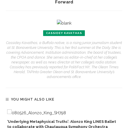
Forward
CASSIDEY KAVATHAS
Cassidey Kavathas, a Buffalo native, is a rising junior journalism student
at St. Bonaventure University. This is her first summer at the Daily. She is
covering Advancement, Institution administration, the board of trustees,
the CPOA and dance. She serves as editor-in-chief at her college’s
newspaper, as well as news director at her college’s radio station.
Cassidey has previously reported for PolitiFact NY, The Olean Times
Herald, TAPInto Greater Olean and St. Bonaventure University’s
advancements office.
YOU MIGHT ALSO LIKE
‘Underlying Metaphysical Truths’: Alonzo King LINES Ballet
to collaborate with Chautauqua Symphony Orchestra