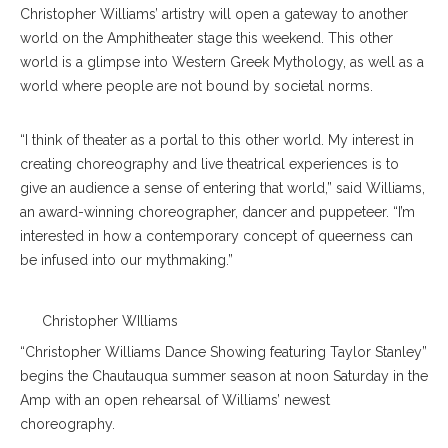
Christopher Williams’ artistry will open a gateway to another
world on the Amphitheater stage this weekend. This other
world is a glimpse into Western Greek Mythology, as well as a
world where people are not bound by societal norms.
“​​I think of theater as a portal to this other world. My interest in
creating choreography and live theatrical experiences is to
give an audience a sense of entering that world,” said Williams,
an award-winning choreographer, dancer and puppeteer. “I’m
interested in how a contemporary concept of queerness can
be infused into our mythmaking.”
Christopher WIlliams
“Christopher Williams Dance Showing featuring Taylor Stanley”
begins the Chautauqua summer season at noon Saturday in the
Amp with an open rehearsal of Williams’ newest
choreography.