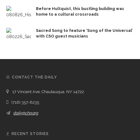
Before Hultquist, this bustling building was
home to a cultural crossroads
Sacred Song to feature ‘Song of the Universal’
with CSO guest musicians
CONTACT THE DAILY
17 Vincent Ave, Chautauqua, NY 14722
(716) 357-6235
daily@chq.org
RECENT STORIES