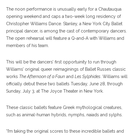
The noon performance is unusually early for a Chautauqua
opening weekend and caps a two-week long residency of
Christopher Williams Dance. Stanley, a New York City Ballet
principal dancer, is among the cast of contemporary dancers.
The open rehearsal will feature a Q-and-A with Williams and
members of his team.
This will be the dancers’ first opportuinity to run through
Williams’ original queer reimaginings of Ballet Russes classic
works
The Afternoon of a Faun
and
Les Sylphides
. Williams will
officially debut these two ballets Tuesday, June 28, through
Sunday, July 3, at The Joyce Theater in New York.
These classic ballets feature Greek mythological creatures,
such as animal-human hybrids, nymphs, naiads and sylphs.
“I’m taking the original scores to these incredible ballets and