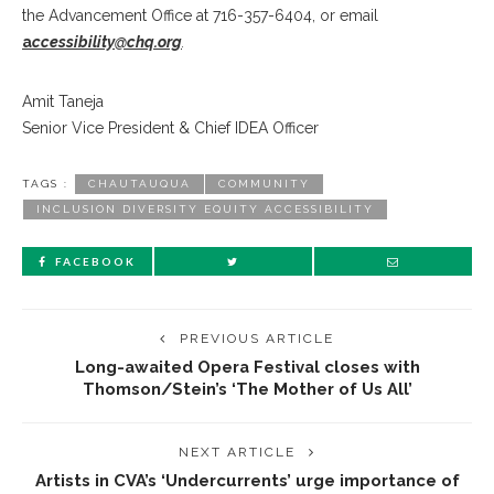
the Advancement Office at 716-357-6404, or email
a
ccessibility@chq.org
.
Amit Taneja
Senior Vice President & Chief IDEA Officer
TAGS :
CHAUTAUQUA
COMMUNITY
INCLUSION DIVERSITY EQUITY ACCESSIBILITY
FACEBOOK
PREVIOUS ARTICLE
Long-awaited Opera Festival closes with
Thomson/Stein’s ‘The Mother of Us All’
NEXT ARTICLE
Artists in CVA’s ‘Undercurrents’ urge importance of