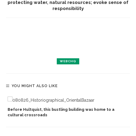
protecting water, natural resources; evoke sense of
responsibility
WEBCHQ
YOU MIGHT ALSO LIKE
Before Hultquist, this bustling building was home to a
cultural crossroads