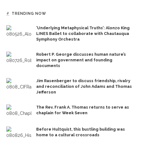
TRENDING NOW
‘Underlying Metaphysical Truths’: Alonzo King
LINES Ballet to collaborate with Chautauqua
Symphony Orchestra
Robert P. George discusses human nature’s
impact on government and founding
documents
Jim Rasenberger to discuss friendship, rivalry
and reconciliation of John Adams and Thomas
Jefferson
The Rev. Frank A. Thomas returns to serve as
chaplain for Week Seven
Before Hultquist, this bustling building was
home to a cultural crossroads