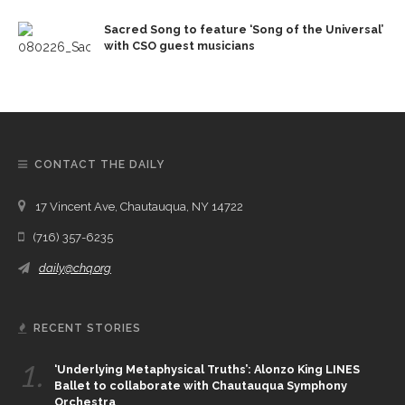
Sacred Song to feature ‘Song of the Universal’
with CSO guest musicians
CONTACT THE DAILY
17 Vincent Ave, Chautauqua, NY 14722
(716) 357-6235
daily@chq.org
RECENT STORIES
1.
‘Underlying Metaphysical Truths’: Alonzo King LINES
Ballet to collaborate with Chautauqua Symphony
Orchestra