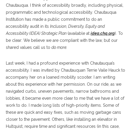
Chautauqua. I think of accessibility broadly, including physical,
programmatic and technological accessibility. Chautauqua
Institution has made a public commitment to do an
accessibility audit in its
Inclusion, Diversity, Equity and
Accessibility (IDEA) Strategic Plan
(available at
idea.chq.org
). To
be clear: We believe we are compliant with the law, but our
shared values call us to
do more.
Last week, I had a profound experience with Chautauqua’s
accessibility. I was invited by Chautauquan Terrie Vaile Hauck to
accompany her on a loaned mobility scooter. I am writing
about this experience with her permission. On our ride, as we
navigated curbs, uneven pavements, narrow bathrooms and
lobbies, it became even more clear to me that we have a lot of
work to do. I made long lists of high-priority items. Some of
these are quick and easy fixes, such as moving garbage cans
closer to the pavement. Others, like installing an elevator in
Hultquist, require time and significant resources (in this case,