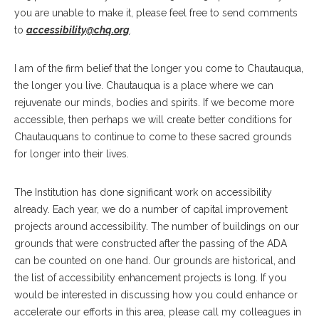
you are unable to make it, please feel free to send comments
to
accessibility@chq.org
.
I am of the firm belief that the longer you come to Chautauqua,
the longer you live. Chautauqua is a place where we can
rejuvenate our minds, bodies and spirits. If we become more
accessible, then perhaps we will create better conditions for
Chautauquans to continue to come to these sacred grounds
for longer into their lives.
The Institution has done significant work on accessibility
already. Each year, we do a number of capital improvement
projects around accessibility. The number of buildings on our
grounds that were constructed after the passing of the ADA
can be counted on one hand. Our grounds are historical, and
the list of accessibility enhancement projects is long. If you
would be interested in discussing how you could enhance or
accelerate our efforts in this area, please call my colleagues in