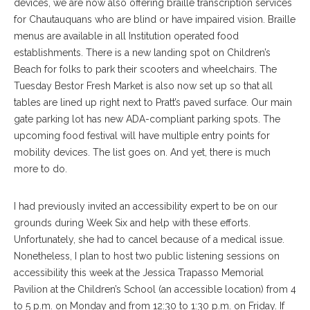
devices, we are now also offering braille transcription services
for Chautauquans who are blind or have impaired vision. Braille
menus are available in all Institution operated food
establishments. There is a new landing spot on Children’s
Beach for folks to park their scooters and wheelchairs. The
Tuesday Bestor Fresh Market is also now set up so that all
tables are lined up right next to Pratt’s paved surface. Our main
gate parking lot has new ADA-compliant parking spots. The
upcoming food festival will have multiple entry points for
mobility devices. The list goes on. And yet, there is much
more to do.
I had previously invited an accessibility expert to be on our
grounds during Week Six and help with these efforts.
Unfortunately, she had to cancel because of a medical issue.
Nonetheless, I plan to host two public listening sessions on
accessibility this week at the Jessica Trapasso Memorial
Pavilion at the Children’s School (an accessible location) from 4
to 5 p.m. on Monday and from 12:30 to 1:30 p.m. on Friday. If