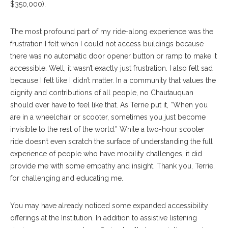
$350,000).
The most profound part of my ride-along experience was the
frustration I felt when I could not access buildings because
there was no automatic door opener button or ramp to make it
accessible. Well, it wasn’t exactly just frustration. I also felt sad
because I felt like I didn’t matter. In a community that values the
dignity and contributions of all people, no Chautauquan
should ever have to feel like that. As Terrie put it, “When you
are in a wheelchair or scooter, sometimes you just become
invisible to the rest of the world.” While a two-hour scooter
ride doesn’t even scratch the surface of understanding the full
experience of people who have mobility challenges, it did
provide me with some empathy and insight. Thank you, Terrie,
for challenging and educating me.
You may have already noticed some expanded accessibility
offerings at the Institution. In addition to assistive listening