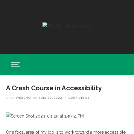
A Crash Course in Accessibility
by
WEBCHQ
on
JULY 30, 2022
1.58K VIEWS
One focal area of my job is to work toward a more accessible