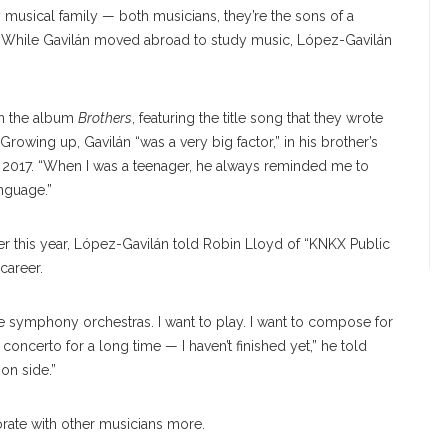
usical family — both musicians, they’re the sons of a
 While Gavilán moved abroad to study music, López-Gavilán
 on the album
Brothers
, featuring the title song that they wrote
Growing up, Gavilán “was a very big factor,” in his brother’s
 2017. “When I was a teenager, he always reminded me to
nguage.”
lier this year, López-Gavilán told Robin Lloyd of “KNKX Public
career.
e symphony orchestras. I want to play. I want to compose for
oncerto for a long time — I haven’t finished yet,” he told
on side.”
orate with other musicians more.