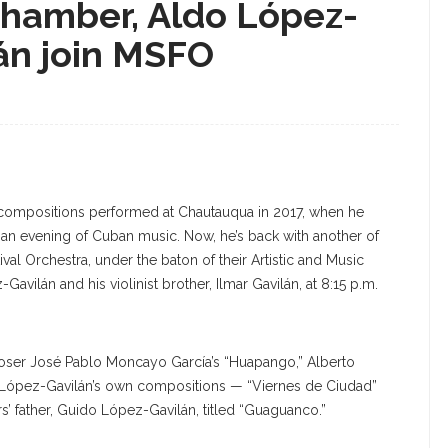
chamber, Aldo López-
lán join MSFO
al compositions performed at Chautauqua in 2017, when he
an evening of Cuban music. Now, he’s back with another of
al Orchestra, under the baton of their Artistic and Music
Gavilán and his violinist brother, Ilmar Gavilán, at 8:15 p.m.
ser José Pablo Moncayo García’s “Huapango,” Alberto
f López-Gavilán’s own compositions — “Viernes de Ciudad”
’ father, Guido López-Gavilán, titled “Guaguanco.”