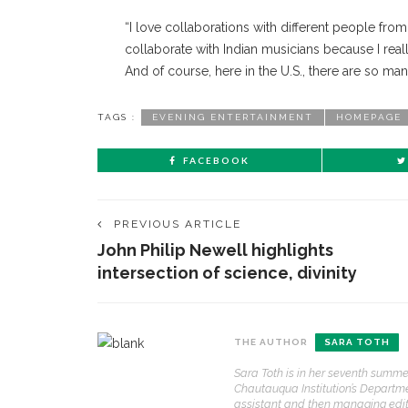
“I love collaborations with different people from d
collaborate with Indian musicians because I rea
And of course, here in the U.S., there are so ma
TAGS :
EVENING ENTERTAINMENT
HOMEPAGE
FACEBOOK
PREVIOUS ARTICLE
John Philip Newell highlights
intersection of science, divinity
THE AUTHOR
SARA TOTH
CONTACT THE DAILY
REC
Sara Toth is in her seventh summ
1.
Chautauqua Institution’s Departmen
17 Vincent Ave, Chautauqua, NY 14722
‘
assistant and then managing editor