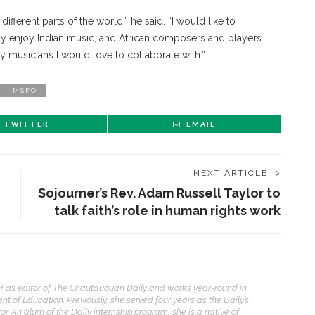
ifferent parts of the world,” he said. “I would like to
lly enjoy Indian music, and African composers and players.
ny musicians I would love to collaborate with.”
MSFO
TWITTER
EMAIL
NEXT ARTICLE
Sojourner’s Rev. Adam Russell Taylor to
talk faith’s role in human rights work
ENT STORIES
er as editor of The Chautauquan Daily and works year-round in
t of Education. Previously, she served four years as the Daily’s
Underlying Metaphysical
. An alum of the Daily internship program, she is a native of