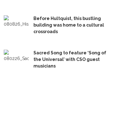
Before Hultquist, this bustling
building was home to a cultural
crossroads
Sacred Song to feature ‘Song of
the Universal’ with CSO guest
musicians