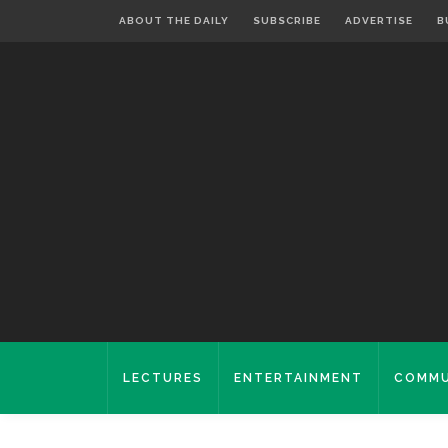
ABOUT THE DAILY
SUBSCRIBE
ADVERTISE
B
LECTURES
ENTERTAINMENT
COMMU