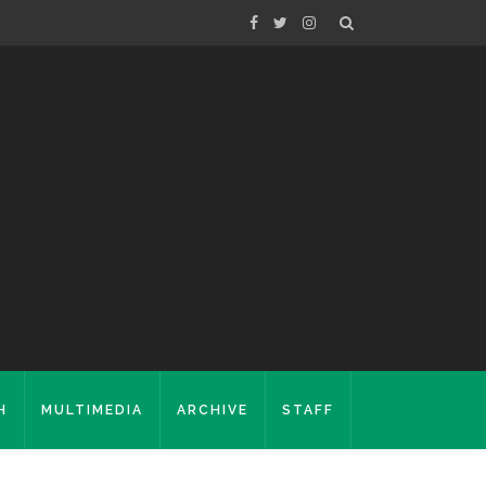
H
MULTIMEDIA
ARCHIVE
STAFF