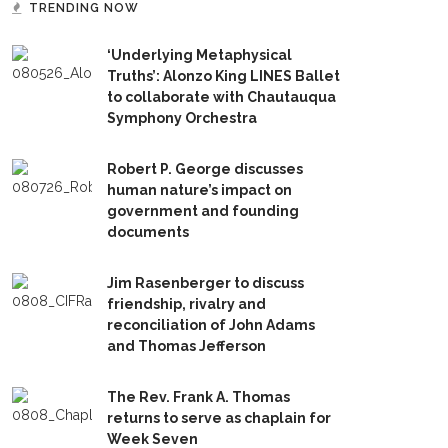
TRENDING NOW
‘Underlying Metaphysical
Truths’: Alonzo King LINES Ballet
to collaborate with Chautauqua
Symphony Orchestra
Robert P. George discusses
human nature’s impact on
government and founding
documents
Jim Rasenberger to discuss
friendship, rivalry and
reconciliation of John Adams
and Thomas Jefferson
The Rev. Frank A. Thomas
returns to serve as chaplain for
Week Seven