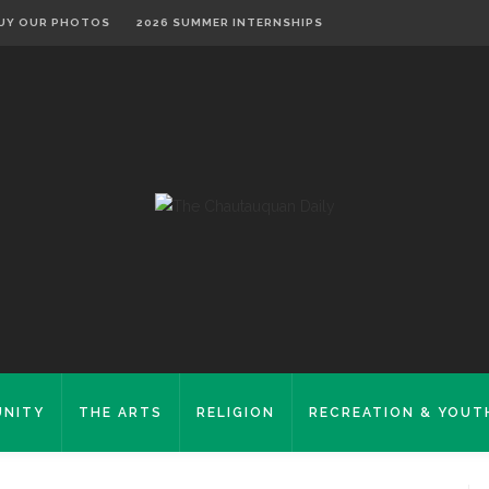
UY OUR PHOTOS
2026 SUMMER INTERNSHIPS
NITY
THE ARTS
RELIGION
RECREATION & YOUT