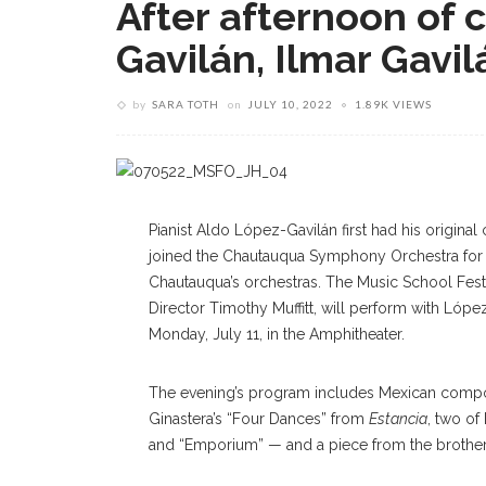
After afternoon of 
Gavilán, Ilmar Gavi
by
SARA TOTH
on
JULY 10, 2022
1.89K VIEWS
Pianist Aldo López-Gavilán first had his origin
joined the Chautauqua Symphony Orchestra for 
Chautauqua’s orchestras. The Music School Festiv
Director Timothy Muffitt, will perform with López-
Monday, July 11, in the Amphitheater.
The evening’s program includes Mexican compo
Ginastera’s “Four Dances” from
Estancia
, two o
and “Emporium” — and a piece from the brothers