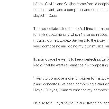
López-Gavilán and Gavilán come from a deeply m
concert pianist and a composer and conductor.
stayed in Cuba.
The two collaborated for the first time in 2019
for a PBS documentary which first aired in 2021. 
musical journey, López-Gavilán told the
Daily
in
keep composing and doing my own musical la
It’s a language he wants to keep perfecting. Ear
Radio” that he wants to enhance his composing 
“I want to compose more for bigger formats, lik
piano concertos. I’ve been composing a clarinet c
Lloyd. “But yes, I want to enhance my compositi
He also told Lloyd he would also like to collab