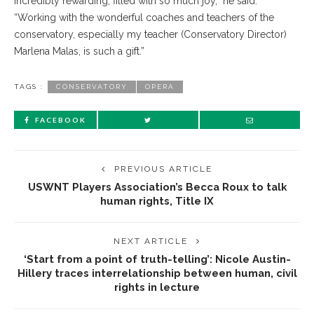
incredibly rewarding, filled with so much joy,” he said.
“Working with the wonderful coaches and teachers of the
conservatory, especially my teacher (Conservatory Director)
Marlena Malas, is such a gift.”
TAGS :
CONSERVATORY
OPERA
FACEBOOK
PREVIOUS ARTICLE
USWNT Players Association’s Becca Roux to talk
human rights, Title IX
NEXT ARTICLE
‘Start from a point of truth-telling’: Nicole Austin-
Hillery traces interrelationship between human, civil
rights in lecture