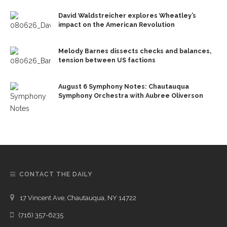
David Waldstreicher explores Wheatley’s
impact on the American Revolution
Melody Barnes dissects checks and balances,
tension between US factions
August 6 Symphony Notes: Chautauqua
Symphony Orchestra with Aubree Oliverson
CONTACT THE DAILY
17 Vincent Ave, Chautauqua, NY 14722
(716) 357-6235