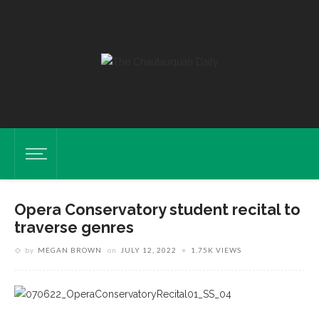
Opera Conservatory student recital to
traverse genres
by
MEGAN BROWN
on
JULY 12, 2022
1.75K VIEWS