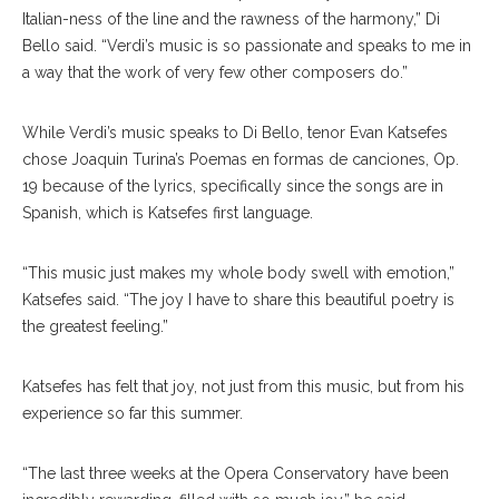
Italian-ness of the line and the rawness of the harmony,” Di
Bello said. “Verdi’s music is so passionate and speaks to me in
a way that the work of very few other composers do.”
While Verdi’s music speaks to Di Bello, tenor Evan Katsefes
chose Joaquin Turina’s Poemas en formas de canciones, Op.
19 because of the lyrics, specifically since the songs are in
Spanish, which is Katsefes first language.
“This music just makes my whole body swell with emotion,”
Katsefes said. “The joy I have to share this beautiful poetry is
the greatest feeling.”
Katsefes has felt that joy, not just from this music, but from his
experience so far this summer.
“The last three weeks at the Opera Conservatory have been