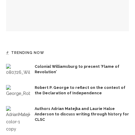
Gables’ adaptation
Opera double-bill workshop to include Irving’s ‘A Prayer for
Owen Meany’
TRENDING NOW
Colonial Williamsburg to present ‘Flame of
Revolution’
Robert P. George to reflect on the context of
the Declaration of Independence
Authors Adrian Matejka and Laurie Halse
Anderson to discuss writing through history for
CLSC