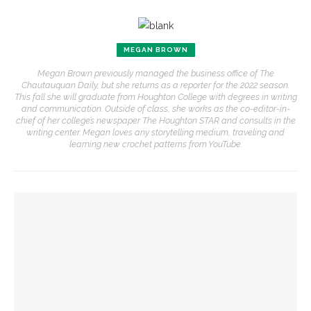
MEGAN BROWN
Megan Brown previously managed the business office of The
Chautauquan Daily, but she returns as a reporter for the 2022 season.
This fall she will graduate from Houghton College with degrees in writing
and communication. Outside of class, she works as the co-editor-in-
chief of her college’s newspaper The Houghton STAR and consults in the
writing center. Megan loves any storytelling medium, traveling and
learning new crochet patterns from YouTube.
YOU MIGHT ALSO LIKE
Opera Company concludes season with ‘Rosencrantz and
Guildenstern Are Dead’ workshop
Opera Company to share scenes from ‘Anne of Green