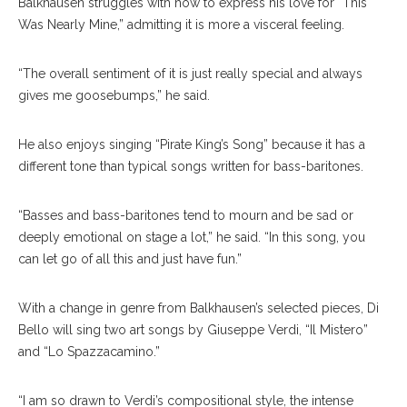
Balkhausen struggles with how to express his love for “This
Was Nearly Mine,” admitting it is more a visceral feeling.
“The overall sentiment of it is just really special and always
gives me goosebumps,” he said.
He also enjoys singing “Pirate King’s Song” because it has a
different tone than typical songs written for bass-baritones.
“Basses and bass-baritones tend to mourn and be sad or
deeply emotional on stage a lot,” he said. “In this song, you
can let go of all this and just have fun.”
With a change in genre from Balkhausen’s selected pieces, Di
Bello will sing two art songs by Giuseppe Verdi, “Il Mistero”
and “Lo Spazzacamino.”
“I am so drawn to Verdi’s compositional style, the intense