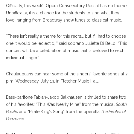
Officially, this week’s Opera Conservatory Recital has no theme.
Unofficially, it is a chance for the students to sing what they
love, ranging from Broadway show tunes to classical music.
“There isn’t really a theme for this recital, but if I had to choose
one it would be ‘eclectic,’ ” said soprano Juliette Di Bello. “This
concert will be a celebration of music that is beloved to each
individual singer.”
Chautauquans can hear some of the singers’ favorite songs at 7
p.m. Wednesday, July 13, in Fletcher Music Hall.
Bass-baritone Fabian-Jakob Balkhausen is thrilled to share two
of his favorites: “This Was Nearly Mine” from the musical
South
Pacific
and “Pirate King’s Song” from the operetta
The Pirates of
Penzance
.