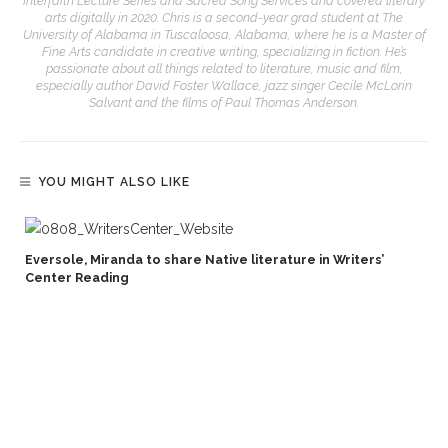
Interfaith Lecture Series and Sacred Song Services and covered literary
arts digitally in 2020. Chris is a second-year grad student at The
University of Alabama in Tuscaloosa, Alabama, where he is a Master of
Fine Arts candidate in creative writing, specializing in fiction. He’s
passionate about all things related to literature, music and film,
especially author David Foster Wallace, jazz singer Cecile McLorin
Salvant and the films of Paul Thomas Anderson.
YOU MIGHT ALSO LIKE
Eversole, Miranda to share Native literature in Writers’
Center Reading