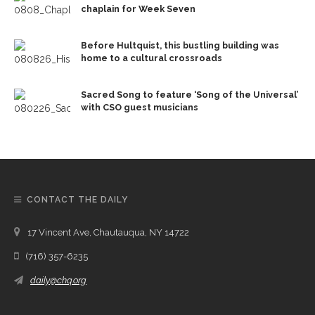
chaplain for Week Seven
Before Hultquist, this bustling building was
home to a cultural crossroads
Sacred Song to feature ‘Song of the Universal’
with CSO guest musicians
CONTACT THE DAILY
17 Vincent Ave, Chautauqua, NY 14722
(716) 357-6235
daily@chq.org