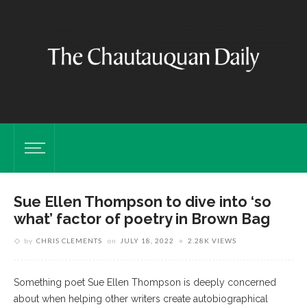
Sue Ellen Thompson to dive into ‘so
what’ factor of poetry in Brown Bag
by
CHRIS CLEMENTS
on
JULY 18, 2022
2.28K VIEWS
Something poet Sue Ellen Thompson is deeply concerned
about when helping other writers create autobiographical