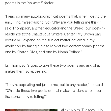
poems is the “so what?” factor.
“I read so many autobiographical poems that, when I get to the
end, I find myself asking ‘So? Why are you telling me this?’ ”
said Thompson, a writer, educator and the Week Four poet-in-
residence at the Chautauqua Writers’ Center. “My Brown Bag
lecture will expand on the subject matter covered in my
workshop by taking a close look at two contemporary poems:
one by Sharon Olds, and one by Norah Pollard.”
It’s Thompson’s goal to take these two poems and ask what
makes them so appealing.
“They’re appealing not just to me, but to any reader,” she said.
“What do those two poets do that makes readers care about
the stories they’re telling?”
At 12:15 p.m. Tuesday, July