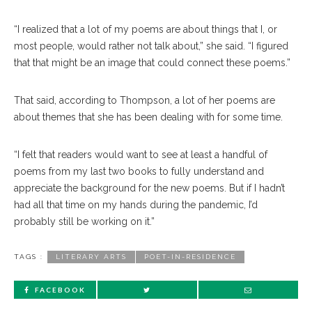
“I realized that a lot of my poems are about things that I, or
most people, would rather not talk about,” she said. “I figured
that that might be an image that could connect these poems.”
That said, according to Thompson, a lot of her poems are
about themes that she has been dealing with for some time.
“I felt that readers would want to see at least a handful of
poems from my last two books to fully understand and
appreciate the background for the new poems. But if I hadn’t
had all that time on my hands during the pandemic, I’d
probably still be working on it.”
TAGS :
LITERARY ARTS
POET-IN-RESIDENCE
FACEBOOK