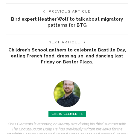
PREVIOUS ARTICLE
Bird expert Heather Wolf to talk about migratory
patterns for BTG
NEXT ARTICLE
Children’s School gathers to celebrate Bastille Day,
eating French food, dressing up, and dancing last
Friday on Bestor Plaza.
CHRIS CLEMENTS
Chris Clements is reporting on literary arts during his third summer with
The Chautauquan Daily. He has previously written previews for the