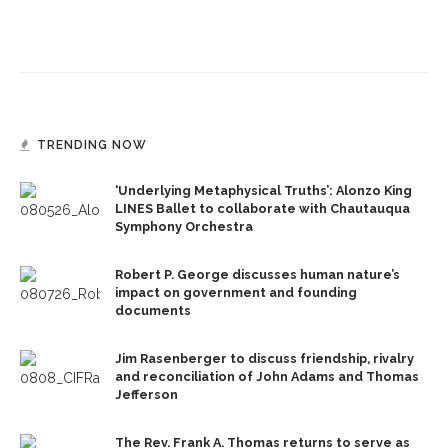
TRENDING NOW
‘Underlying Metaphysical Truths’: Alonzo King
LINES Ballet to collaborate with Chautauqua
Symphony Orchestra
Robert P. George discusses human nature’s
impact on government and founding
documents
Jim Rasenberger to discuss friendship, rivalry
and reconciliation of John Adams and Thomas
Jefferson
The Rev. Frank A. Thomas returns to serve as