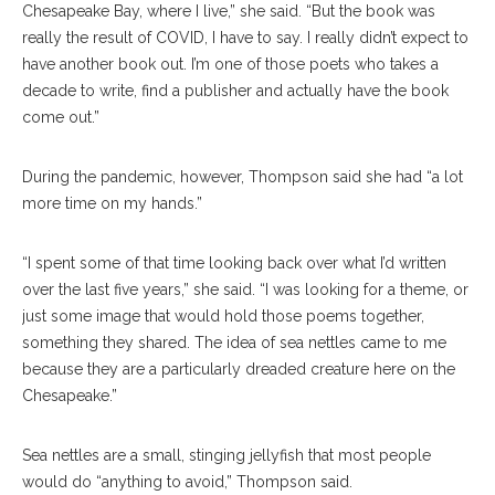
Chesapeake Bay, where I live,” she said. “But the book was
really the result of COVID, I have to say. I really didn’t expect to
have another book out. I’m one of those poets who takes a
decade to write, find a publisher and actually have the book
come out.”
During the pandemic, however, Thompson said she had “a lot
more time on my hands.”
“I spent some of that time looking back over what I’d written
over the last five years,” she said. “I was looking for a theme, or
just some image that would hold those poems together,
something they shared. The idea of sea nettles came to me
because they are a particularly dreaded creature here on the
Chesapeake.”
Sea nettles are a small, stinging jellyfish that most people
would do “anything to avoid,” Thompson said.