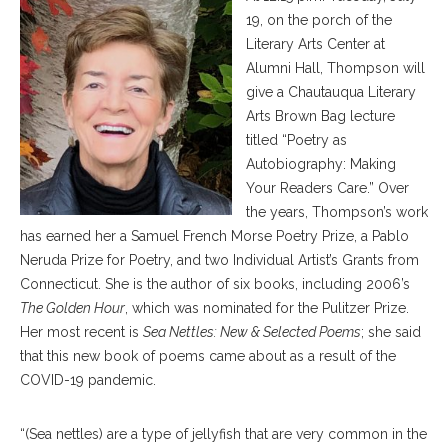
19, on the porch of the
Literary Arts Center at
Alumni Hall, Thompson will
give a Chautauqua Literary
Arts Brown Bag lecture
titled “Poetry as
Autobiography: Making
Your Readers Care.” Over
the years, Thompson’s work
has earned her a Samuel French Morse Poetry Prize, a Pablo
Neruda Prize for Poetry, and two Individual Artist’s Grants from
Connecticut. She is the author of six books, including 2006’s
The Golden Hour
, which was nominated for the Pulitzer Prize.
Her most recent is
Sea Nettles: New & Selected Poems
; she said
that this new book of poems came about as a result of the
COVID-19 pandemic.
“(Sea nettles) are a type of jellyfish that are very common in the