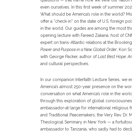
questions — that frame how we view our nation 
even ourselves. In this first week of summer 202
What should be America’s role in the world? Mor
offer a “check-in” on the state of U.S. foreign p
in the world. Our guides are among the most th
opening lecture with Fareed Zakaria, host of CN
expert on trans-Atlantic relations at the Brooking
Power and Purpose in a New Global Order
; Kori S
with George Packer, author of
Last Best Hope: Am
and cultural perspectives.
In our companion Interfaith Lecture Series, we e
America’s almost 250-year presence on the world’
conversation on what America’s role in the world
through this exploration of global consciousnes
ambassador-at-large for international religiou
and Traditional Peacemakers; the Very Rev. Dr. 
Theological Seminary in New York — a fortuitous
ambassador to Tanzania, who sadly had to declin