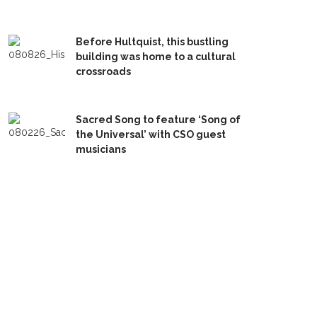
Before Hultquist, this bustling
building was home to a cultural
crossroads
Sacred Song to feature ‘Song of
the Universal’ with CSO guest
musicians