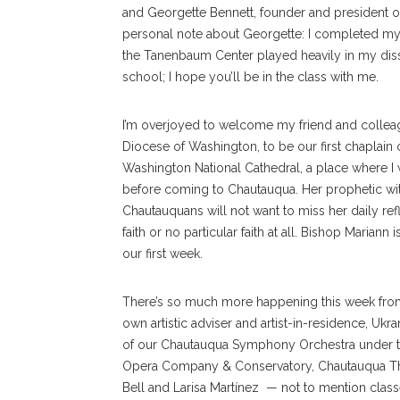
and Georgette Bennett, founder and president o
personal note about Georgette: I completed my do
the Tanenbaum Center played heavily in my dissert
school; I hope you’ll be in the class with me.
I’m overjoyed to welcome my friend and colleag
Diocese of Washington, to be our first chaplain of
Washington National Cathedral, a place where I 
before coming to Chautauqua. Her prophetic witn
Chautauquans will not want to miss her daily ref
faith or no particular faith at all. Bishop Marian
our first week.
There’s so much more happening this week from
own artistic adviser and artist-in-residence, Uk
of our Chautauqua Symphony Orchestra under th
Opera Company & Conservatory, Chautauqua Thea
Bell and Larisa Martínez — not to mention class