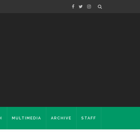
H
MULTIMEDIA
ARCHIVE
STAFF