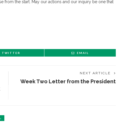
e from the start. May our actions and our inquiry be one that
TWITTER
EMAIL
NEXT ARTICLE
Week Two Letter from the President
ENT STORIES
k
Underlying Metaphysical
ruths’: Alonzo King LINES
allet to collaborate with
L
Chautauqua Symphony
rchestra