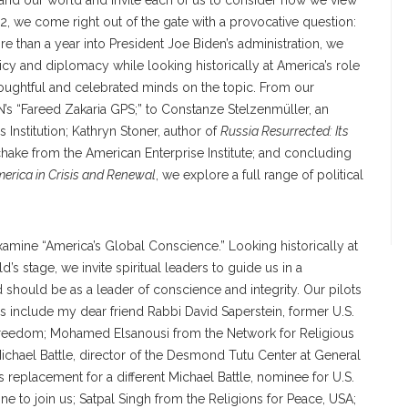
and our world and invite each of us to consider how we view
2, we come right out of the gate with a provocative question:
e than a year into President Joe Biden’s administration, we
olicy and diplomacy while looking historically at America’s role
oughtful and celebrated minds on the topic. From our
N’s “Fareed Zakaria GPS;” to Constanze Stelzenmüller, an
s Institution; Kathryn Stoner, author of
Russia Resurrected: Its
chake from the American Enterprise Institute; and concluding
erica in Crisis and Renewal
, we explore a full range of political
xamine “America’s Global Conscience.” Looking historically at
s stage, we invite spiritual leaders to guide us in a
 should be as a leader of conscience and integrity. Our pilots
s include my dear friend Rabbi David Saperstein, former U.S.
s freedom; Mohamed Elsanousi from the Network for Religious
Michael Battle, director of the Desmond Tutu Center at General
 replacement for a different Michael Battle, nominee for U.S.
e to join us; Satpal Singh from the Religions for Peace, USA;