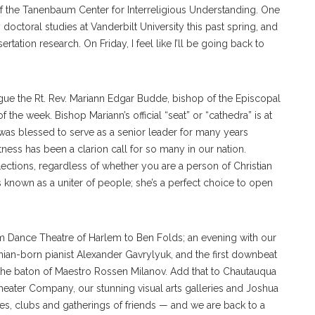
f the Tanenbaum Center for Interreligious Understanding. One
ctoral studies at Vanderbilt University this past spring, and
ation research. On Friday, I feel like I’ll be going back to
ue the Rt. Rev. Mariann Edgar Budde, bishop of the Episcopal
 the week. Bishop Mariann’s official “seat” or “cathedra” is at
was blessed to serve as a senior leader for many years
ess has been a clarion call for so many in our nation.
lections, regardless of whether you are a person of Christian
n is known as a uniter of people; she’s a perfect choice to open
 Dance Theatre of Harlem to Ben Folds; an evening with our
ranian-born pianist Alexander Gavrylyuk, and the first downbeat
e baton of Maestro Rossen Milanov. Add that to Chautauqua
ter Company, our stunning visual arts galleries and Joshua
es, clubs and gatherings of friends — and we are back to a