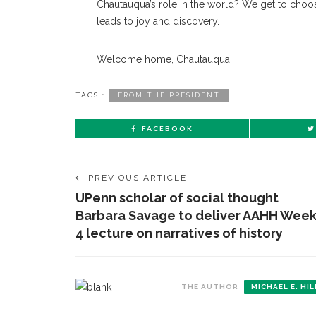
Chautauqua’s role in the world? We get to choos
leads to joy and discovery.
Welcome home, Chautauqua!
TAGS :
FROM THE PRESIDENT
FACEBOOK
PREVIOUS ARTICLE
UPenn scholar of social thought
CONTACT THE DAILY
REC
Barbara Savage to deliver AAHH Wee
4 lecture on narratives of history
1.
17 Vincent Ave, Chautauqua, NY 14722
‘
T
(716) 357-6235
B
THE AUTHOR
MICHAEL E. HIL
daily@chq.org
O