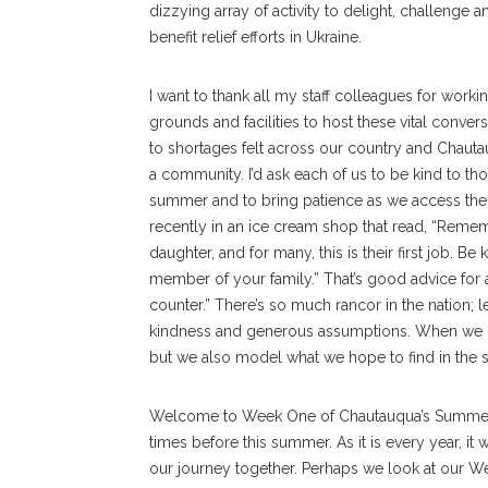
dizzying array of activity to delight, challenge 
benefit relief efforts in Ukraine.
I want to thank all my staff colleagues for worki
grounds and facilities to host these vital conver
to shortages felt across our country and Chauta
a community. I’d ask each of us to be kind to th
summer and to bring patience as we access the r
recently in an ice cream shop that read, “Reme
daughter, and for many, this is their first job.
member of your family.” That’s good advice for a
counter.” There’s so much rancor in the nation; l
kindness and generous assumptions. When we d
but we also model what we hope to find in the soc
Welcome to Week One of Chautauqua’s Summer A
times before this summer. As it is every year, it 
our journey together. Perhaps we look at our We