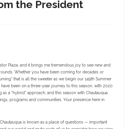
om the President
estor Plaza, and it brings me tremendous joy to see new and
 grounds. Whether you have been coming for decades or
“returning” that is all the sweeter as we begin our 149th Summer
e have been on a three-year journey to this season, with 2020
ng as a “hybrid” approach, and this season with Chautauqua
ildings, programs and communities. Your presence here in
 Chautauqua is known as a place of questions — important