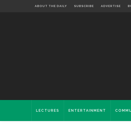
ABOUT THE DAILY
SUBSCRIBE
ADVERTISE
B
LECTURES
ENTERTAINMENT
COMMU