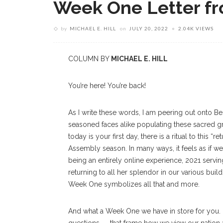
Week One Letter fr
by
MICHAEL E. HILL
on
JULY 20, 2022
2.04K VIEWS
COLUMN BY
MICHAEL E. HILL
You’re here! You’re back!
As I write these words, I am peering out onto B
seasoned faces alike populating these sacred
today is your first day, there is a ritual to this 
Assembly season. In many ways, it feels as if w
being an entirely online experience, 2021 servi
returning to all her splendor in our various bu
Week One symbolizes all that and more.
And what a Week One we have in store for you.