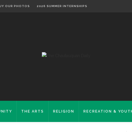
UY OUR PHOTOS
2026 SUMMER INTERNSHIPS
NITY
THE ARTS
RELIGION
RECREATION & YOUT