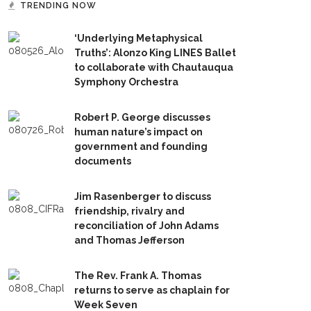
TRENDING NOW
‘Underlying Metaphysical
Truths’: Alonzo King LINES Ballet
to collaborate with Chautauqua
Symphony Orchestra
Robert P. George discusses
human nature’s impact on
government and founding
documents
Jim Rasenberger to discuss
friendship, rivalry and
reconciliation of John Adams
and Thomas Jefferson
The Rev. Frank A. Thomas
returns to serve as chaplain for
Week Seven