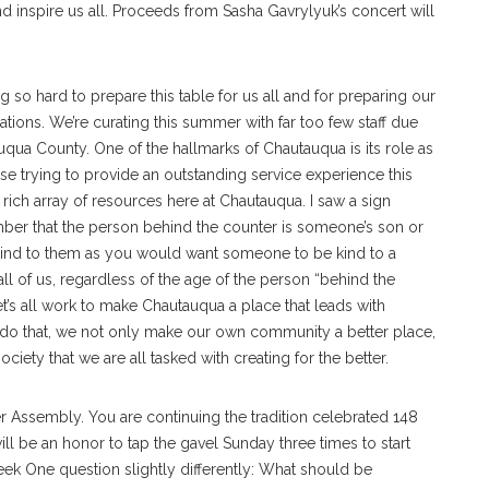
and inspire us all. Proceeds from Sasha Gavrylyuk’s concert will
ng so hard to prepare this table for us all and for preparing our
sations. We’re curating this summer with far too few staff due
uqua County. One of the hallmarks of Chautauqua is its role as
ose trying to provide an outstanding service experience this
ich array of resources here at Chautauqua. I saw a sign
mber that the person behind the counter is someone’s son or
 Be kind to them as you would want someone to be kind to a
ll of us, regardless of the age of the person “behind the
et’s all work to make Chautauqua a place that leads with
o that, we not only make our own community a better place,
iety that we are all tasked with creating for the better.
ssembly. You are continuing the tradition celebrated 148
will be an honor to tap the gavel Sunday three times to start
ek One question slightly differently: What should be