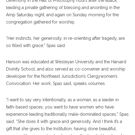
ceremony in the Hall of Philosophy hours after the attack,
leading a private gathering of blessing and anointing in the
Amp Saturday night, and again on Sunday morning for the
congregation gathered for worship.
“Her instincts, her generosity, in re-orienting after tragedy, are
so filled with grace,” Spas said.
Hanson was educated at Wesleyan University and the Harvard
Divinity School, and also served as co-convener and worship
developer for the Northeast Jurisdiction’s Clergywomen’s
Convocation. Her work, Spas said, speaks volumes.
“I want to say very intentionally, as a woman, as a leader in
faith-based spaces, you want to have women who have
experience leading traditionally male-dominated spaces,” Spas
said. “She does it with grace and generosity. And I think it’s a
gift that she gives to the Institution, having done beautiful,