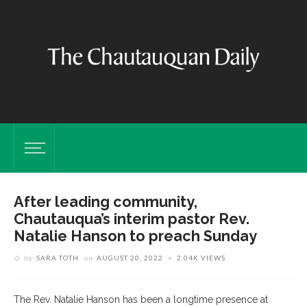
After leading community,
Chautauqua’s interim pastor Rev.
Natalie Hanson to preach Sunday
by
SARA TOTH
on
AUGUST 20, 2022
2.04K VIEWS
The Rev. Natalie Hanson has been a longtime presence at