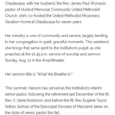
Chautauqua; with her husband, the Rev. James Paul Womack,
pastor of Hurlbut Memorial Community United Methodist
Church, she’s co-hosted the United Methodist Missionary
Vacation Home at Chautauqua for seven years.
Her ministry is one of community and service, largely tending
to her congregation in quiet, graceful moments. This weekend
she brings that same spirit to the Institution’s pulpit, as she
preaches at the 10:45 a.m. service of worship and sermon
Sunday, Aug. 21 in the Amphitheater.
Her sermon title is “What We Breathe In.”
This summer, Hanson has served as the Institution’s interim
senior pastor, following the retirement last December of the Rt.
Rev. V. Gene Robinson, and before the Rt. Rev. Eugene Taylor
Sutton, bishop of the Episcopal Diocese of Maryland, takes on
the stole of senior pastor this fall.