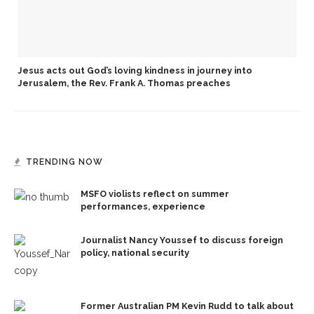
Jesus acts out God’s loving kindness in journey into
Jerusalem, the Rev. Frank A. Thomas preaches
TRENDING NOW
MSFO violists reflect on summer
performances, experience
Journalist Nancy Youssef to discuss foreign
policy, national security
Former Australian PM Kevin Rudd to talk about