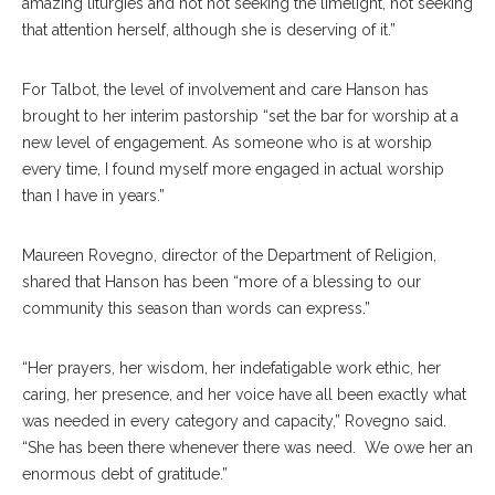
amazing liturgies and not not seeking the limelight, not seeking
that attention herself, although she is deserving of it.”
For Talbot, the level of involvement and care Hanson has
brought to her interim pastorship “set the bar for worship at a
new level of engagement. As someone who is at worship
every time, I found myself more engaged in actual worship
than I have in years.”
Maureen Rovegno, director of the Department of Religion,
shared that Hanson has been “more of a blessing to our
community this season than words can express.”
“Her prayers, her wisdom, her indefatigable work ethic, her
caring, her presence, and her voice have all been exactly what
was needed in every category and capacity,” Rovegno said.
“She has been there whenever there was need. We owe her an
enormous debt of gratitude.”