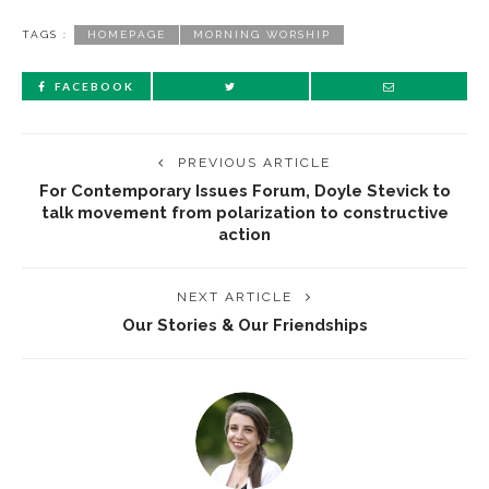
TAGS :
HOMEPAGE
MORNING WORSHIP
FACEBOOK
PREVIOUS ARTICLE
For Contemporary Issues Forum, Doyle Stevick to
talk movement from polarization to constructive
action
NEXT ARTICLE
Our Stories & Our Friendships