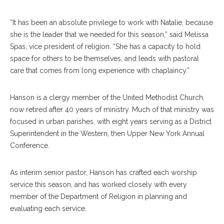
“It has been an absolute privilege to work with Natalie, because
she is the leader that we needed for this season,” said Melissa
Spas, vice president of religion. “She has a capacity to hold
space for others to be themselves, and leads with pastoral
care that comes from long experience with chaplaincy.”
Hanson is a clergy member of the United Methodist Church,
now retired after 40 years of ministry. Much of that ministry was
focused in urban parishes, with eight years serving as a District
Superintendent in the Western, then Upper New York Annual
Conference.
As interim senior pastor, Hanson has crafted each worship
service this season, and has worked closely with every
member of the Department of Religion in planning and
evaluating each service.