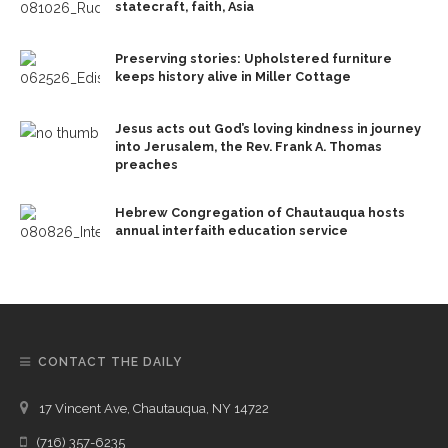
statecraft, faith, Asia
Preserving stories: Upholstered furniture
keeps history alive in Miller Cottage
Jesus acts out God’s loving kindness in journey
into Jerusalem, the Rev. Frank A. Thomas
preaches
Hebrew Congregation of Chautauqua hosts
annual interfaith education service
CONTACT THE DAILY
17 Vincent Ave, Chautauqua, NY 14722
(716) 357-6235