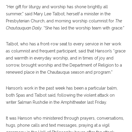
“Her gift for liturgy and worship has shone brightly all
summer,” said Mary Lee Talbot, herself a minister in the
Presbyterian Church, and morning worship columnist for
The
Chautauquan Daily
. “She has led the worship team with grace.”
Talbot, who has a front-row seat to every service in her work
as columnist and frequent participant, said that Hanson’s “grace
and warmth in everyday worship, and in times of joy and
sorrow, brought worship and the Department of Religion to a
renewed place in the Chautauqua season and program.”
Hanson’s work in the past week has been a particular balm,
both Spas and Talbot said, following the violent attack on
writer Salman Rushdie in the Amphitheater last Friday.
It was Hanson who ministered through prayers, conversations,
hugs, phone calls and text messages, praying at a vigil