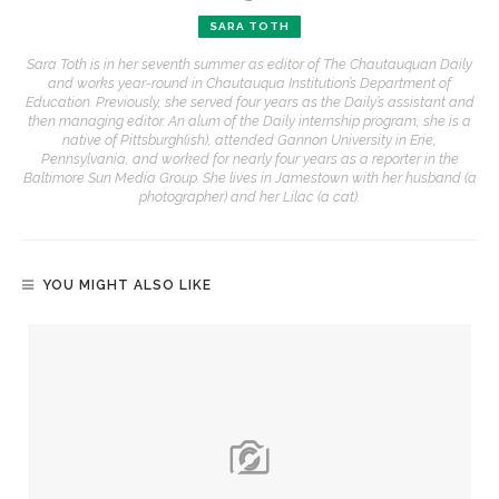
SARA TOTH
Sara Toth is in her seventh summer as editor of The Chautauquan Daily
and works year-round in Chautauqua Institution’s Department of
Education. Previously, she served four years as the Daily’s assistant and
then managing editor. An alum of the Daily internship program, she is a
native of Pittsburgh(ish), attended Gannon University in Erie,
Pennsylvania, and worked for nearly four years as a reporter in the
Baltimore Sun Media Group. She lives in Jamestown with her husband (a
photographer) and her Lilac (a cat).
YOU MIGHT ALSO LIKE