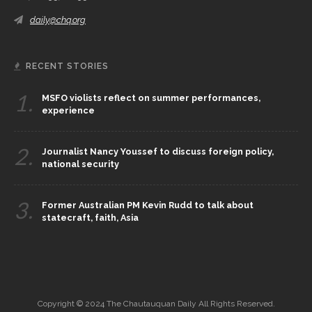
daily@chq.org
RECENT STORIES
1.
MSFO violists reflect on summer performances,
experience
2.
Journalist Nancy Youssef to discuss foreign policy,
national security
3.
Former Australian PM Kevin Rudd to talk about
statecraft, faith, Asia
Copyright © 2024 The Chautauquan Daily All Rights Reserved.