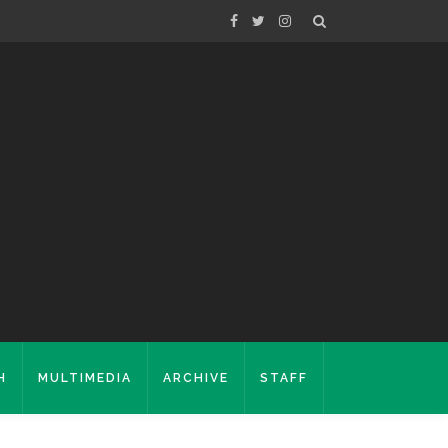
H
MULTIMEDIA
ARCHIVE
STAFF