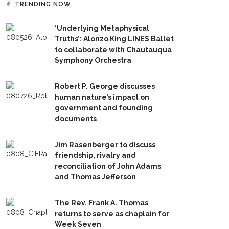
TRENDING NOW
‘Underlying Metaphysical
Truths’: Alonzo King LINES Ballet
to collaborate with Chautauqua
Symphony Orchestra
Robert P. George discusses
human nature’s impact on
government and founding
documents
Jim Rasenberger to discuss
friendship, rivalry and
reconciliation of John Adams
and Thomas Jefferson
The Rev. Frank A. Thomas
returns to serve as chaplain for
Week Seven