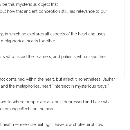
o be this mysterious object that
bout how that ancient conception still has relevance to our
ry
, in which he explores all aspects of the heart and uses
d metaphorical hearts together.
rs who risked their careers, and patients who risked their
t contained within the heart, but affect it nonetheless. Jauhar
t and the metaphorical heart “intersect in mysterious ways.”
ut” world where people are anxious, depressed and have what
eriorating effects on the heart.
t health — exercise, eat right, have low cholesterol, low