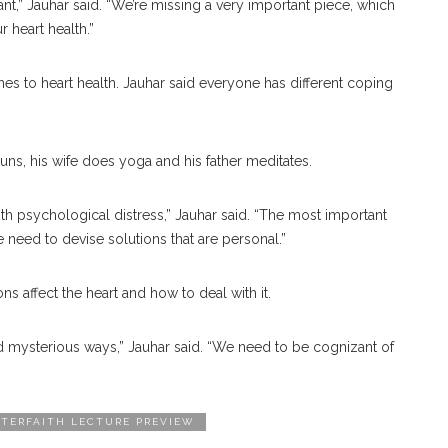
nt,” Jauhar said. “We’re missing a very important piece, which
r heart health.”
mes to heart health. Jauhar said everyone has different coping
runs, his wife does yoga and his father meditates.
ith psychological distress,” Jauhar said. “The most important
e need to devise solutions that are personal.”
s affect the heart and how to deal with it.
d mysterious ways,” Jauhar said. “We need to be cognizant of
NTERFAITH LECTURE PREVIEW