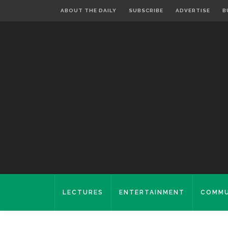
ABOUT THE DAILY
SUBSCRIBE
ADVERTISE
B
LECTURES
ENTERTAINMENT
COMMU