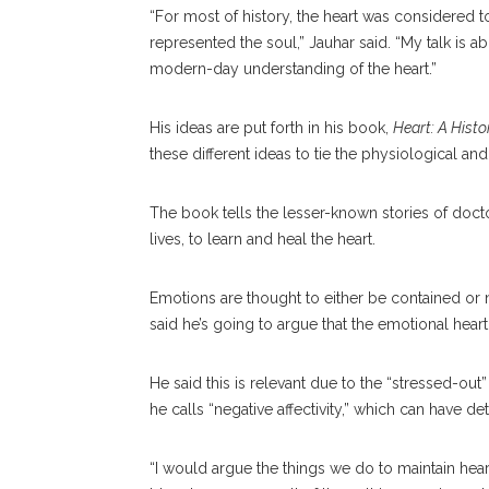
“For most of history, the heart was considered t
represented the soul,” Jauhar said. “My talk is a
modern-day understanding of the heart.”
His ideas are put forth in his book,
Heart: A Histo
these different ideas to tie the physiological an
The book tells the lesser-known stories of docto
lives, to learn and heal the heart.
Emotions are thought to either be contained or no
said he’s going to argue that the emotional hear
He said this is relevant due to the “stressed-o
he calls “negative affectivity,” which can have det
“I would argue the things we do to maintain hear