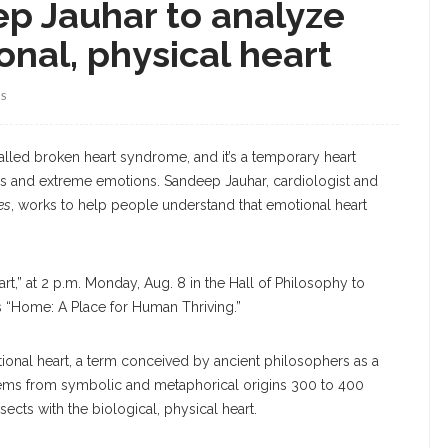
ep Jauhar to analyze
nal, physical heart
WS
alled broken heart syndrome, and it’s a temporary heart
ons and extreme emotions. Sandeep Jauhar, cardiologist and
es
, works to help people understand that emotional heart
art,” at 2 p.m. Monday, Aug. 8 in the Hall of Philosophy to
s “Home: A Place for Human Thriving.”
ional heart, a term conceived by ancient philosophers as a
stems from symbolic and metaphorical origins 300 to 400
sects with the biological, physical heart.