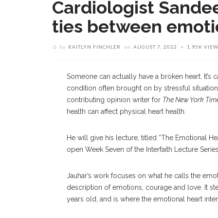
Cardiologist Sande
ties between emotio
by
KAITLYN FINCHLER
on
AUGUST 7, 2022
1.95K VIE
Someone can actually have a broken heart. It’s c
condition often brought on by stressful situati
contributing opinion writer for
The New York Tim
health can affect physical heart health.
He will give his lecture, titled “The Emotional He
open Week Seven of the Interfaith Lecture Serie
Jauhar’s work focuses on what he calls the emot
description of emotions, courage and love. It 
years old, and is where the emotional heart inter