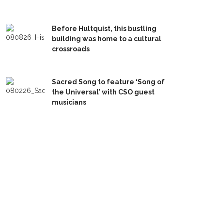
Before Hultquist, this bustling
building was home to a cultural
crossroads
Sacred Song to feature ‘Song of
the Universal’ with CSO guest
musicians