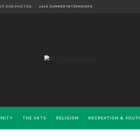
UY OUR PHOTOS
2026 SUMMER INTERNSHIPS
NITY
THE ARTS
RELIGION
RECREATION & YOUT