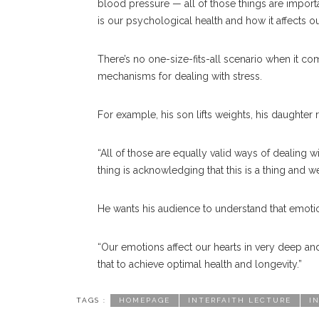
blood pressure — all of those things are importa
is our psychological health and how it affects ou
There’s no one-size-fits-all scenario when it co
mechanisms for dealing with stress.
For example, his son lifts weights, his daughter 
“All of those are equally valid ways of dealing w
thing is acknowledging that this is a thing and w
He wants his audience to understand that emotion
“Our emotions affect our hearts in very deep an
that to achieve optimal health and longevity.”
TAGS :
HOMEPAGE
INTERFAITH LECTURE
I