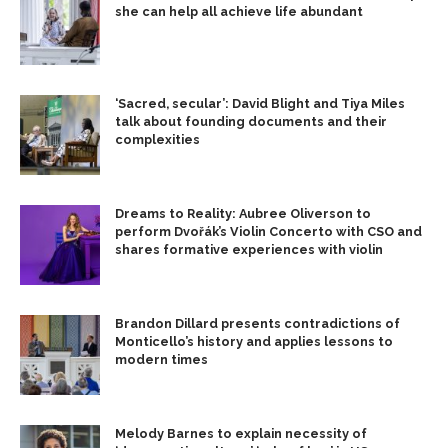
she can help all achieve life abundant
‘Sacred, secular’: David Blight and Tiya Miles
talk about founding documents and their
complexities
Dreams to Reality: Aubree Oliverson to
perform Dvořák’s Violin Concerto with CSO and
shares formative experiences with violin
Brandon Dillard presents contradictions of
Monticello’s history and applies lessons to
modern times
Melody Barnes to explain necessity of