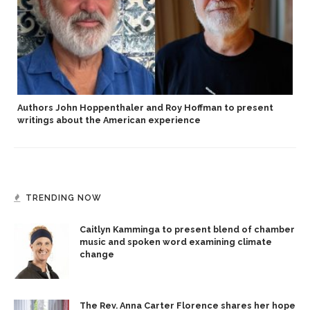
Authors John Hoppenthaler and Roy Hoffman to present
writings about the American experience
TRENDING NOW
Caitlyn Kamminga to present blend of chamber
music and spoken word examining climate
change
The Rev. Anna Carter Florence shares her hope