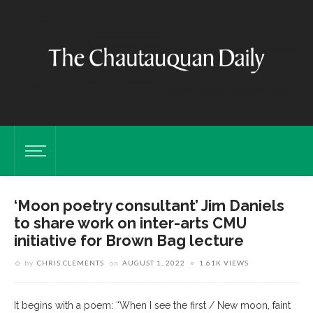
‘Moon poetry consultant’ Jim Daniels
to share work on inter-arts CMU
initiative for Brown Bag lecture
by
CHRIS CLEMENTS
on
AUGUST 1, 2022
1.61K VIEWS
It begins with a poem: “When I see the first / New moon, faint