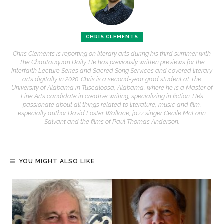
CHRIS CLEMENTS
Chris Clements is reporting on literary arts during his third summer with
The Chautauquan Daily. He has previously written previews for the
Interfaith Lecture Series and Sacred Song Services and covered literary
arts digitally in 2020. Chris is a second-year grad student at The
University of Alabama in Tuscaloosa, Alabama, where he is a Master of
Fine Arts candidate in creative writing, specializing in fiction. He’s
passionate about all things related to literature, music and film,
especially author David Foster Wallace, jazz singer Cecile McLorin
Salvant and the films of Paul Thomas Anderson.
YOU MIGHT ALSO LIKE