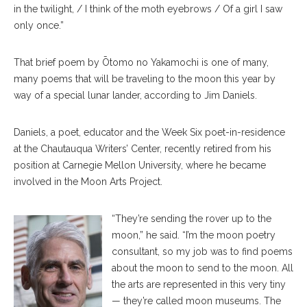
in the twilight, / I think of the moth eyebrows / Of a girl I saw
only once.”
That brief poem by Ōtomo no Yakamochi is one of many,
many poems that will be traveling to the moon this year by
way of a special lunar lander, according to Jim Daniels.
Daniels, a poet, educator and the Week Six poet-in-residence
at the Chautauqua Writers’ Center, recently retired from his
position at Carnegie Mellon University, where he became
involved in the Moon Arts Project.
“They’re sending the rover up to the
moon,” he said. “I’m the moon poetry
consultant, so my job was to find poems
about the moon to send to the moon. All
the arts are represented in this very tiny
— they’re called moon museums. The