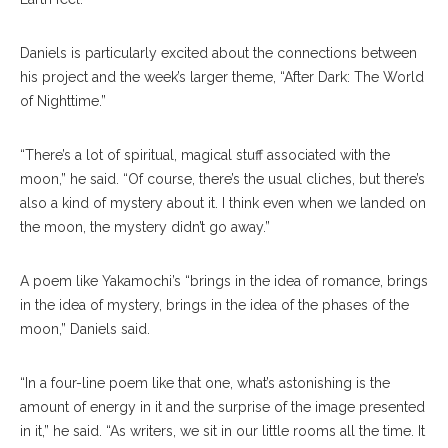
Daniels is particularly excited about the connections between
his project and the week’s larger theme, “After Dark: The World
of Nighttime.”
“There’s a lot of spiritual, magical stuff associated with the
moon,” he said. “Of course, there’s the usual cliches, but there’s
also a kind of mystery about it. I think even when we landed on
the moon, the mystery didn’t go away.”
A poem like Yakamochi’s “brings in the idea of romance, brings
in the idea of mystery, brings in the idea of the phases of the
moon,” Daniels said.
“In a four-line poem like that one, what’s astonishing is the
amount of energy in it and the surprise of the image presented
in it,” he said. “As writers, we sit in our little rooms all the time. It