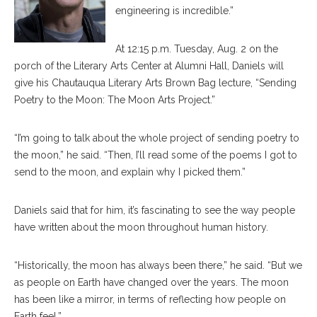
engineering is incredible.”
At 12:15 p.m. Tuesday, Aug. 2 on the
porch of the Literary Arts Center at Alumni Hall, Daniels will
give his Chautauqua Literary Arts Brown Bag lecture, “Sending
Poetry to the Moon: The Moon Arts Project.”
“I’m going to talk about the whole project of sending poetry to
the moon,” he said. “Then, I’ll read some of the poems I got to
send to the moon, and explain why I picked them.”
Daniels said that for him, it’s fascinating to see the way people
have written about the moon throughout human history.
“Historically, the moon has always been there,” he said. “But we
as people on Earth have changed over the years. The moon
has been like a mirror, in terms of reflecting how people on
Earth feel.”