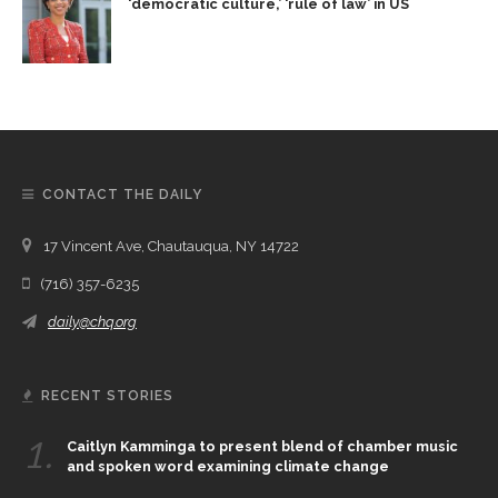
‘democratic culture,’ ‘rule of law’ in US
CONTACT THE DAILY
17 Vincent Ave, Chautauqua, NY 14722
(716) 357-6235
daily@chq.org
RECENT STORIES
1.
Caitlyn Kamminga to present blend of chamber music
and spoken word examining climate change