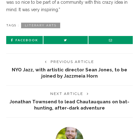
was so nice to be part of a community with this crazy idea in
mind. It was very inspiring.”
TAGS :
LITERARY ARTS
FACEBOOK
PREVIOUS ARTICLE
NYO Jazz, with artistic director Sean Jones, to be
joined by Jazzmeia Horn
NEXT ARTICLE
Jonathan Townsend to lead Chautauquans on bat-
hunting, after-dark adventure