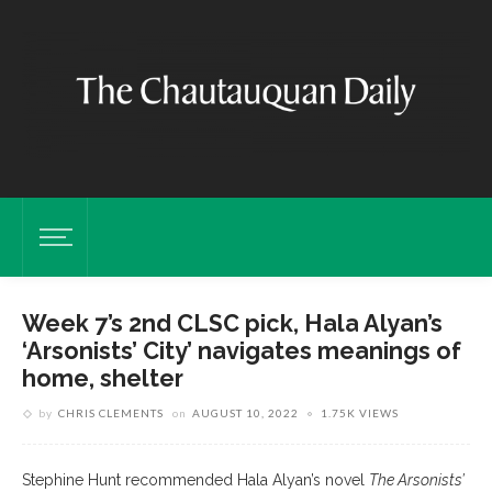
Week 7’s 2nd CLSC pick, Hala Alyan’s
‘Arsonists’ City’ navigates meanings of
home, shelter
by
CHRIS CLEMENTS
on
AUGUST 10, 2022
1.75K VIEWS
Stephine Hunt recommended Hala Alyan’s novel
The Arsonists’