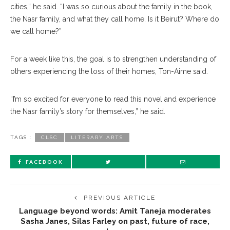
cities,” he said. “I was so curious about the family in the book,
the Nasr family, and what they call home. Is it Beirut? Where do
we call home?”
For a week like this, the goal is to strengthen understanding of
others experiencing the loss of their homes, Ton-Aime said.
“I’m so excited for everyone to read this novel and experience
the Nasr family’s story for themselves,” he said.
TAGS :
CLSC
LITERARY ARTS
FACEBOOK
PREVIOUS ARTICLE
Language beyond words: Amit Taneja moderates
Sasha Janes, Silas Farley on past, future of race,