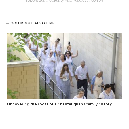
Salvant and the films of Paul Thomas Anderson.
YOU MIGHT ALSO LIKE
Uncovering the roots of a Chautauquan’s family history