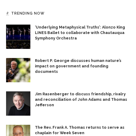
TRENDING NOW
‘Underlying Metaphysical Truths’: Alonzo King
LINES Ballet to collaborate with Chautauqua
Symphony Orchestra
Robert P. George discusses human nature’s
impact on government and founding
documents
Jim Rasenberger to discuss friendship, rivalry
and reconciliation of John Adams and Thomas
Jefferson
The Rev. Frank A. Thomas returns to serve as
chaplain for Week Seven