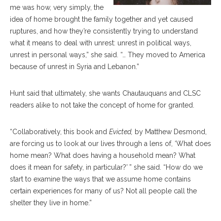
me was how, very simply, the
idea of home brought the family together and yet caused
ruptures, and how they’re consistently trying to understand
what it means to deal with unrest: unrest in political ways,
unrest in personal ways,” she said. “… They moved to America
because of unrest in Syria and Lebanon.”
Hunt said that ultimately, she wants Chautauquans and CLSC
readers alike to not take the concept of home for granted.
“Collaboratively, this book and
Evicted,
by Matthew Desmond,
are forcing us to look at our lives through a lens of, ‘What does
home mean? What does having a household mean? What
does it mean for safety, in particular?’ ” she said. “How do we
start to examine the ways that we assume home contains
certain experiences for many of us? Not all people call the
shelter they live in home.”