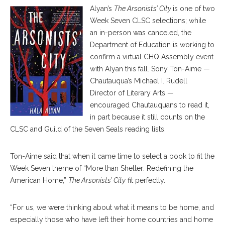
Alyan’s
The Arsonists’ City
is one of two
Week Seven CLSC selections; while
an in-person was canceled, the
Department of Education is working to
confirm a virtual CHQ Assembly event
with Alyan this fall. Sony Ton-Aime —
Chautauqua’s Michael I. Rudell
Director of Literary Arts —
encouraged Chautauquans to read it,
in part because it still counts on the
CLSC and Guild of the Seven Seals reading lists.
Ton-Aime said that when it came time to select a book to fit the
Week Seven theme of “More than Shelter: Redefining the
American Home,”
The Arsonists’ City
fit perfectly.
“For us, we were thinking about what it means to be home, and
especially those who have left their home countries and home