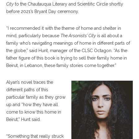
City
to the Chautauqua Literary and Scientific Circle shortly
before 2021’s Bryant Day ceremony.
“I recommended it with the theme of home and shelter in
mind, particularly because
The Arsonists’ City
is all about a
family who’s navigating meanings of home in different parts of
the globe,” said Hunt, manager of the CLSC Octagon. “As the
father figure of this book is trying to sell their family home in
Beirut, in Lebanon, these family stories come together.”
Alyan’s novel traces the
different paths of this
particular family as they grow
up and “how they have all
come to know this home in
Beirut,” Hunt said.
“Something that really struck