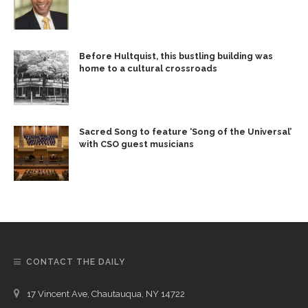
Before Hultquist, this bustling building was
home to a cultural crossroads
Sacred Song to feature ‘Song of the Universal’
with CSO guest musicians
CONTACT THE DAILY
17 Vincent Ave, Chautauqua, NY 14722