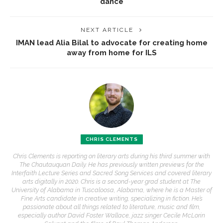
dance
NEXT ARTICLE
IMAN lead Alia Bilal to advocate for creating home
away from home for ILS
CHRIS CLEMENTS
Chris Clements is reporting on literary arts during his third summer with
The Chautauquan Daily. He has previously written previews for the
Interfaith Lecture Series and Sacred Song Services and covered literary
arts digitally in 2020. Chris is a second-year grad student at The
University of Alabama in Tuscaloosa, Alabama, where he is a Master of
Fine Arts candidate in creative writing, specializing in fiction. He’s
passionate about all things related to literature, music and film,
especially author David Foster Wallace, jazz singer Cecile McLorin