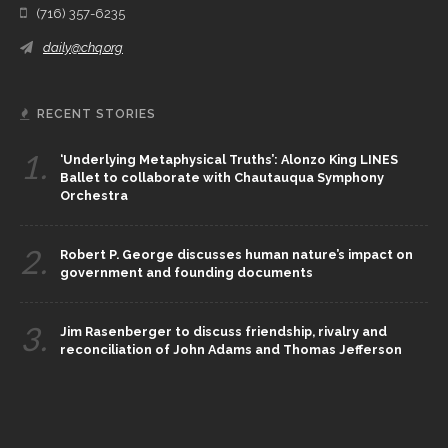
(716) 357-6235
daily@chq.org
RECENT STORIES
1.
‘Underlying Metaphysical Truths’: Alonzo King LINES
Ballet to collaborate with Chautauqua Symphony
Orchestra
2.
Robert P. George discusses human nature’s impact on
government and founding documents
3.
Jim Rasenberger to discuss friendship, rivalry and
reconciliation of John Adams and Thomas Jefferson