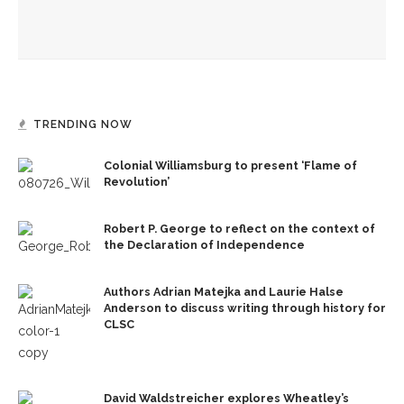
Fiber artist Elizabeth Bender reflects on the power of
creation
TRENDING NOW
Colonial Williamsburg to present ‘Flame of
Revolution’
Robert P. George to reflect on the context of
the Declaration of Independence
Authors Adrian Matejka and Laurie Halse
Anderson to discuss writing through history for
CLSC
David Waldstreicher explores Wheatley’s