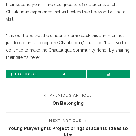
their second year — are designed to offer students a full
Chautauqua experience that will extend well beyond a single
visit.
“It is our hope that the students come back this summer, not
just to continue to explore Chautauqua,” she said, “but also to
continue to make the Chautauqua community richer by sharing
their talents here.”
FACEBOOK
PREVIOUS ARTICLE
On Belonging
NEXT ARTICLE
Young Playwrights Project brings students’ ideas to
life