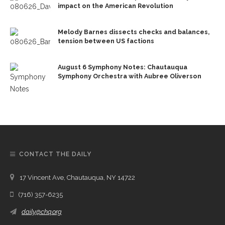
impact on the American Revolution
Melody Barnes dissects checks and balances,
tension between US factions
August 6 Symphony Notes: Chautauqua
Symphony Orchestra with Aubree Oliverson
CONTACT THE DAILY
17 Vincent Ave, Chautauqua, NY 14722
(716) 357-6235
daily@chq.org