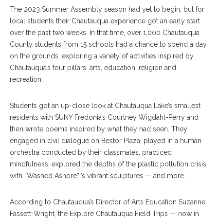
The 2023 Summer Assembly season had yet to begin, but for
local students their Chautauqua experience got an early start
over the past two weeks. In that time, over 1,000 Chautauqua
County students from 15 schools had a chance to spend a day
on the grounds, exploring a variety of activities inspired by
Chautauqua’s four pillars: arts, education, religion and
recreation.
Students got an up-close look at Chautauqua Lake’s smallest
residents with SUNY Fredonia’s Courtney Wigdahl-Perry and
then wrote poems inspired by what they had seen. They
engaged in civil dialogue on Bestor Plaza, played in a human
orchestra conducted by their classmates, practiced
mindfulness, explored the depths of the plastic pollution crisis
with “Washed Ashore” ’s vibrant sculptures — and more.
According to Chautauqua’s Director of Arts Education Suzanne
Fassett-Wright, the Explore Chautauqua Field Trips — now in